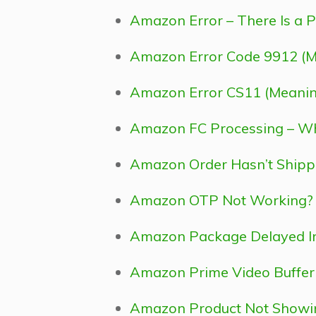
Amazon Error – There Is a P
Amazon Error Code 9912 (Me
Amazon Error CS11 (Meaning 
Amazon FC Processing – Wh
Amazon Order Hasn’t Shipp
Amazon OTP Not Working? He
Amazon Package Delayed In 
Amazon Prime Video Bufferin
Amazon Product Not Showing