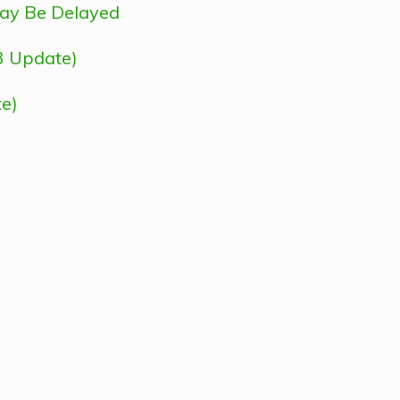
May Be Delayed
3 Update)
e)