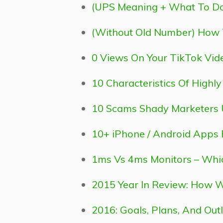
(UPS Meaning + What To Do
(Without Old Number) How 
0 Views On Your TikTok Vid
10 Characteristics Of Highl
10 Scams Shady Marketers U
10+ iPhone / Android Apps 
1ms Vs 4ms Monitors – Which 
2015 Year In Review: How 
2016: Goals, Plans, And Out