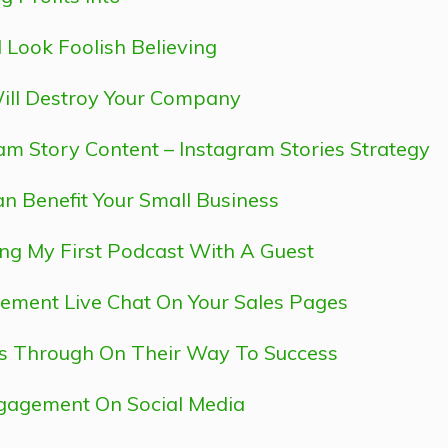
 Look Foolish Believing
ill Destroy Your Company
ram Story Content – Instagram Stories Strategy
n Benefit Your Small Business
ing My First Podcast With A Guest
ement Live Chat On Your Sales Pages
es Through On Their Way To Success
ngagement On Social Media