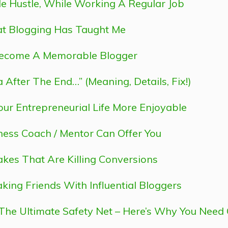
ide Hustle, While Working A Regular Job
hat Blogging Has Taught Me
Become A Memorable Blogger
After The End…” (Meaning, Details, Fix!)
ur Entrepreneurial Life More Enjoyable
ness Coach / Mentor Can Offer You
akes That Are Killing Conversions
ing Friends With Influential Bloggers
 The Ultimate Safety Net – Here’s Why You Need