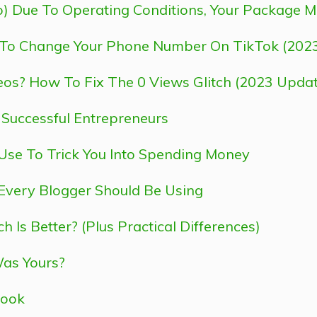
) Due To Operating Conditions, Your Package 
To Change Your Phone Number On TikTok (202
eos? How To Fix The 0 Views Glitch (2023 Updat
y Successful Entrepreneurs
se To Trick You Into Spending Money
Every Blogger Should Be Using
Is Better? (Plus Practical Differences)
Was Yours?
look