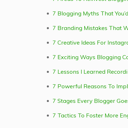
7 Blogging Myths That You’d
7 Branding Mistakes That W
7 Creative Ideas For Instag
7 Exciting Ways Blogging Ca
7 Lessons I Learned Record
7 Powerful Reasons To Impl
7 Stages Every Blogger Go
7 Tactics To Foster More E