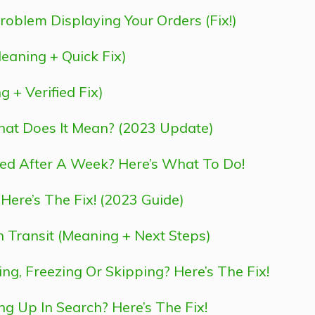
roblem Displaying Your Orders (Fix!)
aning + Quick Fix)
+ Verified Fix)
at Does It Mean? (2023 Update)
ed After A Week? Here’s What To Do!
re’s The Fix! (2023 Guide)
Transit (Meaning + Next Steps)
g, Freezing Or Skipping? Here’s The Fix!
 Up In Search? Here’s The Fix!