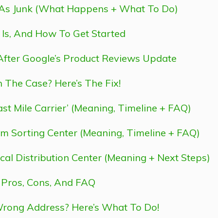
 As Junk (What Happens + What To Do)
t Is, And How To Get Started
 After Google’s Product Reviews Update
 The Case? Here’s The Fix!
st Mile Carrier’ (Meaning, Timeline + FAQ)
m Sorting Center (Meaning, Timeline + FAQ)
cal Distribution Center (Meaning + Next Steps)
 Pros, Cons, And FAQ
rong Address? Here’s What To Do!