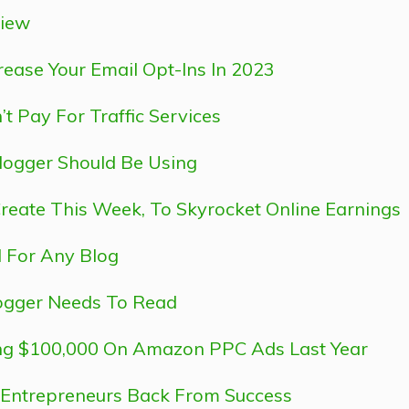
view
ease Your Email Opt-Ins In 2023
 Pay For Traffic Services
logger Should Be Using
Create This Week, To Skyrocket Online Earnings
l For Any Blog
logger Needs To Read
ing $100,000 On Amazon PPC Ads Last Year
d Entrepreneurs Back From Success