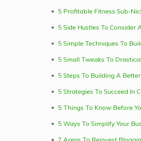
5 Profitable Fitness Sub-Nic
5 Side Hustles To Consider 
5 Simple Techniques To Bui
5 Small Tweaks To Drastica
5 Steps To Building A Bette
5 Strategies To Succeed In 
5 Things To Know Before Yo
5 Ways To Simplify Your Bus
7 Areas To Reinvest Blogging