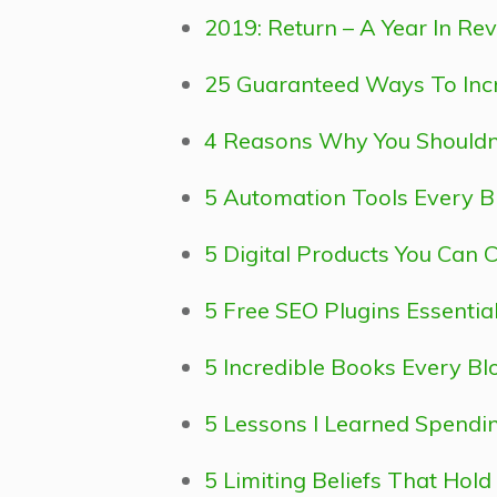
2019: Return – A Year In Re
25 Guaranteed Ways To Incr
4 Reasons Why You Shouldn’t
5 Automation Tools Every B
5 Digital Products You Can 
5 Free SEO Plugins Essentia
5 Incredible Books Every B
5 Lessons I Learned Spend
5 Limiting Beliefs That Hol