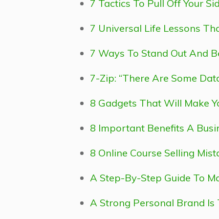
7 Tactics To Pull Off Your S
7 Universal Life Lessons T
7 Ways To Stand Out And 
7-Zip: “There Are Some Data 
8 Gadgets That Will Make Yo
8 Important Benefits A Busi
8 Online Course Selling Mist
A Step-By-Step Guide To Mak
A Strong Personal Brand Is