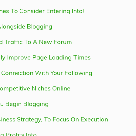
hes To Consider Entering Into!
Alongside Blogging
ld Traffic To A New Forum
lly Improve Page Loading Times
r Connection With Your Following
Competitive Niches Online
u Begin Blogging
iness Strategy, To Focus On Execution
 Profits Into