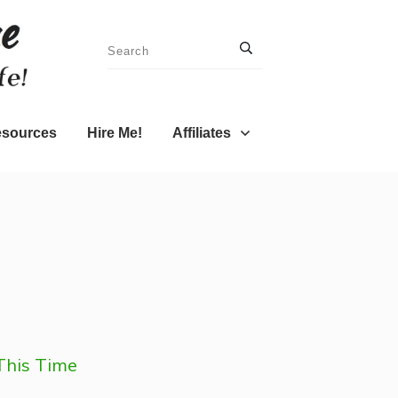
sources
Hire Me!
Affiliates
 This Time