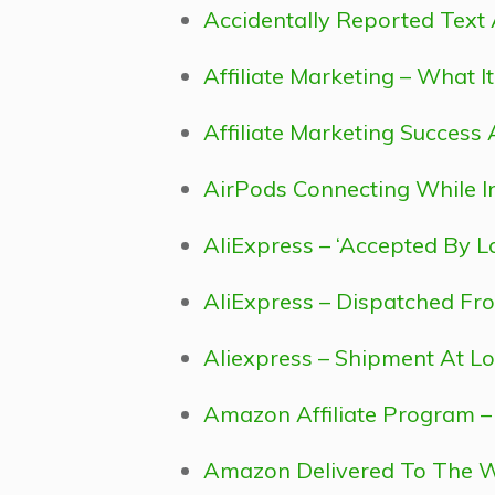
Accidentally Reported Text
Affiliate Marketing – What I
Affiliate Marketing Success
AirPods Connecting While In
AliExpress – ‘Accepted By La
AliExpress – Dispatched Fro
Aliexpress – Shipment At Lo
Amazon Affiliate Program –
Amazon Delivered To The W