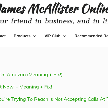
act
Products
VIP Club
Recommended Re
On Amazon (Meaning + Fix!)
t Now’ – Meaning + Fix!
ou’re Trying To Reach Is Not Accepting Calls At