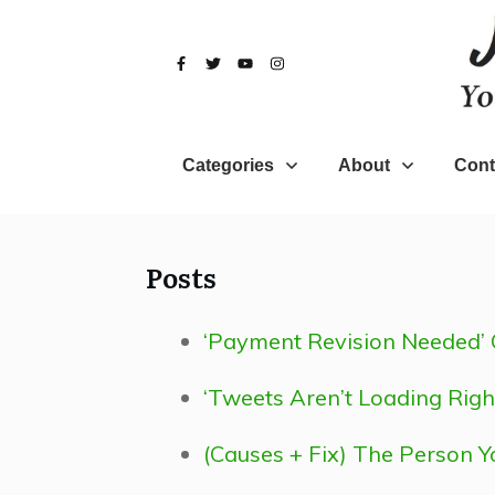
Categories
About
Cont
Posts
‘Payment Revision Needed’ 
‘Tweets Aren’t Loading Righ
(Causes + Fix) The Person Y