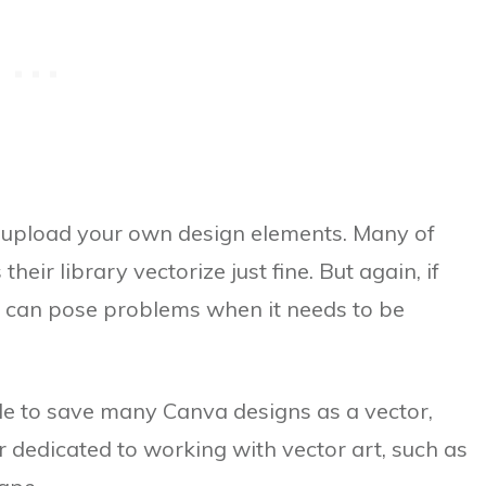
 upload your own design elements. Many of
eir library vectorize just fine. But again, if
it can pose problems when it needs to be
ible to save many Canva designs as a vector,
 dedicated to working with vector art, such as