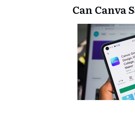
Can Canva S