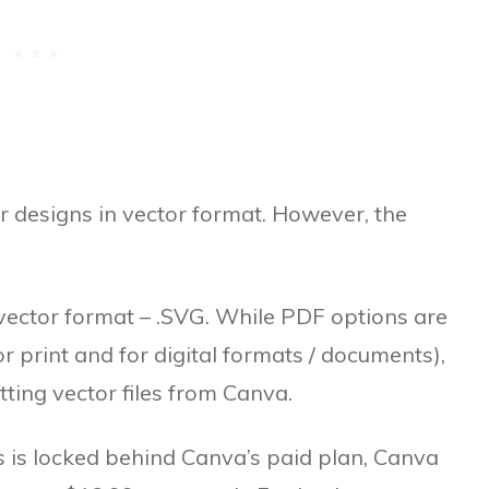
ur designs in vector format. However, the
e vector format – .SVG. While PDF options are
r print and for digital formats / documents),
etting vector files from Canva.
es is locked behind Canva’s paid plan, Canva