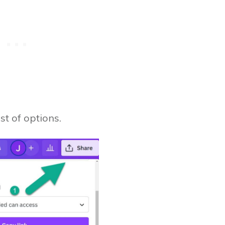
ist of options.