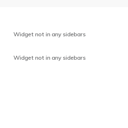
Widget not in any sidebars
Widget not in any sidebars