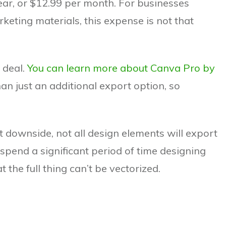
year, or $12.99 per month. For businesses
keting materials, this expense is not that
 deal.
You can learn more about Canva Pro by
than just an additional export option, so
st downside, not all design elements will export
 spend a significant period of time designing
 the full thing can’t be vectorized.