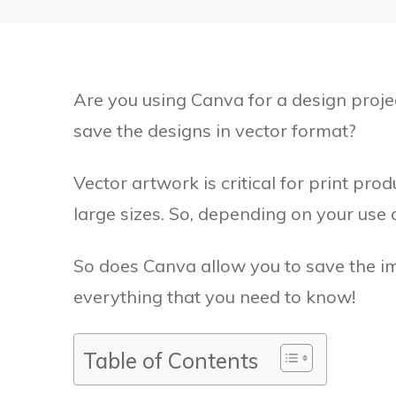
Are you using Canva for a design proje
save the designs in vector format?
Vector artwork is critical for print pro
large sizes. So, depending on your use c
So does Canva allow you to save the imag
everything that you need to know!
Table of Contents