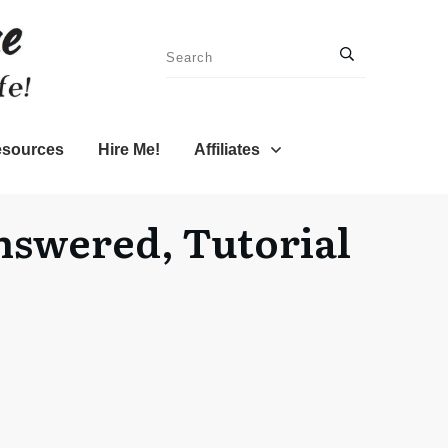
sources
Hire Me!
Affiliates
nswered, Tutorial