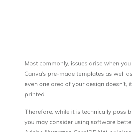
Most commonly, issues arise when you
Canva’s pre-made templates as well as th
even one area of your design doesn’t, 
printed.
Therefore, while it is technically poss
you may consider using software better