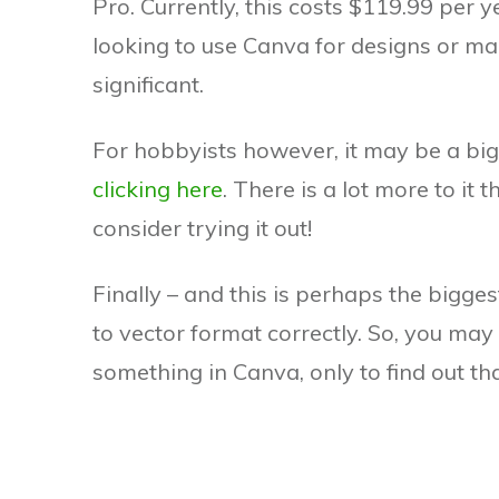
Pro. Currently, this costs $119.99 per 
looking to use Canva for designs or mar
significant.
For hobbyists however, it may be a big
clicking here
. There is a lot more to it 
consider trying it out!
Finally – and this is perhaps the bigge
to vector format correctly. So, you may
something in Canva, only to find out that