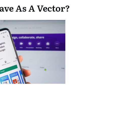
ave As A Vector?