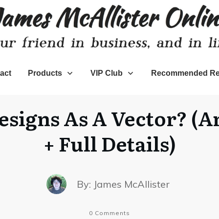
act
Products
VIP Club
Recommended Re
esigns As A Vector? (A
+ Full Details)
By:
James McAllister
0
Comments