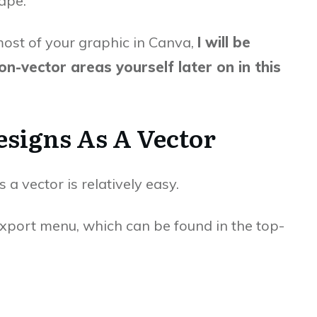
ape.
ost of your graphic in Canva,
I will be
n-vector areas yourself later on in this
signs As A Vector
 a vector is relatively easy.
export menu, which can be found in the top-