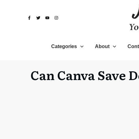
Categories
About
Cont
Can Canva Save D