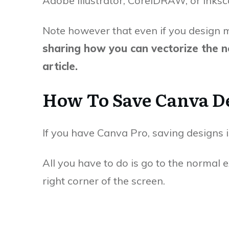
Adobe Illustrator, CorelDRAW, or Inksc
Note however that even if you design m
sharing how you can vectorize the no
article.
How To Save Canva De
If you have Canva Pro, saving designs is
All you have to do is go to the normal 
right corner of the screen.