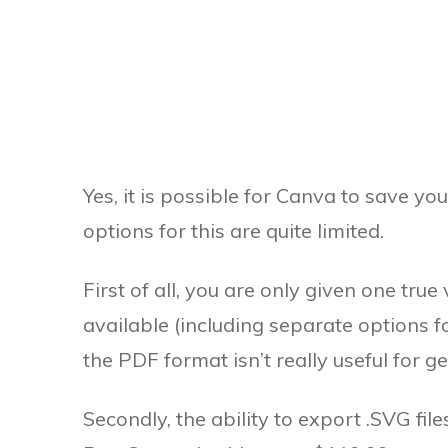
Yes, it is possible for Canva to save yo
options for this are quite limited.
First of all, you are only given one tru
available (including separate options fo
the PDF format isn’t really useful for g
Secondly, the ability to export .SVG fil