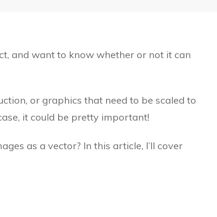
ct, and want to know whether or not it can
duction, or graphics that need to be scaled to
ase, it could be pretty important!
es as a vector? In this article, I’ll cover