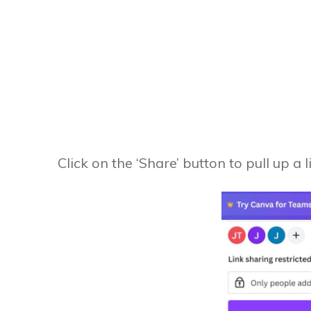
Click on the ‘Share’ button to pull up a l