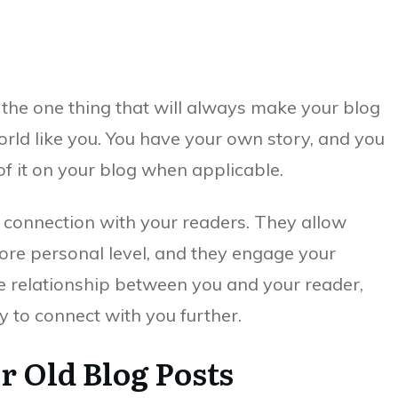
 the one thing that will always make your blog
orld like you. You have your own story, and you
f it on your blog when applicable.
a connection with your readers. They allow
more personal level, and they engage your
e relationship between you and your reader,
 to connect with you further.
r Old Blog Posts