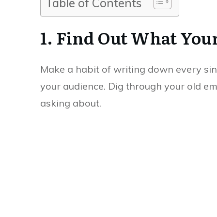
Table of Contents
1. Find Out What You
Make a habit of writing down every sin
your audience. Dig through your old em
asking about.