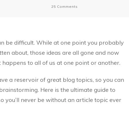
25
Comments
 be difficult. While at one point you probably
tten about, those ideas are all gone and now
t happens to all of us at one point or another.
ve a reservoir of great blog topics, so you can
rainstorming. Here is the ultimate guide to
o you’ll never be without an article topic ever