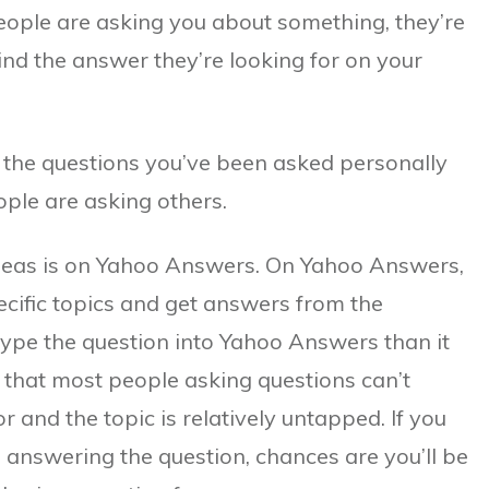
eople are asking you about something, they’re
ind the answer they’re looking for on your
 the questions you’ve been asked personally
ople are asking others.
 ideas is on Yahoo Answers. On Yahoo Answers,
ecific topics and get answers from the
type the question into Yahoo Answers than it
t that most people asking questions can’t
r and the topic is relatively untapped. If you
 answering the question, chances are you’ll be