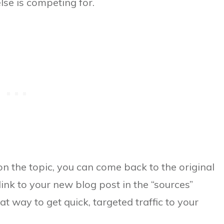
lse is competing for.
on the topic, you can come back to the original
 link to your new blog post in the “sources”
t way to get quick, targeted traffic to your