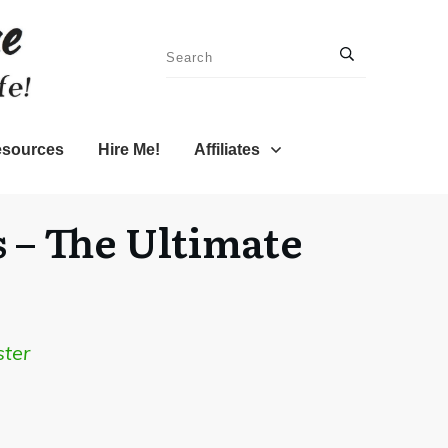
sources
Hire Me!
Affiliates
 – The Ultimate
ster