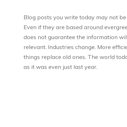
Blog posts you write today may not be 
Even if they are based around evergree
does not guarantee the information wil
relevant. Industries change. More effic
things replace old ones. The world toda
as it was even just last year.