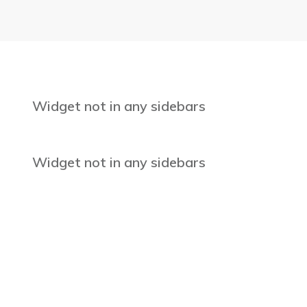
Widget not in any sidebars
Widget not in any sidebars