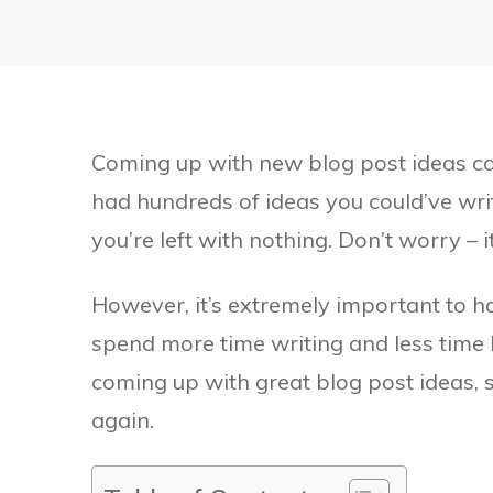
Coming up with new blog post ideas can
had hundreds of ideas you could’ve wri
you’re left with nothing. Don’t worry – i
However, it’s extremely important to ha
spend more time writing and less time b
coming up with great blog post ideas, s
again.