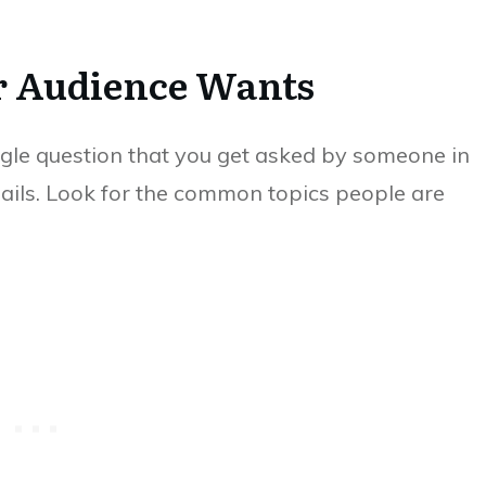
r Audience Wants
gle question that you get asked by someone in
ails. Look for the common topics people are