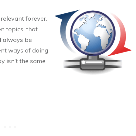
relevant forever.
n topics, that
l always be
ient ways of doing
y isn’t the same