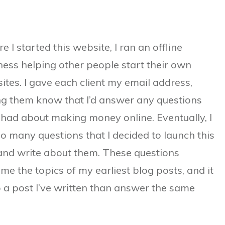
e I started this website, I ran an offline
ness helping other people start their own
ites. I gave each client my email address,
ing them know that I’d answer any questions
 had about making money online. Eventually, I
so many questions that I decided to launch this
 and write about them. These questions
me the topics of my earliest blog posts, and it
to a post I’ve written than answer the same