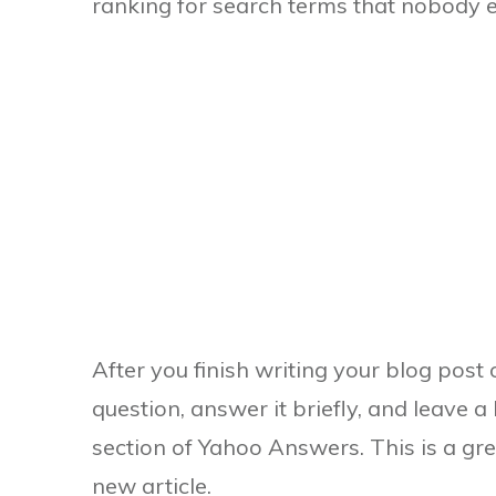
ranking for search terms that nobody e
After you finish writing your blog post 
question, answer it briefly, and leave a
section of Yahoo Answers. This is a grea
new article.