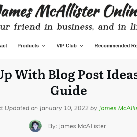
act
Products
VIP Club
Recommended Re
 With Blog Post Ideas
Guide
st Updated on January 10, 2022 by
James McAlli
By:
James McAllister