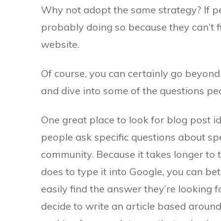
Why not adopt the same strategy? If p
probably doing so because they can’t f
website.
Of course, you can certainly go beyond
and dive into some of the questions pe
One great place to look for blog post
people ask specific questions about sp
community. Because it takes longer to 
does to type it into Google, you can be
easily find the answer they’re looking fo
decide to write an article based around