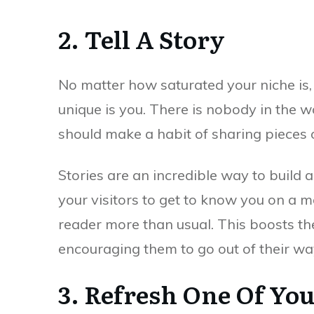
2. Tell A Story
No matter how saturated your niche is,
unique is you. There is nobody in the w
should make a habit of sharing pieces o
Stories are an incredible way to build 
your visitors to get to know you on a 
reader more than usual. This boosts th
encouraging them to go out of their way
3. Refresh One Of You