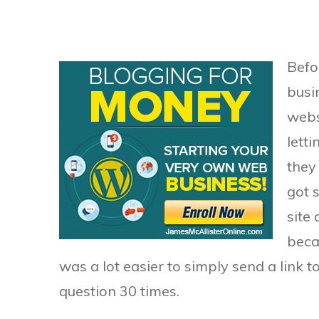
Befor
busi
webs
lett
they
got 
site
beca
was a lot easier to simply send a link 
question 30 times.