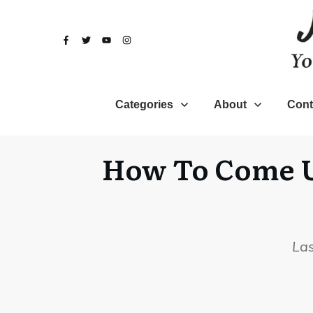
Categories
About
Cont
How To Come Up
La