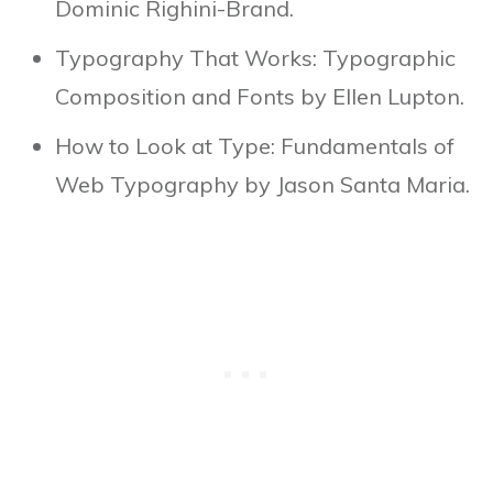
Dominic Righini-Brand.
Typography That Works: Typographic
Composition and Fonts by Ellen Lupton.
How to Look at Type: Fundamentals of
Web Typography by Jason Santa Maria.