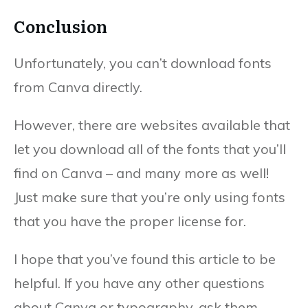
Conclusion
Unfortunately, you can’t download fonts
from Canva directly.
However, there are websites available that
let you download all of the fonts that you’ll
find on Canva – and many more as well!
Just make sure that you’re only using fonts
that you have the proper license for.
I hope that you’ve found this article to be
helpful. If you have any other questions
about Canva or typography, ask them