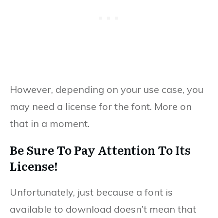
However, depending on your use case, you
may need a license for the font. More on
that in a moment.
Be Sure To Pay Attention To Its
License!
Unfortunately, just because a font is
available to download doesn’t mean that