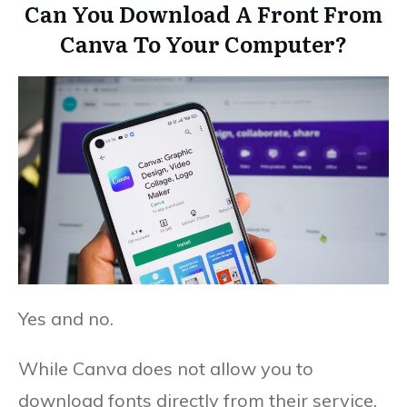
Can You Download A Front From
Canva To Your Computer?
Yes and no.
While Canva does not allow you to
download fonts directly from their service,