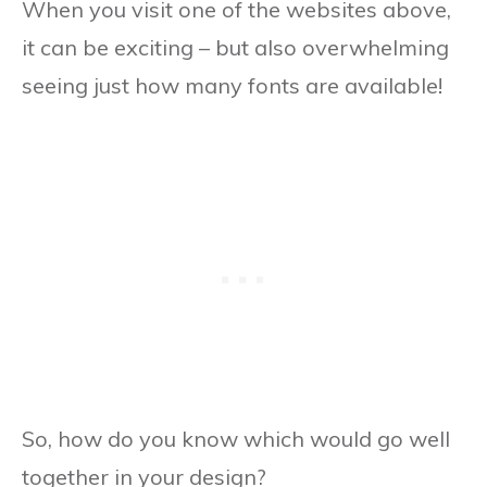
When you visit one of the websites above,
it can be exciting – but also overwhelming
seeing just how many fonts are available!
So, how do you know which would go well
together in your design?