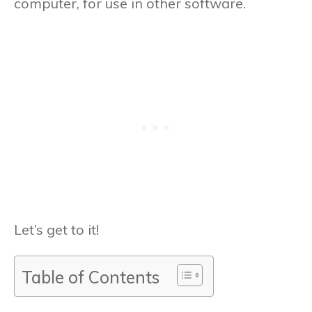
computer, for use in other software.
Let’s get to it!
Table of Contents