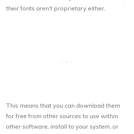
their fonts aren’t proprietary either.
This means that you can download them
for free from other sources to use within
other software, install to your system, or