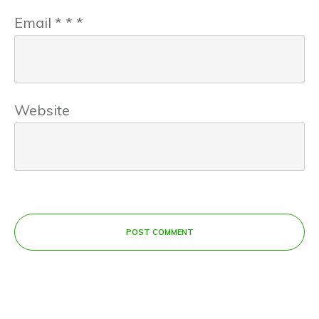
Email
*
*
*
Website
POST COMMENT