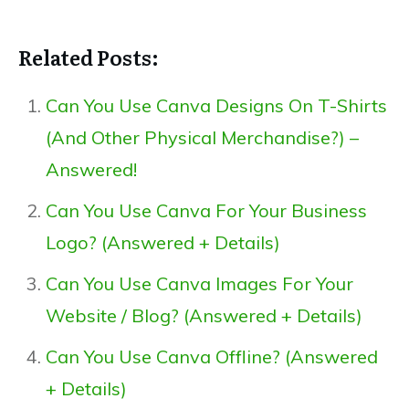
Related Posts:
Can You Use Canva Designs On T-Shirts
(And Other Physical Merchandise?) –
Answered!
Can You Use Canva For Your Business
Logo? (Answered + Details)
Can You Use Canva Images For Your
Website / Blog? (Answered + Details)
Can You Use Canva Offline? (Answered
+ Details)