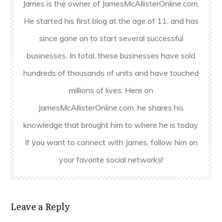
James is the owner of JamesMcAllisterOnline.com.
He started his first blog at the age of 11, and has
since gone on to start several successful
businesses. In total, these businesses have sold
hundreds of thousands of units and have touched
millions of lives. Here on
JamesMcAllisterOnline.com, he shares his
knowledge that brought him to where he is today.
If you want to connect with James, follow him on
your favorite social networks!
Leave a Reply