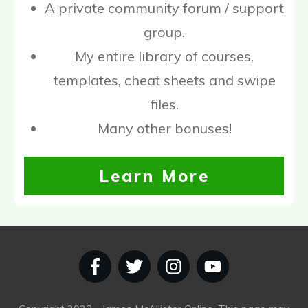
A private community forum / support
group.
My entire library of courses,
templates, cheat sheets and swipe
files.
Many other bonuses!
Learn More