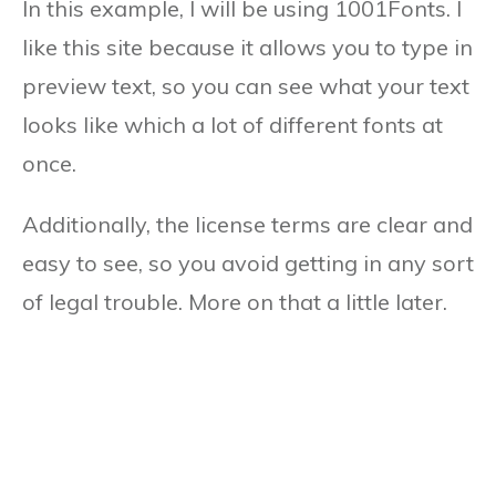
In this example, I will be using 1001Fonts. I
like this site because it allows you to type in
preview text, so you can see what your text
looks like which a lot of different fonts at
once.
Additionally, the license terms are clear and
easy to see, so you avoid getting in any sort
of legal trouble. More on that a little later.