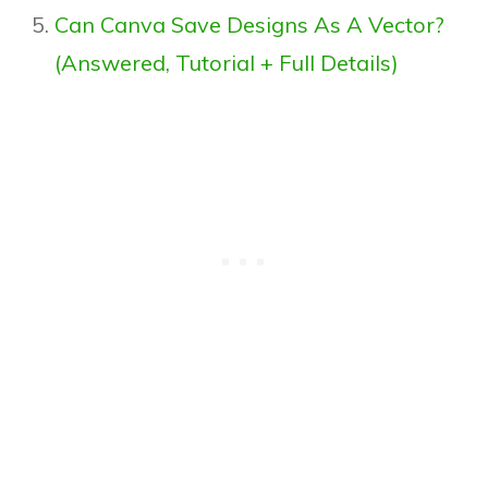
Can Canva Save Designs As A Vector?
(Answered, Tutorial + Full Details)