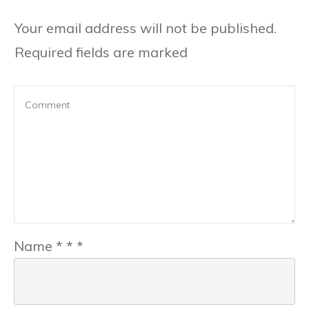
Your email address will not be published.
Required fields are marked
Name
*
*
*