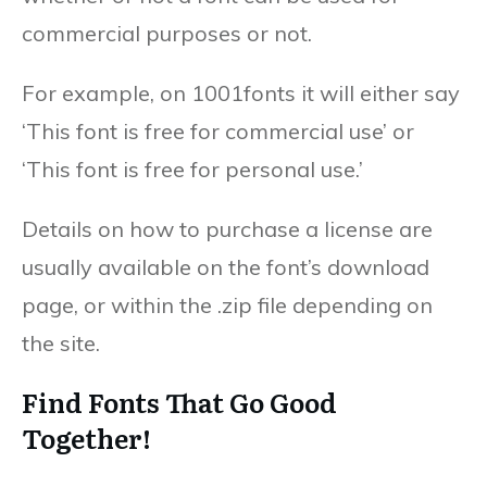
commercial purposes or not.
For example, on 1001fonts it will either say
‘This font is free for commercial use’ or
‘This font is free for personal use.’
Details on how to purchase a license are
usually available on the font’s download
page, or within the .zip file depending on
the site.
Find Fonts That Go Good
Together!