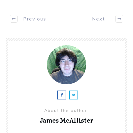
Previous
Next
About the author
James McAllister