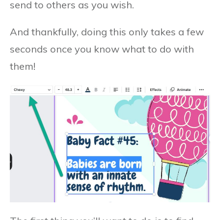
send to others as you wish.
And thankfully, doing this only takes a few
seconds once you know what to do with
them!