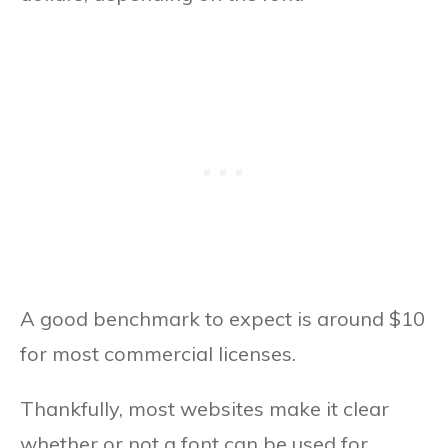
A good benchmark to expect is around $10
for most commercial licenses.
Thankfully, most websites make it clear
whether or not a font can be used for