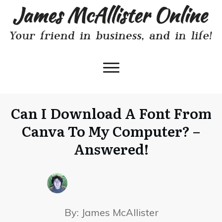
Can I Download A Font From
Canva To My Computer? –
Answered!
By:
James McAllister