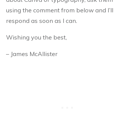
using the comment from below and I’ll
respond as soon as I can.
Wishing you the best,
– James McAllister