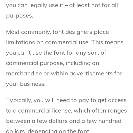
you can legally use it – at least not for all
purposes.
Most commonly, font designers place
limitations on commercial use. This means
you can’t use the font for any sort of
commercial purpose, including on
merchandise or within advertisements for
your business.
Typically, you will need to pay to get access
to a commercial license, which often ranges
between a few dollars and a few hundred
dollars, depending on the font.