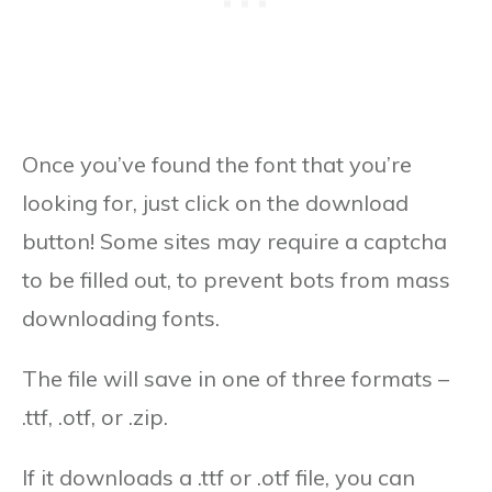
Once you’ve found the font that you’re
looking for, just click on the download
button! Some sites may require a captcha
to be filled out, to prevent bots from mass
downloading fonts.
The file will save in one of three formats –
.ttf, .otf, or .zip.
If it downloads a .ttf or .otf file, you can