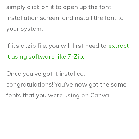
simply click on it to open up the font
installation screen, and install the font to
your system.
If it’s a .zip file, you will first need to
extract
it using software like 7-Zip.
Once you’ve got it installed,
congratulations! You’ve now got the same
fonts that you were using on Canva.