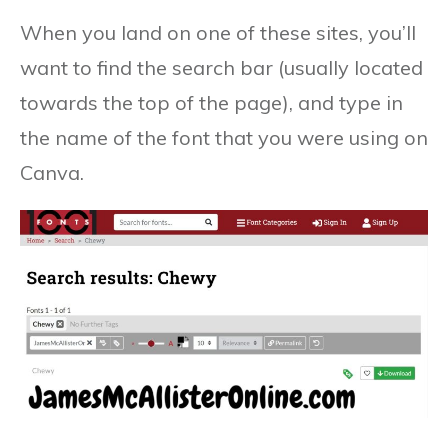
When you land on one of these sites, you’ll
want to find the search bar (usually located
towards the top of the page), and type in
the name of the font that you were using on
Canva.