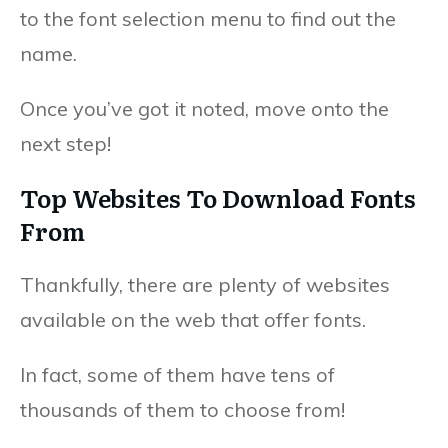
to the font selection menu to find out the
name.
Once you’ve got it noted, move onto the
next step!
Top Websites To Download Fonts
From
Thankfully, there are plenty of websites
available on the web that offer fonts.
In fact, some of them have tens of
thousands of them to choose from!