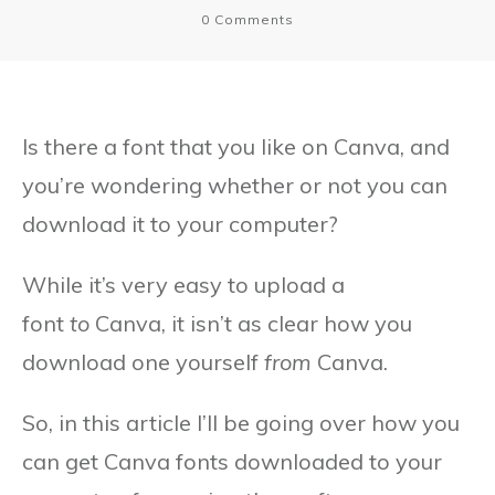
0
Comments
Is there a font that you like on Canva, and
you’re wondering whether or not you can
download it to your computer?
While it’s very easy to upload a
font
to
Canva, it isn’t as clear how you
download one yourself
from
Canva.
So, in this article I’ll be going over how you
can get Canva fonts downloaded to your