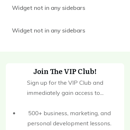
Widget not in any sidebars
Widget not in any sidebars
Join The VIP Club!
Sign up for the VIP Club and
immediately gain access to...
500+ business, marketing, and
personal development lessons.