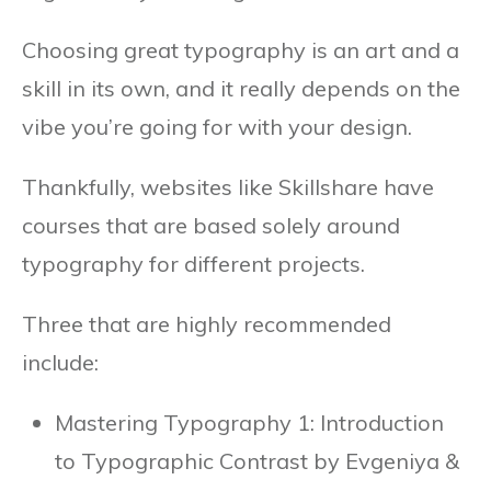
Choosing great typography is an art and a
skill in its own, and it really depends on the
vibe you’re going for with your design.
Thankfully, websites like Skillshare have
courses that are based solely around
typography for different projects.
Three that are highly recommended
include:
Mastering Typography 1: Introduction
to Typographic Contrast by Evgeniya &