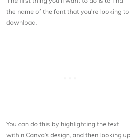
The first thing you’ll want to do is to find
the name of the font that you’re looking to
download.
You can do this by highlighting the text
within Canva’s design, and then looking up