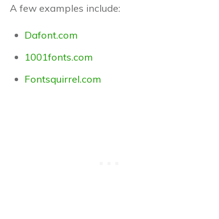
A few examples include:
Dafont.com
1001fonts.com
Fontsquirrel.com