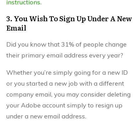
instructions.
3. You Wish To Sign Up Under A New
Email
Did you know that 31% of people change
their primary email address every year?
Whether you’re simply going for a new ID
or you started a new job with a different
company email, you may consider deleting
your Adobe account simply to resign up
under a new email address.