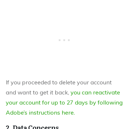
If you proceeded to delete your account
and want to get it back,
you can reactivate
your account for up to 27 days by following
Adobe’s instructions here.
2. Data Concerns