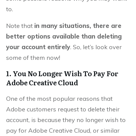
to.
Note that
in many situations, there are
better options available than deleting
your account entirely
. So, let’s look over
some of them now!
1. You No Longer Wish To Pay For
Adobe Creative Cloud
One of the most popular reasons that
Adobe customers request to delete their
account, is because they no longer wish to
pay for Adobe Creative Cloud, or similar