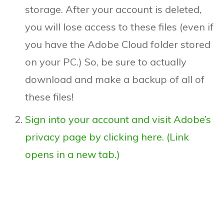
storage. After your account is deleted,
you will lose access to these files (even if
you have the Adobe Cloud folder stored
on your PC.) So, be sure to actually
download and make a backup of all of
these files!
Sign into your account and visit Adobe’s
privacy page by clicking here. (Link
opens in a new tab.)