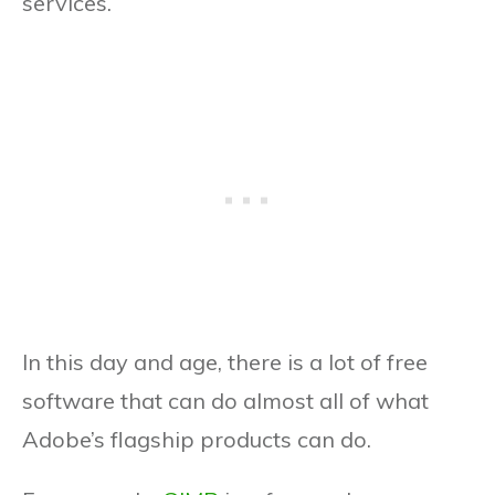
services.
In this day and age, there is a lot of free
software that can do almost all of what
Adobe’s flagship products can do.