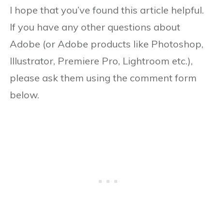
I hope that you’ve found this article helpful.
If you have any other questions about
Adobe (or Adobe products like Photoshop,
Illustrator, Premiere Pro, Lightroom etc.),
please ask them using the comment form
below.