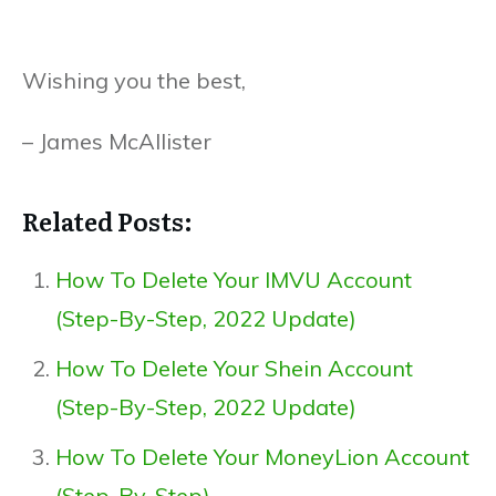
Wishing you the best,
– James McAllister
Related Posts:
How To Delete Your IMVU Account
(Step-By-Step, 2022 Update)
How To Delete Your Shein Account
(Step-By-Step, 2022 Update)
How To Delete Your MoneyLion Account
(Step-By-Step)