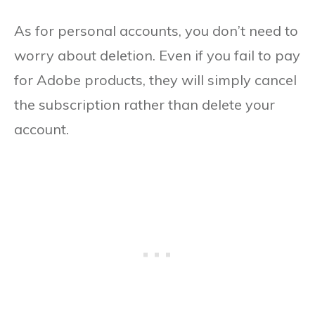
As for personal accounts, you don’t need to
worry about deletion. Even if you fail to pay
for Adobe products, they will simply cancel
the subscription rather than delete your
account.