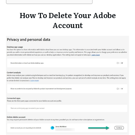
How To Delete Your Adobe
Account