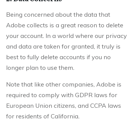
Being concerned about the data that
Adobe collects is a great reason to delete
your account. In a world where our privacy
and data are taken for granted, it truly is
best to fully delete accounts if you no
longer plan to use them.
Note that like other companies, Adobe is
required to comply with GDPR laws for
European Union citizens, and CCPA laws
for residents of California.