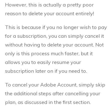
However, this is actually a pretty poor
reason to delete your account entirely!
This is because if you no longer wish to pay
for a subscription, you can simply cancel it
without having to delete your account. Not
only is this process much faster, but it
allows you to easily resume your
subscription later on if you need to.
To cancel your Adobe Account, simply skip
the additional steps after cancelling your
plan, as discussed in the first section.