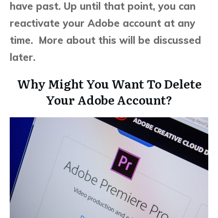
have past. Up until that point, you can
reactivate your Adobe account at any
time. More about this will be discussed
later.
Why Might You Want To Delete
Your Adobe Account?