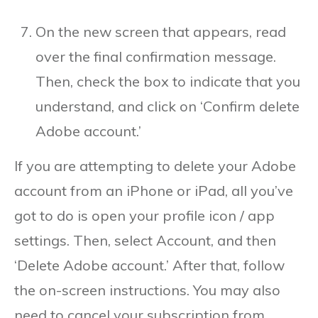
On the new screen that appears, read
over the final confirmation message.
Then, check the box to indicate that you
understand, and click on ‘Confirm delete
Adobe account.’
If you are attempting to delete your Adobe
account from an iPhone or iPad, all you’ve
got to do is open your profile icon / app
settings. Then, select Account, and then
‘Delete Adobe account.’ After that, follow
the on-screen instructions. You may also
need to cancel your subscription from