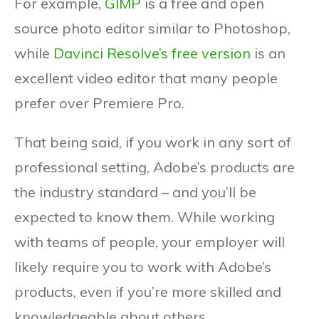
For example,
GIMP
is a free and open
source photo editor similar to Photoshop,
while
Davinci Resolve’s free version
is an
excellent video editor that many people
prefer over Premiere Pro.
That being said, if you work in any sort of
professional setting, Adobe’s products are
the industry standard – and you’ll be
expected to know them. While working
with teams of people, your employer will
likely require you to work with Adobe’s
products, even if you’re more skilled and
knowledgeable about others.