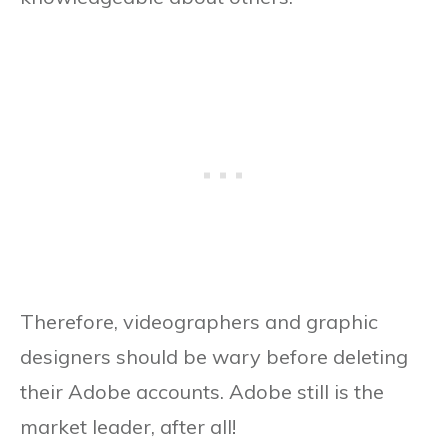
Therefore, videographers and graphic
designers should be wary before deleting
their Adobe accounts. Adobe still is the
market leader, after all!