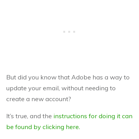
But did you know that Adobe has a way to
update your email, without needing to
create a new account?
It’s true, and the
instructions for doing it can
be found by clicking here.