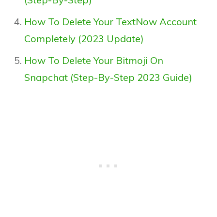
How To Delete Your TextNow Account
Completely (2023 Update)
How To Delete Your Bitmoji On
Snapchat (Step-By-Step 2023 Guide)