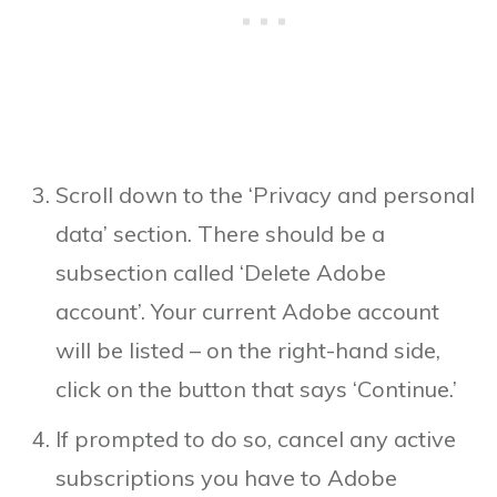
Scroll down to the ‘Privacy and personal
data’ section. There should be a
subsection called ‘Delete Adobe
account’. Your current Adobe account
will be listed – on the right-hand side,
click on the button that says ‘Continue.’
If prompted to do so, cancel any active
subscriptions you have to Adobe