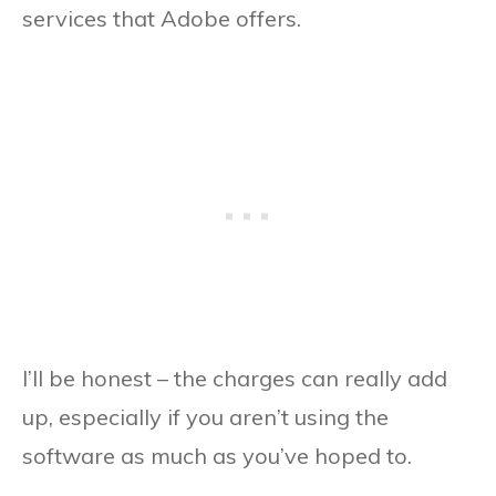
services that Adobe offers.
I’ll be honest – the charges can really add
up, especially if you aren’t using the
software as much as you’ve hoped to.