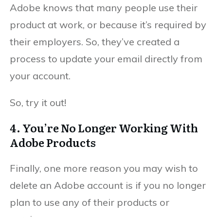
Adobe knows that many people use their
product at work, or because it’s required by
their employers. So, they’ve created a
process to update your email directly from
your account.
So, try it out!
4. You’re No Longer Working With
Adobe Products
Finally, one more reason you may wish to
delete an Adobe account is if you no longer
plan to use any of their products or