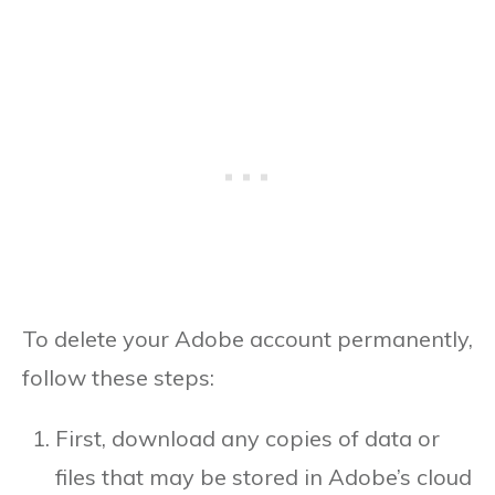
To delete your Adobe account permanently,
follow these steps:
First, download any copies of data or
files that may be stored in Adobe’s cloud