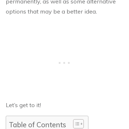
permanently, as well as some alternative
options that may be a better idea.
Let’s get to it!
Table of Contents