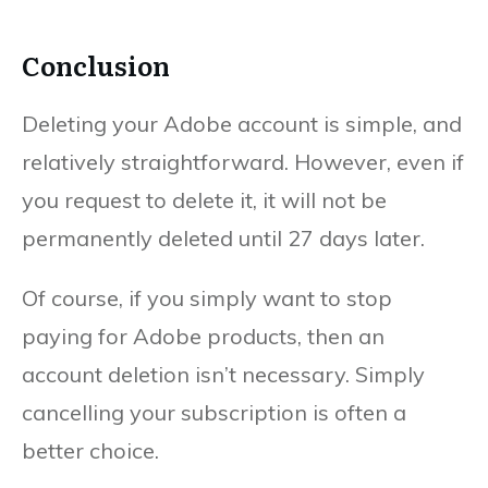
Conclusion
Deleting your Adobe account is simple, and
relatively straightforward. However, even if
you request to delete it, it will not be
permanently deleted until 27 days later.
Of course, if you simply want to stop
paying for Adobe products, then an
account deletion isn’t necessary. Simply
cancelling your subscription is often a
better choice.