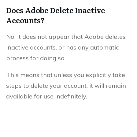
Does Adobe Delete Inactive
Accounts?
No, it does not appear that Adobe deletes
inactive accounts, or has any automatic
process for doing so.
This means that unless you explicitly take
steps to delete your account, it will remain
available for use indefinitely.