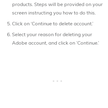
products. Steps will be provided on your
screen instructing you how to do this.
Click on ‘Continue to delete account.’
Select your reason for deleting your
Adobe account, and click on ‘Continue.’