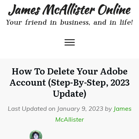
How To Delete Your Adobe
Account (Step-By-Step, 2023
Update)
Last Updated on January 9, 2023 by
James
McAllister