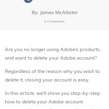
By:
James McAllister
0
Comments
Are you no longer using Adobe’s products,
and want to delete your Adobe account?
Regardless of the reason why you wish to
delete it, closing your account is easy.
In this article, we’ll show you step-by-step
how to delete your Adobe account