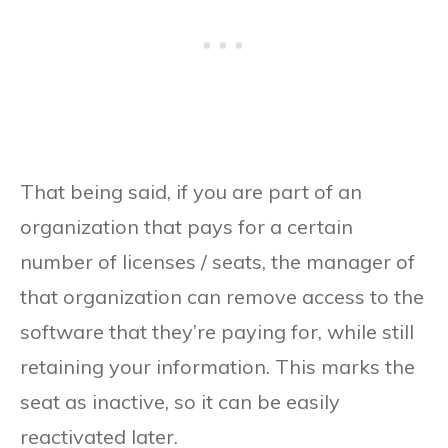
That being said, if you are part of an
organization that pays for a certain
number of licenses / seats, the manager of
that organization can remove access to the
software that they’re paying for, while still
retaining your information. This marks the
seat as inactive, so it can be easily
reactivated later.