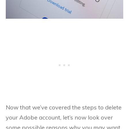
Now that we’ve covered the steps to delete
your Adobe account, let’s now look over
some possible reasons why you may want