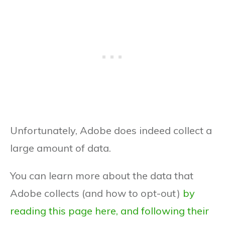
Unfortunately, Adobe does indeed collect a
large amount of data.
You can learn more about the data that
Adobe collects (and how to opt-out)
by
reading this page here, and following their