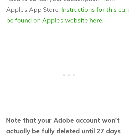
Apple’s App Store.
Instructions for this can
be found on Apple’s website here.
Note that your Adobe account won’t
actually be fully deleted until 27 days