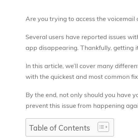
Are you trying to access the voicemail
Several users have reported issues with
app disappearing. Thankfully, getting it
In this article, we’ll cover many differ
with the quickest and most common fixes
By the end, not only should you have yo
prevent this issue from happening again
Table of Contents