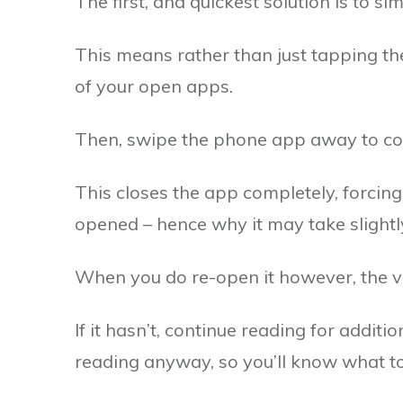
The first, and quickest solution is to s
This means rather than just tapping the
of your open apps.
Then, swipe the phone app away to com
This closes the app completely, forcing 
opened – hence why it may take slightl
When you do re-open it however, the v
If it hasn’t, continue reading for additi
reading anyway, so you’ll know what to d