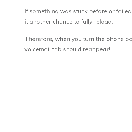
If something was stuck before or failed
it another chance to fully reload.
Therefore, when you turn the phone b
voicemail tab should reappear!