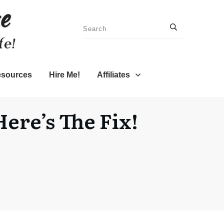
sources
Hire Me!
Affiliates
ere’s The Fix!