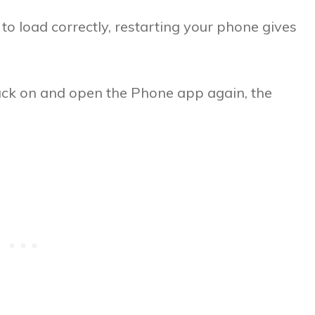
 to load correctly, restarting your phone gives
ack on and open the Phone app again, the