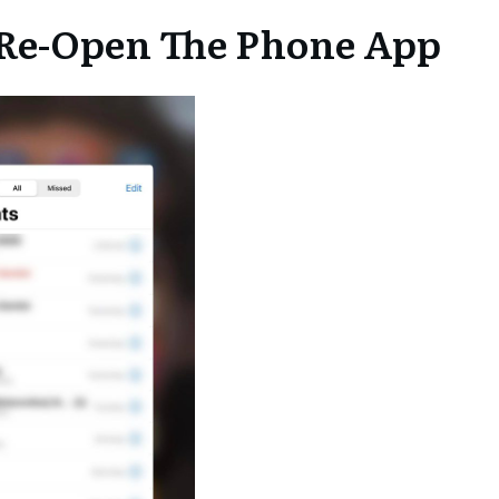
d Re-Open The Phone App