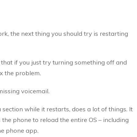
rk, the next thing you should try is restarting
 that if you just try turning something off and
ix the problem.
issing voicemail.
ection while it restarts, does a lot of things. It
s the phone to reload the entire OS – including
 the phone app.