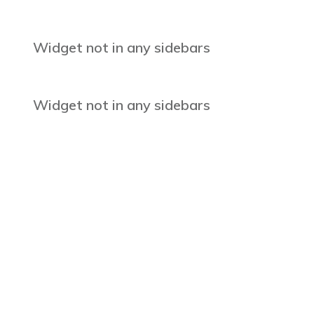
Widget not in any sidebars
Widget not in any sidebars