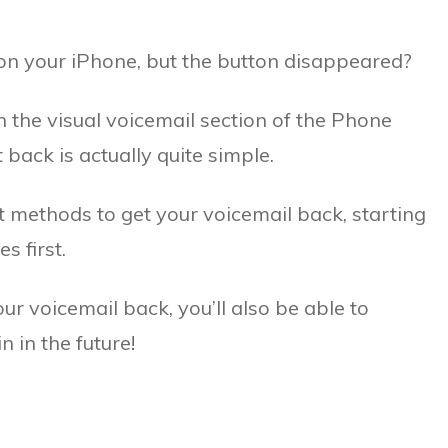
 on your iPhone, but the button disappeared?
 the visual voicemail section of the Phone
 back is actually quite simple.
ent methods to get your voicemail back, starting
 first.
ur voicemail back, you’ll also be able to
 in the future!