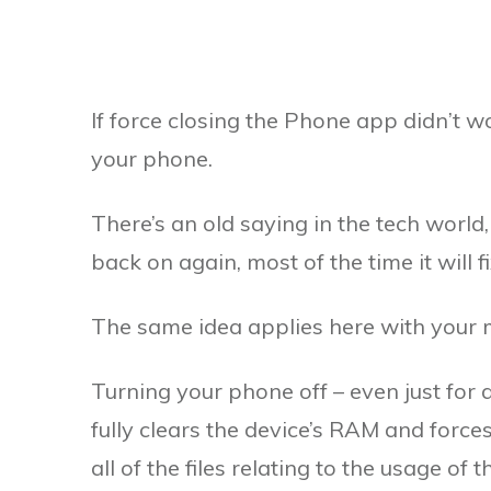
If force closing the Phone app didn’t wo
your phone.
There’s an old saying in the tech world,
back on again, most of the time it will f
The same idea applies here with your m
Turning your phone off – even just for a s
fully clears the device’s RAM and force
all of the files relating to the usage of