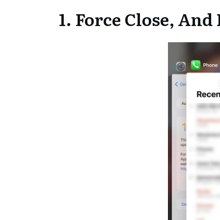
1. Force Close, An