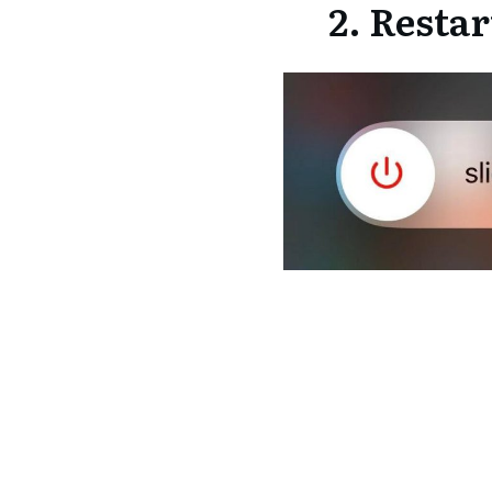
2. Resta