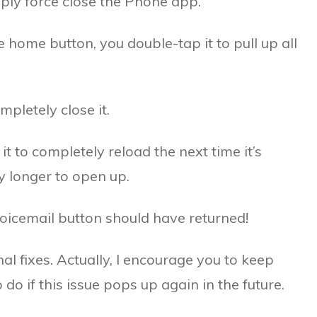
imply force close the Phone app.
 home button, you double-tap it to pull up all
pletely close it.
it to completely reload the next time it’s
y longer to open up.
oicemail button should have returned!
onal fixes. Actually, I encourage you to keep
o if this issue pops up again in the future.