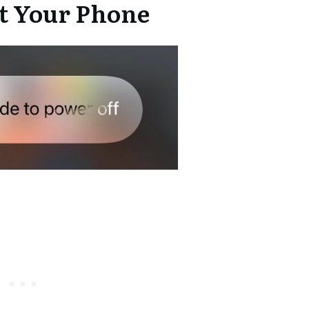
rt Your Phone