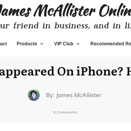
act
Products
VIP Club
Recommended Re
appeared On iPhone? H
By:
James McAllister
0
Comments