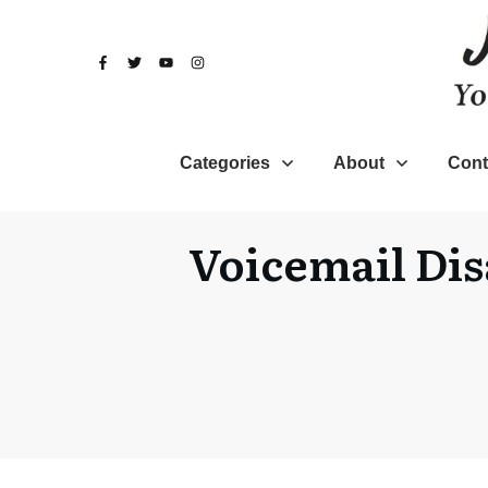
Categories
About
Cont
Voicemail Dis