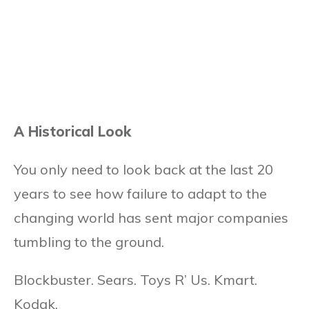
A Historical Look
You only need to look back at the last 20
years to see how failure to adapt to the
changing world has sent major companies
tumbling to the ground.
Blockbuster. Sears. Toys R’ Us. Kmart.
Kodak.