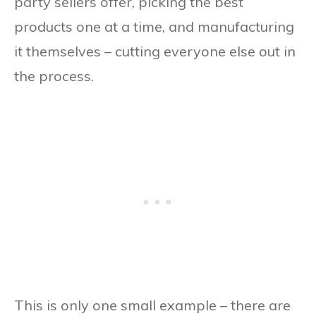
party sellers offer, picking the best
products one at a time, and manufacturing
it themselves – cutting everyone else out in
the process.
This is only one small example – there are