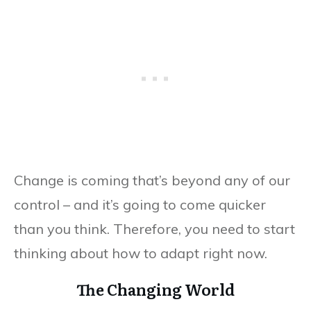
Change is coming that’s beyond any of our
control – and it’s going to come quicker
than you think. Therefore, you need to start
thinking about how to adapt right now.
The Changing World