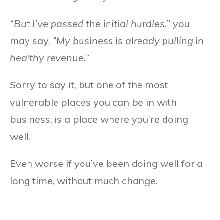
“But I’ve passed the initial hurdles,”
you
may say.
“My business is already pulling in
healthy revenue.”
Sorry to say it, but one of the most
vulnerable places you can be in with
business, is a place where you’re doing
well.
Even worse if you’ve been doing well for a
long time, without much change.