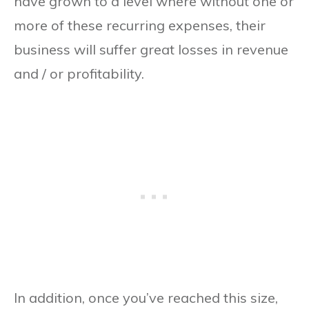
have grown to a level where without one or
more of these recurring expenses, their
business will suffer great losses in revenue
and / or profitability.
In addition, once you’ve reached this size,