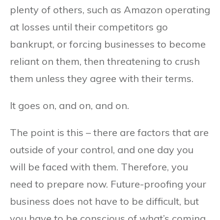
plenty of others, such as Amazon operating
at losses until their competitors go
bankrupt, or forcing businesses to become
reliant on them, then threatening to crush
them unless they agree with their terms.
It goes on, and on, and on.
The point is this – there are factors that are
outside of your control, and one day you
will be faced with them. Therefore, you
need to prepare now. Future-proofing your
business does not have to be difficult, but
you have to be conscious of what’s coming.