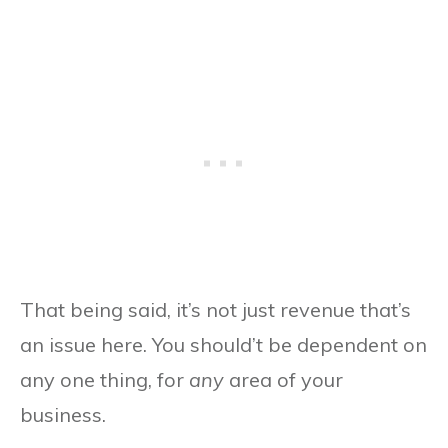
That being said, it’s not just revenue that’s
an issue here. You should’t be dependent on
any one thing, for
any
area of your
business.