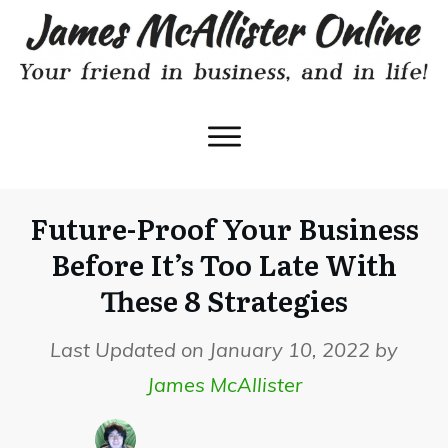
Future-Proof Your Business
Before It’s Too Late With
These 8 Strategies
Last Updated on January 10, 2022 by
James McAllister