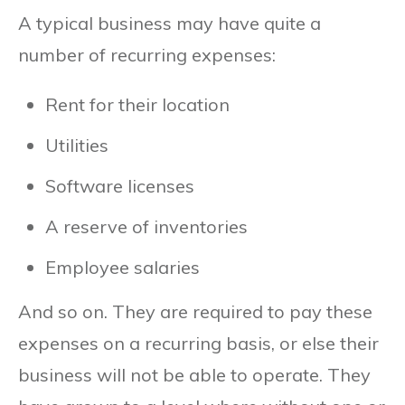
A typical business may have quite a
number of recurring expenses:
Rent for their location
Utilities
Software licenses
A reserve of inventories
Employee salaries
And so on. They are required to pay these
expenses on a recurring basis, or else their
business will not be able to operate. They