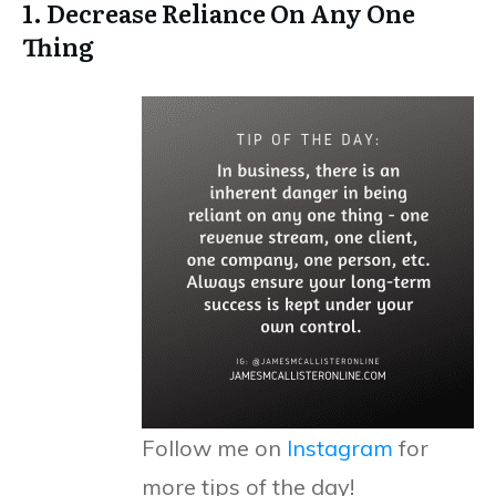
1. Decrease Reliance On Any One
Thing
Follow me on
Instagram
for
more tips of the day!