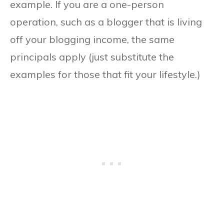
example. If you are a one-person
operation, such as a blogger that is living
off your blogging income, the same
principals apply (just substitute the
examples for those that fit your lifestyle.)