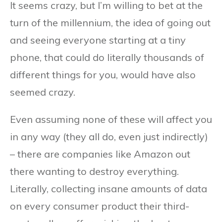
It seems crazy, but I’m willing to bet at the
turn of the millennium, the idea of going out
and seeing everyone starting at a tiny
phone, that could do literally thousands of
different things for you, would have also
seemed crazy.
Even assuming none of these will affect you
in any way (they all do, even just indirectly)
– there are companies like Amazon out
there wanting to destroy everything.
Literally, collecting insane amounts of data
on every consumer product their third-