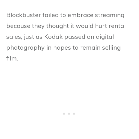
Blockbuster failed to embrace streaming
because they thought it would hurt rental
sales, just as Kodak passed on digital
photography in hopes to remain selling
film.