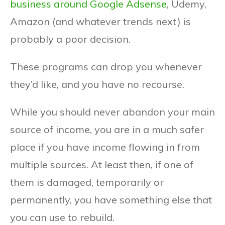
business around Google Adsense
, Udemy,
Amazon (and whatever trends next) is
probably a poor decision.
These programs can drop you whenever
they’d like, and you have no recourse.
While you should never abandon your main
source of income, you are in a much safer
place if you have income flowing in from
multiple sources. At least then, if one of
them is damaged, temporarily or
permanently, you have something else that
you can use to rebuild.