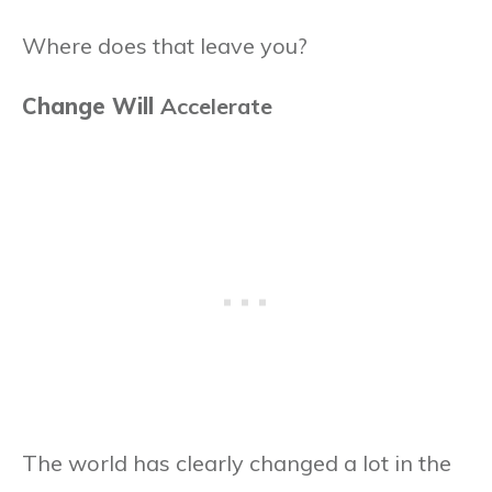
Where does that leave you?
Change Will
Accelerate
The world has clearly changed a lot in the