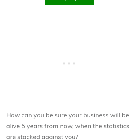
How can you be sure your business will be
alive 5 years from now, when the statistics
are stacked against you?