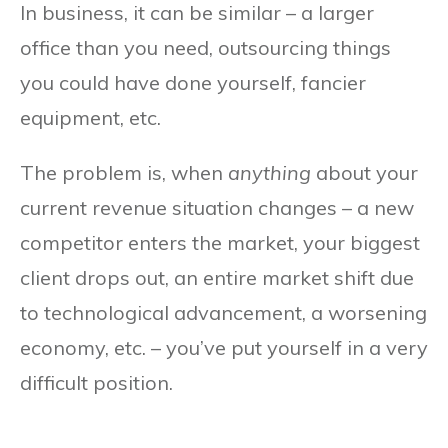
In business, it can be similar – a larger
office than you need, outsourcing things
you could have done yourself, fancier
equipment, etc.
The problem is, when
anything
about your
current revenue situation changes – a new
competitor enters the market, your biggest
client drops out, an entire market shift due
to technological advancement, a worsening
economy, etc. – you’ve put yourself in a very
difficult position.