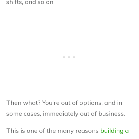
shifts, and so on.
Then what? You’re out of options, and in
some cases, immediately out of business.
This is one of the many reasons
building a