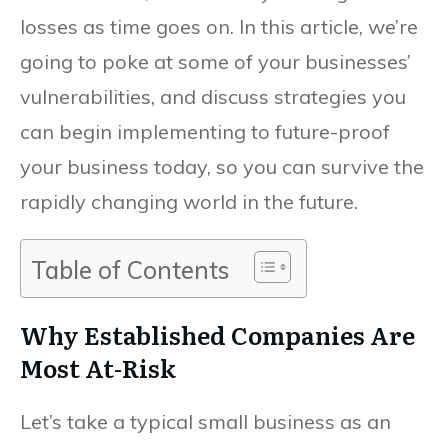
losses as time goes on. In this article, we’re
going to poke at some of your businesses’
vulnerabilities, and discuss strategies you
can begin implementing to future-proof
your business today, so you can survive the
rapidly changing world in the future.
Table of Contents
Why Established Companies Are
Most At-Risk
Let’s take a typical small business as an