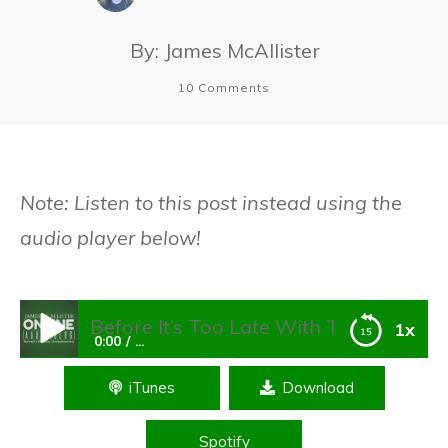
By:
James McAllister
10
Comments
Note: Listen to this post instead using the
audio player below!
 Before It’s Too Late With These 8 Strategies
1x
0:00
...
iTunes
Download
Future-Proof Your Business Before It’s Too
Late With These 8 Strategies
Spotify