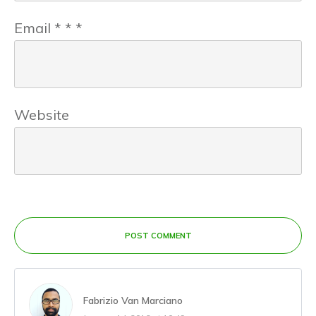
Email
*
*
*
Website
POST COMMENT
Fabrizio Van Marciano