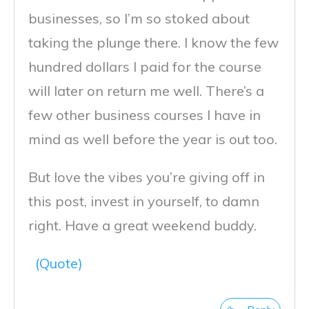
businesses, so I’m so stoked about
taking the plunge there. I know the few
hundred dollars I paid for the course
will later on return me well. There’s a
few other business courses I have in
mind as well before the year is out too.
But love the vibes you’re giving off in
this post, invest in yourself, to damn
right. Have a great weekend buddy.
(Quote)