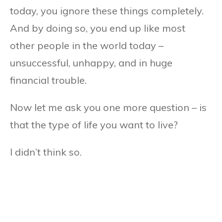
today, you ignore these things completely.
And by doing so, you end up like most
other people in the world today –
unsuccessful, unhappy, and in huge
financial trouble.
Now let me ask you one more question – is
that the type of life you want to live?
I didn’t think so.