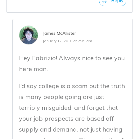
Reply
James McAllister
January 17, 2016 at 2:35 am
Hey Fabrizio! Always nice to see you
here man.
I’d say college is a scam but the truth
is many people going are just
terribly misguided, and forget that
your job prospects are based off
supply and demand, not just having