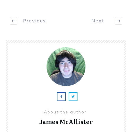
Previous
Next
About the author
James McAllister