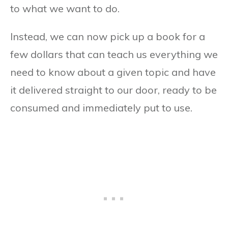
to what we want to do.
Instead, we can now pick up a book for a
few dollars that can teach us everything we
need to know about a given topic and have
it delivered straight to our door, ready to be
consumed and immediately put to use.