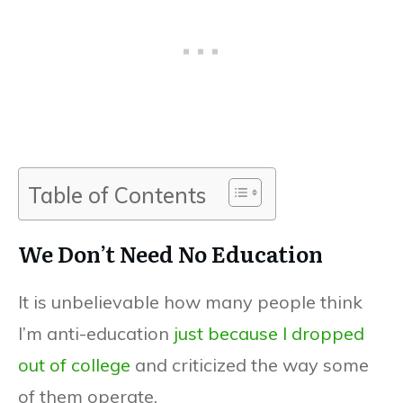
Table of Contents
We Don’t Need No Education
It is unbelievable how many people think
I’m anti-education
just because I dropped
out of college
and criticized the way some
of them operate.