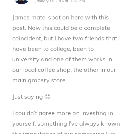
January 14, 2016 at 10:49 am
James mate, spot on here with this
post. Now this could be a complete
coincident, but I have two friends that
have been to college, been to
university and one of them works in
our local coffee shop, the other in our
main grocery store…
Just saying 🙂
I couldn’t agree more on investing in
yourself, something I’ve always known
the importance of but something I’ve