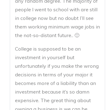
any random degree. The majority of
people I went to school with are still
in college now but no doubt I’ll see
them working minimum wage jobs in
the not-so-distant future.. 🙁
College is supposed to be an
investment in yourself but
unfortunately if you make the wrong
decisions in terms of your major it
becomes more of a liability than an
investment because it’s so damn
expensive. The great thing about
owning a business is we can be