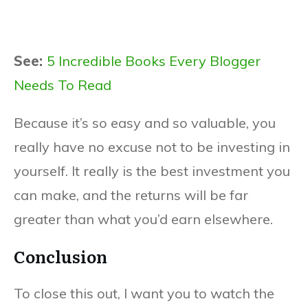
See:
5 Incredible Books Every Blogger
Needs To Read
Because it’s so easy and so valuable, you
really have no excuse not to be investing in
yourself. It really is the best investment you
can make, and the returns will be far
greater than what you’d earn elsewhere.
Conclusion
To close this out, I want you to watch the