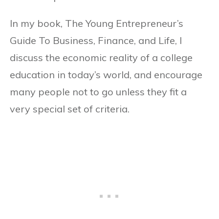
In my book, The Young Entrepreneur’s
Guide To Business, Finance, and Life, I
discuss the economic reality of a college
education in today’s world, and encourage
many people not to go unless they fit a
very special set of criteria.