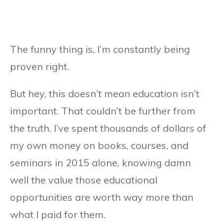
The funny thing is, I’m constantly being
proven right.
But hey, this doesn’t mean education isn’t
important. That couldn’t be further from
the truth. I’ve spent thousands of dollars of
my own money on books, courses, and
seminars in 2015 alone, knowing damn
well the value those educational
opportunities are worth way more than
what I paid for them.