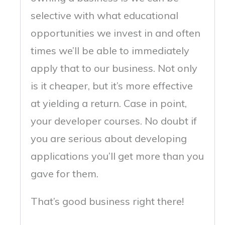
selective with what educational
opportunities we invest in and often
times we’ll be able to immediately
apply that to our business. Not only
is it cheaper, but it’s more effective
at yielding a return. Case in point,
your developer courses. No doubt if
you are serious about developing
applications you’ll get more than you
gave for them.
That’s good business right there!