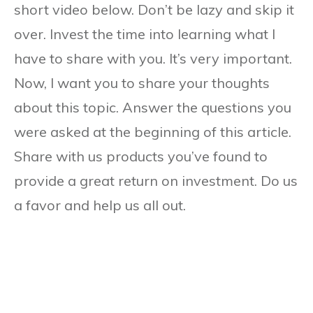
short video below. Don’t be lazy and skip it
over. Invest the time into learning what I
have to share with you. It’s very important.
Now, I want you to share your thoughts
about this topic. Answer the questions you
were asked at the beginning of this article.
Share with us products you’ve found to
provide a great return on investment. Do us
a favor and help us all out.