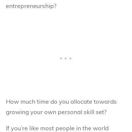
entrepreneurship?
How much time do you allocate towards
growing your own personal skill set?
If you’re like most people in the world