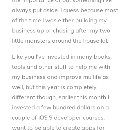
always put aside. I guess because most
of the time I was either building my
business up or chasing after my two
little monsters around the house lol.
Like you I’ve invested in many books,
tools and other stuff to help me with
my business and improve mu life as
well, but this year is completely
different though, earlier this month I
invested a few hundred dollars on a
couple of iOS 9 developer courses, I
want to be able to create apps for