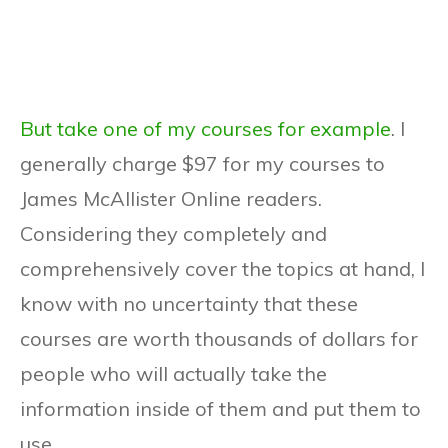
But take one of my courses for example
. I
generally charge $97 for my courses to
James McAllister Online readers.
Considering they completely and
comprehensively cover the topics at hand, I
know with no uncertainty that these
courses are worth thousands of dollars for
people who will actually take the
information inside of them and put them to
use.