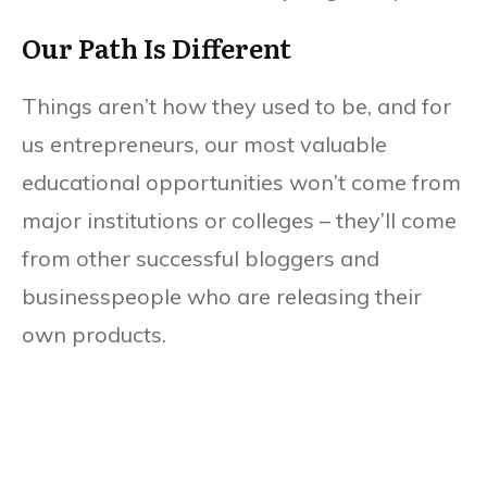
Our Path Is Different
Things aren’t how they used to be, and for
us entrepreneurs, our most valuable
educational opportunities won’t come from
major institutions or colleges – they’ll come
from other successful bloggers and
businesspeople who are releasing their
own products.