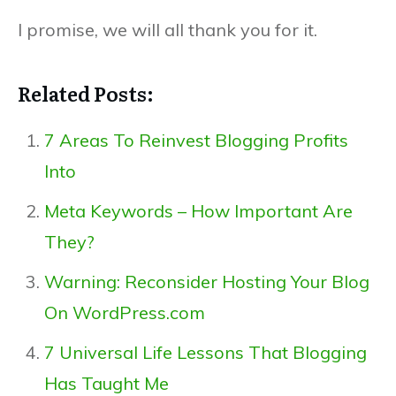
I promise, we will all thank you for it.
Related Posts:
7 Areas To Reinvest Blogging Profits
Into
Meta Keywords – How Important Are
They?
Warning: Reconsider Hosting Your Blog
On WordPress.com
7 Universal Life Lessons That Blogging
Has Taught Me