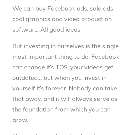
We can buy Facebook ads, solo ads,
cool graphics and video production
software. All good ideas.
But investing in ourselves is the single
most important thing to do. Facebook
can change it’s TOS, your videos get
outdated… but when you invest in
yourself it’s forever. Nobody can take
that away, and it will always serve as
the foundation from which you can
grow.