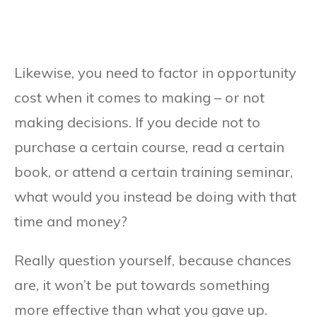
Likewise, you need to factor in opportunity
cost when it comes to making – or not
making decisions. If you decide not to
purchase a certain course, read a certain
book, or attend a certain training seminar,
what would you instead be doing with that
time and money?
Really question yourself, because chances
are, it won’t be put towards something
more effective than what you gave up.