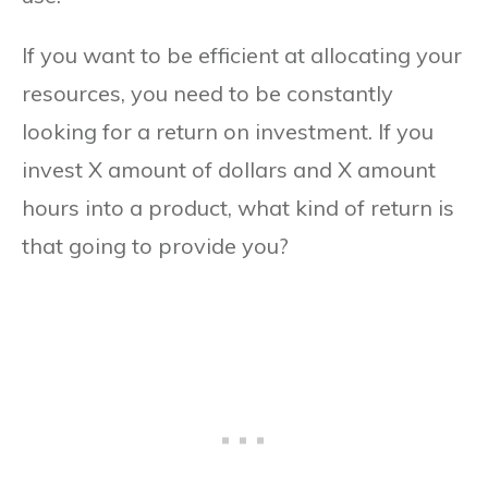
If you want to be efficient at allocating your
resources, you need to be constantly
looking for a return on investment. If you
invest X amount of dollars and X amount
hours into a product, what kind of return is
that going to provide you?