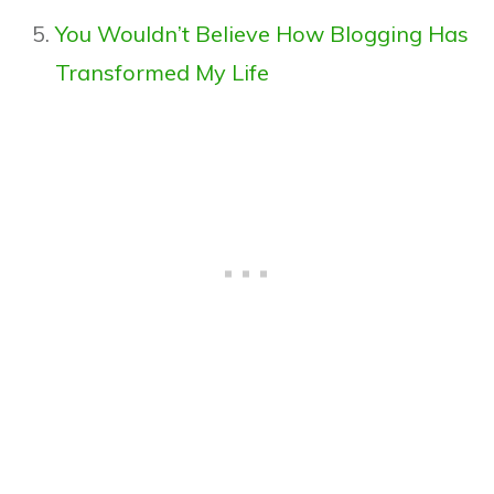
You Wouldn’t Believe How Blogging Has
Transformed My Life