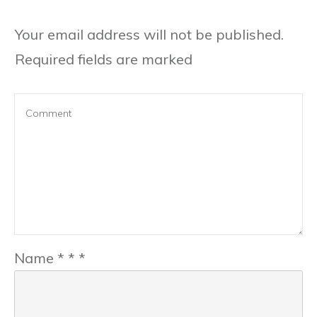
Your email address will not be published.
Required fields are marked
Name
*
*
*