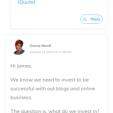
(Quote)
Reply
Donna Merrill
January 14, 2016 at 11:49 am
Hi James,
We know we need to invest to be
successful with out blogs and online
business.
The question is, what do we invest in?