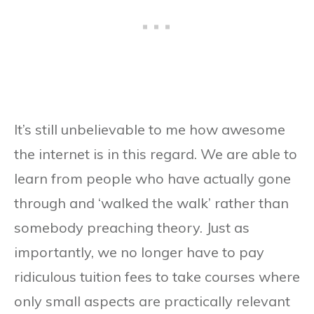
It’s still unbelievable to me how awesome
the internet is in this regard. We are able to
learn from people who have actually gone
through and ‘walked the walk’ rather than
somebody preaching theory. Just as
importantly, we no longer have to pay
ridiculous tuition fees to take courses where
only small aspects are practically relevant