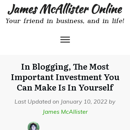
In Blogging, The Most
Important Investment You
Can Make Is In Yourself
Last Updated on January 10, 2022 by
James McAllister