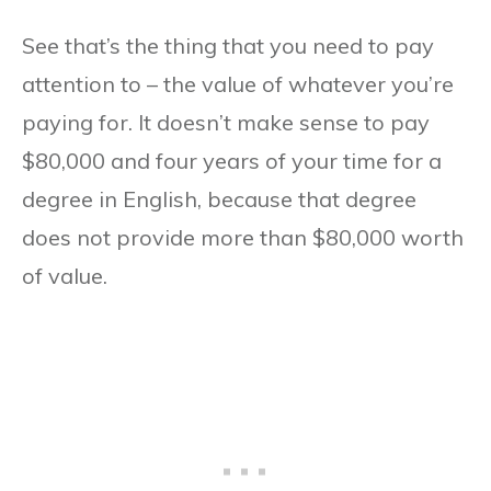
See that’s the thing that you need to pay
attention to – the value of whatever you’re
paying for. It doesn’t make sense to pay
$80,000 and four years of your time for a
degree in English, because that degree
does not provide more than $80,000 worth
of value.