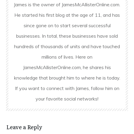
James is the owner of JamesMcAllisterOnline.com.
He started his first blog at the age of 11, and has
since gone on to start several successful
businesses. In total, these businesses have sold
hundreds of thousands of units and have touched
millions of lives. Here on
JamesMcAllisterOnline.com, he shares his
knowledge that brought him to where he is today.
If you want to connect with James, follow him on
your favorite social networks!
Leave a Reply