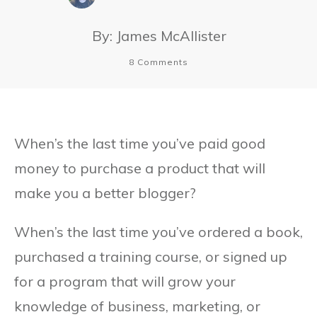
By:
James McAllister
8
Comments
When’s the last time you’ve paid good
money to purchase a product that will
make you a better blogger?
When’s the last time you’ve ordered a book,
purchased a training course, or signed up
for a program that will grow your
knowledge of business, marketing, or