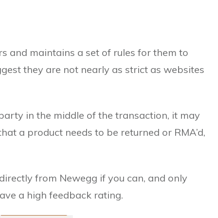
s and maintains a set of rules for them to
gest they are not nearly as strict as websites
party in the middle of the transaction, it may
 that a product needs to be returned or RMA’d,
rectly from Newegg if you can, and only
have a high feedback rating.