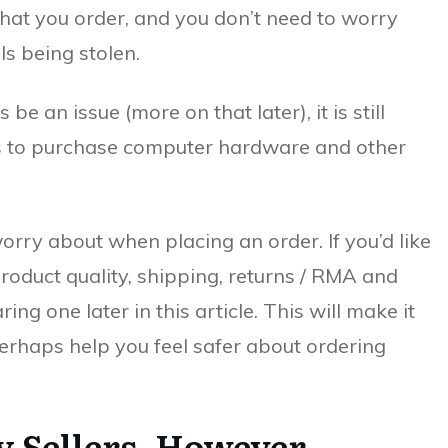
 that you order, and you don’t need to worry
ls being stolen.
e an issue (more on that later), it is still
es to purchase computer hardware and other
orry about when placing an order. If you’d like
product quality, shipping, returns / RMA and
ing one later in this article. This will make it
erhaps help you feel safer about ordering
y Sellers, However