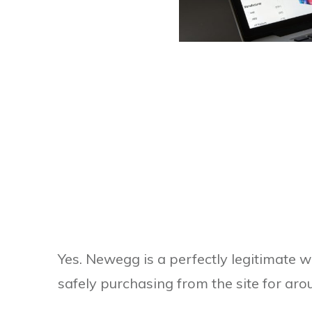
Yes. Newegg is a perfectly legitimate 
safely purchasing from the site for ar