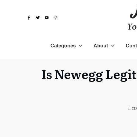
Categories
About
Cont
Is Newegg Legit
La