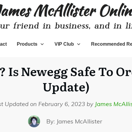
act
Products
VIP Club
Recommended Re
? Is Newegg Safe To O
Update)
st Updated on February 6, 2023 by
James McAllis
By:
James McAllister