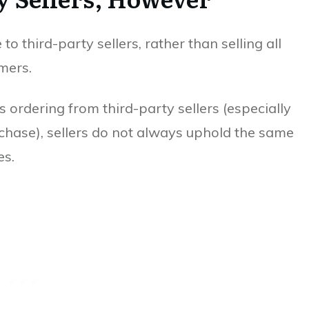
 third-party sellers, rather than selling all
mers.
 ordering from third-party sellers (especially
rchase), sellers do not always uphold the same
es.