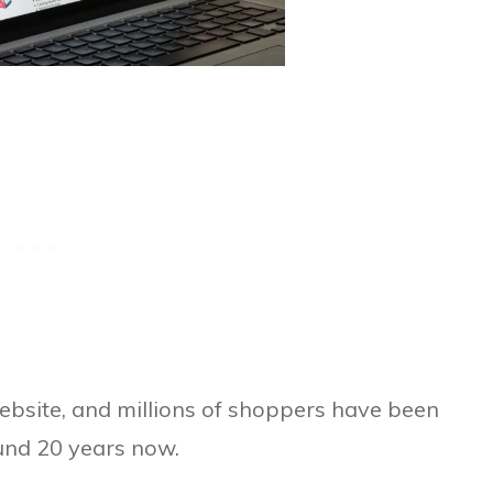
website, and millions of shoppers have been
ound 20 years now.