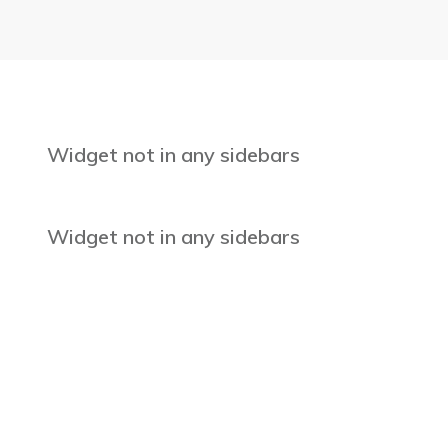
Widget not in any sidebars
Widget not in any sidebars