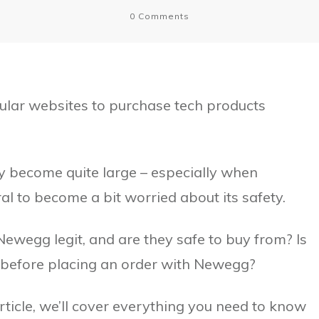
0
Comments
ular websites to purchase tech products
y become quite large – especially when
al to become a bit worried about its safety.
ewegg legit, and are they safe to buy from? Is
 before placing an order with Newegg?
article, we’ll cover everything you need to know