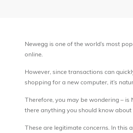
Newegg is one of the world’s most pop
online.
However, since transactions can quickl
shopping for a new computer, it’s natur
Therefore, you may be wondering – is N
there anything you should know about
These are legitimate concerns. In this 