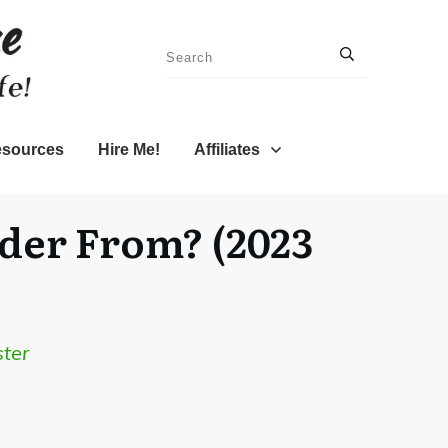
sources
Hire Me!
Affiliates
rder From? (2023
ter