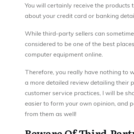
You will certainly receive the products
about your credit card or banking detai
While third-party sellers can sometimes b
considered to be one of the best plac
computer equipment online.
Therefore, you really have nothing to w
a more detailed review detailing their 
customer service practices, I will be shar
easier to form your own opinion, and p
from them as well!
Beware Of Third-Part