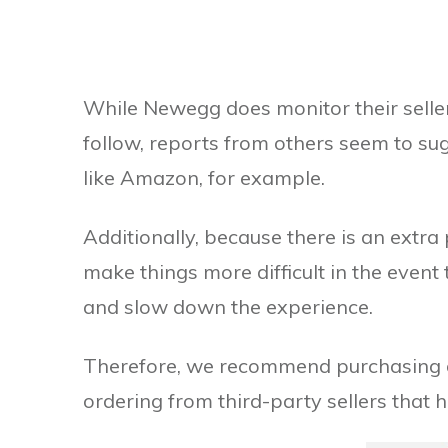
While Newegg does monitor their seller
follow, reports from others seem to sug
like Amazon, for example.
Additionally, because there is an extra 
make things more difficult in the event
and slow down the experience.
Therefore, we recommend purchasing di
ordering from third-party sellers that 