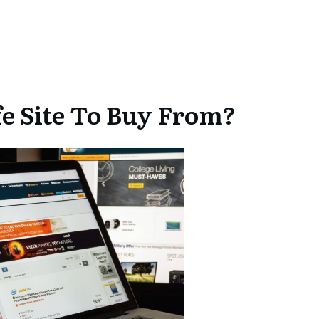
e Site To Buy From?