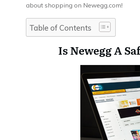
about shopping on Newegg.com!
Table of Contents
Is Newegg A Saf