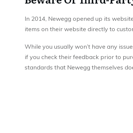
In 2014, Newegg opened up its website to
items on their website directly to custo
While you usually won’t have any issues
if you check their feedback prior to pu
standards that Newegg themselves do