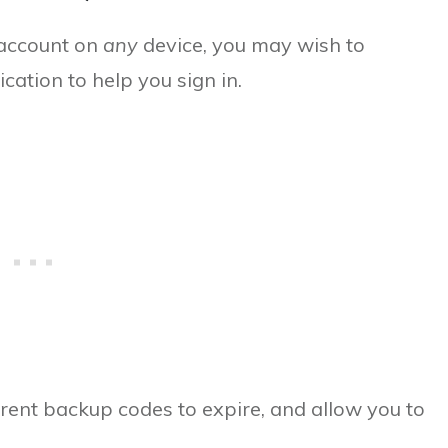
d account on
any
device, you may wish to
cation to help you sign in.
rrent backup codes to expire, and allow you to