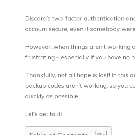
Discord’s two-factor authentication an
account secure, even if somebody were
However, when things aren’t working a
frustrating – especially if you have no
Thankfully, not all hope is lost! In this a
backup codes aren’t working, so you ca
quickly as possible.
Let’s get to it!