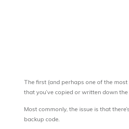
The first (and perhaps one of the most 
that you’ve copied or written down the
Most commonly, the issue is that there’
backup code.