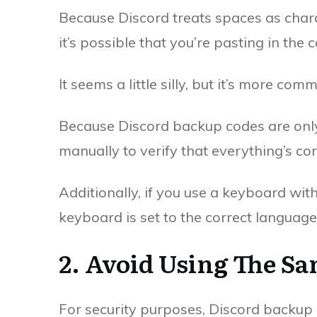
Because Discord treats spaces as char
it’s possible that you’re pasting in the c
It seems a little silly, but it’s more co
Because Discord backup codes are only
manually to verify that everything’s cor
Additionally, if you use a keyboard wit
keyboard is set to the correct language 
2. Avoid Using The S
For security purposes, Discord backup 