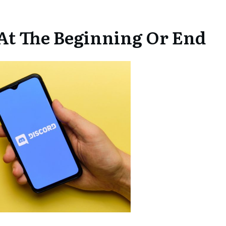
 At The Beginning Or End