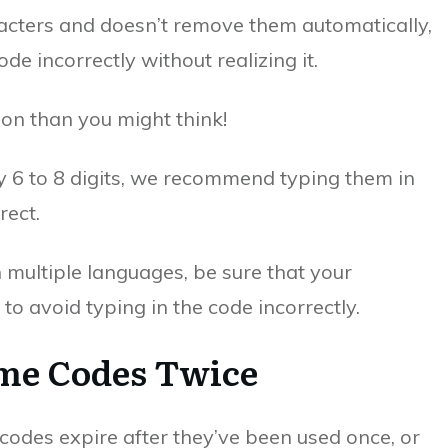
acters and doesn’t remove them automatically,
ode incorrectly without realizing it.
mmon than you might think!
 6 to 8 digits, we recommend typing them in
rect.
h multiple languages, be sure that your
to avoid typing in the code incorrectly.
ame Codes Twice
codes expire after they’ve been used once, or