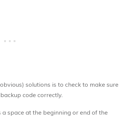
obvious) solutions is to check to make sure
 backup code correctly.
s a space at the beginning or end of the