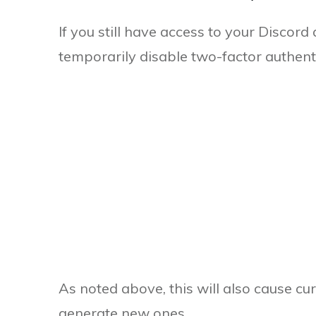
If you still have access to your Discor
temporarily disable two-factor authenti
As noted above, this will also cause cu
generate new ones.