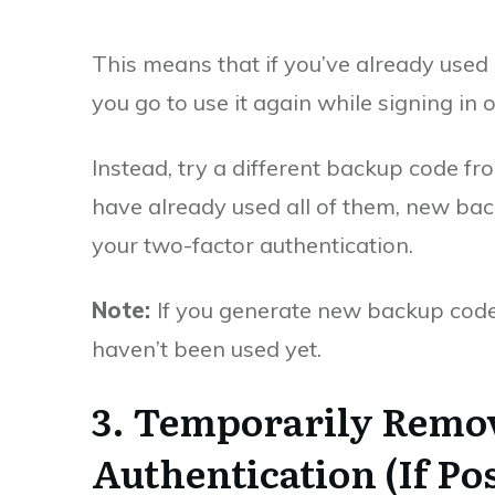
This means that if you’ve already used 
you go to use it again while signing in 
Instead, try a different backup code fr
have already used all of them, new ba
your two-factor authentication.
Note:
If you generate new backup codes, 
haven’t been used yet.
3. Temporarily Remo
Authentication (If Pos