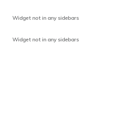
Widget not in any sidebars
Widget not in any sidebars