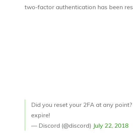
two-factor authentication has been res
Did you reset your 2FA at any point
expire!
— Discord (@discord)
July 22, 2018