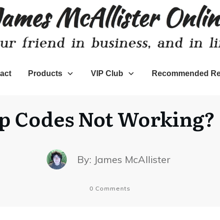
act
Products
VIP Club
Recommended Re
p Codes Not Working? H
By:
James McAllister
0
Comments