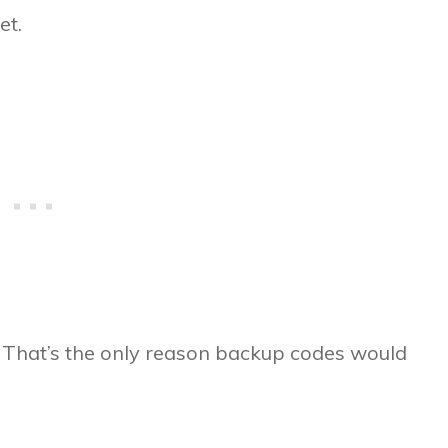
et.
? That’s the only reason backup codes would