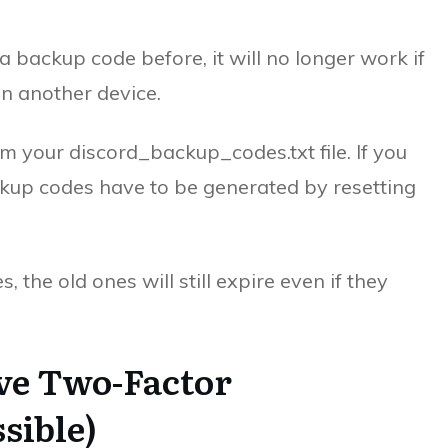
a backup code before, it will no longer work if
on another device.
om your discord_backup_codes.txt file. If you
ckup codes have to be generated by resetting
the old ones will still expire even if they
ve Two-Factor
sible)