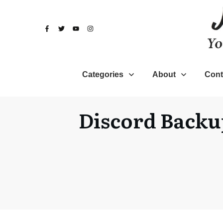
Categories
About
Cont
Discord Backu