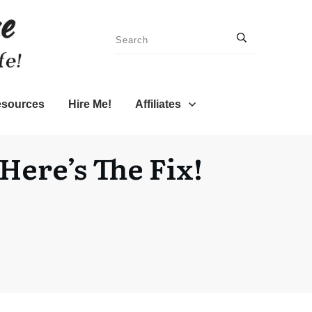
sources
Hire Me!
Affiliates
ere’s The Fix!