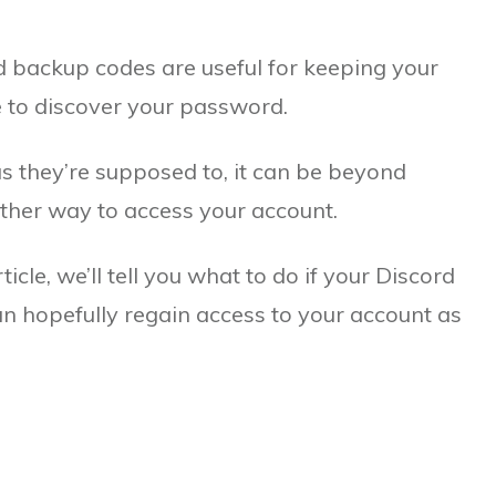
d backup codes are useful for keeping your
 to discover your password.
s they’re supposed to, it can be beyond
 other way to access your account.
rticle, we’ll tell you what to do if your Discord
n hopefully regain access to your account as