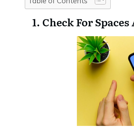
Table of Contents
1. Check For Spaces