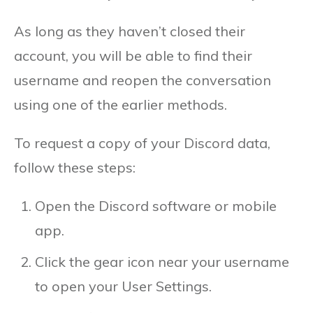
As long as they haven’t closed their
account, you will be able to find their
username and reopen the conversation
using one of the earlier methods.
To request a copy of your Discord data,
follow these steps:
Open the Discord software or mobile
app.
Click the gear icon near your username
to open your User Settings.