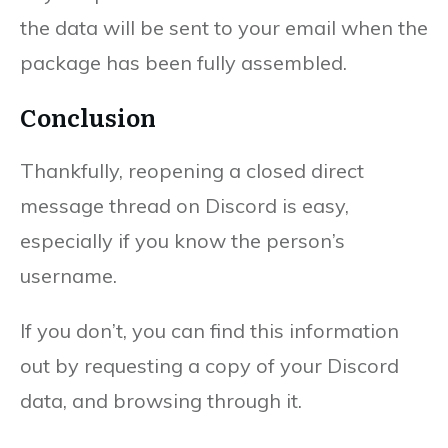
the data will be sent to your email when the
package has been fully assembled.
Conclusion
Thankfully, reopening a closed direct
message thread on Discord is easy,
especially if you know the person’s
username.
If you don’t, you can find this information
out by requesting a copy of your Discord
data, and browsing through it.