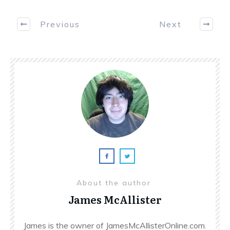
Previous
Next
About the author
James McAllister
James is the owner of JamesMcAllisterOnline.com.