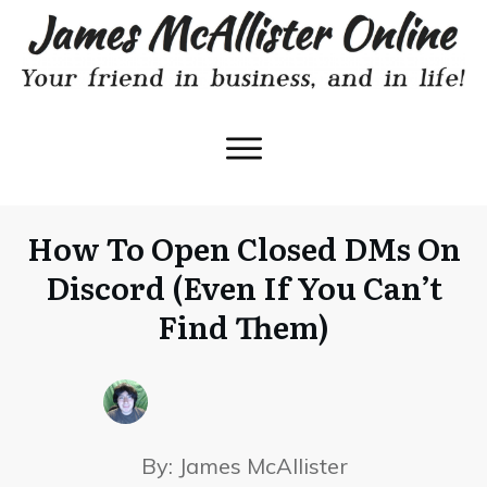
How To Open Closed DMs On
Discord (Even If You Can’t
Find Them)
By:
James McAllister