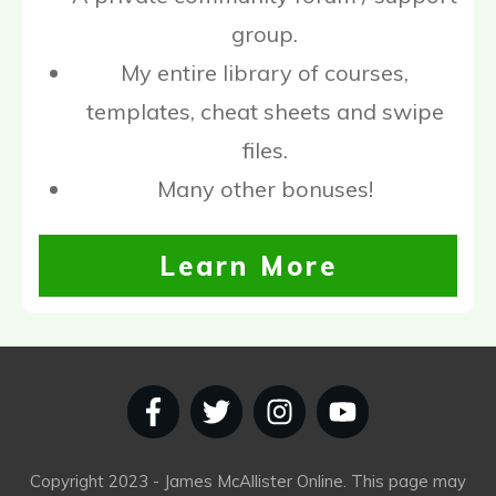
group.
My entire library of courses,
templates, cheat sheets and swipe
files.
Many other bonuses!
Learn More
Copyright
2023
- James McAllister Online. This page may