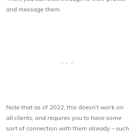
and message them.
Note that as of 2022, this doesn’t work on
all clients, and requires you to have some
sort of connection with them already – such