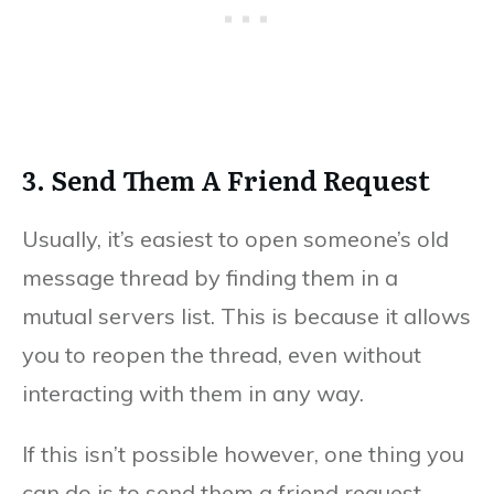
3. Send Them A Friend Request
Usually, it’s easiest to open someone’s old
message thread by finding them in a
mutual servers list. This is because it allows
you to reopen the thread, even without
interacting with them in any way.
If this isn’t possible however, one thing you
can do is to send them a friend request.