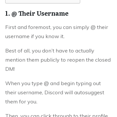
1. @ Their Username
First and foremost, you can simply @ their
username if you know it.
Best of all, you don’t have to actually
mention them publicly to reopen the closed
DM!
When you type @ and begin typing out
their username, Discord will autosuggest
them for you.
Then, you can click through to their profile,