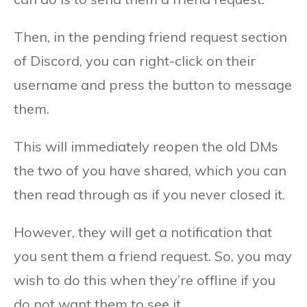
Then, in the pending friend request section
of Discord, you can right-click on their
username and press the button to message
them.
This will immediately reopen the old DMs
the two of you have shared, which you can
then read through as if you never closed it.
However, they will get a notification that
you sent them a friend request. So, you may
wish to do this when they’re offline if you
do not want them to see it.