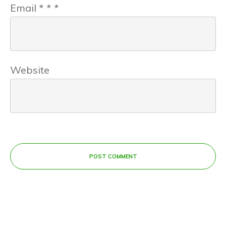
Email
*
*
*
Website
POST COMMENT