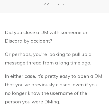
0
Comments
Did you close a DM with someone on
Discord by accident?
Or perhaps, you’re looking to pull up a
message thread from a long time ago.
In either case, it’s pretty easy to open a DM
that you’ve previously closed, even if you
no longer know the username of the
person you were DMing.