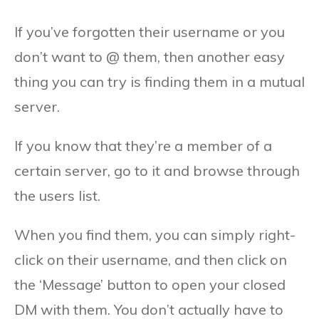
If you’ve forgotten their username or you
don’t want to @ them, then another easy
thing you can try is finding them in a mutual
server.
If you know that they’re a member of a
certain server, go to it and browse through
the users list.
When you find them, you can simply right-
click on their username, and then click on
the ‘Message’ button to open your closed
DM with them. You don’t actually have to