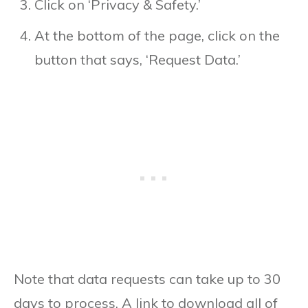
Click on ‘Privacy & Safety.’
At the bottom of the page, click on the
button that says, ‘Request Data.’
Note that data requests can take up to 30
days to process. A link to download all of