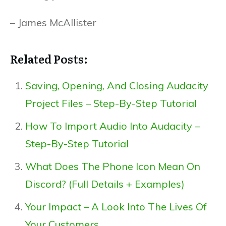
– James McAllister
Related Posts:
Saving, Opening, And Closing Audacity
Project Files – Step-By-Step Tutorial
How To Import Audio Into Audacity –
Step-By-Step Tutorial
What Does The Phone Icon Mean On
Discord? (Full Details + Examples)
Your Impact – A Look Into The Lives Of
Your Customers