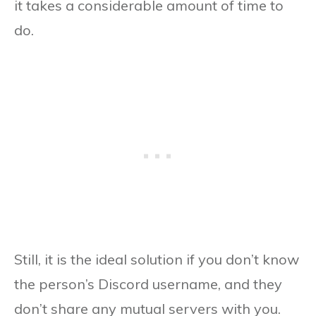
it takes a considerable amount of time to
do.
Still, it is the ideal solution if you don’t know
the person’s Discord username, and they
don’t share any mutual servers with you.