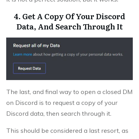
4. Get A Copy Of Your Discord
Data, And Search Through It
The last, and final way to open a closed DM
on Discord is to request a copy of your
Discord data, then search through it.
This should be considered a last resort, as