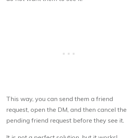
This way, you can send them a friend
request, open the DM, and then cancel the
pending friend request before they see it.
It is not a perfect solution, but it works!