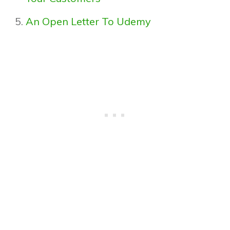
An Open Letter To Udemy