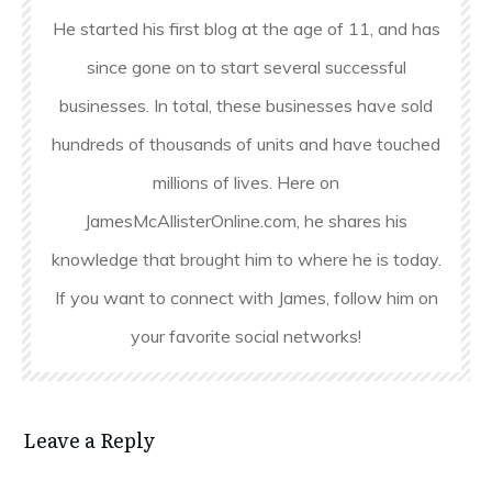
He started his first blog at the age of 11, and has
since gone on to start several successful
businesses. In total, these businesses have sold
hundreds of thousands of units and have touched
millions of lives. Here on
JamesMcAllisterOnline.com, he shares his
knowledge that brought him to where he is today.
If you want to connect with James, follow him on
your favorite social networks!
Leave a Reply