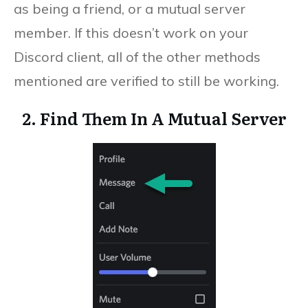
as being a friend, or a mutual server
member. If this doesn’t work on your
Discord client, all of the other methods
mentioned are verified to still be working.
2. Find Them In A Mutual Server