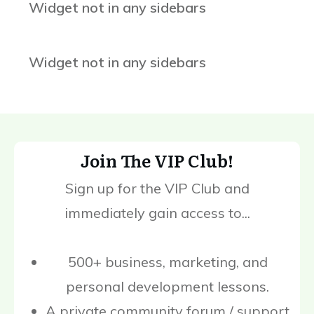
Widget not in any sidebars
Widget not in any sidebars
Join The VIP Club!
Sign up for the VIP Club and
immediately gain access to...
500+ business, marketing, and
personal development lessons.
A private community forum / support