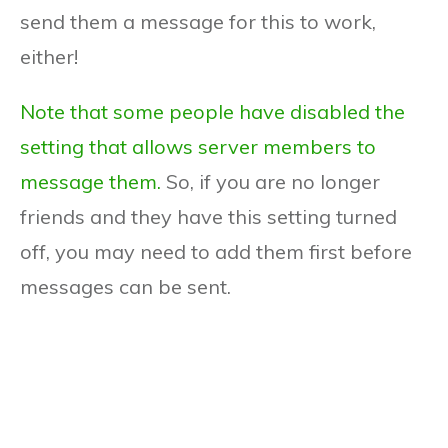
send them a message for this to work,
either!
Note that some people have disabled the
setting that allows server members to
message them.
So, if you are no longer
friends and they have this setting turned
off, you may need to add them first before
messages can be sent.