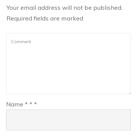
Your email address will not be published.
Required fields are marked
Name
*
*
*