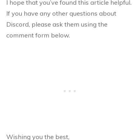
I hope that you’ve found this article helpful.
If you have any other questions about
Discord, please ask them using the
comment form below.
Wishing you the best,