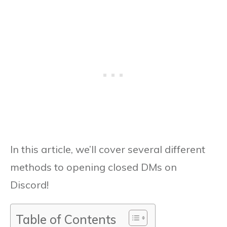
In this article, we’ll cover several different
methods to opening closed DMs on
Discord!
Table of Contents