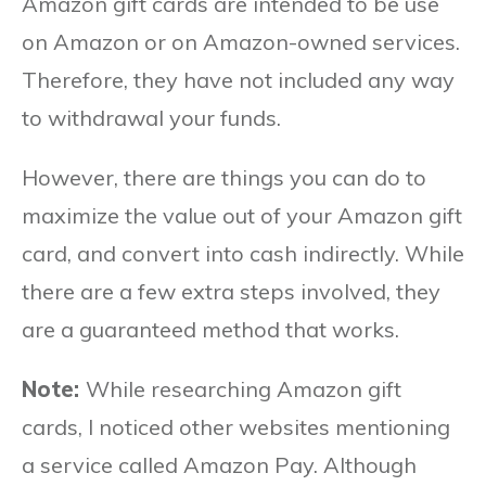
Amazon gift cards are intended to be use
on Amazon or on Amazon-owned services.
Therefore, they have not included any way
to withdrawal your funds.
However, there are things you can do to
maximize the value out of your Amazon gift
card, and convert into cash indirectly. While
there are a few extra steps involved, they
are a guaranteed method that works.
Note:
While researching Amazon gift
cards, I noticed other websites mentioning
a service called Amazon Pay. Although