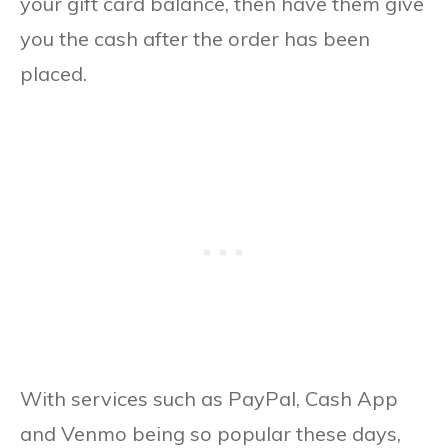
your gift card balance, then have them give
you the cash after the order has been
placed.
With services such as PayPal, Cash App
and Venmo being so popular these days,