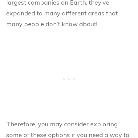
largest companies on Earth, they’ve
expanded to many different areas that
many people don’t know about!
Therefore, you may consider exploring
some of these options if you need a way to