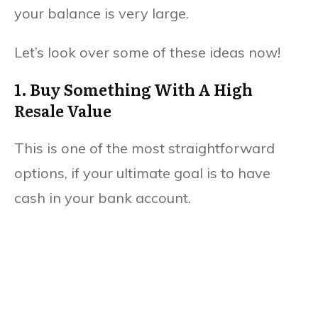
your balance is very large.
Let’s look over some of these ideas now!
1. Buy Something With A High
Resale Value
This is one of the most straightforward
options, if your ultimate goal is to have
cash in your bank account.