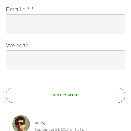
Email
*
*
*
Website
POST COMMENT
Giriraj
September 24, 2013 at 3:12 pm