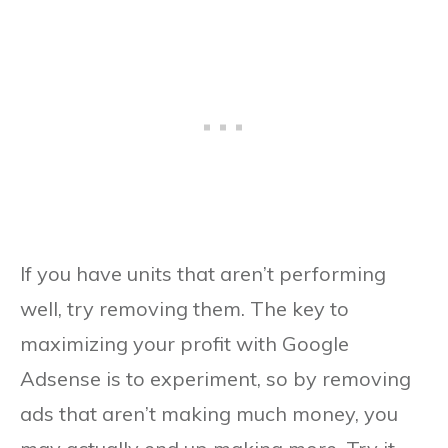
If you have units that aren’t performing
well, try removing them. The key to
maximizing your profit with Google
Adsense is to experiment, so by removing
ads that aren’t making much money, you