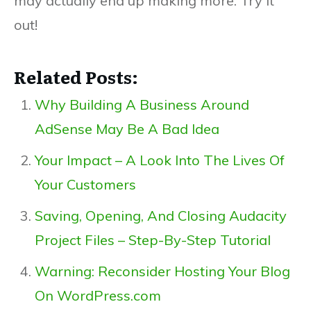
may actually end up making more. Try it
out!
Related Posts:
Why Building A Business Around
AdSense May Be A Bad Idea
Your Impact – A Look Into The Lives Of
Your Customers
Saving, Opening, And Closing Audacity
Project Files – Step-By-Step Tutorial
Warning: Reconsider Hosting Your Blog
On WordPress.com