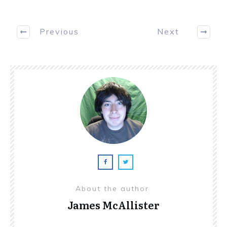
Previous
Next
About the author
James McAllister