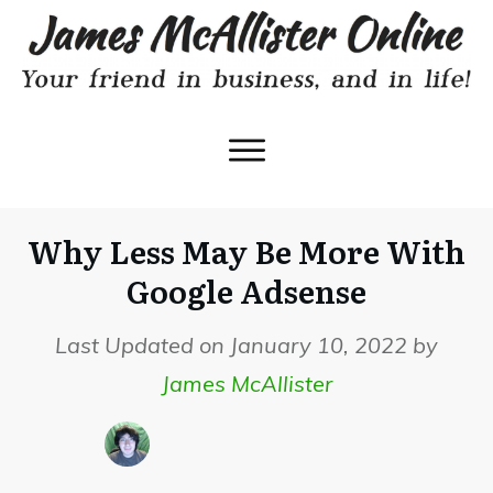
Why Less May Be More With
Google Adsense
Last Updated on January 10, 2022 by
James McAllister