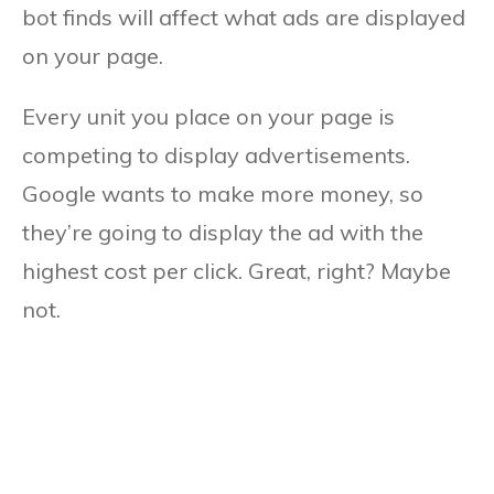
bot finds will affect what ads are displayed
on your page.
Every unit you place on your page is
competing to display advertisements.
Google wants to make more money, so
they’re going to display the ad with the
highest cost per click. Great, right? Maybe
not.