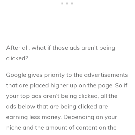
After all, what if those ads aren’t being
clicked?
Google gives priority to the advertisements
that are placed higher up on the page. So if
your top ads aren’t being clicked, all the
ads below that
are
being clicked are
earning less money. Depending on your
niche and the amount of content on the