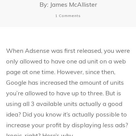
By:
James McAllister
1
Comments
When Adsense was first released, you were
only allowed to have one ad unit on a web
page at one time. However, since then,
Google has increased the amount of units
you’re allowed to have up to three. But is
using all 3 available units actually a good
idea? Did you know it’s actually possible to
increase your profit by displaying
less
ads?
Ironic, right? Here’s why.