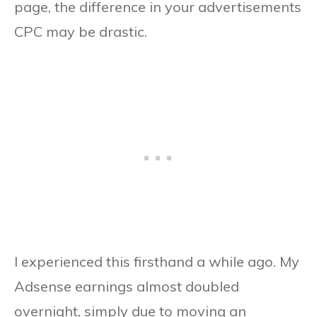
page, the difference in your advertisements
CPC may be drastic.
I experienced this firsthand a while ago. My
Adsense earnings almost doubled
overnight, simply due to moving an