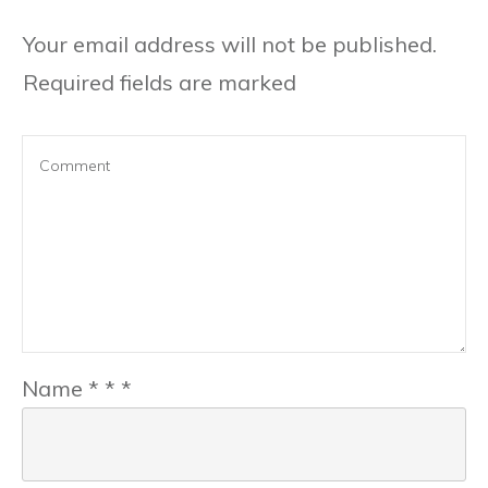
Your email address will not be published.
Required fields are marked
Name
*
*
*