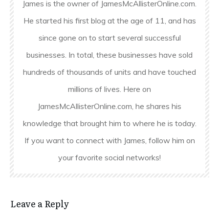
James is the owner of JamesMcAllisterOnline.com.
He started his first blog at the age of 11, and has
since gone on to start several successful
businesses. In total, these businesses have sold
hundreds of thousands of units and have touched
millions of lives. Here on
JamesMcAllisterOnline.com, he shares his
knowledge that brought him to where he is today.
If you want to connect with James, follow him on
your favorite social networks!
Leave a Reply