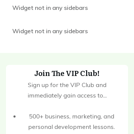
Widget not in any sidebars
Widget not in any sidebars
Join The VIP Club!
Sign up for the VIP Club and
immediately gain access to...
500+ business, marketing, and
personal development lessons.