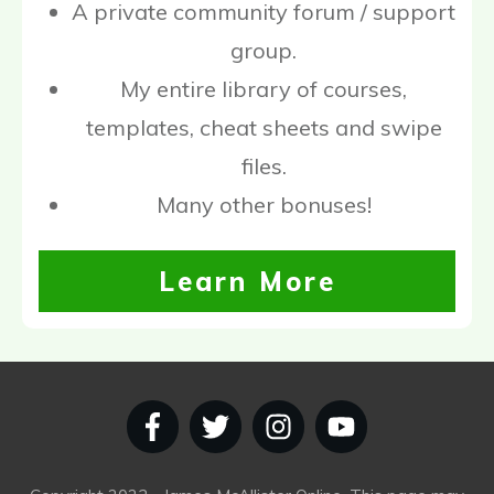
A private community forum / support
group.
My entire library of courses,
templates, cheat sheets and swipe
files.
Many other bonuses!
Learn More