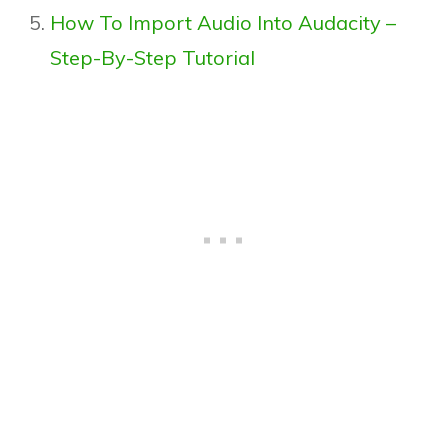
How To Import Audio Into Audacity –
Step-By-Step Tutorial