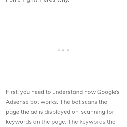
First, you need to understand how Google’s
Adsense bot works. The bot scans the
page the ad is displayed on, scanning for
keywords on the page. The keywords the