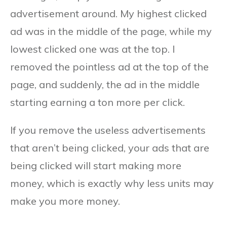
advertisement around. My highest clicked
ad was in the middle of the page, while my
lowest clicked one was at the top. I
removed the pointless ad at the top of the
page, and suddenly, the ad in the middle
starting earning a ton more per click.
If you remove the useless advertisements
that aren’t being clicked, your ads that are
being clicked will start making more
money, which is exactly why less units may
make you more money.