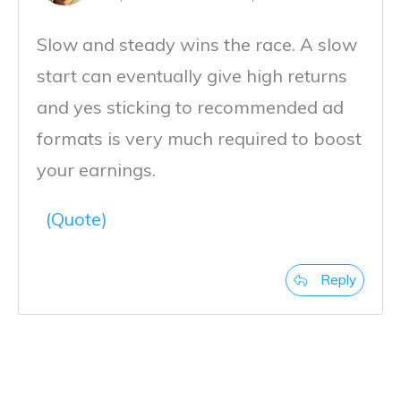
Slow and steady wins the race. A slow
start can eventually give high returns
and yes sticking to recommended ad
formats is very much required to boost
your earnings.
(Quote)
Reply