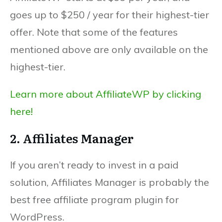
goes up to $250 / year for their highest-tier
offer. Note that some of the features
mentioned above are only available on the
highest-tier.
Learn more about AffiliateWP by clicking
here!
2. Affiliates Manager
If you aren’t ready to invest in a paid
solution, Affiliates Manager is probably the
best free affiliate program plugin for
WordPress.