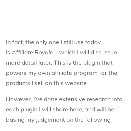
In fact, the only one I still use today
is
Affiliate Royale
– which I will discuss in
more detail later. This is the plugin that
powers my own affiliate program for the
products I sell on this website.
However, I’ve done extensive research into
each plugin I will share here, and will be
basing my judgement on the following: