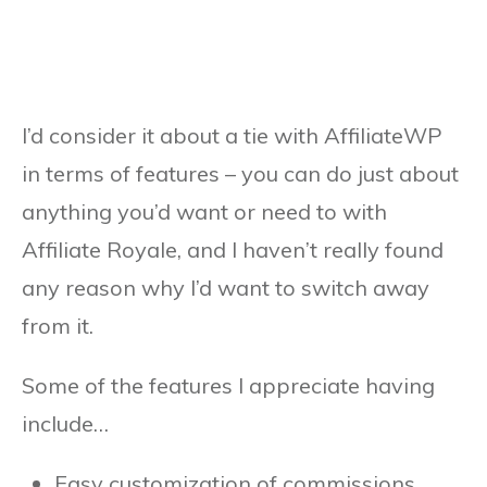
I’d consider it about a tie with AffiliateWP
in terms of features – you can do just about
anything you’d want or need to with
Affiliate Royale, and I haven’t really found
any reason why I’d want to switch away
from it.
Some of the features I appreciate having
include…
Easy customization of commissions.