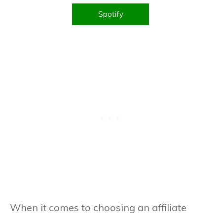
WordPress – Free And Paid!
Spotify
When it comes to choosing an affiliate