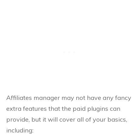
Affiliates manager may not have any fancy
extra features that the paid plugins can
provide, but it will cover all of your basics,
including: