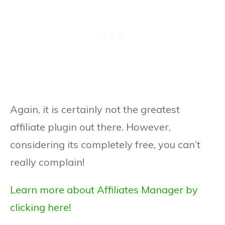
Again, it is certainly not the greatest
affiliate plugin out there. However,
considering its completely free, you can’t
really complain!
Learn more about Affiliates Manager by
clicking here!