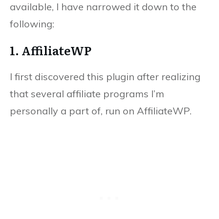
available, I have narrowed it down to the
following:
1. AffiliateWP
I first discovered this plugin after realizing
that several affiliate programs I’m
personally a part of, run on AffiliateWP.