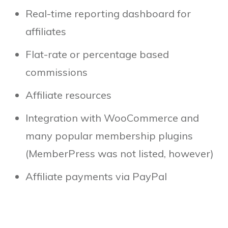
Real-time reporting dashboard for
affiliates
Flat-rate or percentage based
commissions
Affiliate resources
Integration with WooCommerce and
many popular membership plugins
(MemberPress was not listed, however)
Affiliate payments via PayPal