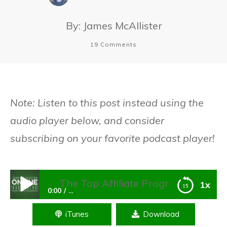
By:
James McAllister
19
Comments
Note: Listen to this post instead using the
audio player below, and consider
subscribing on your favorite podcast player!
The Top Affiliate Program Plugins For Wor
1x
0:00
...
iTunes
Download
The Top Affiliate Program Plugins For