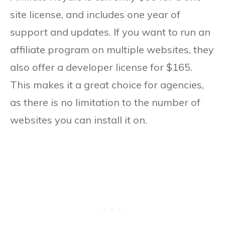
site license, and includes one year of
support and updates. If you want to run an
affiliate program on multiple websites, they
also offer a developer license for $165.
This makes it a great choice for agencies,
as there is no limitation to the number of
websites you can install it on.