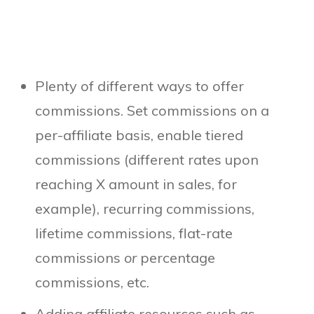
Plenty of different ways to offer
commissions. Set commissions on a
per-affiliate basis, enable tiered
commissions (different rates upon
reaching X amount in sales, for
example), recurring commissions,
lifetime commissions, flat-rate
commissions
or
percentage
commissions, etc.
Adding affiliate resources such as