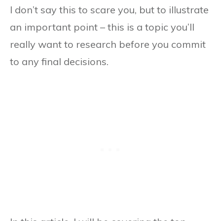
I don’t say this to scare you, but to illustrate
an important point – this is a topic you’ll
really want to research before you commit
to any final decisions.