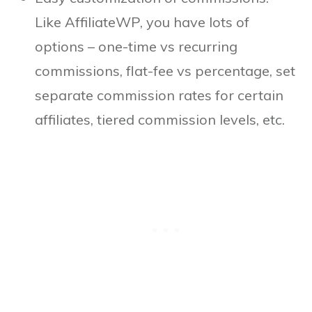
Like AffiliateWP, you have lots of
options – one-time vs recurring
commissions, flat-fee vs percentage, set
separate commission rates for certain
affiliates, tiered commission levels, etc.