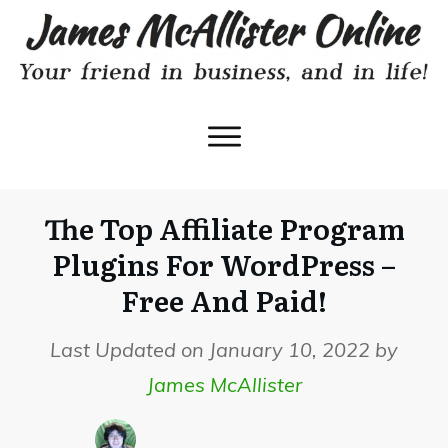
The Top Affiliate Program
Plugins For WordPress –
Free And Paid!
Last Updated on January 10, 2022 by
James McAllister