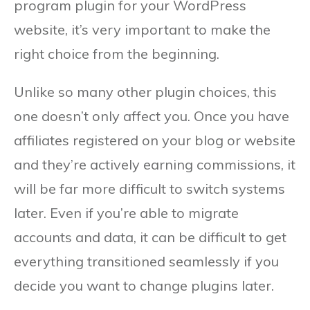
program plugin for your WordPress
website, it’s very important to make the
right choice from the beginning.
Unlike so many other plugin choices, this
one doesn’t only affect you. Once you have
affiliates registered on your blog or website
and they’re actively earning commissions, it
will be far more difficult to switch systems
later. Even if you’re able to migrate
accounts and data, it can be difficult to get
everything transitioned seamlessly if you
decide you want to change plugins later.