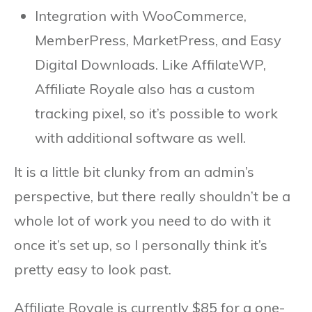
Integration with WooCommerce,
MemberPress, MarketPress, and Easy
Digital Downloads. Like AffilateWP,
Affiliate Royale also has a custom
tracking pixel, so it’s possible to work
with additional software as well.
It is a little bit clunky from an admin’s
perspective, but there really shouldn’t be a
whole lot of work you need to do with it
once it’s set up, so I personally think it’s
pretty easy to look past.
Affiliate Royale is currently $85 for a one-