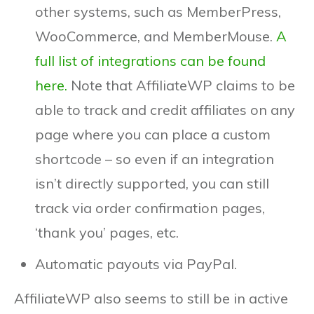
other systems, such as MemberPress,
WooCommerce, and MemberMouse.
A
full list of integrations can be found
here.
Note that AffiliateWP claims to be
able to track and credit affiliates on any
page where you can place a custom
shortcode – so even if an integration
isn’t directly supported, you can still
track via order confirmation pages,
‘thank you’ pages, etc.
Automatic payouts via PayPal.
AffiliateWP also seems to still be in active