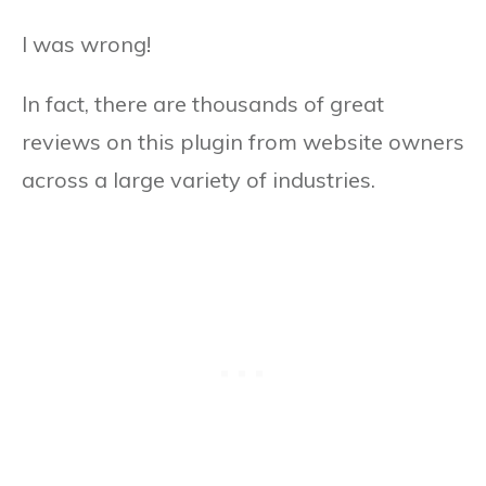
I was wrong!
In fact, there are thousands of great
reviews on this plugin from website owners
across a large variety of industries.