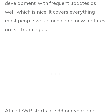
development, with frequent updates as
well, which is nice. It covers everything
most people would need, and new features
are still coming out.
AffiliateWP starts at $99 per year, and