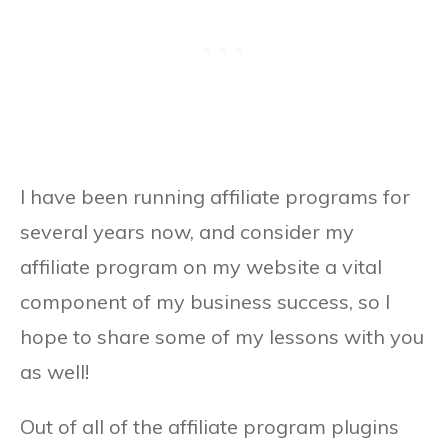
I have been running affiliate programs for
several years now, and consider my
affiliate program on my website a vital
component of my business success, so I
hope to share some of my lessons with you
as well!
Out of all of the affiliate program plugins