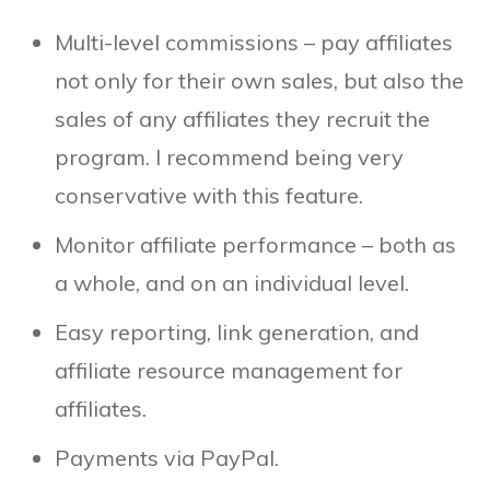
Multi-level commissions – pay affiliates
not only for their own sales, but also the
sales of any affiliates they recruit the
program. I recommend being very
conservative with this feature.
Monitor affiliate performance – both as
a whole, and on an individual level.
Easy reporting, link generation, and
affiliate resource management for
affiliates.
Payments via PayPal.