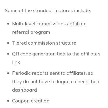
Some of the standout features include:
Multi-level commissions / affiliate
referral program
Tiered commission structure
QR code generator, tied to the affiliate’s
link
Periodic reports sent to affiliates, so
they do not have to login to check their
dashboard
Coupon creation