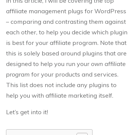
In this article, I will be covering the top
affiliate management plugs for WordPress
– comparing and contrasting them against
each other, to help you decide which plugin
is best for your affiliate program. Note that
this is solely based around plugins that are
designed to help you run your
own affiliate
program
for your products and services.
This list does not include any plugins to
help you with affiliate marketing itself.
Let’s get into it!