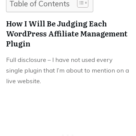
Table of Contents
How I Will Be Judging Each
WordPress Affiliate Management
Plugin
Full disclosure – I have not used every
single plugin that I’m about to mention on a
live website.