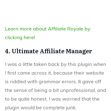
Learn more about Affiliate Royale by
clicking here!
4. Ultimate Affiliate Manager
I was a little taken back by this plugin when
I first came across it, because their website
is riddled with grammar errors. It gave off
the sense of being a bit unprofessional, and
to be quite honest, I was worried that the
plugin would be complete junk.