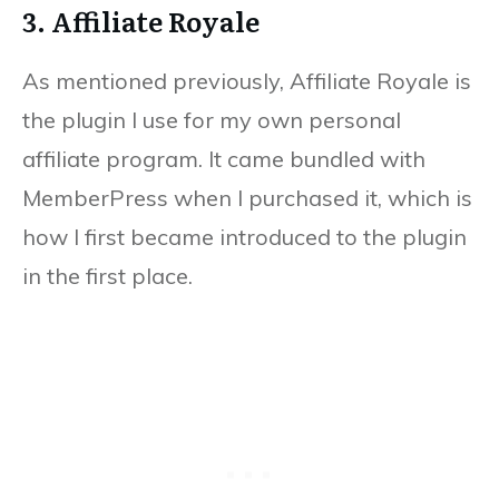
3. Affiliate Royale
As mentioned previously, Affiliate Royale is
the plugin I use for my own personal
affiliate program. It came bundled with
MemberPress when I purchased it, which is
how I first became introduced to the plugin
in the first place.