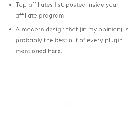
Top affiliates list, posted inside your
affiliate program
A modern design that (in my opinion) is
probably the best out of every plugin
mentioned here.