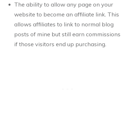
The ability to allow any page on your
website to become an affiliate link. This
allows affiliates to link to normal blog
posts of mine but still earn commissions
if those visitors end up purchasing.