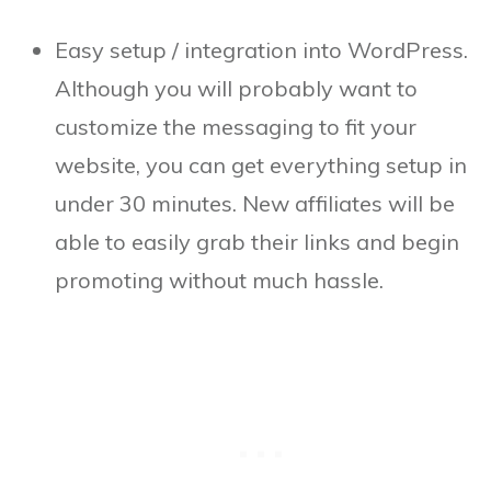
Easy setup / integration into WordPress.
Although you will probably want to
customize the messaging to fit your
website, you can get everything setup in
under 30 minutes. New affiliates will be
able to easily grab their links and begin
promoting without much hassle.