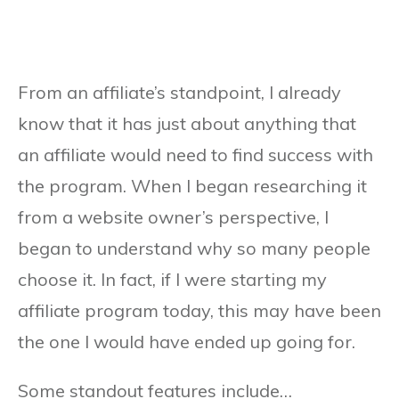
From an affiliate’s standpoint, I already
know that it has just about anything that
an affiliate would need to find success with
the program. When I began researching it
from a website owner’s perspective, I
began to understand why so many people
choose it. In fact, if I were starting my
affiliate program today, this may have been
the one I would have ended up going for.
Some standout features include…