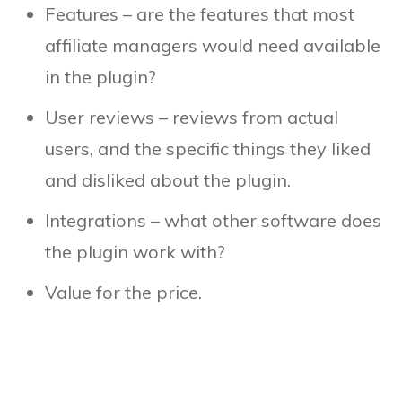
Features – are the features that most
affiliate managers would need available
in the plugin?
User reviews – reviews from actual
users, and the specific things they liked
and disliked about the plugin.
Integrations – what other software does
the plugin work with?
Value for the price.