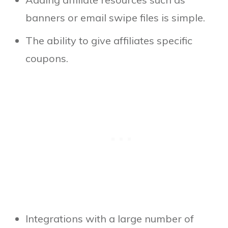
banners or email swipe files is simple.
The ability to give affiliates specific
coupons.
Integrations with a large number of