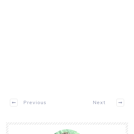
Previous
Next