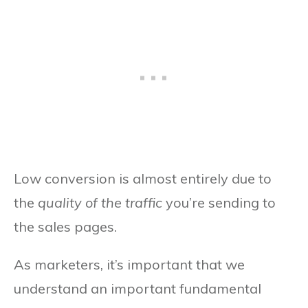
Low conversion is almost entirely due to
the
quality of the traffic
you’re sending to
the sales pages.
As marketers, it’s important that we
understand an important fundamental