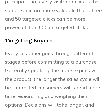
principal – not every visitor or click is the
same. Some are more valuable than others,
and 50 targeted clicks can be more
powerful than 500 untargeted clicks.
Targeting Buyers
Every customer goes through different
stages before committing to a purchase.
Generally speaking, the more expensive
the product, the longer the sales cycle will
be. Interested consumers will spend more
time researching and weighing their
options. Decisions will take longer, and