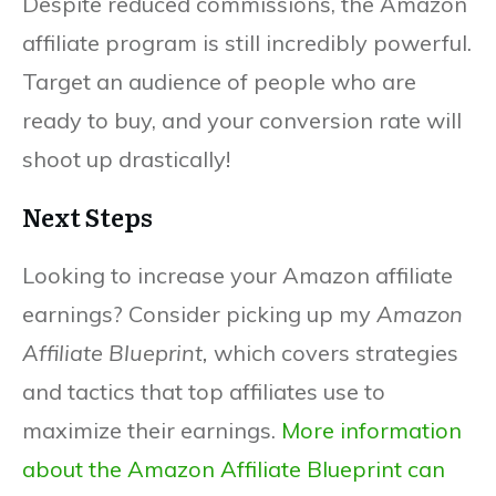
Despite reduced commissions, the Amazon
affiliate program is still incredibly powerful.
Target an audience of people who are
ready to buy, and your conversion rate will
shoot up drastically!
Next Steps
Looking to increase your Amazon affiliate
earnings? Consider picking up my
Amazon
Affiliate Blueprint,
which covers strategies
and tactics that top affiliates use to
maximize their earnings.
More information
about the Amazon Affiliate Blueprint can