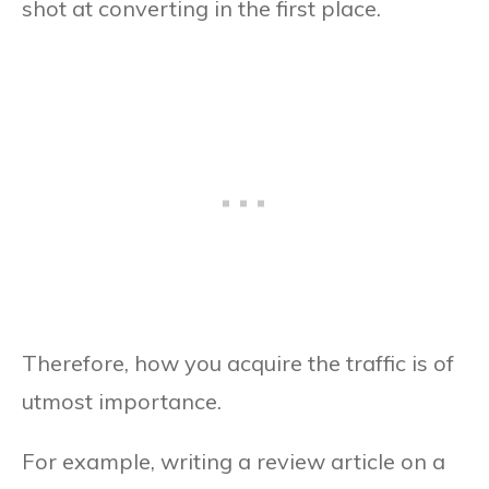
shot at converting in the first place.
Therefore, how you acquire the traffic is of
utmost importance.
For example, writing a review article on a