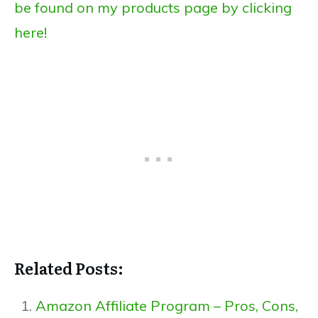
be found on my products page by clicking
here!
Related Posts:
Amazon Affiliate Program – Pros, Cons,