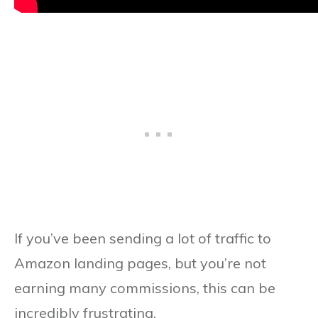
If you’ve been sending a lot of traffic to
Amazon landing pages, but you’re not
earning many commissions, this can be
incredibly frustrating.