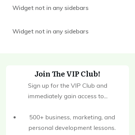
Widget not in any sidebars
Widget not in any sidebars
Join The VIP Club!
Sign up for the VIP Club and
immediately gain access to...
500+ business, marketing, and
personal development lessons.