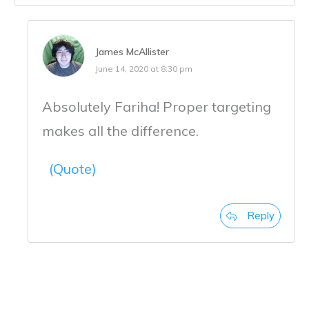
James McAllister
June 14, 2020 at 8:30 pm
Absolutely Fariha! Proper targeting
makes all the difference.
(Quote)
Reply