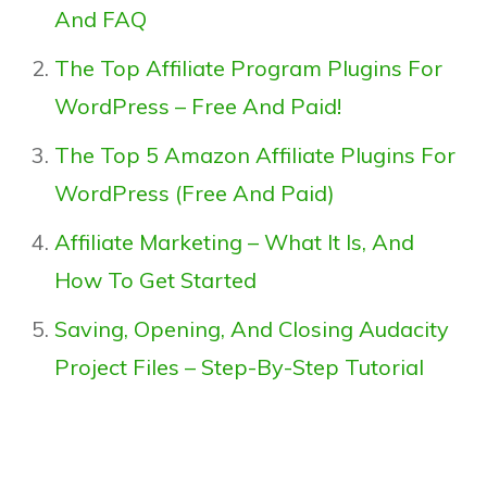
And FAQ
The Top Affiliate Program Plugins For
WordPress – Free And Paid!
The Top 5 Amazon Affiliate Plugins For
WordPress (Free And Paid)
Affiliate Marketing – What It Is, And
How To Get Started
Saving, Opening, And Closing Audacity
Project Files – Step-By-Step Tutorial