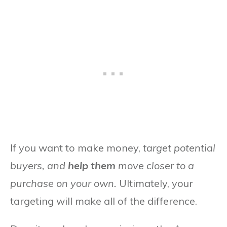
If you want to make money,
target potential
buyers, and
help them
move closer to a
purchase on your own.
Ultimately, your
targeting will make all of the difference.