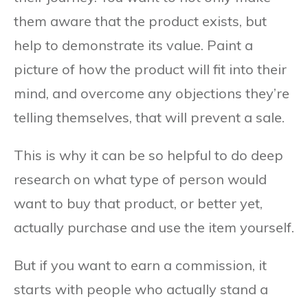
them aware that the product exists, but
help to demonstrate its value. Paint a
picture of how the product will fit into their
mind, and overcome any objections they’re
telling themselves, that will prevent a sale.
This is why it can be so helpful to do deep
research on what type of person would
want to buy that product, or better yet,
actually purchase and use the item yourself.
But if you want to earn a commission, it
starts with people who actually stand a