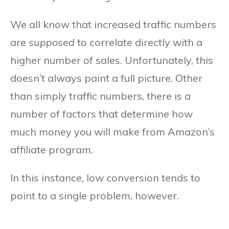
We all know that increased traffic numbers
are
supposed
to correlate directly with a
higher number of sales. Unfortunately, this
doesn’t always paint a full picture. Other
than simply traffic numbers, there is a
number of factors that determine how
much money you will make from Amazon’s
affiliate program.
In this instance, low conversion tends to
point to a single problem, however.