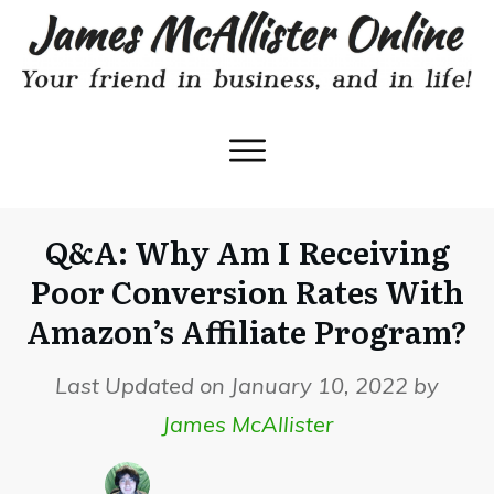
Q&A: Why Am I Receiving
Poor Conversion Rates With
Amazon’s Affiliate Program?
Last Updated on January 10, 2022 by
James McAllister