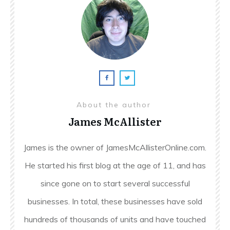
About the author
James McAllister
James is the owner of JamesMcAllisterOnline.com.
He started his first blog at the age of 11, and has
since gone on to start several successful
businesses. In total, these businesses have sold
hundreds of thousands of units and have touched