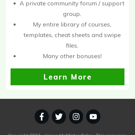
A private community forum / support
group.
My entire library of courses,
templates, cheat sheets and swipe
files.
Many other bonuses!
Learn More