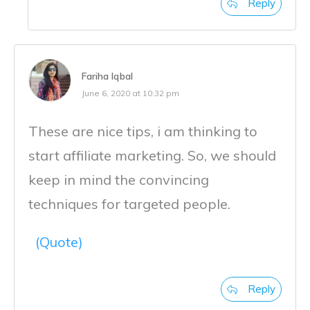
Reply
Fariha Iqbal
June 6, 2020 at 10:32 pm
These are nice tips, i am thinking to
start affiliate marketing. So, we should
keep in mind the convincing
techniques for targeted people.
(Quote)
Reply