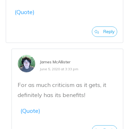
(Quote)
Reply
James McAllister
June 5, 2020 at 3:33 pm
For as much criticism as it gets, it
definitely has its benefits!
(Quote)