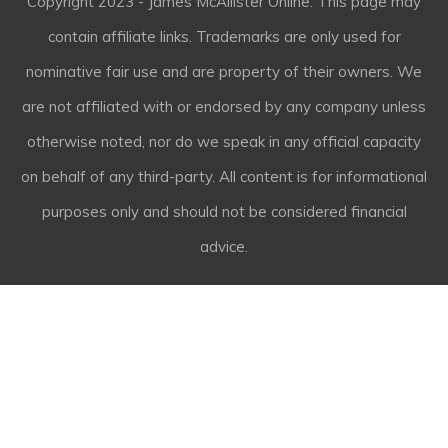
Copyright
2023
- James McAllister Online. This page may
contain affiliate links. Trademarks are only used for
nominative fair use and are property of their owners. We
are not affiliated with or endorsed by any company unless
otherwise noted, nor do we speak in any official capacity
on behalf of any third-party. All content is for informational
purposes only and should not be considered financial
advice.