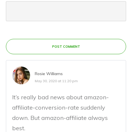
POST COMMENT
Rosie Williams
May 30, 2020 at 11:20 pm
It’s really bad news about amazon-
affiliate-conversion-rate suddenly
down. But amazon-affiliate always
best.