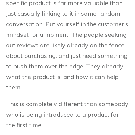
specific product is far more valuable than
just casually linking to it in some random
conversation. Put yourself in the customer’s
mindset for a moment. The people seeking
out reviews are likely already on the fence
about purchasing, and just need something
to push them over the edge. They already
what the product is, and how it can help
them.
This is completely different than somebody
who is being introduced to a product for
the first time.