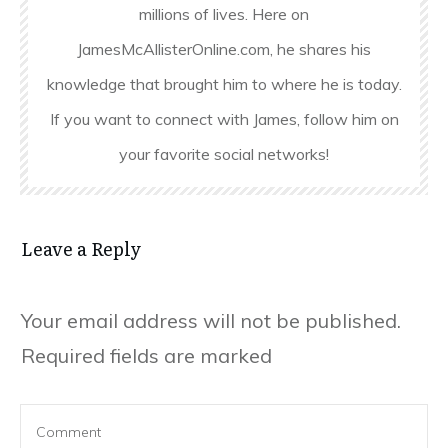
millions of lives. Here on
JamesMcAllisterOnline.com, he shares his
knowledge that brought him to where he is today.
If you want to connect with James, follow him on
your favorite social networks!
Leave a Reply
Your email address will not be published.
Required fields are marked