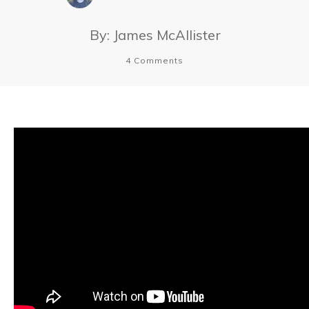
By:
James McAllister
4
Comments