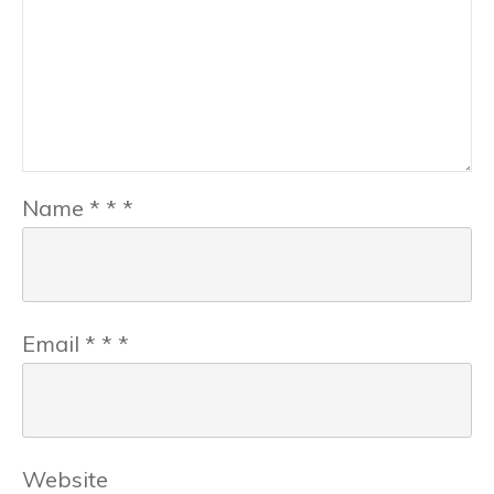
Name
*
*
*
Email
*
*
*
Website