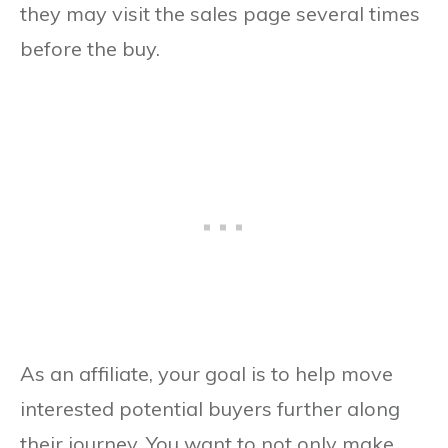
they may visit the sales page several times
before the buy.
As an affiliate, your goal is to help move
interested potential buyers further along
their journey. You want to not only make