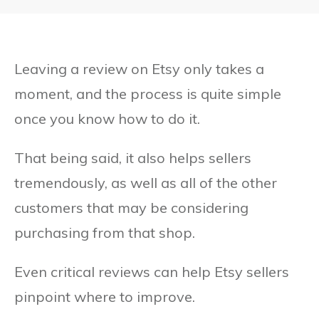
Leaving a review on Etsy only takes a
moment, and the process is quite simple
once you know how to do it.
That being said, it also helps sellers
tremendously, as well as all of the other
customers that may be considering
purchasing from that shop.
Even critical reviews can help Etsy sellers
pinpoint where to improve.