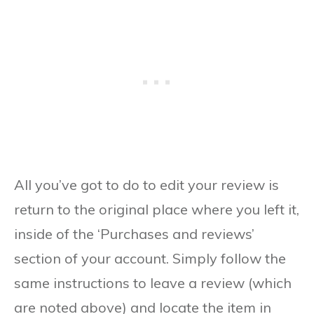
All you’ve got to do to edit your review is
return to the original place where you left it,
inside of the ‘Purchases and reviews’
section of your account. Simply follow the
same instructions to leave a review (which
are noted above) and locate the item in