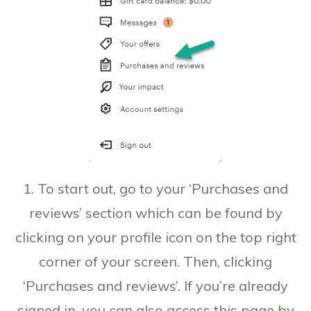
1. To start out, go to your ‘Purchases and
reviews’ section which can be found by
clicking on your profile icon on the top right
corner of your screen. Then, clicking
‘Purchases and reviews’. If you’re already
signed in, you can also access this page
by