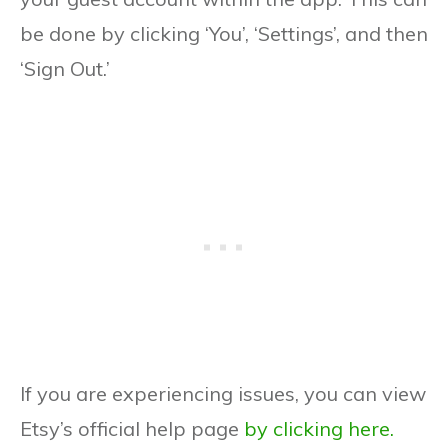
be done by clicking ‘You’, ‘Settings’, and then
‘Sign Out.’
If you are experiencing issues, you can view
Etsy’s official help page
by clicking here.