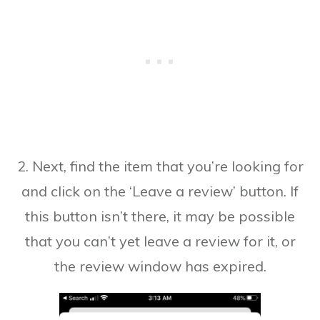
2. Next, find the item that you’re looking for
and click on the ‘Leave a review’ button. If
this button isn’t there, it may be possible
that you can’t yet leave a review for it, or
the review window has expired.