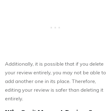
Additionally, it is possible that if you delete
your review entirely, you may not be able to
add another one in its place. Therefore,
editing your review is safer than deleting it
entirely.