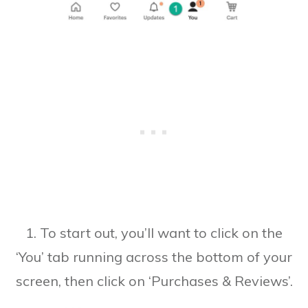
1. To start out, you’ll want to click on the
‘You’ tab running across the bottom of your
screen, then click on ‘Purchases & Reviews’.