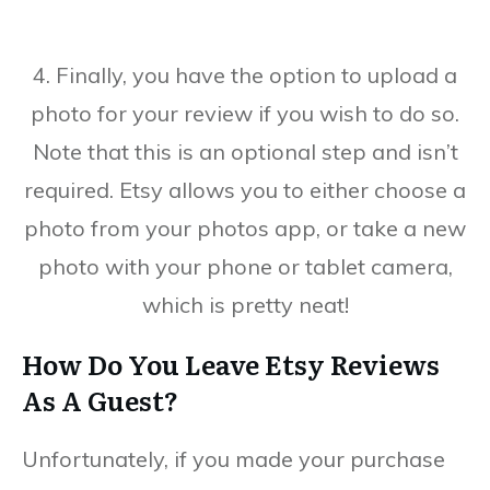
4. Finally, you have the option to upload a
photo for your review if you wish to do so.
Note that this is an optional step and isn’t
required. Etsy allows you to either choose a
photo from your photos app, or take a new
photo with your phone or tablet camera,
which is pretty neat!
How Do You Leave Etsy Reviews
As A Guest?
Unfortunately, if you made your purchase