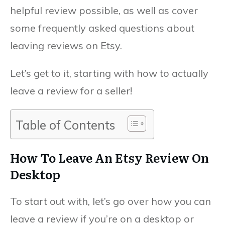
helpful review possible, as well as cover
some frequently asked questions about
leaving reviews on Etsy.
Let’s get to it, starting with how to actually
leave a review for a seller!
Table of Contents
How To Leave An Etsy Review On
Desktop
To start out with, let’s go over how you can
leave a review if you’re on a desktop or