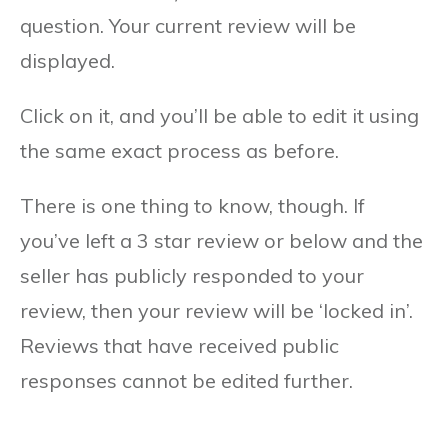
question. Your current review will be
displayed.
Click on it, and you’ll be able to edit it using
the same exact process as before.
There is one thing to know, though. If
you’ve left a 3 star review or below and the
seller has publicly responded to your
review, then your review will be ‘locked in’.
Reviews that have received public
responses cannot be edited further.