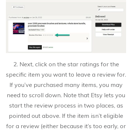
2. Next, click on the star ratings for the
specific item you want to leave a review for.
If you’ve purchased many items, you may
need to scroll down. Note that Etsy lets you
start the review process in two places, as
pointed out above. If the item isn’t eligible
for a review (either because it’s too early, or