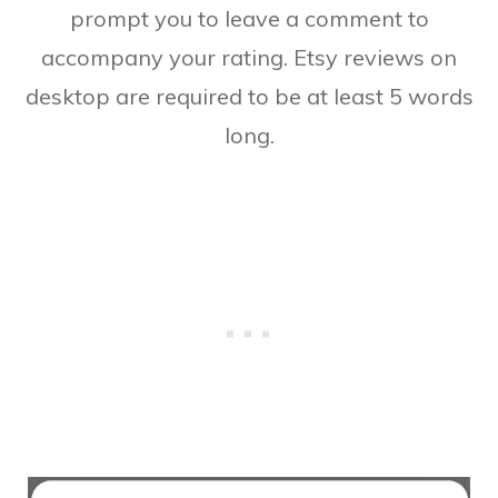
prompt you to leave a comment to
accompany your rating. Etsy reviews on
desktop are required to be at least 5 words
long.