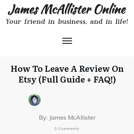
How To Leave A Review On
Etsy (Full Guide + FAQ!)
By:
James McAllister
0
Comments