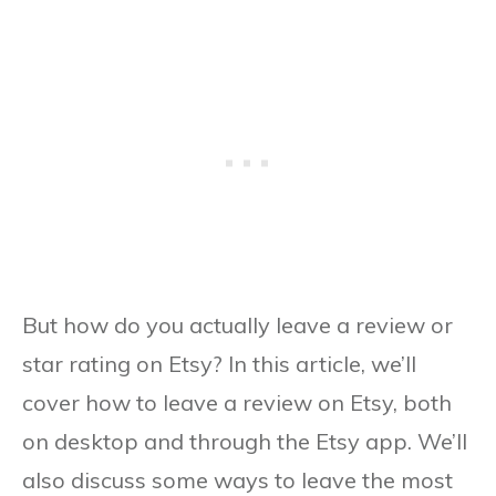
But how do you actually leave a review or
star rating on Etsy? In this article, we’ll
cover how to leave a review on Etsy, both
on desktop and through the Etsy app. We’ll
also discuss some ways to leave the most