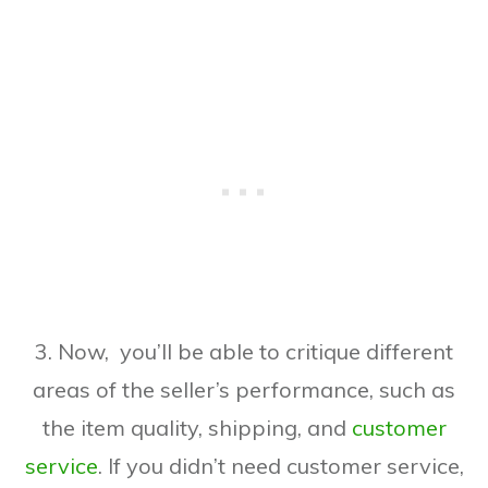
3. Now, you’ll be able to critique different
areas of the seller’s performance, such as
the item quality, shipping, and
customer
service
. If you didn’t need customer service,