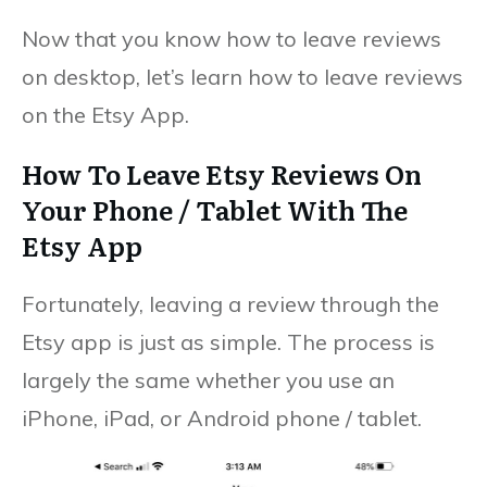
Now that you know how to leave reviews
on desktop, let’s learn how to leave reviews
on the Etsy App.
How To Leave Etsy Reviews On
Your Phone / Tablet With The
Etsy App
Fortunately, leaving a review through the
Etsy app is just as simple. The process is
largely the same whether you use an
iPhone, iPad, or Android phone / tablet.