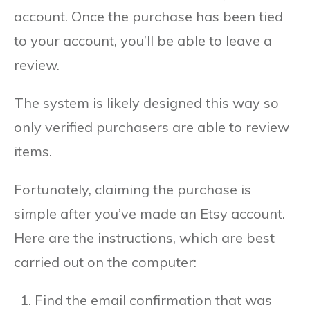
account. Once the purchase has been tied
to your account, you’ll be able to leave a
review.
The system is likely designed this way so
only verified purchasers are able to review
items.
Fortunately, claiming the purchase is
simple after you’ve made an Etsy account.
Here are the instructions, which are best
carried out on the computer:
Find the email confirmation that was