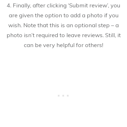
4. Finally, after clicking ‘Submit review’, you
are given the option to add a photo if you
wish. Note that this is an optional step – a
photo isn’t required to leave reviews. Still, it
can be very helpful for others!