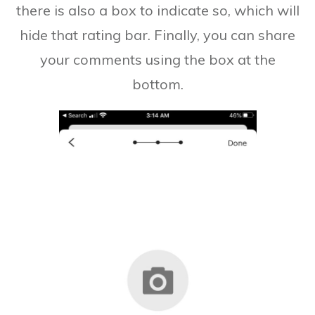
there is also a box to indicate so, which will
hide that rating bar. Finally, you can share
your comments using the box at the
bottom.