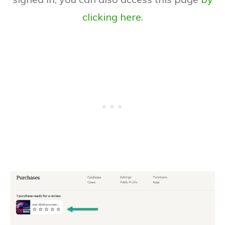
clicking here.