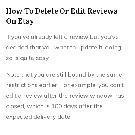
How To Delete Or Edit Reviews
On Etsy
If you’ve already left a review but you’ve
decided that you want to update it, doing
so is quite easy.
Note that you are still bound by the same
restrictions earlier. For example, you can’t
edit a review after the review window has
closed, which is 100 days after the
expected delivery date.