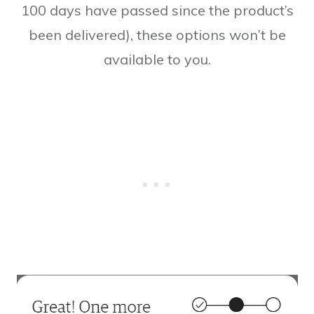
100 days have passed since the product’s
been delivered), these options won’t be
available to you.