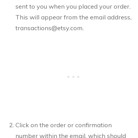
sent to you when you placed your order.
This will appear from the email address,
transactions@etsy.com.
Click on the order or confirmation
number within the email, which should