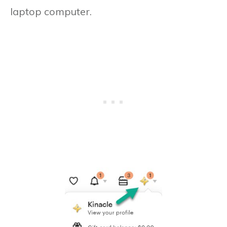
laptop computer.