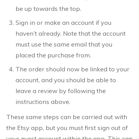
be up towards the top.
Sign in or make an account if you
haven’t already. Note that the account
must use the same email that you
placed the purchase from.
The order should now be linked to your
account, and you should be able to
leave a review by following the
instructions above.
These same steps can be carried out with
the Etsy app, but you must first sign out of
your guest account within the app. This can