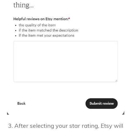
3. After selecting your star rating, Etsy will