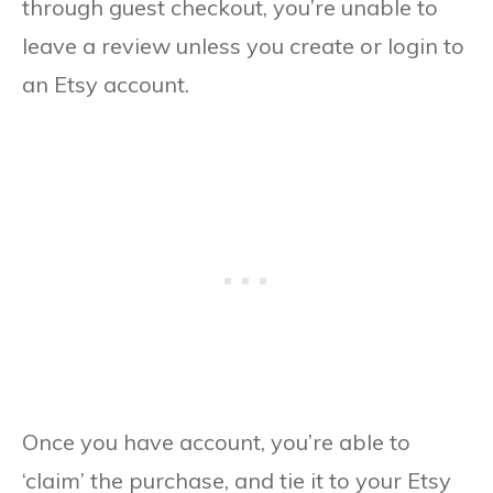
through guest checkout, you’re unable to
leave a review unless you create or login to
an Etsy account.
Once you have account, you’re able to
‘claim’ the purchase, and tie it to your Etsy