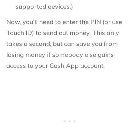
supported devices.)
Now, you’ll need to enter the PIN (or use
Touch ID) to send out money. This only
takes a second, but can save you from
losing money if somebody else gains
access to your Cash App account.