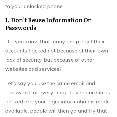
to your unlocked phone.
1. Don’t Reuse Information Or
Passwords
Did you know that many people get their
accounts hacked not because of their own
lack of security, but because of other
websites and services?
Let’s say you use the same email and
password for everything. If even one site is
hacked and your login information is made
available, people will then go and try that