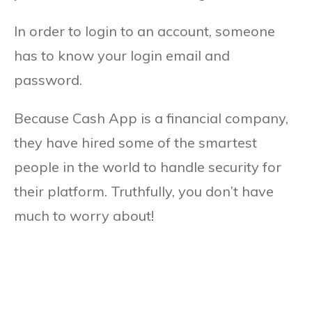
In order to login to an account, someone
has to know your login email and
password.
Because Cash App is a financial company,
they have hired some of the smartest
people in the world to handle security for
their platform. Truthfully, you don’t have
much to worry about!