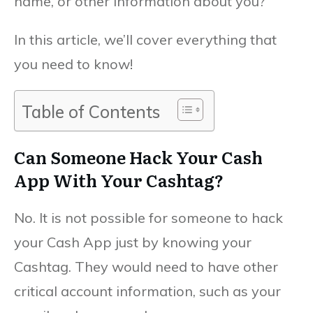
name, or other information about you?
In this article, we’ll cover everything that
you need to know!
Table of Contents
Can Someone Hack Your Cash
App With Your Cashtag?
No. It is not possible for someone to hack
your Cash App just by knowing your
Cashtag. They would need to have other
critical account information, such as your