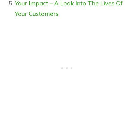
Your Impact – A Look Into The Lives Of
Your Customers