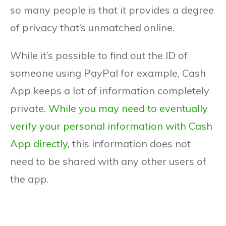
so many people is that it provides a degree
of privacy that’s unmatched online.
While it’s possible to find out the ID of
someone using PayPal for example, Cash
App keeps a lot of information completely
private.
While you may need to eventually
verify your personal information with Cash
App directly
, this information does not
need to be shared with any other users of
the app.