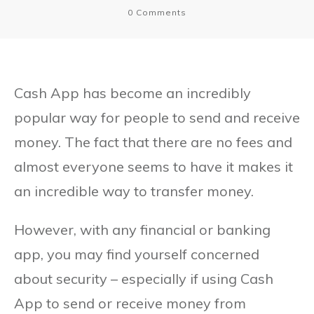
0
Comments
Cash App has become an incredibly
popular way for people to send and receive
money. The fact that there are no fees and
almost everyone seems to have it makes it
an incredible way to transfer money.
However, with any financial or banking
app, you may find yourself concerned
about security – especially if using Cash
App to send or receive money from