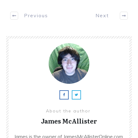
Previous
Next
About the author
James McAllister
James is the owner of JamesMcAllisterOnline.com.