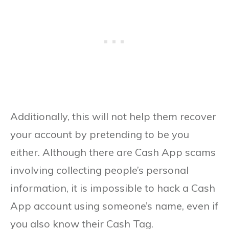
Additionally, this will not help them recover
your account by pretending to be you
either. Although there are Cash App scams
involving collecting people’s personal
information, it is impossible to hack a Cash
App account using someone’s name, even if
you also know their Cash Tag.