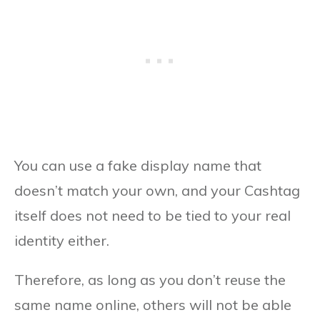
You can use a fake display name that
doesn’t match your own, and your Cashtag
itself does not need to be tied to your real
identity either.
Therefore, as long as you don’t reuse the
same name online, others will not be able