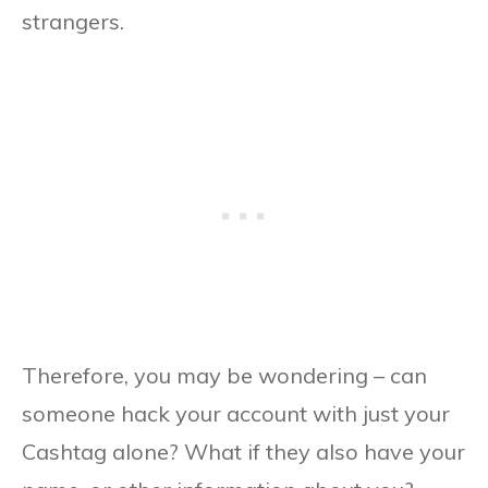
strangers.
Therefore, you may be wondering – can
someone hack your account with just your
Cashtag alone? What if they also have your