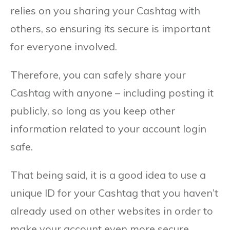
relies on you sharing your Cashtag with
others, so ensuring its secure is important
for everyone involved.
Therefore, you can safely share your
Cashtag with anyone – including posting it
publicly, so long as you keep other
information related to your account login
safe.
That being said, it is a good idea to use a
unique ID for your Cashtag that you haven’t
already used on other websites in order to
make your account even more secure.