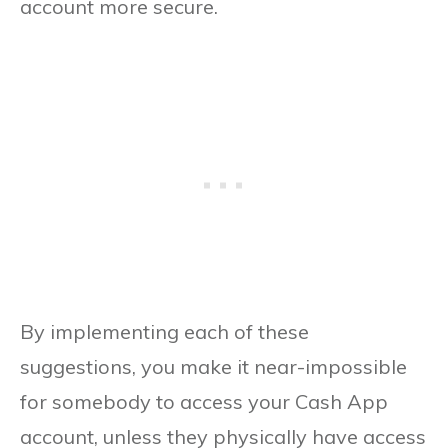
account more secure.
By implementing each of these
suggestions, you make it near-impossible
for somebody to access your Cash App
account, unless they physically have access