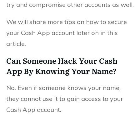
try and compromise other accounts as well.
We will share more tips on how to secure
your Cash App account later on in this
article.
Can Someone Hack Your Cash
App By Knowing Your Name?
No. Even if someone knows your name,
they cannot use it to gain access to your
Cash App account.