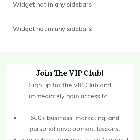
Widget not in any sidebars
Widget not in any sidebars
Join The VIP Club!
Sign up for the VIP Club and
immediately gain access to...
500+ business, marketing, and
personal development lessons.
A private community forum / support