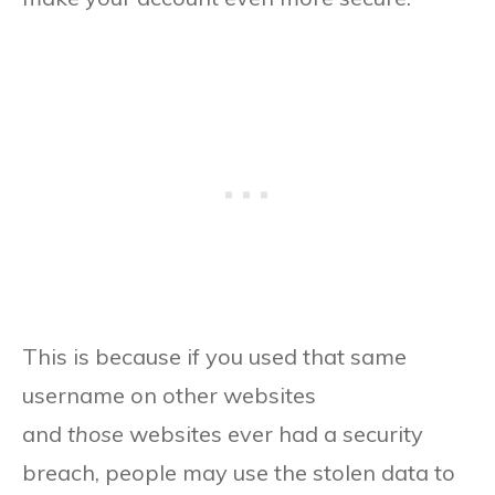
This is because if you used that same
username on other websites
and
those
websites ever had a security
breach, people may use the stolen data to