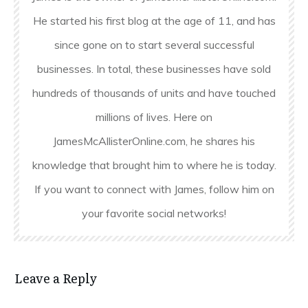
He started his first blog at the age of 11, and has
since gone on to start several successful
businesses. In total, these businesses have sold
hundreds of thousands of units and have touched
millions of lives. Here on
JamesMcAllisterOnline.com, he shares his
knowledge that brought him to where he is today.
If you want to connect with James, follow him on
your favorite social networks!
Leave a Reply