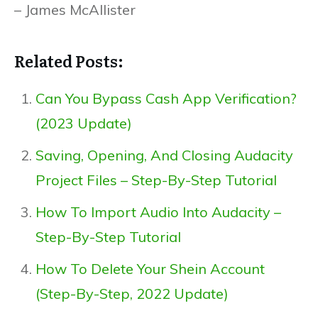
– James McAllister
Related Posts:
Can You Bypass Cash App Verification?
(2023 Update)
Saving, Opening, And Closing Audacity
Project Files – Step-By-Step Tutorial
How To Import Audio Into Audacity –
Step-By-Step Tutorial
How To Delete Your Shein Account
(Step-By-Step, 2022 Update)