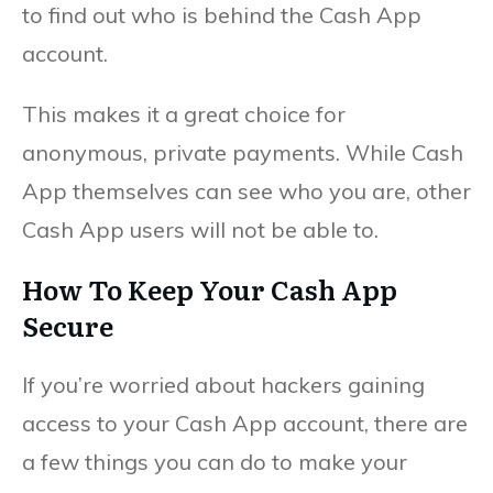
to find out who is behind the Cash App
account.
This makes it a great choice for
anonymous, private payments. While Cash
App themselves can see who you are, other
Cash App users will not be able to.
How To Keep Your Cash App
Secure
If you’re worried about hackers gaining
access to your Cash App account, there are
a few things you can do to make your