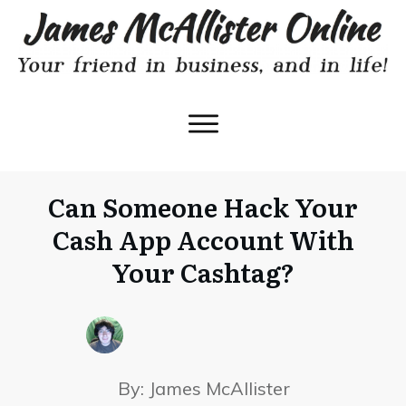
Can Someone Hack Your
Cash App Account With
Your Cashtag?
By:
James McAllister