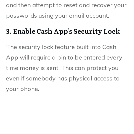
and then attempt to reset and recover your
passwords using your email account.
3. Enable Cash App’s Security Lock
The security lock feature built into Cash
App will require a pin to be entered every
time money is sent. This can protect you
even if somebody has physical access to
your phone.