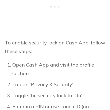
To enable security lock on Cash App, follow
these steps:
Open Cash App and visit the profile
section.
Tap on ‘Privacy & Security’
Toggle the security lock to ‘On’
Enter in a PIN or use Touch ID (on