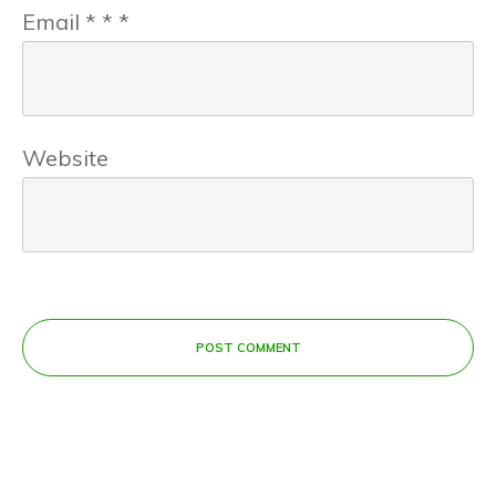
Email
*
*
*
Website
POST COMMENT