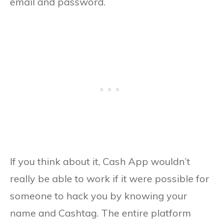
email and password.
If you think about it, Cash App wouldn’t
really be able to work if it were possible for
someone to hack you by knowing your
name and Cashtag. The entire platform