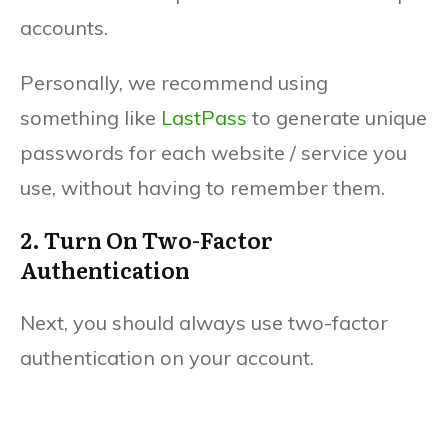
accounts.
Personally, we recommend using
something like
LastPass
to generate unique
passwords for each website / service you
use, without having to remember them.
2. Turn On Two-Factor
Authentication
Next, you should always use two-factor
authentication on your account.