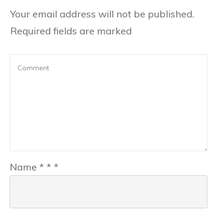
Your email address will not be published.
Required fields are marked
Name
*
*
*