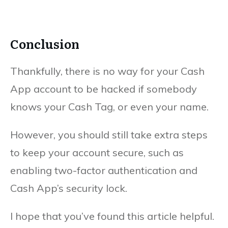
Conclusion
Thankfully, there is no way for your Cash
App account to be hacked if somebody
knows your Cash Tag, or even your name.
However, you should still take extra steps
to keep your account secure, such as
enabling two-factor authentication and
Cash App’s security lock.
I hope that you’ve found this article helpful.