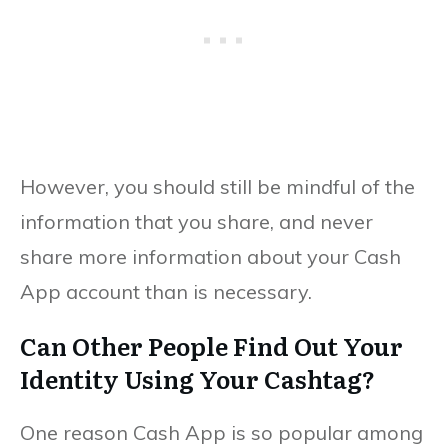
However, you should still be mindful of the
information that you share, and never
share more information about your Cash
App account than is necessary.
Can Other People Find Out Your
Identity Using Your Cashtag?
One reason Cash App is so popular among