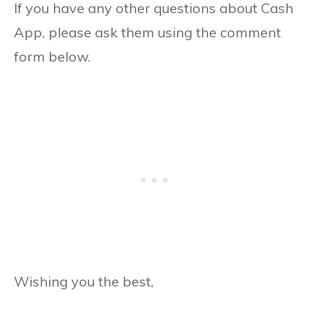
If you have any other questions about Cash
App, please ask them using the comment
form below.
Wishing you the best,