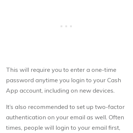
This will require you to enter a one-time
password anytime you login to your Cash
App account, including on new devices.
It’s also recommended to set up two-factor
authentication on your email as well. Often
times, people will login to your email first,