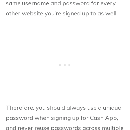
same username and password for every
other website you’re signed up to as well.
Therefore, you should always use a unique
password when signing up for Cash App,
and never reuse passwords across multiple