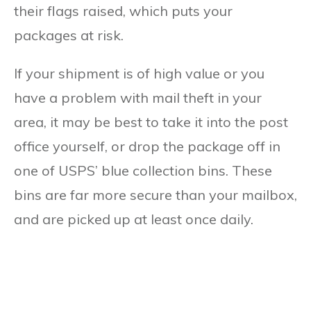
their flags raised, which puts your
packages at risk.
If your shipment is of high value or you
have a problem with mail theft in your
area, it may be best to take it into the post
office yourself, or drop the package off in
one of USPS’ blue collection bins. These
bins are far more secure than your mailbox,
and are picked up at least once daily.