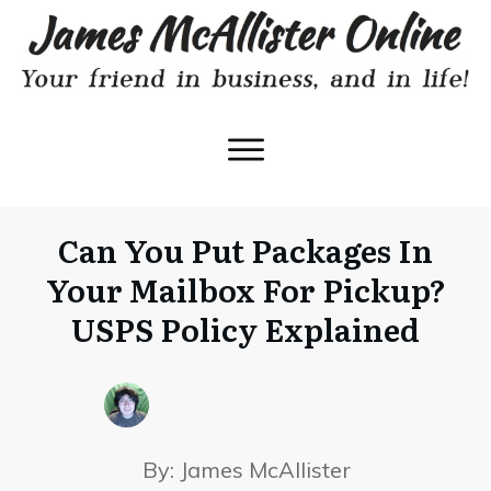
Can You Put Packages In
Your Mailbox For Pickup?
USPS Policy Explained
By:
James McAllister