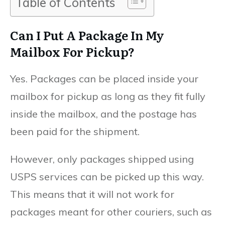
Table of Contents
Can I Put A Package In My
Mailbox For Pickup?
Yes. Packages can be placed inside your
mailbox for pickup as long as they fit fully
inside the mailbox, and the postage has
been paid for the shipment.
However, only packages shipped using
USPS services can be picked up this way.
This means that it will not work for
packages meant for other couriers, such as