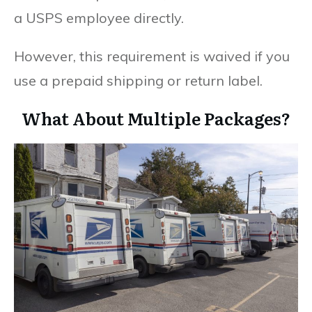
a USPS employee directly.
However, this requirement is waived if you
use a prepaid shipping or return label.
What About Multiple Packages?