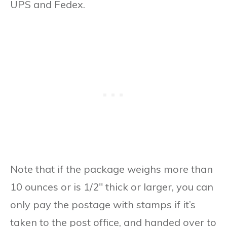
UPS and Fedex.
Note that if the package weighs more than
10 ounces or is 1/2″ thick or larger, you can
only pay the postage with stamps if it’s
taken to the post office, and handed over to