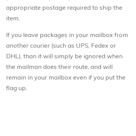
appropriate postage required to ship the
item.
If you leave packages in your mailbox from
another courier (such as UPS, Fedex or
DHL), than it will simply be ignored when
the mailman does their route, and will
remain in your mailbox even if you put the
flag up.