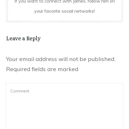
If you want to connect with James, follow him on
your favorite social networks!
Leave a Reply
Your email address will not be published.
Required fields are marked