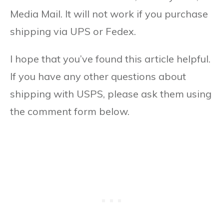
Media Mail. It will not work if you purchase
shipping via UPS or Fedex.
I hope that you’ve found this article helpful.
If you have any other questions about
shipping with USPS, please ask them using
the comment form below.