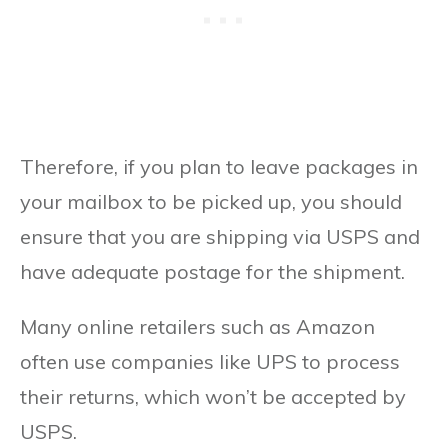
Therefore, if you plan to leave packages in
your mailbox to be picked up, you should
ensure that you are shipping via USPS and
have adequate postage for the shipment.
Many online retailers such as Amazon
often use companies like UPS to process
their returns, which won’t be accepted by
USPS.