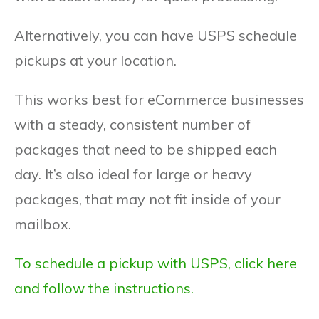
Alternatively, you can have USPS schedule
pickups at your location.
This works best for eCommerce businesses
with a steady, consistent number of
packages that need to be shipped each
day. It’s also ideal for large or heavy
packages, that may not fit inside of your
mailbox.
To schedule a pickup with USPS, click here
and follow the instructions.