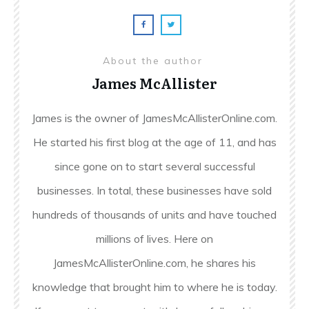
About the author
James McAllister
James is the owner of JamesMcAllisterOnline.com.
He started his first blog at the age of 11, and has
since gone on to start several successful
businesses. In total, these businesses have sold
hundreds of thousands of units and have touched
millions of lives. Here on
JamesMcAllisterOnline.com, he shares his
knowledge that brought him to where he is today.