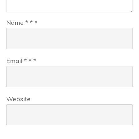
Name
*
*
*
Email
*
*
*
Website