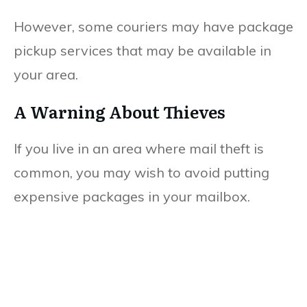
However, some couriers may have package
pickup services that may be available in
your area.
A Warning About Thieves
If you live in an area where mail theft is
common, you may wish to avoid putting
expensive packages in your mailbox.