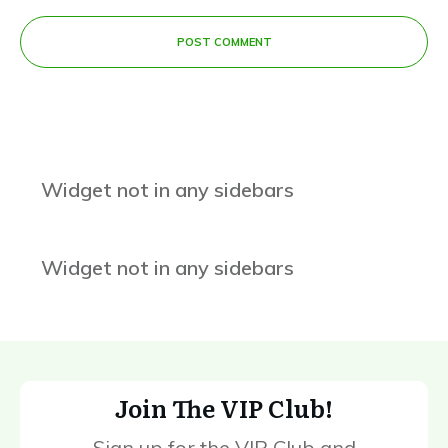
POST COMMENT
Widget not in any sidebars
Widget not in any sidebars
Join The VIP Club!
Sign up for the VIP Club and