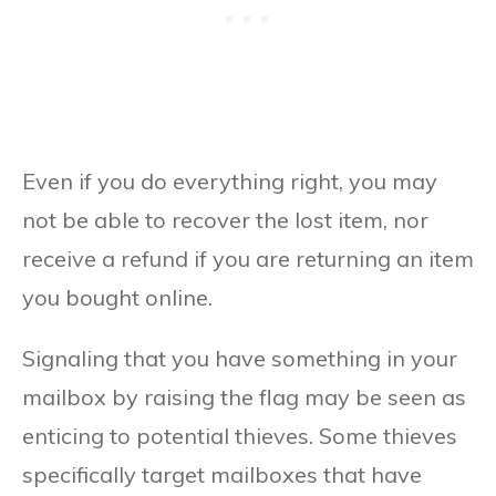
Even if you do everything right, you may
not be able to recover the lost item, nor
receive a refund if you are returning an item
you bought online.
Signaling that you have something in your
mailbox by raising the flag may be seen as
enticing to potential thieves. Some thieves
specifically target mailboxes that have