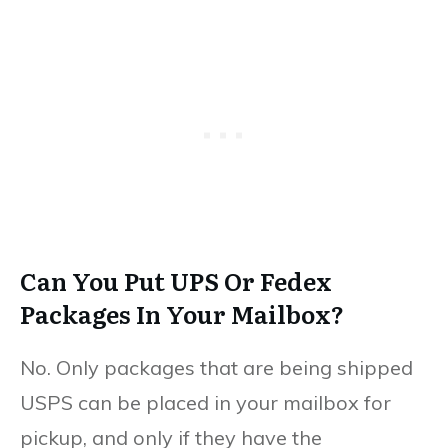
Can You Put UPS Or Fedex
Packages In Your Mailbox?
No. Only packages that are being shipped
USPS can be placed in your mailbox for
pickup, and only if they have the