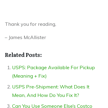
Thank you for reading,
– James McAllister
Related Posts:
USPS: Package Available For Pickup
(Meaning + Fix)
USPS Pre-Shipment: What Does It
Mean, And How Do You Fix It?
Can You Use Someone Else’s Costco