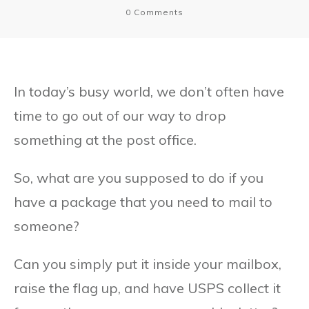
0
Comments
In today’s busy world, we don’t often have
time to go out of our way to drop
something at the post office.
So, what are you supposed to do if you
have a package that you need to mail to
someone?
Can you simply put it inside your mailbox,
raise the flag up, and have USPS collect it