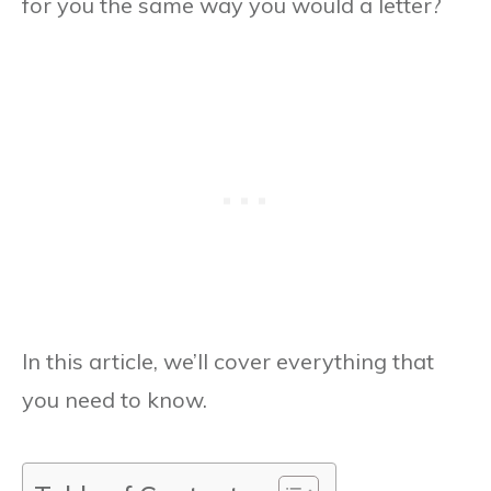
for you the same way you would a letter?
In this article, we’ll cover everything that
you need to know.