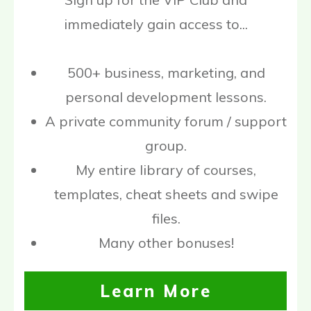
immediately gain access to...
500+ business, marketing, and
personal development lessons.
A private community forum / support
group.
My entire library of courses,
templates, cheat sheets and swipe
files.
Many other bonuses!
Learn More