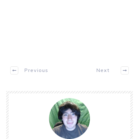
Previous
Next