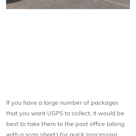
If you have a large number of packages
that you want USPS to collect, it would be
best to take them to the post office (along
with a scan sheet) for quick processing.