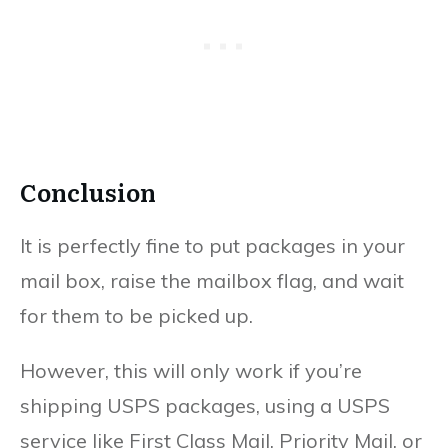
Conclusion
It is perfectly fine to put packages in your
mail box, raise the mailbox flag, and wait
for them to be picked up.
However, this will only work if you’re
shipping USPS packages, using a USPS
service like First Class Mail, Priority Mail, or