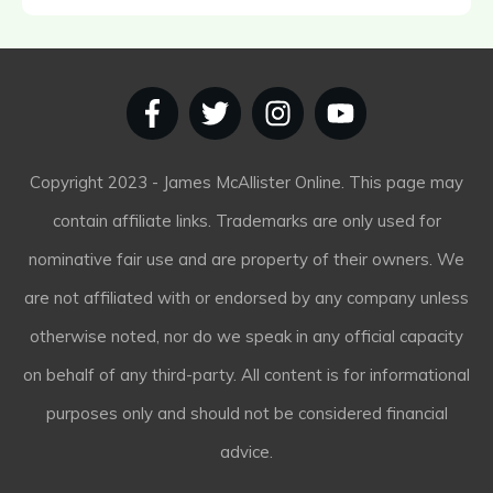
Copyright
2023
- James McAllister Online. This page may
contain affiliate links. Trademarks are only used for
nominative fair use and are property of their owners. We
are not affiliated with or endorsed by any company unless
otherwise noted, nor do we speak in any official capacity
on behalf of any third-party. All content is for informational
purposes only and should not be considered financial
advice.