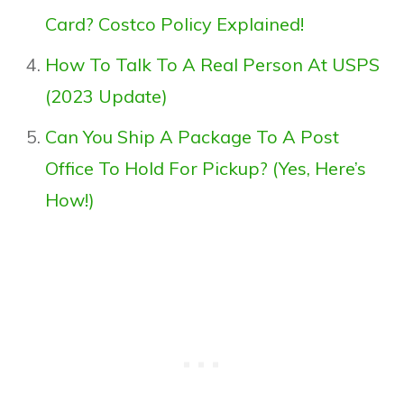
Card? Costco Policy Explained!
How To Talk To A Real Person At USPS
(2023 Update)
Can You Ship A Package To A Post
Office To Hold For Pickup? (Yes, Here’s
How!)