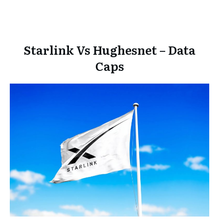
Starlink Vs Hughesnet – Data
Caps