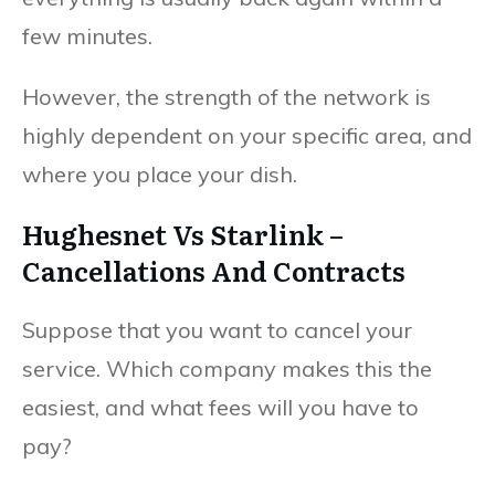
few minutes.
However, the strength of the network is
highly dependent on your specific area, and
where you place your dish.
Hughesnet Vs Starlink –
Cancellations And Contracts
Suppose that you want to cancel your
service. Which company makes this the
easiest, and what fees will you have to
pay?