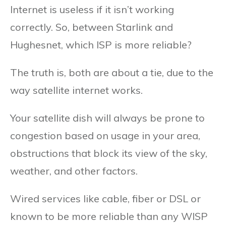
Internet is useless if it isn’t working
correctly. So, between Starlink and
Hughesnet, which ISP is more reliable?
The truth is, both are about a tie, due to the
way satellite internet works.
Your satellite dish will always be prone to
congestion based on usage in your area,
obstructions that block its view of the sky,
weather, and other factors.
Wired services like cable, fiber or DSL or
known to be more reliable than any WISP