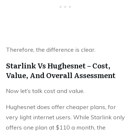
Therefore, the difference is clear.
Starlink Vs Hughesnet – Cost,
Value, And Overall Assessment
Now let’s talk cost and value.
Hughesnet does offer cheaper plans, for
very light internet users. While Starlink only
offers one plan at $110 a month, the