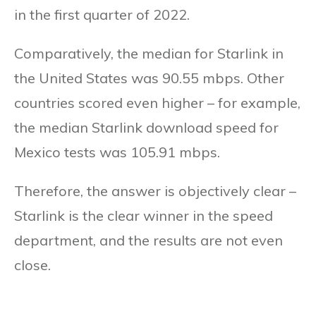
in the first quarter of 2022.
Comparatively, the median for Starlink in
the United States was 90.55 mbps. Other
countries scored even higher – for example,
the median Starlink download speed for
Mexico tests was 105.91 mbps.
Therefore, the answer is objectively clear –
Starlink is the clear winner in the speed
department, and the results are not even
close.