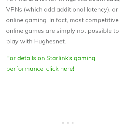
VPNs (which add additional latency), or
online gaming. In fact, most competitive
online games are simply not possible to
play with Hughesnet.
For details on Starlink’s gaming
performance, click here!