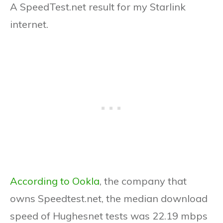
A SpeedTest.net result for my Starlink
internet.
According to Ookla
, the company that
owns Speedtest.net, the median download
speed of Hughesnet tests was 22.19 mbps