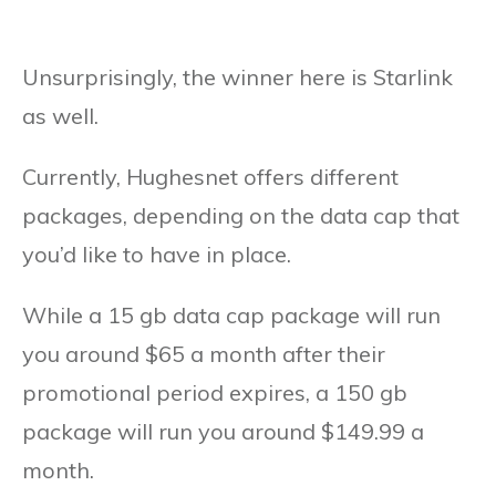
Unsurprisingly, the winner here is Starlink
as well.
Currently, Hughesnet offers different
packages, depending on the data cap that
you’d like to have in place.
While a 15 gb data cap package will run
you around $65 a month after their
promotional period expires, a 150 gb
package will run you around $149.99 a
month.