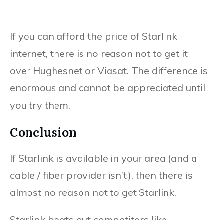
If you can afford the price of Starlink
internet, there is no reason not to get it
over Hughesnet or Viasat. The difference is
enormous and cannot be appreciated until
you try them.
Conclusion
If Starlink is available in your area (and a
cable / fiber provider isn’t), then there is
almost no reason not to get Starlink.
Starlink beats out competitors like