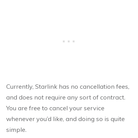
Currently, Starlink has no cancellation fees,
and does not require any sort of contract.
You are free to cancel your service
whenever you’d like, and doing so is quite
simple.