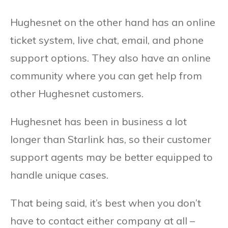
Hughesnet on the other hand has an online
ticket system, live chat, email, and phone
support options. They also have an online
community where you can get help from
other Hughesnet customers.
Hughesnet has been in business a lot
longer than Starlink has, so their customer
support agents may be better equipped to
handle unique cases.
That being said, it’s best when you don’t
have to contact either company at all –