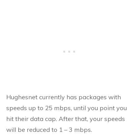
Hughesnet currently has packages with
speeds up to 25 mbps, until you point you
hit their data cap. After that, your speeds
will be reduced to 1 – 3 mbps.