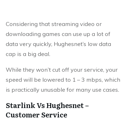
Considering that streaming video or
downloading games can use up a lot of
data very quickly, Hughesnet’s low data
cap is a big deal.
While they won’t cut off your service, your
speed will be lowered to 1 – 3 mbps, which
is practically unusable for many use cases.
Starlink Vs Hughesnet –
Customer Service