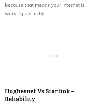
because that means your internet is
working perfectly!
Hughesnet Vs Starlink –
Reliability