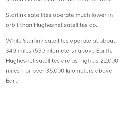
Starlink satellites operate much lower in
orbit than Hughesnet satellites do.
While Starlink satellites operate at about
340 miles (550 kilometers) above Earth,
Hughesnet satellites are as high as 22,000
miles – or over 35,000 kilometers above
Earth.