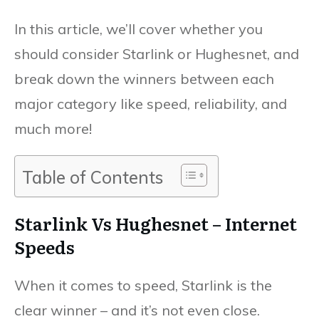
In this article, we’ll cover whether you
should consider Starlink or Hughesnet, and
break down the winners between each
major category like speed, reliability, and
much more!
Table of Contents
Starlink Vs Hughesnet – Internet
Speeds
When it comes to speed, Starlink is the
clear winner – and it’s not even close.