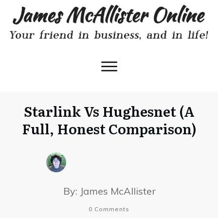
Starlink Vs Hughesnet (A
Full, Honest Comparison)
By:
James McAllister
0
Comments