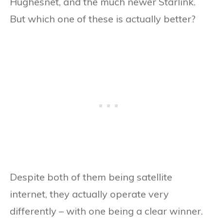
Hughesnet, and the much newer Starlink.
But which one of these is actually better?
Despite both of them being satellite
internet, they actually operate very
differently – with one being a clear winner.