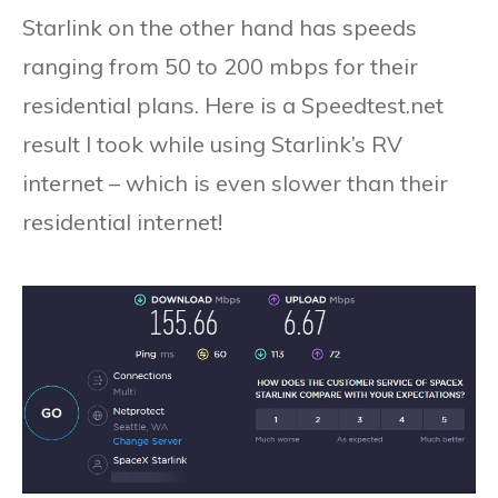
Starlink on the other hand has speeds
ranging from 50 to 200 mbps for their
residential plans. Here is a Speedtest.net
result I took while using Starlink’s RV
internet – which is even slower than their
residential internet!