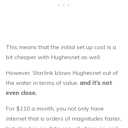
This means that the initial set up cost is a
bit cheaper with Hughesnet as well.
However, Starlink blows Hughesnet out of
the water in terms of value,
and it’s not
even close.
For $110 a month, you not only have
internet that is orders of magnitudes faster,