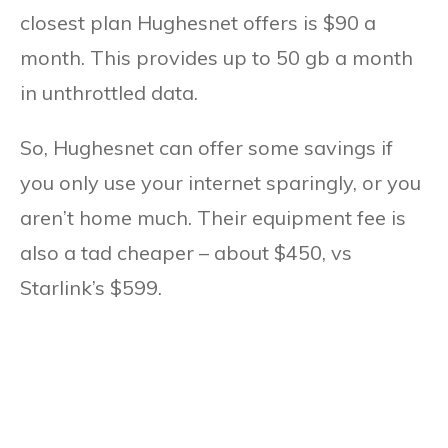
closest plan Hughesnet offers is $90 a
month. This provides up to 50 gb a month
in unthrottled data.
So, Hughesnet can offer some savings if
you only use your internet sparingly, or you
aren’t home much. Their equipment fee is
also a tad cheaper – about $450, vs
Starlink’s $599.