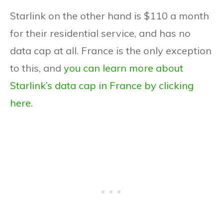
Starlink on the other hand is $110 a month
for their residential service, and has no
data cap at all. France is the only exception
to this, and
you can learn more about
Starlink’s data cap in France by clicking
here.