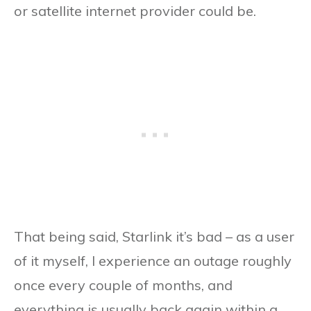
or satellite internet provider could be.
That being said, Starlink it’s bad – as a user
of it myself, I experience an outage roughly
once every couple of months, and
everything is usually back again within a