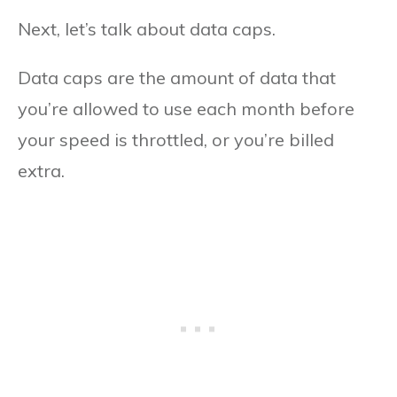
Next, let’s talk about data caps.
Data caps are the amount of data that
you’re allowed to use each month before
your speed is throttled, or you’re billed
extra.