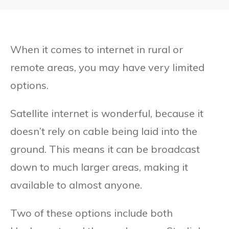
When it comes to internet in rural or
remote areas, you may have very limited
options.
Satellite internet is wonderful, because it
doesn’t rely on cable being laid into the
ground. This means it can be broadcast
down to much larger areas, making it
available to almost anyone.
Two of these options include both