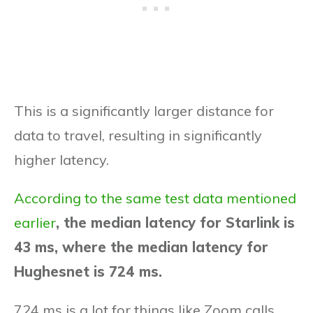
This is a significantly larger distance for
data to travel, resulting in significantly
higher latency.
According to the same test data mentioned
earlier
, the median latency for Starlink is
43 ms, where the median latency for
Hughesnet is 724 ms.
724 ms is a lot for things like Zoom calls,