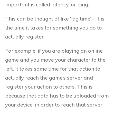
important is called latency, or ping.
This can be thought of like ‘lag time’ – it is
the time it takes for something you do to
actually register.
For example, if you are playing an online
game and you move your character to the
left, it takes some time for that action to
actually reach the game’s server and
register your action to others. This is
because that data has to be uploaded from
your device, in order to reach that server.