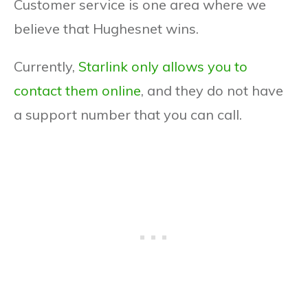
Customer service is one area where we
believe that Hughesnet wins.
Currently,
Starlink only allows you to
contact them online
, and they do not have
a support number that you can call.