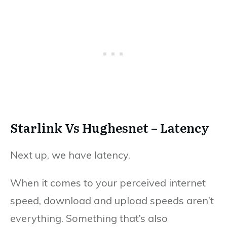
Starlink Vs Hughesnet – Latency
Next up, we have latency.
When it comes to your perceived internet
speed, download and upload speeds aren’t
everything. Something that’s also