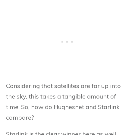
Considering that satellites are far up into
the sky, this takes a tangible amount of
time. So, how do Hughesnet and Starlink
compare?
Starlink is the clear winner here as well.