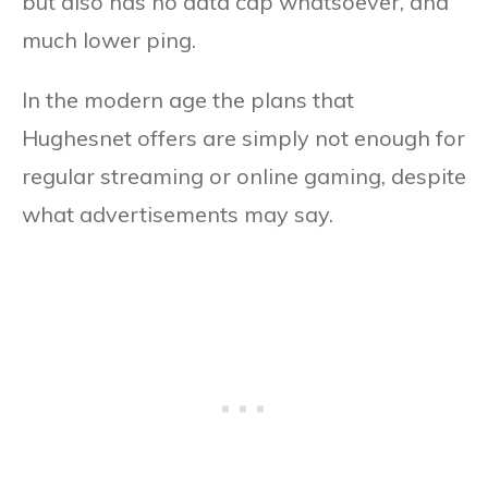
but also has no data cap whatsoever, and
much lower ping.
In the modern age the plans that
Hughesnet offers are simply not enough for
regular streaming or online gaming, despite
what advertisements may say.