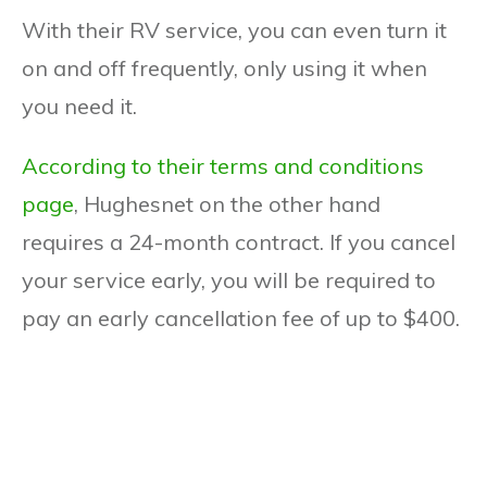
With their RV service, you can even turn it
on and off frequently, only using it when
you need it.
According to their terms and conditions
page
, Hughesnet on the other hand
requires a 24-month contract. If you cancel
your service early, you will be required to
pay an early cancellation fee of up to $400.