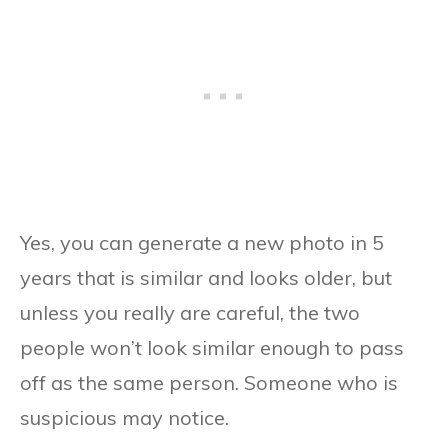
Yes, you can generate a new photo in 5
years that is similar and looks older, but
unless you really are careful, the two
people won’t look similar enough to pass
off as the same person. Someone who is
suspicious may notice.