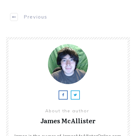
Previous
About the author
James McAllister
James is the owner of JamesMcAllisterOnline.com.