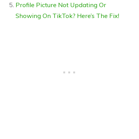
Profile Picture Not Updating Or
Showing On TikTok? Here’s The Fix!