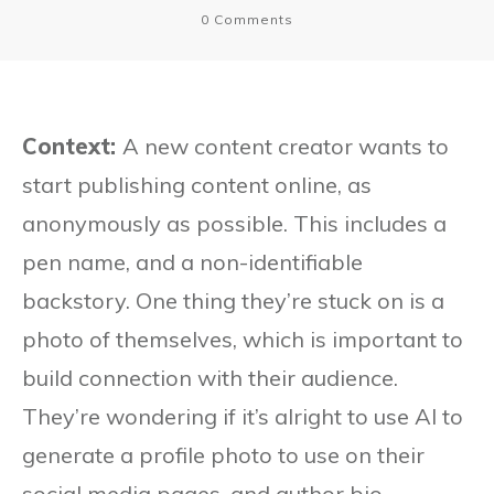
0
Comments
Context:
A new content creator wants to
start publishing content online, as
anonymously as possible. This includes a
pen name, and a non-identifiable
backstory. One thing they’re stuck on is a
photo of themselves, which is important to
build connection with their audience.
They’re wondering if it’s alright to use AI to
generate a profile photo to use on their
social media pages, and author bio.