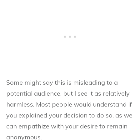
Some might say this is misleading to a
potential audience, but I see it as relatively
harmless. Most people would understand if
you explained your decision to do so, as we
can empathize with your desire to remain
anonymous.