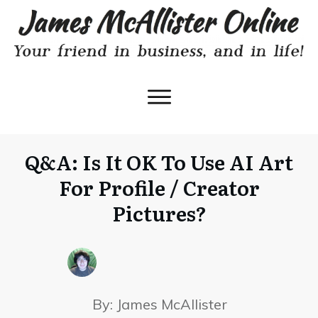
Q&A: Is It OK To Use AI Art
For Profile / Creator
Pictures?
By:
James McAllister