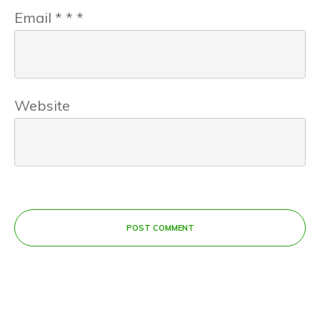
Email
*
*
*
Website
POST COMMENT