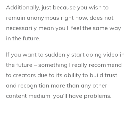
Additionally, just because you wish to
remain anonymous right now, does not
necessarily mean you’ll feel the same way
in the future.
If you want to suddenly start doing video in
the future – something I really recommend
to creators due to its ability to build trust
and recognition more than any other
content medium, you’ll have problems.