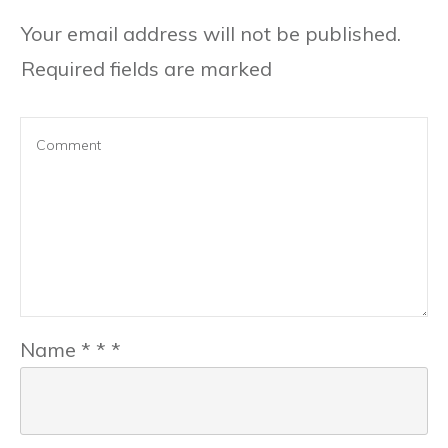
Your email address will not be published.
Required fields are marked
Name
*
*
*