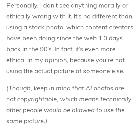
Personally, I don’t see anything morally or
ethically wrong with it. It’s no different than
using a stock photo, which content creators
have been doing since the web 1.0 days
back in the 90’s. In fact, it’s even more
ethical in my opinion, because you’re not
using the actual picture of someone else.
(Though, keep in mind that AI photos are
not copyrightable, which means technically
other people would be allowed to use the
same picture.)