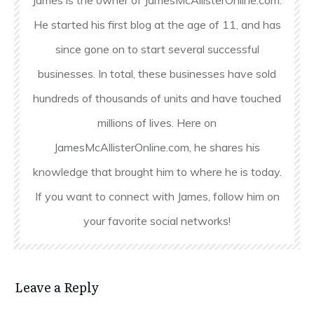
He started his first blog at the age of 11, and has
since gone on to start several successful
businesses. In total, these businesses have sold
hundreds of thousands of units and have touched
millions of lives. Here on
JamesMcAllisterOnline.com, he shares his
knowledge that brought him to where he is today.
If you want to connect with James, follow him on
your favorite social networks!
Leave a Reply