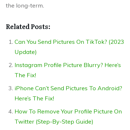
the long-term.
Related Posts:
Can You Send Pictures On TikTok? (2023
Update)
Instagram Profile Picture Blurry? Here’s
The Fix!
iPhone Can’t Send Pictures To Android?
Here’s The Fix!
How To Remove Your Profile Picture On
Twitter (Step-By-Step Guide)