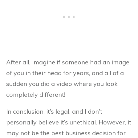
After all, imagine if someone had an image
of you in their head for years, and all of a
sudden you did a video where you look
completely different!
In conclusion, it’s legal, and I don’t
personally believe it’s unethical. However, it
may not be the best business decision for