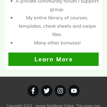
A private community forum / support
group.
My entire library of courses,
templates, cheat sheets and swipe
files.
Many other bonuses!
Learn More
Copyright
2023
- James McAllister Online. This page may