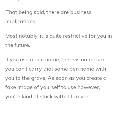
That being said, there are business
implications.
Most notably, it is quite restrictive for you in
the future.
If you use a pen name, there is no reason
you can’t carry that same pen name with
you to the grave. As soon as you create a
fake image of yourself to use however,
you’re kind of stuck with it forever.