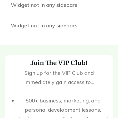
Widget not in any sidebars
Widget not in any sidebars
Join The VIP Club!
Sign up for the VIP Club and
immediately gain access to...
500+ business, marketing, and
personal development lessons.