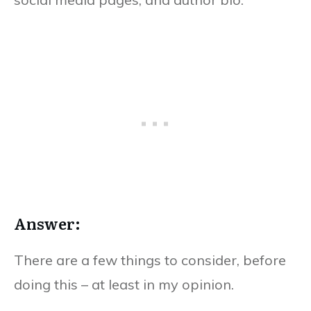
Answer:
There are a few things to consider, before
doing this – at least in my opinion.