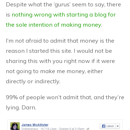
Despite what the ‘gurus’ seem to say, there
is
nothing wrong with starting a blog for
the sole intention of making money
.
I’m not afraid to admit that money is the
reason I started this site. I would not be
sharing this with you right now if it were
not going to make me money, either
directly or indirectly.
99% of people won’t admit that, and they’re
lying. Darn.