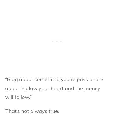
“Blog about something you’re passionate
about. Follow your heart and the money
will follow.”
That’s not always true.