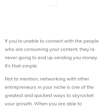
If you’re unable to connect with the people
who are consuming your content, they’re
never going to end up sending you money.
It’s that simple.
Not to mention, networking with other
entrepreneurs in your niche is one of the
greatest and quickest ways to skyrocket
your growth. When you are able to