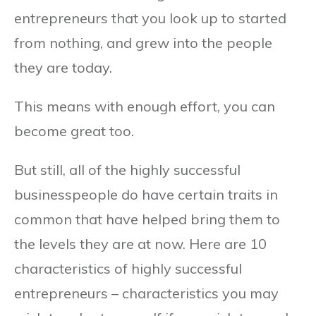
entrepreneurs that you look up to started
from nothing, and grew into the people
they are today.
This means with enough effort, you can
become great too.
But still, all of the highly successful
businesspeople do have certain traits in
common that have helped bring them to
the levels they are at now. Here are 10
characteristics of highly successful
entrepreneurs – characteristics you may