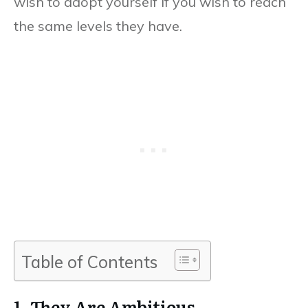
wish to adopt yourself if you wish to reach
the same levels they have.
Table of Contents
1. They Are Ambitious