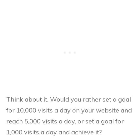
Think about it. Would you rather set a goal
for 10,000 visits a day on your website and
reach 5,000 visits a day, or set a goal for
1,000 visits a day and achieve it?