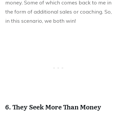
money. Some of which comes back to me in
the form of additional sales or coaching. So,
in this scenario, we both win!
6. They Seek More Than Money