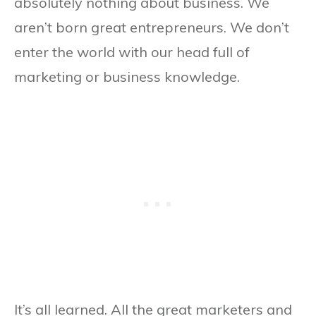
absolutely nothing about business. We
aren’t born great entrepreneurs. We don’t
enter the world with our head full of
marketing or business knowledge.
It’s all learned. All the great marketers and