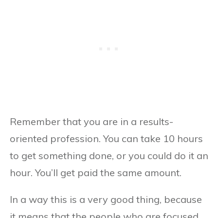
Remember that you are in a results-
oriented profession. You can take 10 hours
to get something done, or you could do it an
hour. You’ll get paid the same amount.
In a way this is a very good thing, because
it means that the people who are focused,