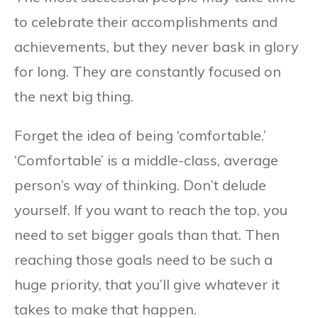
to celebrate their accomplishments and
achievements, but they never bask in glory
for long. They are constantly focused on
the next big thing.
Forget the idea of being ‘comfortable.’
‘Comfortable’ is a middle-class, average
person’s way of thinking. Don’t delude
yourself. If you want to reach the top, you
need to set bigger goals than that. Then
reaching those goals need to be such a
huge priority, that you’ll give whatever it
takes to make that happen.