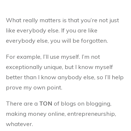
What really matters is that you’re not just
like everybody else. If you are like
everybody else, you will be forgotten.
For example, I’ll use myself. I’m not
exceptionally unique, but I know myself
better than I know anybody else, so I’ll help
prove my own point.
There are a
TON
of blogs on blogging,
making money online, entrepreneurship,
whatever.