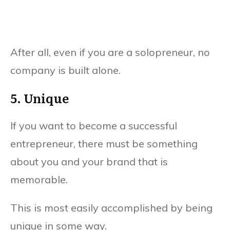
After all, even if you are a solopreneur, no
company is built alone.
5. Unique
If you want to become a successful
entrepreneur, there must be something
about you and your brand that is
memorable.
This is most easily accomplished by being
unique in some way.