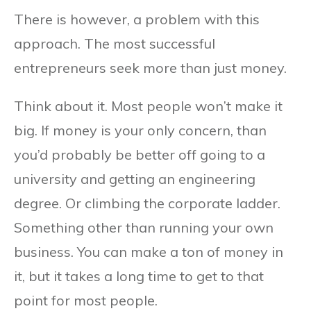
There is however, a problem with this
approach. The most successful
entrepreneurs seek more than just money.
Think about it. Most people won’t make it
big. If money is your only concern, than
you’d probably be better off going to a
university and getting an engineering
degree. Or climbing the corporate ladder.
Something other than running your own
business. You can make a ton of money in
it, but it takes a long time to get to that
point for most people.