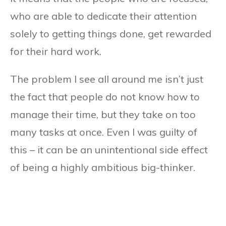
who are able to dedicate their attention
solely to getting things done, get rewarded
for their hard work.
The problem I see all around me isn’t just
the fact that people do not know how to
manage their time, but they take on too
many tasks at once. Even I was guilty of
this – it can be an unintentional side effect
of being a highly ambitious big-thinker.