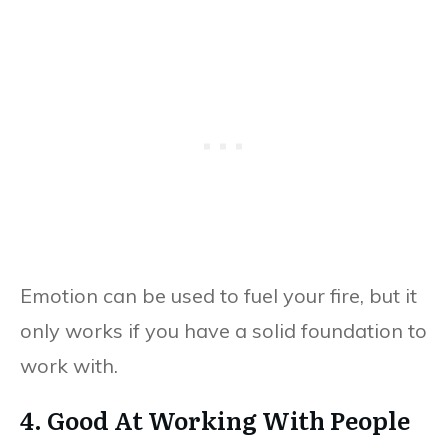
Emotion can be used to fuel your fire, but it
only works if you have a solid foundation to
work with.
4. Good At Working With People