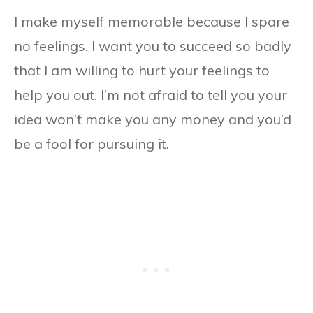
I make myself memorable because I spare
no feelings. I want you to succeed so badly
that I am willing to hurt your feelings to
help you out. I’m not afraid to tell you your
idea won’t make you any money and you’d
be a fool for pursuing it.