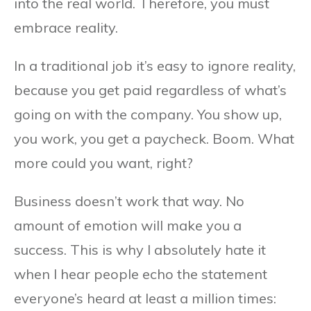
into the real world. Therefore, you must
embrace reality.
In a traditional job it’s easy to ignore reality,
because you get paid regardless of what’s
going on with the company. You show up,
you work, you get a paycheck. Boom. What
more could you want, right?
Business doesn’t work that way. No
amount of emotion will make you a
success. This is why I absolutely hate it
when I hear people echo the statement
everyone’s heard at least a million times: