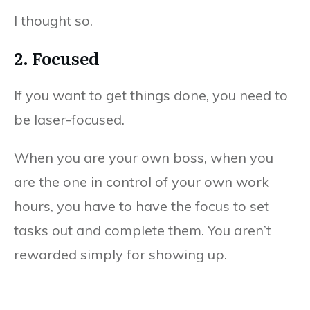
I thought so.
2. Focused
If you want to get things done, you need to
be laser-focused.
When you are your own boss, when you
are the one in control of your own work
hours, you have to have the focus to set
tasks out and complete them. You aren’t
rewarded simply for showing up.