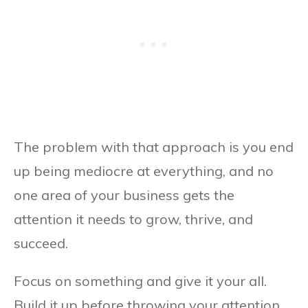
The problem with that approach is you end
up being mediocre at everything, and no
one area of your business gets the
attention it needs to grow, thrive, and
succeed.
Focus on something and give it your all.
Build it up before throwing your attention