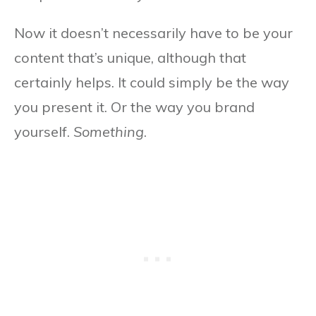
Now it doesn’t necessarily have to be your
content that’s unique, although that
certainly helps. It could simply be the way
you present it. Or the way you brand
yourself.
Something
.