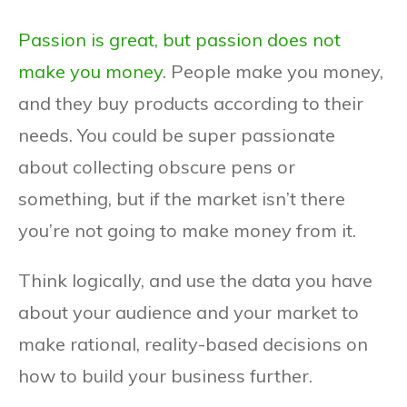
Passion is great, but passion does not
make you money
. People make you money,
and they buy products according to their
needs. You could be super passionate
about collecting obscure pens or
something, but if the market isn’t there
you’re not going to make money from it.
Think logically, and use the data you have
about your audience and your market to
make rational, reality-based decisions on
how to build your business further.