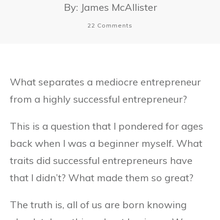
By:
James McAllister
22
Comments
What separates a mediocre entrepreneur
from a highly successful entrepreneur?
This is a question that I pondered for ages
back when I was a beginner myself. What
traits did successful entrepreneurs have
that I didn’t? What made them so great?
The truth is, all of us are born knowing