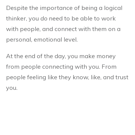
Despite the importance of being a logical
thinker, you
do
need to be able to work
with people, and connect with them on a
personal, emotional level.
At the end of the day, you make money
from people connecting with you. From
people feeling like they know, like, and trust
you.