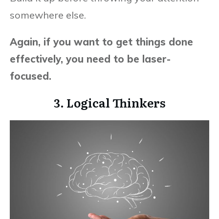
somewhere else.
Again, if you want to get things done
effectively, you need to be laser-
focused.
3. Logical Thinkers