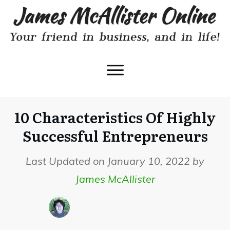
10 Characteristics Of Highly
Successful Entrepreneurs
Last Updated on January 10, 2022 by
James McAllister