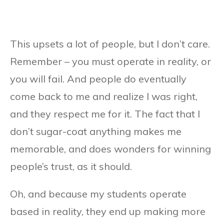
This upsets a lot of people, but I don’t care.
Remember – you must operate in reality, or
you will fail. And people do eventually
come back to me and realize I was right,
and they respect me for it. The fact that I
don’t sugar-coat anything makes me
memorable, and does wonders for winning
people’s trust, as it should.
Oh, and because my students operate
based in reality, they end up making more