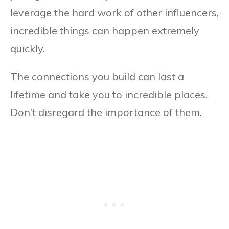
leverage the hard work of other influencers,
incredible things can happen extremely
quickly.
The connections you build can last a
lifetime and take you to incredible places.
Don’t disregard the importance of them.