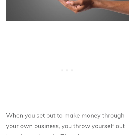
When you set out to make money through
your own business, you throw yourself out