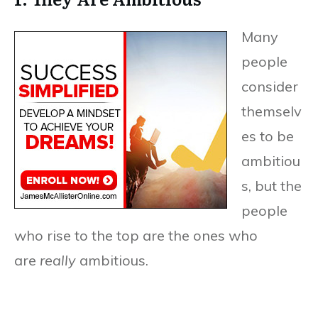
Many
people
consider
themselv
es to be
ambitiou
s, but the
people
who rise to the top are the ones who
are
really
ambitious.