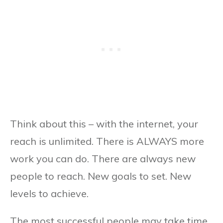
Think about this – with the internet, your
reach is unlimited. There is ALWAYS more
work you can do. There are always new
people to reach. New goals to set. New
levels to achieve.
The most successful people may take time