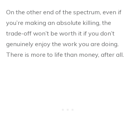
On the other end of the spectrum, even if
you’re making an absolute killing, the
trade-off won’t be worth it if you don’t
genuinely enjoy the work you are doing.
There is more to life than money, after all.