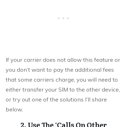
If your carrier does not allow this feature or
you don’t want to pay the additional fees
that some carriers charge, you will need to
either transfer your SIM to the other device,
or try out one of the solutions I’ll share
below.
2. Use The ‘Calls On Other