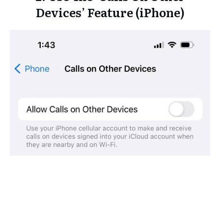
Devices’ Feature (iPhone)