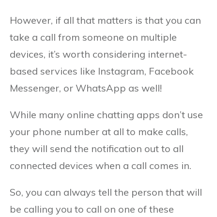
However, if all that matters is that you can
take a call from someone on multiple
devices, it’s worth considering internet-
based services like Instagram, Facebook
Messenger, or WhatsApp as well!
While many online chatting apps don’t use
your phone number at all to make calls,
they will send the notification out to all
connected devices when a call comes in.
So, you can always tell the person that will
be calling you to call on one of these