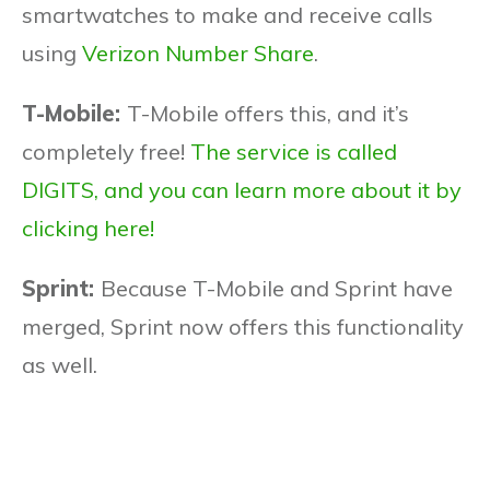
smartwatches to make and receive calls
using
Verizon Number Share
.
T-Mobile:
T-Mobile offers this, and it’s
completely free!
The service is called
DIGITS, and you can learn more about it by
clicking here!
Sprint:
Because T-Mobile and Sprint have
merged, Sprint now offers this functionality
as well.