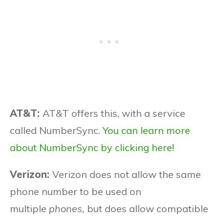
AT&T:
AT&T offers this, with a service
called NumberSync.
You can learn more
about NumberSync by clicking here!
Verizon:
Verizon does not allow the same
phone number to be used on
multiple
phones,
but does allow compatible