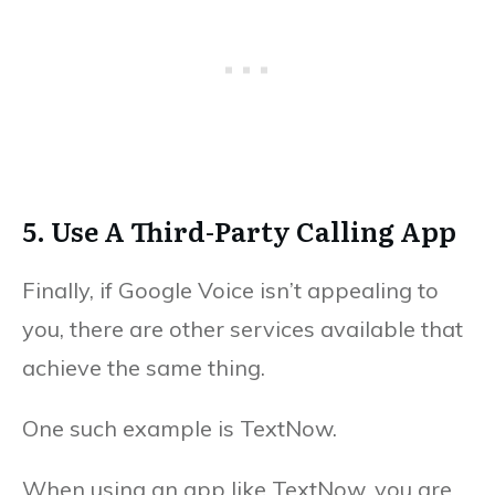
5. Use A Third-Party Calling App
Finally, if Google Voice isn’t appealing to
you, there are other services available that
achieve the same thing.
One such example is TextNow.
When using an app like TextNow, you are