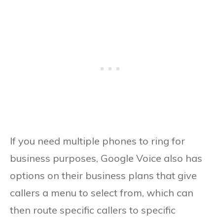
If you need multiple phones to ring for
business purposes, Google Voice also has
options on their business plans that give
callers a menu to select from, which can
then route specific callers to specific