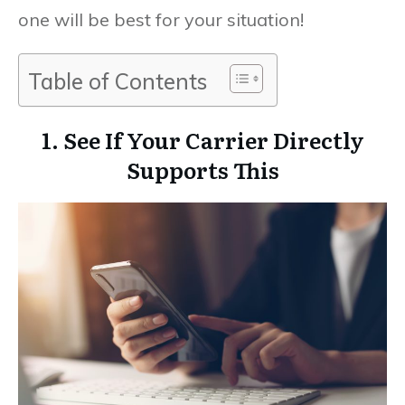
one will be best for your situation!
Table of Contents
1. See If Your Carrier Directly
Supports This