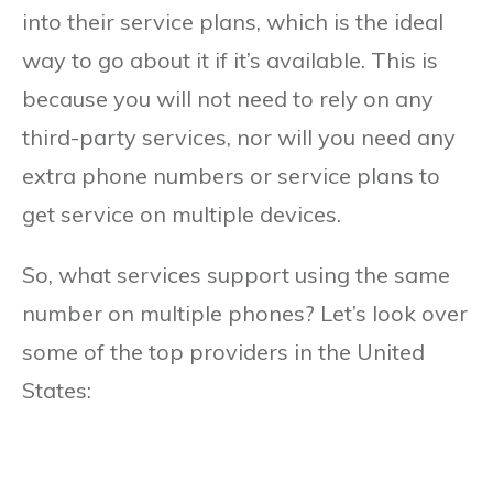
into their service plans, which is the ideal
way to go about it if it’s available. This is
because you will not need to rely on any
third-party services, nor will you need any
extra phone numbers or service plans to
get service on multiple devices.
So, what services support using the same
number on multiple phones? Let’s look over
some of the top providers in the United
States: