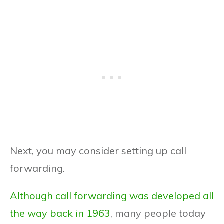
Next, you may consider setting up call
forwarding.
Although call forwarding was developed all
the way back in 1963
, many people today