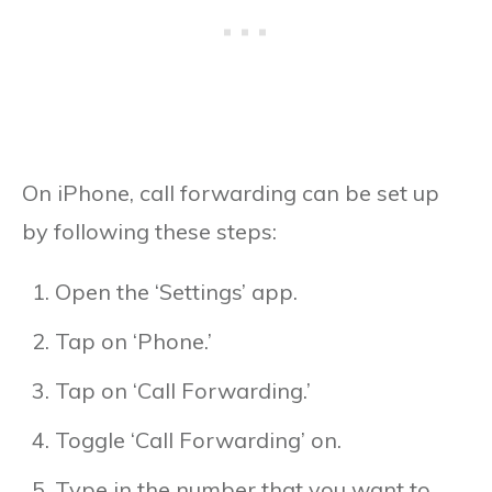
On iPhone, call forwarding can be set up
by following these steps:
Open the ‘Settings’ app.
Tap on ‘Phone.’
Tap on ‘Call Forwarding.’
Toggle ‘Call Forwarding’ on.
Type in the number that you want to