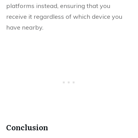
platforms instead, ensuring that you
receive it regardless of which device you
have nearby.
Conclusion