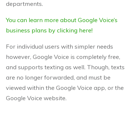
departments.
You can learn more about Google Voice’s
business plans by clicking here!
For individual users with simpler needs
however, Google Voice is completely free,
and supports texting as well. Though, texts
are no longer forwarded, and must be
viewed within the Google Voice app, or the
Google Voice website.