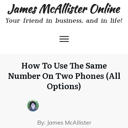
How To Use The Same
Number On Two Phones (All
Options)
By:
James McAllister