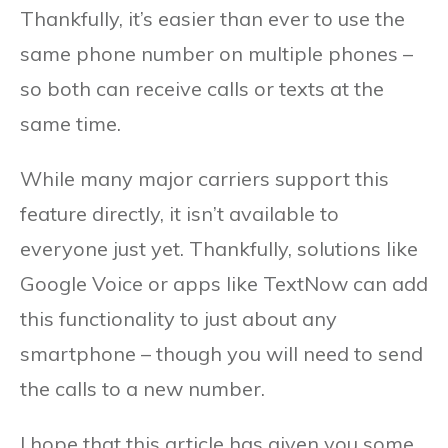
Thankfully, it’s easier than ever to use the
same phone number on multiple phones –
so both can receive calls or texts at the
same time.
While many major carriers support this
feature directly, it isn’t available to
everyone just yet. Thankfully, solutions like
Google Voice or apps like TextNow can add
this functionality to just about any
smartphone – though you will need to send
the calls to a new number.
I hope that this article has given you some