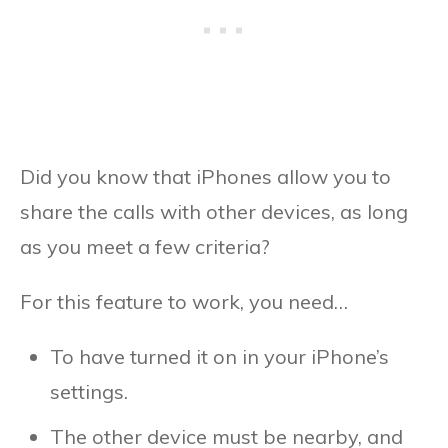
Did you know that iPhones allow you to
share the calls with other devices, as long
as you meet a few criteria?
For this feature to work, you need…
To have turned it on in your iPhone’s
settings.
The other device must be nearby, and