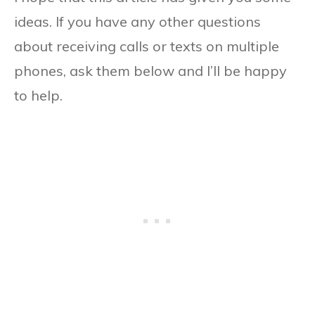
ideas. If you have any other questions
about receiving calls or texts on multiple
phones, ask them below and I’ll be happy
to help.