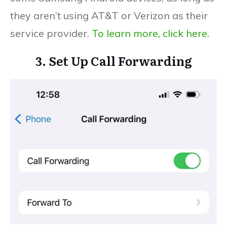
they aren’t using AT&T or Verizon as their
service provider.
To learn more, click here.
3. Set Up Call Forwarding