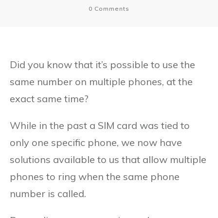
0
Comments
Did you know that it’s possible to use the
same number on multiple phones, at the
exact same time?
While in the past a SIM card was tied to
only one specific phone, we now have
solutions available to us that allow multiple
phones to ring when the same phone
number is called.