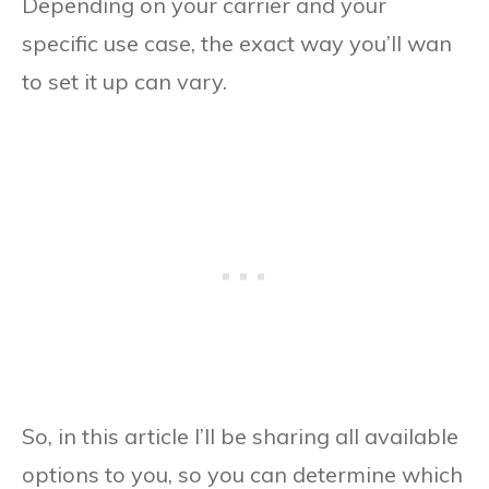
Depending on your carrier and your
specific use case, the exact way you’ll wan
to set it up can vary.
So, in this article I’ll be sharing all available
options to you, so you can determine which