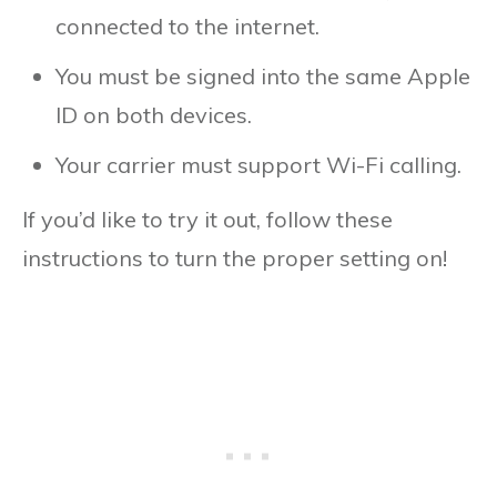
connected to the internet.
You must be signed into the same Apple
ID on both devices.
Your carrier must support Wi-Fi calling.
If you’d like to try it out, follow these
instructions to turn the proper setting on!