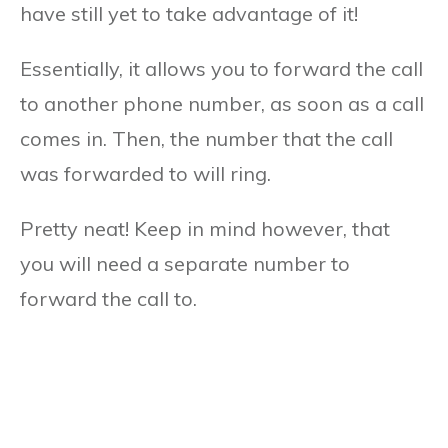
have still yet to take advantage of it!
Essentially, it allows you to forward the call
to another phone number, as soon as a call
comes in. Then, the number that the call
was forwarded to will ring.
Pretty neat! Keep in mind however, that
you will need a separate number to
forward the call to.