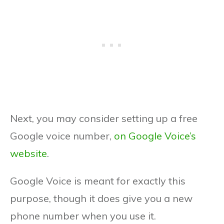
Next, you may consider setting up a free
Google voice number,
on Google Voice’s
website
.
Google Voice is meant for exactly this
purpose, though it does give you a new
phone number when you use it.