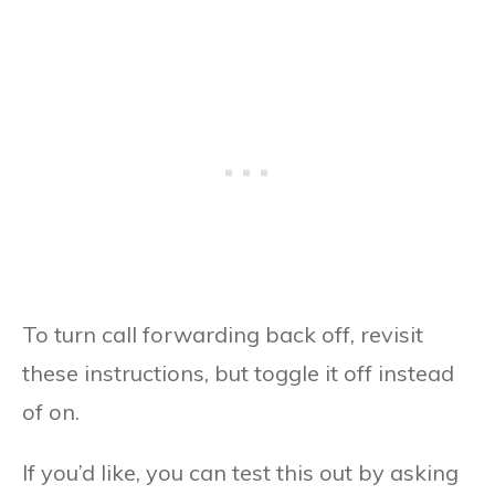
To turn call forwarding back off, revisit
these instructions, but toggle it off instead
of on.
If you’d like, you can test this out by asking