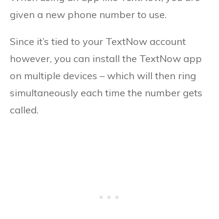
given a new phone number to use.
Since it’s tied to your TextNow account
however, you can install the TextNow app
on multiple devices – which will then ring
simultaneously each time the number gets
called.