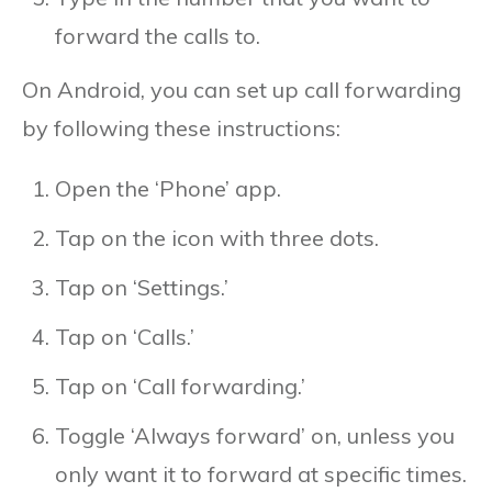
forward the calls to.
On Android, you can set up call forwarding
by following these instructions:
Open the ‘Phone’ app.
Tap on the icon with three dots.
Tap on ‘Settings.’
Tap on ‘Calls.’
Tap on ‘Call forwarding.’
Toggle ‘Always forward’ on, unless you
only want it to forward at specific times.