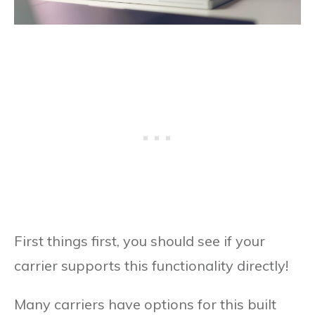
First things first, you should see if your
carrier supports this functionality directly!
Many carriers have options for this built