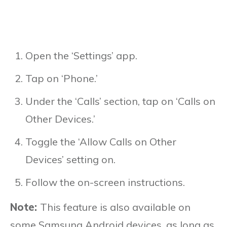
Open the ‘Settings’ app.
Tap on ‘Phone.’
Under the ‘Calls’ section, tap on ‘Calls on
Other Devices.’
Toggle the ‘Allow Calls on Other
Devices’ setting on.
Follow the on-screen instructions.
Note:
This feature is also available on
some Samsung Android devices, as long as