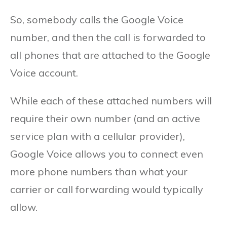
So, somebody calls the Google Voice
number, and then the call is forwarded to
all phones that are attached to the Google
Voice account.
While each of these attached numbers will
require their own number (and an active
service plan with a cellular provider),
Google Voice allows you to connect even
more phone numbers than what your
carrier or call forwarding would typically
allow.