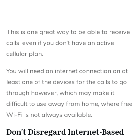
This is one great way to be able to receive
calls, even if you don’t have an active
cellular plan.
You will need an internet connection on at
least one of the devices for the calls to go
through however, which may make it
difficult to use away from home, where free
Wi-Fi is not always available.
Don’t Disregard Internet-Based