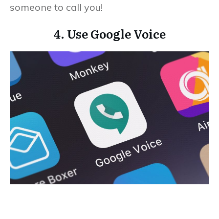
someone to call you!
4. Use Google Voice