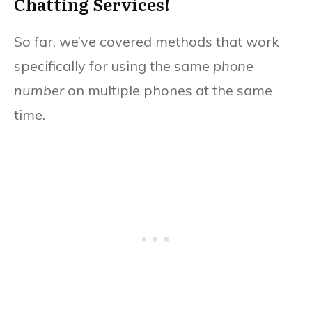
Chatting Services!
So far, we’ve covered methods that work
specifically for using the same
phone
number
on multiple phones at the same
time.