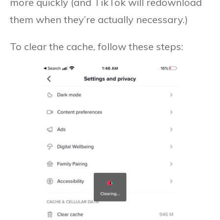
more quickly (and TikTok will redownload
them when they’re actually necessary.)
To clear the cache, follow these steps: