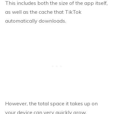
This includes both the size of the app itself,
as well as the cache that TikTok
automatically downloads.
However, the total space it takes up on
your device can very quickly grow,