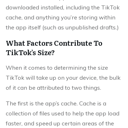
downloaded installed, including the TikTok
cache, and anything you’re storing within
the app itself (such as unpublished drafts.)
What Factors Contribute To
TikTok’s Size?
When it comes to determining the size
TikTok will take up on your device, the bulk
of it can be attributed to two things.
The first is the app’s cache. Cache is a
collection of files used to help the app load
faster, and speed up certain areas of the