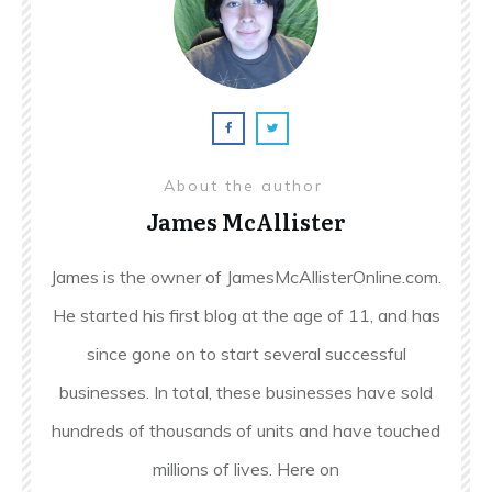
About the author
James McAllister
James is the owner of JamesMcAllisterOnline.com.
He started his first blog at the age of 11, and has
since gone on to start several successful
businesses. In total, these businesses have sold
hundreds of thousands of units and have touched
millions of lives. Here on