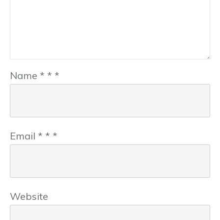
Name
*
*
*
Email
*
*
*
Website