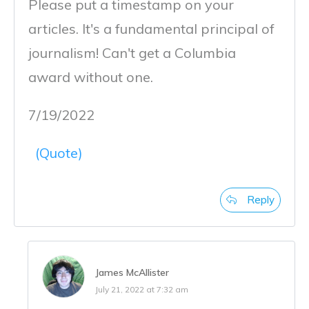
Please put a timestamp on your
articles. It's a fundamental principal of
journalism! Can't get a Columbia
award without one.
7/19/2022
(Quote)
Reply
James McAllister
July 21, 2022 at 7:32 am