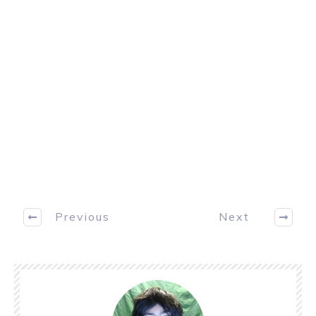
Previous
Next