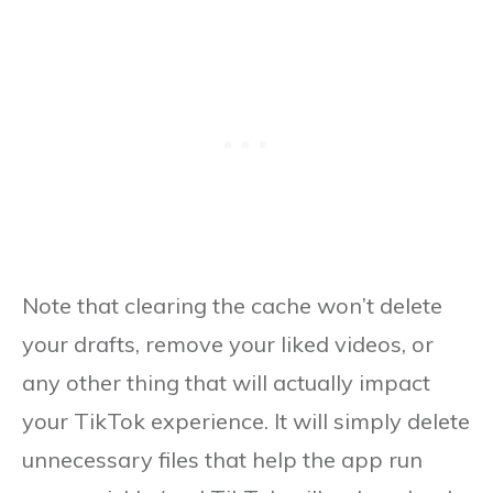
Note that clearing the cache won’t delete
your drafts, remove your liked videos, or
any other thing that will actually impact
your TikTok experience. It will simply delete
unnecessary files that help the app run