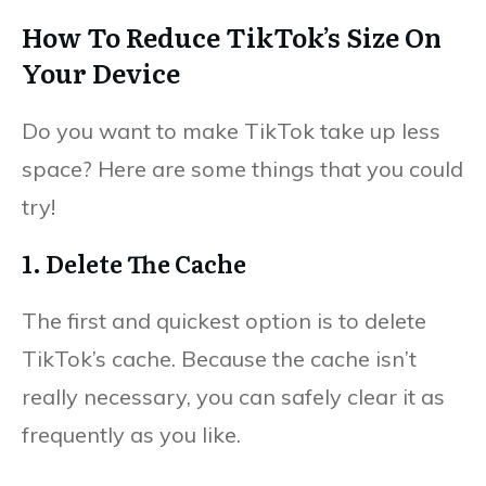
How To Reduce TikTok’s Size On
Your Device
Do you want to make TikTok take up less
space? Here are some things that you could
try!
1. Delete The Cache
The first and quickest option is to delete
TikTok’s cache. Because the cache isn’t
really necessary, you can safely clear it as
frequently as you like.