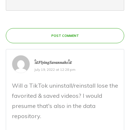
POST COMMENT
𓃠𝑭𝒍𝒚𝒊𝒏𝒈𝑺𝒂𝒗𝒂𝒏𝒏𝒂𝒉𝒔𓃠
July 19, 2022 at 12:28 pm
Will a TikTok uninstall/reinstall lose the
favorited & saved videos? I would
presume that's also in the data
repository.