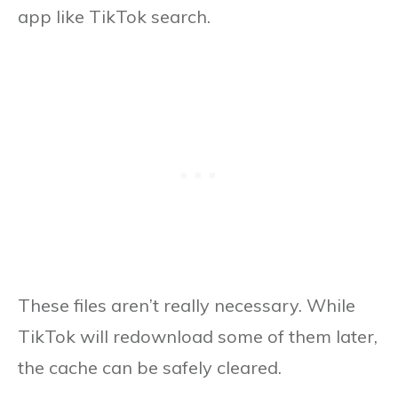
app like TikTok search.
These files aren’t really necessary. While
TikTok will redownload some of them later,
the cache can be safely cleared.