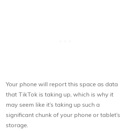
Your phone will report this space as data
that TikTok is taking up, which is why it
may seem like it’s taking up such a
significant chunk of your phone or tablet’s
storage.