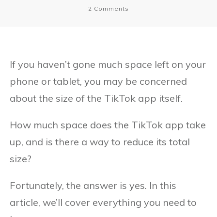
2
Comments
If you haven’t gone much space left on your
phone or tablet, you may be concerned
about the size of the TikTok app itself.
How much space does the TikTok app take
up, and is there a way to reduce its total
size?
Fortunately, the answer is yes. In this
article, we’ll cover everything you need to