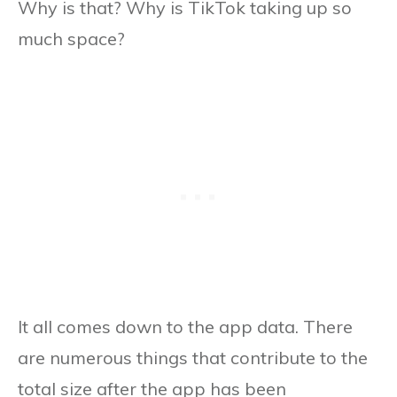
Why is that? Why is TikTok taking up so
much space?
It all comes down to the app data. There
are numerous things that contribute to the
total size after the app has been