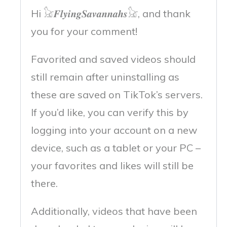
Hi 𓃠𝑭𝒍𝒚𝒊𝒏𝒈𝑺𝒂𝒗𝒂𝒏𝒏𝒂𝒉𝒔𓃠, and thank
you for your comment!
Favorited and saved videos should
still remain after uninstalling as
these are saved on TikTok’s servers.
If you’d like, you can verify this by
logging into your account on a new
device, such as a tablet or your PC –
your favorites and likes will still be
there.
Additionally, videos that have been