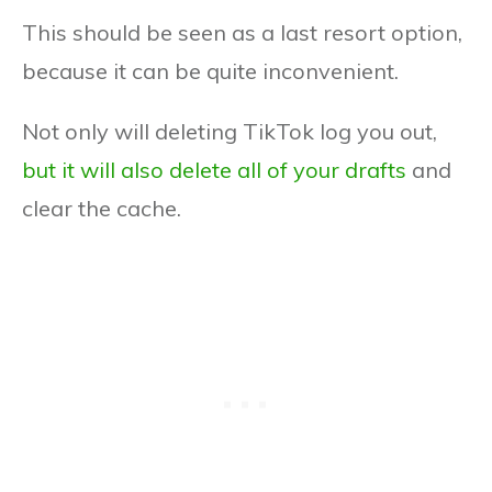
This should be seen as a last resort option,
because it can be quite inconvenient.
Not only will deleting TikTok log you out,
but it will also delete all of your drafts
and
clear the cache.