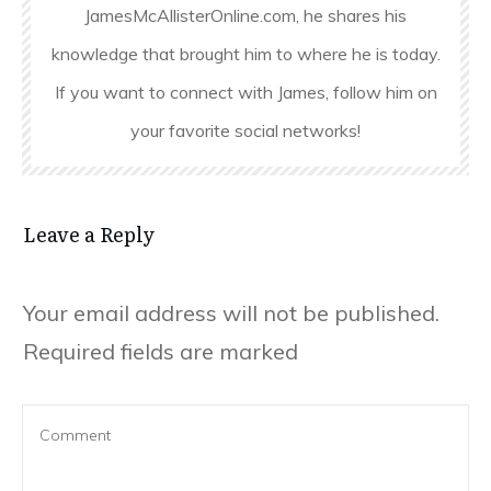
JamesMcAllisterOnline.com, he shares his
knowledge that brought him to where he is today.
If you want to connect with James, follow him on
your favorite social networks!
Leave a Reply
Your email address will not be published.
Required fields are marked