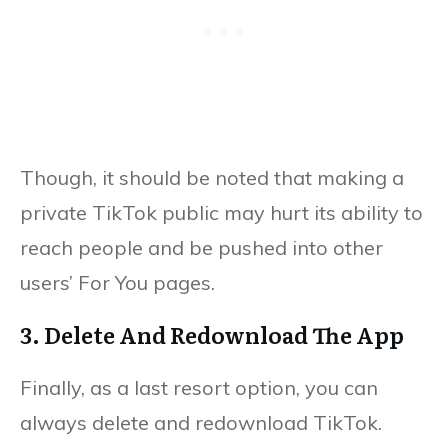
Though, it should be noted that making a
private TikTok public may hurt its ability to
reach people and be pushed into other
users’ For You pages.
3. Delete And Redownload The App
Finally, as a last resort option, you can
always delete and redownload TikTok.