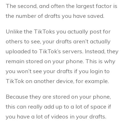
The second, and often the largest factor is
the number of drafts you have saved.
Unlike the TikToks you actually post for
others to see, your drafts aren’t actually
uploaded to TikTok’s servers. Instead, they
remain stored on your phone. This is why
you won’t see your drafts if you login to
TikTok on another device, for example.
Because they are stored on your phone,
this can really add up to a lot of space if
you have a lot of videos in your drafts.