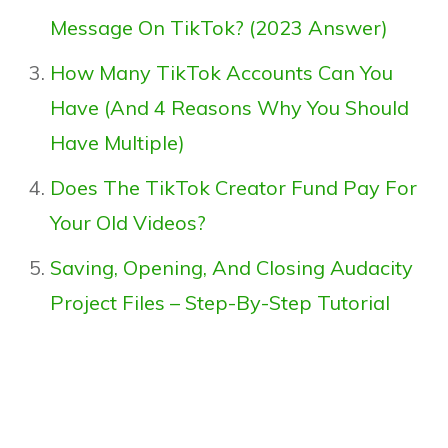
Message On TikTok? (2023 Answer)
How Many TikTok Accounts Can You
Have (And 4 Reasons Why You Should
Have Multiple)
Does The TikTok Creator Fund Pay For
Your Old Videos?
Saving, Opening, And Closing Audacity
Project Files – Step-By-Step Tutorial