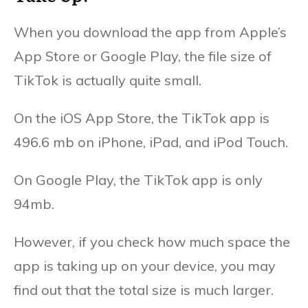
When you download the app from Apple’s
App Store or Google Play, the file size of
TikTok is actually quite small.
On the iOS App Store, the TikTok app is
496.6 mb on iPhone, iPad, and iPod Touch.
On Google Play, the TikTok app is only
94mb.
However, if you check how much space the
app is taking up on your device, you may
find out that the total size is much larger.