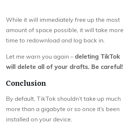
While it will immediately free up the most
amount of space possible, it will take more
time to redownload and log back in.
Let me warn you again –
deleting TikTok
will delete all of your drafts. Be careful!
Conclusion
By default, TikTok shouldn’t take up much
more than a gigabyte or so once it’s been
installed on your device.