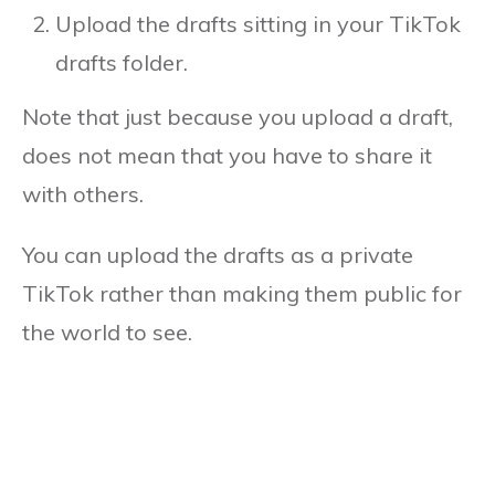
Upload the drafts sitting in your TikTok
drafts folder.
Note that just because you upload a draft,
does not mean that you have to share it
with others.
You can upload the drafts as a private
TikTok rather than making them public for
the world to see.