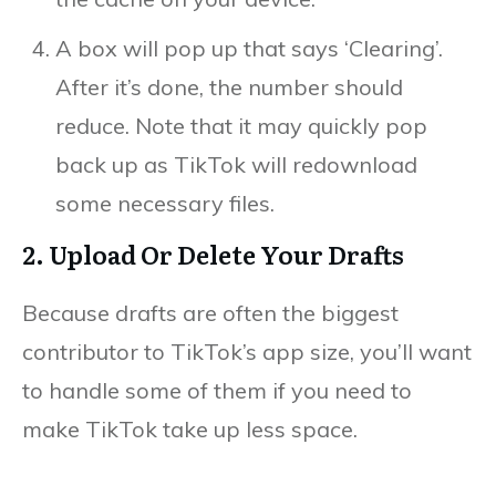
A box will pop up that says ‘Clearing’.
After it’s done, the number should
reduce. Note that it may quickly pop
back up as TikTok will redownload
some necessary files.
2. Upload Or Delete Your Drafts
Because drafts are often the biggest
contributor to TikTok’s app size, you’ll want
to handle some of them if you need to
make TikTok take up less space.