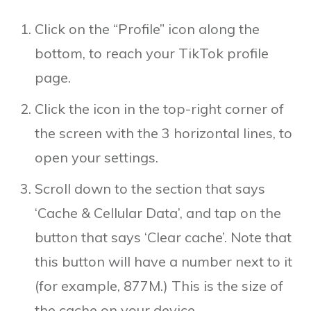
Click on the “Profile” icon along the
bottom, to reach your TikTok profile
page.
Click the icon in the top-right corner of
the screen with the 3 horizontal lines, to
open your settings.
Scroll down to the section that says
‘Cache & Cellular Data’, and tap on the
button that says ‘Clear cache’. Note that
this button will have a number next to it
(for example, 877M.) This is the size of
the cache on your device.