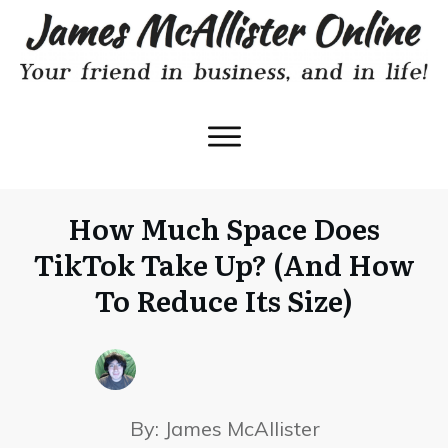
How Much Space Does
TikTok Take Up? (And How
To Reduce Its Size)
By:
James McAllister