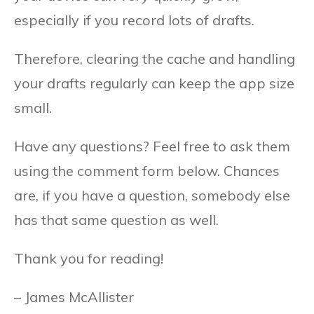
especially if you record lots of drafts.
Therefore, clearing the cache and handling
your drafts regularly can keep the app size
small.
Have any questions? Feel free to ask them
using the comment form below. Chances
are, if you have a question, somebody else
has that same question as well.
Thank you for reading!
– James McAllister