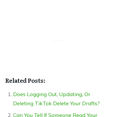
Related Posts:
Does Logging Out, Updating, Or
Deleting TikTok Delete Your Drafts?
Can You Tell If Someone Read Your