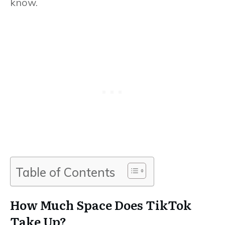
know.
Table of Contents
How Much Space Does TikTok
Take Up?