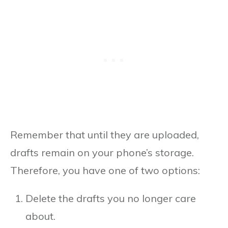
Remember that until they are uploaded,
drafts remain on your phone’s storage.
Therefore, you have one of two options:
Delete the drafts you no longer care
about.