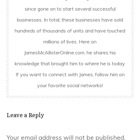
since gone on to start several successful
businesses. In total, these businesses have sold
hundreds of thousands of units and have touched
millions of lives. Here on
JamesMcAllisterOnline.com, he shares his
knowledge that brought him to where he is today.
If you want to connect with James, follow him on
your favorite social networks!
Leave a Reply
Your email address will not be published.