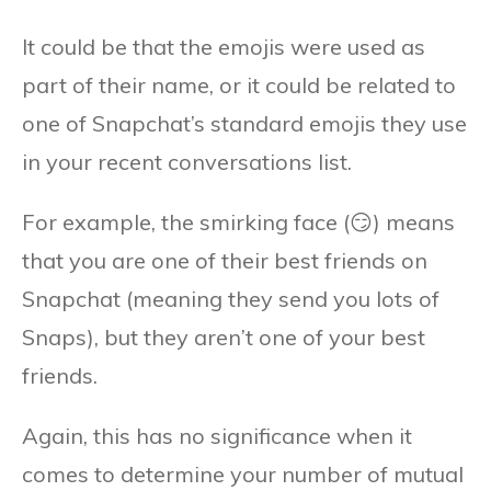
It could be that the emojis were used as
part of their name, or it could be related to
one of Snapchat’s standard emojis they use
in your recent conversations list.
For example, the smirking face (😏) means
that you are one of their best friends on
Snapchat (meaning they send you lots of
Snaps), but they aren’t one of your best
friends.
Again, this has no significance when it
comes to determine your number of mutual