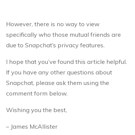
However, there is no way to view
specifically who those mutual friends are
due to Snapchat’s privacy features.
I hope that you’ve found this article helpful.
If you have any other questions about
Snapchat, please ask them using the
comment form below.
Wishing you the best,
– James McAllister