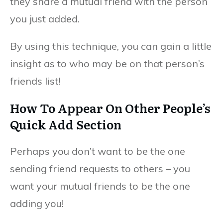
they share a mutual friend with the person
you just added.
By using this technique, you can gain a little
insight as to who may be on that person’s
friends list!
How To Appear On Other People’s
Quick Add Section
Perhaps you don’t want to be the one
sending friend requests to others – you
want your mutual friends to be the one
adding you!