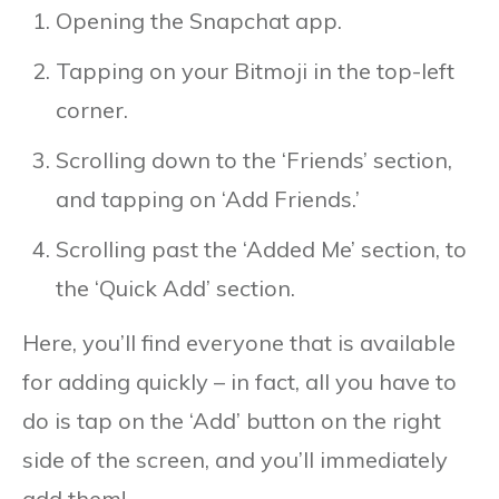
Opening the Snapchat app.
Tapping on your Bitmoji in the top-left
corner.
Scrolling down to the ‘Friends’ section,
and tapping on ‘Add Friends.’
Scrolling past the ‘Added Me’ section, to
the ‘Quick Add’ section.
Here, you’ll find everyone that is available
for adding quickly – in fact, all you have to
do is tap on the ‘Add’ button on the right
side of the screen, and you’ll immediately
add them!