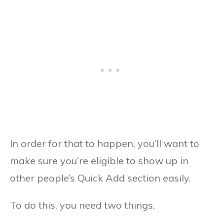
In order for that to happen, you’ll want to
make sure you’re eligible to show up in
other people’s Quick Add section easily.
To do this, you need two things.