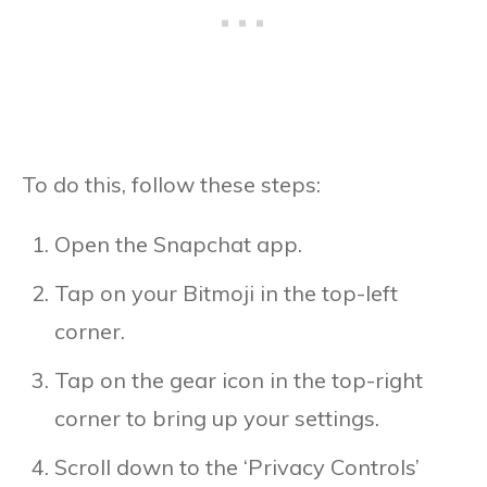
To do this, follow these steps:
Open the Snapchat app.
Tap on your Bitmoji in the top-left
corner.
Tap on the gear icon in the top-right
corner to bring up your settings.
Scroll down to the ‘Privacy Controls’