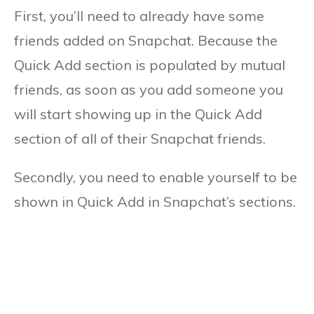
First, you’ll need to already have some
friends added on Snapchat. Because the
Quick Add section is populated by mutual
friends, as soon as you add someone you
will start showing up in the Quick Add
section of all of their Snapchat friends.
Secondly, you need to enable yourself to be
shown in Quick Add in Snapchat’s sections.