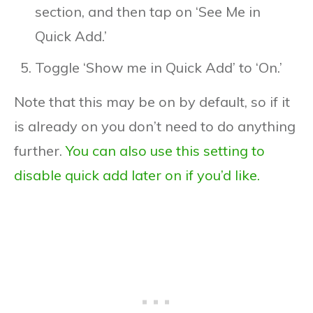
section, and then tap on ‘See Me in
Quick Add.’
Toggle ‘Show me in Quick Add’ to ‘On.’
Note that this may be on by default, so if it
is already on you don’t need to do anything
further.
You can also use this setting to
disable quick add later on if you’d like.