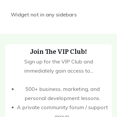
Widget not in any sidebars
Join The VIP Club!
Sign up for the VIP Club and
immediately gain access to...
500+ business, marketing, and
personal development lessons.
A private community forum / support
group.