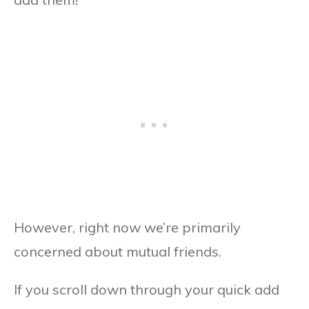
However, right now we’re primarily
concerned about mutual friends.
If you scroll down through your quick add