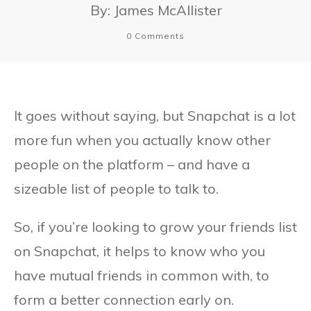
By:
James McAllister
0
Comments
It goes without saying, but Snapchat is a lot
more fun when you actually know other
people on the platform – and have a
sizeable list of people to talk to.
So, if you’re looking to grow your friends list
on Snapchat, it helps to know who you
have mutual friends in common with, to
form a better connection early on.