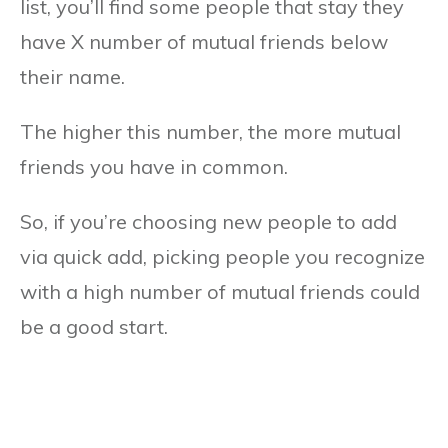
list, you’ll find some people that stay they
have X number of mutual friends below
their name.
The higher this number, the more mutual
friends you have in common.
So, if you’re choosing new people to add
via quick add, picking people you recognize
with a high number of mutual friends could
be a good start.