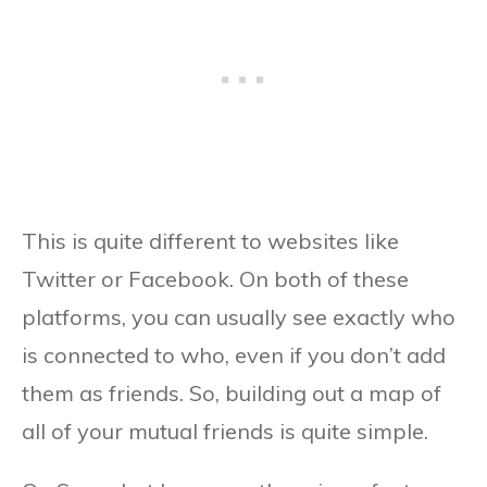
This is quite different to websites like
Twitter or Facebook. On both of these
platforms, you can usually see exactly who
is connected to who, even if you don’t add
them as friends. So, building out a map of
all of your mutual friends is quite simple.