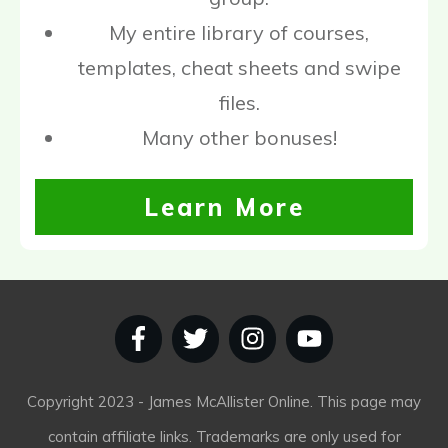
My entire library of courses,
templates, cheat sheets and swipe
files.
Many other bonuses!
Learn More
Copyright
2023
- James McAllister Online. This page may
contain affiliate links. Trademarks are only used for