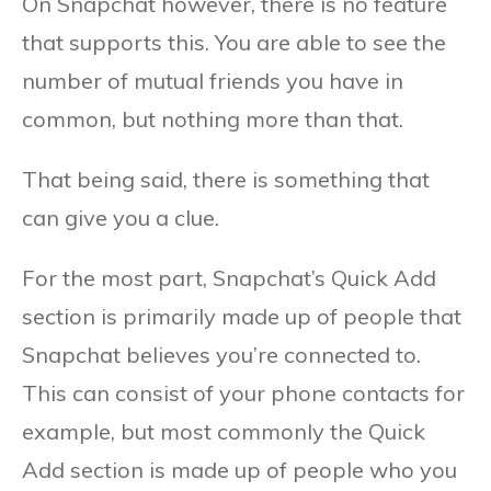
On Snapchat however, there is no feature
that supports this. You are able to see the
number of mutual friends you have in
common, but nothing more than that.
That being said, there is something that
can give you a clue.
For the most part, Snapchat’s Quick Add
section is primarily made up of people that
Snapchat believes you’re connected to.
This can consist of your phone contacts for
example, but most commonly the Quick
Add section is made up of people who you