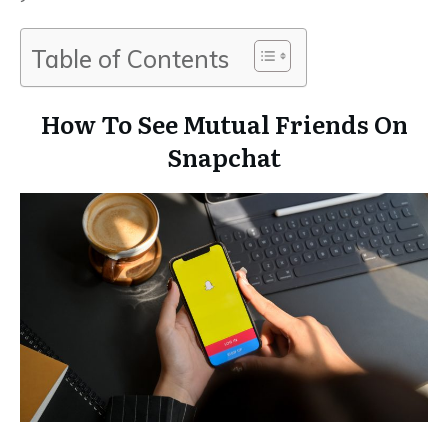
Table of Contents
How To See Mutual Friends On
Snapchat