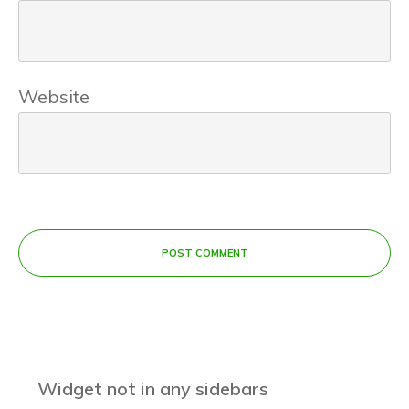
Website
POST COMMENT
Widget not in any sidebars