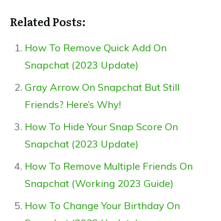
Related Posts:
How To Remove Quick Add On
Snapchat (2023 Update)
Gray Arrow On Snapchat But Still
Friends? Here’s Why!
How To Hide Your Snap Score On
Snapchat (2023 Update)
How To Remove Multiple Friends On
Snapchat (Working 2023 Guide)
How To Change Your Birthday On