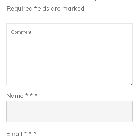
Required fields are marked
Name
*
*
*
Email
*
*
*