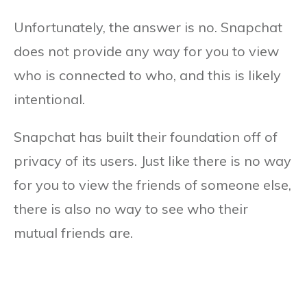
Unfortunately, the answer is no. Snapchat
does not provide any way for you to view
who is connected to who, and this is likely
intentional.
Snapchat has built their foundation off of
privacy of its users. Just like there is no way
for you to view the friends of someone else,
there is also no way to see who their
mutual friends are.