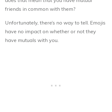
does that mean that you have mutual
friends in common with them?
Unfortunately, there’s no way to tell. Emojis
have no impact on whether or not they
have mutuals with you.