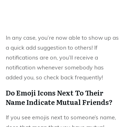
In any case, you’re now able to show up as
a quick add suggestion to others! If
notifications are on, you’ll receive a
notification whenever somebody has
added you, so check back frequently!
Do Emoji Icons Next To Their
Name Indicate Mutual Friends?
If you see emojis next to someone’s name,