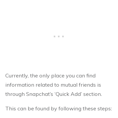
Currently, the only place you can find
information related to mutual friends is
through Snapchat’s ‘Quick Add’ section.
This can be found by following these steps: