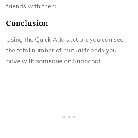
friends with them.
Conclusion
Using the Quick Add section, you can see
the total number of mutual friends you
have with someone on Snapchat.