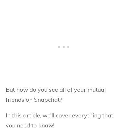
But how do you see all of your mutual
friends on Snapchat?
In this article, we’ll cover everything that
you need to know!