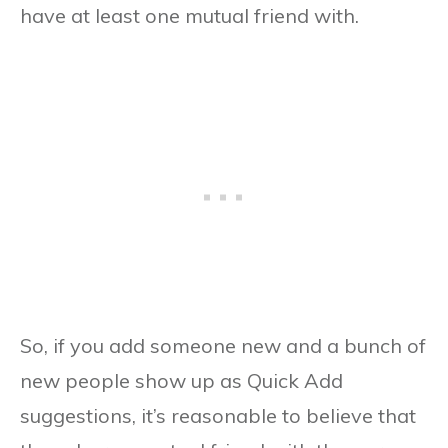
have at least one mutual friend with.
So, if you add someone new and a bunch of
new people show up as Quick Add
suggestions, it’s reasonable to believe that