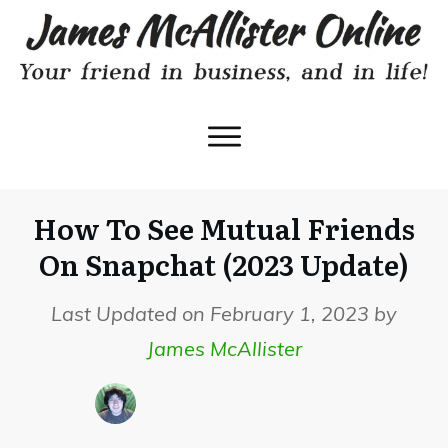
How To See Mutual Friends
On Snapchat (2023 Update)
Last Updated on February 1, 2023 by
James McAllister