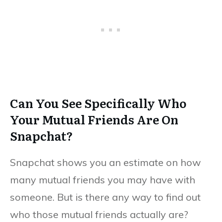
Can You See Specifically Who
Your Mutual Friends Are On
Snapchat?
Snapchat shows you an estimate on how
many mutual friends you may have with
someone. But is there any way to find out
who those mutual friends actually are?