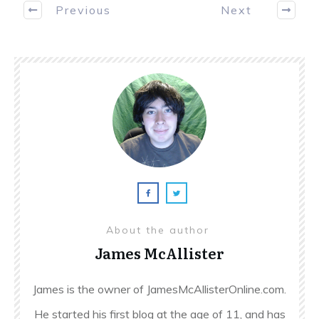
Previous
Next
About the author
James McAllister
James is the owner of JamesMcAllisterOnline.com.
He started his first blog at the age of 11, and has