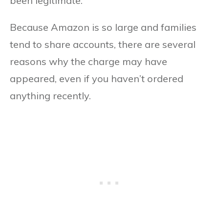
been legitimate.
Because Amazon is so large and families
tend to share accounts, there are several
reasons why the charge may have
appeared, even if you haven’t ordered
anything recently.