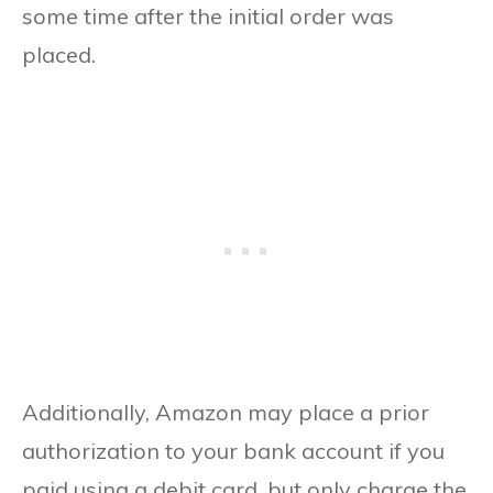
some time after the initial order was
placed.
Additionally, Amazon may place a prior
authorization to your bank account if you
paid using a debit card, but only charge the