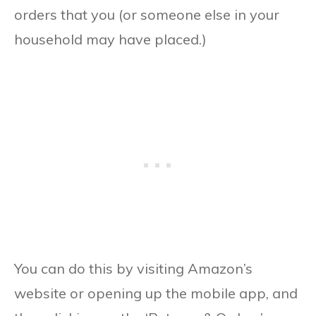
orders that you (or someone else in your
household may have placed.)
You can do this by visiting Amazon’s
website or opening up the mobile app, and