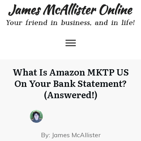
What Is Amazon MKTP US
On Your Bank Statement?
(Answered!)
By:
James McAllister