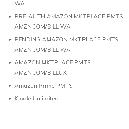
WA
PRE-AUTH AMAZON MKTPLACE PMTS
AMZN.COM/BILL WA
PENDING AMAZON MKTPLACE PMTS
AMZN.COM/BILL WA
AMAZON MKTPLACE PMTS
AMZN.COM/BILLUX
Amazon Prime PMTS
Kindle Unlimited