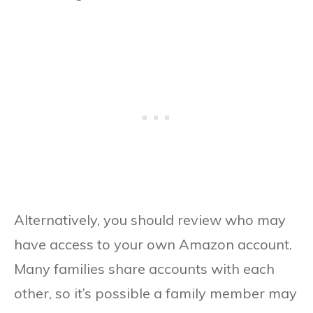
Alternatively, you should review who may
have access to your own Amazon account.
Many families share accounts with each
other, so it’s possible a family member may