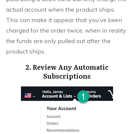
actual account when the product ships.
This can make it appear that you’ve been
charged for the order twice, when in reality
the funds are only pulled out after the
product ships.
2. Review Any Automatic
Subscriptions