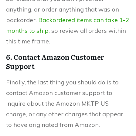
anything, or order anything that was on
backorder.
Backordered items can take 1-2
months to ship
, so review all orders within
this time frame.
6. Contact Amazon Customer
Support
Finally, the last thing you should do is to
contact Amazon customer support to
inquire about the Amazon MKTP US
charge, or any other charges that appear
to have originated from Amazon.