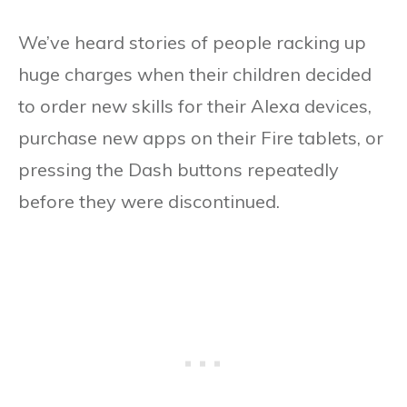
We’ve heard stories of people racking up
huge charges when their children decided
to order new skills for their Alexa devices,
purchase new apps on their Fire tablets, or
pressing the Dash buttons repeatedly
before they were discontinued.