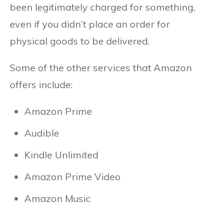
been legitimately charged for something,
even if you didn’t place an order for
physical goods to be delivered.
Some of the other services that Amazon
offers include:
Amazon Prime
Audible
Kindle Unlimited
Amazon Prime Video
Amazon Music