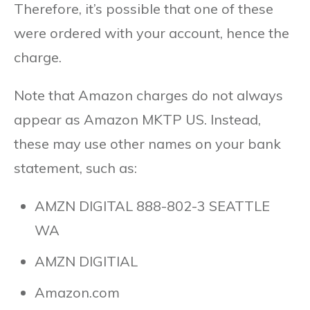
Therefore, it’s possible that one of these
were ordered with your account, hence the
charge.
Note that Amazon charges do not always
appear as Amazon MKTP US. Instead,
these may use other names on your bank
statement, such as:
AMZN DIGITAL 888-802-3 SEATTLE
WA
AMZN DIGITIAL
Amazon.com