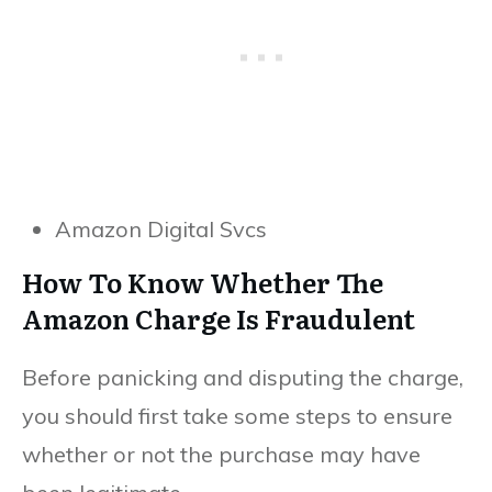
Amazon Digital Svcs
How To Know Whether The
Amazon Charge Is Fraudulent
Before panicking and disputing the charge,
you should first take some steps to ensure
whether or not the purchase may have