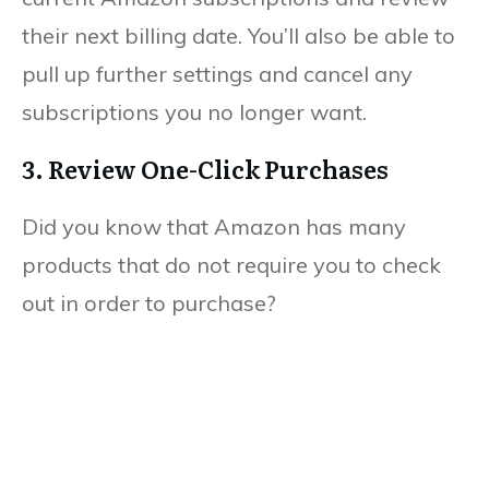
their next billing date. You’ll also be able to
pull up further settings and cancel any
subscriptions you no longer want.
3. Review One-Click Purchases
Did you know that Amazon has many
products that do not require you to check
out in order to purchase?