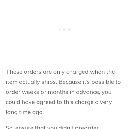
These orders are only charged when the
item actually ships. Because it’s possible to
order weeks or months in advance, you
could have agreed to this charge a very
long time ago.
So, ensure that you didn’t preorder