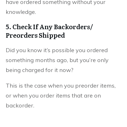
have ordered something without your
knowledge.
5. Check If Any Backorders/
Preorders Shipped
Did you know it’s possible you ordered
something months ago, but you’re only
being charged for it now?
This is the case when you preorder items,
or when you order items that are on
backorder.