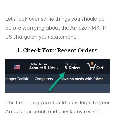
Let’s look over some things you should do
before worrying about the Amazon MKTP
US charge on your statement.
1. Check Your Recent Orders
The first thing you should do is login to your
Amazon account, and check any recent