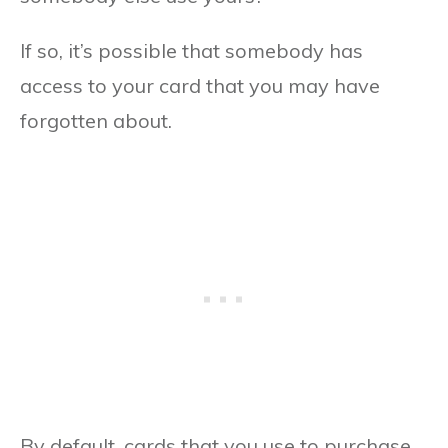
If so, it’s possible that somebody has
access to your card that you may have
forgotten about.
By default, cards that you use to purchase