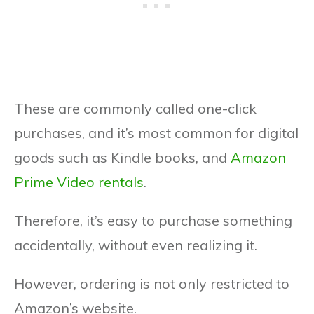
These are commonly called one-click
purchases, and it’s most common for digital
goods such as Kindle books, and
Amazon
Prime Video rentals
.
Therefore, it’s easy to purchase something
accidentally, without even realizing it.
However, ordering is not only restricted to
Amazon’s website.