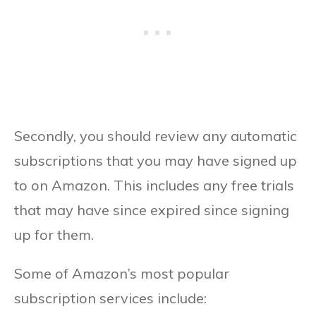
Secondly, you should review any automatic
subscriptions that you may have signed up
to on Amazon. This includes any free trials
that may have since expired since signing
up for them.
Some of Amazon’s most popular
subscription services include: