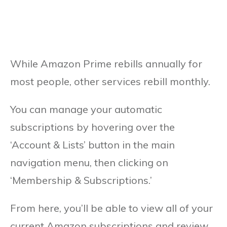
While Amazon Prime rebills annually for
most people, other services rebill monthly.
You can manage your automatic
subscriptions by hovering over the
‘Account & Lists’ button in the main
navigation menu, then clicking on
‘Membership & Subscriptions.’
From here, you’ll be able to view all of your
current Amazon subscriptions and review