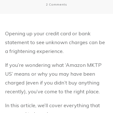
2
Comments
Opening up your credit card or bank
statement to see unknown charges can be
a frightening experience.
If you’re wondering what ‘Amazon MKTP
US’ means or why you may have been
charged (even if you didn’t buy anything
recently), you’ve come to the right place.
In this article, we’ll cover everything that