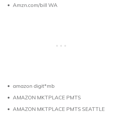
Amzn.com/bill WA
amazon digit*mb
AMAZON MKTPLACE PMTS
AMAZON MKTPLACE PMTS SEATTLE