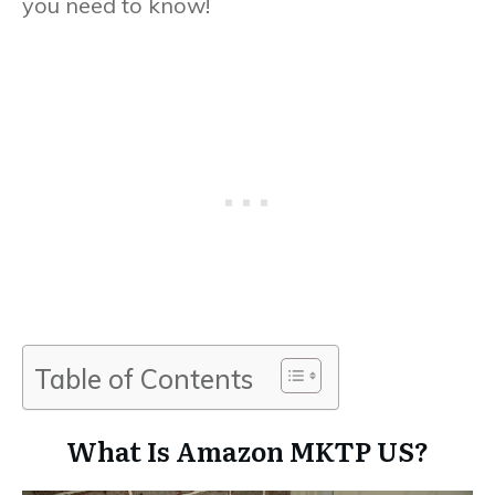
you need to know!
Table of Contents
What Is Amazon MKTP US?