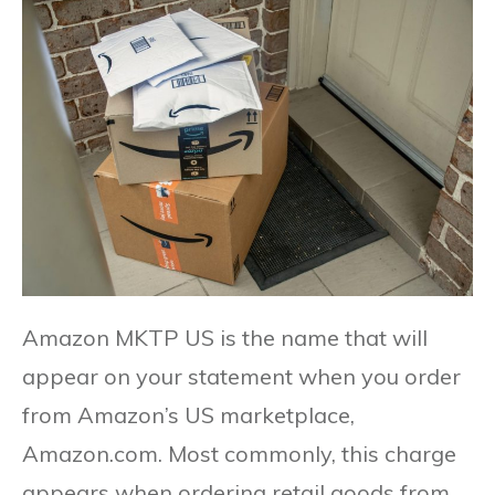
Amazon MKTP US is the name that will
appear on your statement when you order
from Amazon’s US marketplace,
Amazon.com. Most commonly, this charge
appears when ordering retail goods from