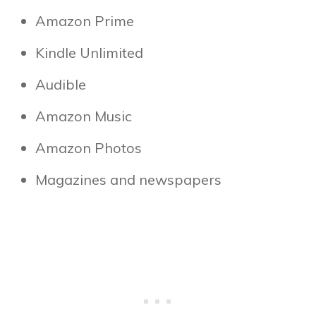
Amazon Prime
Kindle Unlimited
Audible
Amazon Music
Amazon Photos
Magazines and newspapers