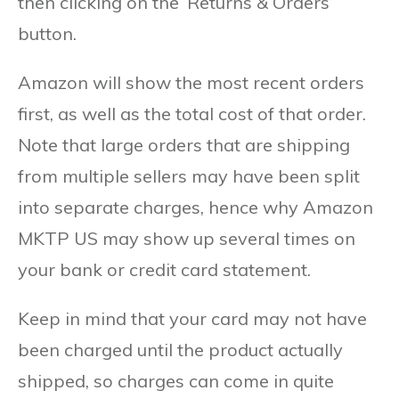
then clicking on the ‘Returns & Orders’
button.
Amazon will show the most recent orders
first, as well as the total cost of that order.
Note that large orders that are shipping
from multiple sellers may have been split
into separate charges, hence why Amazon
MKTP US may show up several times on
your bank or credit card statement.
Keep in mind that your card may not have
been charged until the product actually
shipped, so charges can come in quite