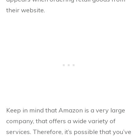
their website.
Keep in mind that Amazon is a very large
company, that offers a wide variety of
services. Therefore, it’s possible that you’ve