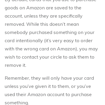
goods on Amazon are saved to the
account, unless they are specifically
removed. While this doesn’t mean
somebody purchased something on your
card intentionally (it’s very easy to order
with the wrong card on Amazon), you may
wish to contact your circle to ask them to
remove it.
Remember, they will only have your card
unless you’ve given it to them, or you’ve
used their Amazon account to purchase
something.