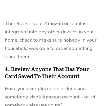
Therefore, if your Amazon account is
integrated into any other devices in your
home, check to make sure nobody in your
household was able to order something
using them.
4. Review Anyone That Has Your
Card Saved To Their Account
Have you ever placed an order using
somebody else’s Amazon account – or let
somebody else use yours?