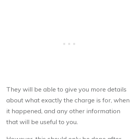
They will be able to give you more details
about what exactly the charge is for, when
it happened, and any other information
that will be useful to you.
However, this should only be done after