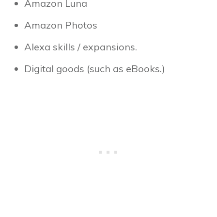
Amazon Luna
Amazon Photos
Alexa skills / expansions.
Digital goods (such as eBooks.)