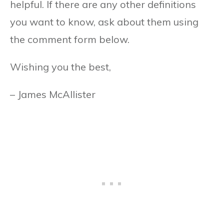
helpful. If there are any other definitions
you want to know, ask about them using
the comment form below.
Wishing you the best,
– James McAllister