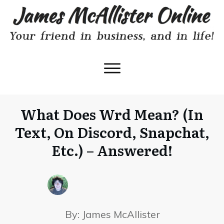
What Does Wrd Mean? (In
Text, On Discord, Snapchat,
Etc.) – Answered!
By:
James McAllister