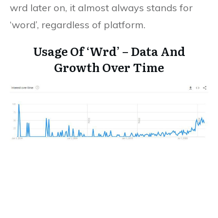
wrd later on, it almost always stands for
‘word’, regardless of platform.
Usage Of ‘Wrd’ – Data And
Growth Over Time