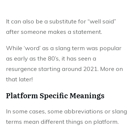
It can also be a substitute for “well said”
after someone makes a statement.
While ‘word’ as a slang term was popular
as early as the 80’s, it has seen a
resurgence starting around 2021. More on
that later!
Platform Specific Meanings
In some cases, some abbreviations or slang
terms mean different things on platform.