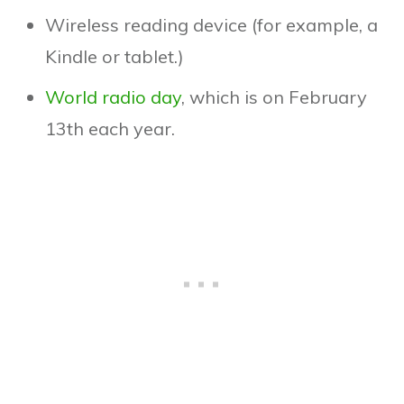
Wireless reading device (for example, a
Kindle or tablet.)
World radio day
, which is on February
13th each year.