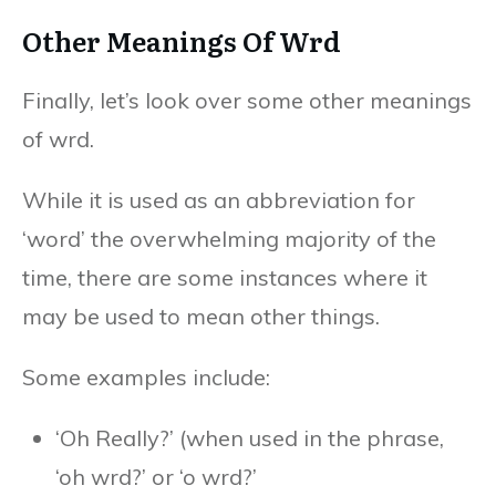
Other Meanings Of Wrd
Finally, let’s look over some other meanings
of wrd.
While it is used as an abbreviation for
‘word’ the overwhelming majority of the
time, there are some instances where it
may be used to mean other things.
Some examples include:
‘Oh Really?’ (when used in the phrase,
‘oh wrd?’ or ‘o wrd?’