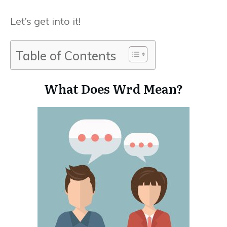
Let’s get into it!
Table of Contents
What Does Wrd Mean?