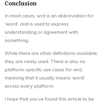
Conclusion
In most cases, wrd is an abbreviation for
‘word’, and is used to express
understanding or agreement with
something.
While there are other definitions available,
they are rarely used. There is also no
platform-specific use cases for wrd,
meaning that it usually means ‘word’
across every platform.
I hope that you’ve found this article to be