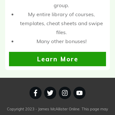
group.
My entire library of courses,
templates, cheat sheets and swipe
files.
Many other bonuses!
Learn More
Copyright
2023
- James McAllister Online. This page may