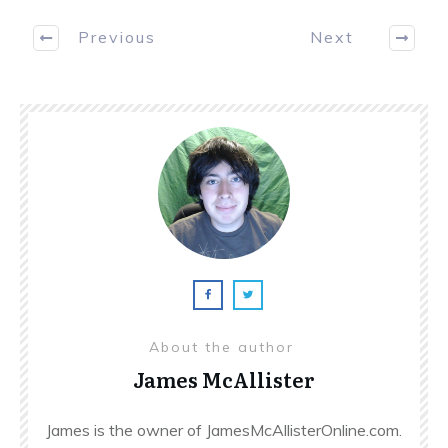
Previous
Next
About the author
James McAllister
James is the owner of JamesMcAllisterOnline.com.