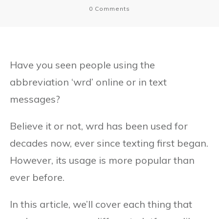
0
Comments
Have you seen people using the
abbreviation ‘wrd’ online or in text
messages?
Believe it or not, wrd has been used for
decades now, ever since texting first began.
However, its usage is more popular than
ever before.
In this article, we’ll cover each thing that