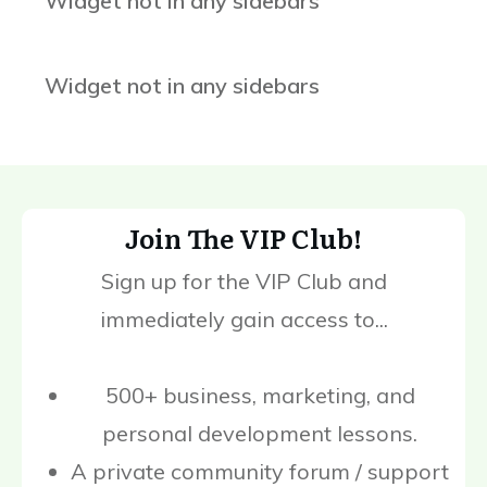
Widget not in any sidebars
Widget not in any sidebars
Join The VIP Club!
Sign up for the VIP Club and
immediately gain access to...
500+ business, marketing, and
personal development lessons.
A private community forum / support