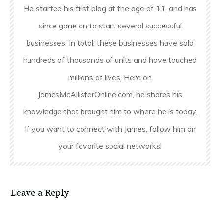
He started his first blog at the age of 11, and has
since gone on to start several successful
businesses. In total, these businesses have sold
hundreds of thousands of units and have touched
millions of lives. Here on
JamesMcAllisterOnline.com, he shares his
knowledge that brought him to where he is today.
If you want to connect with James, follow him on
your favorite social networks!
Leave a Reply