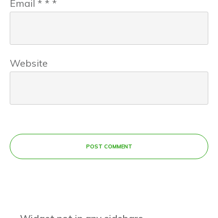
Email
*
*
*
Website
POST COMMENT