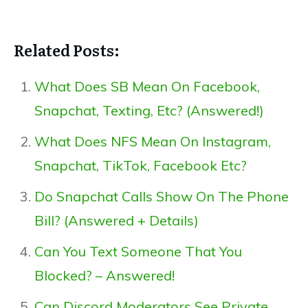
Related Posts:
What Does SB Mean On Facebook,
Snapchat, Texting, Etc? (Answered!)
What Does NFS Mean On Instagram,
Snapchat, TikTok, Facebook Etc?
Do Snapchat Calls Show On The Phone
Bill? (Answered + Details)
Can You Text Someone That You
Blocked? – Answered!
Can Discord Moderators See Private