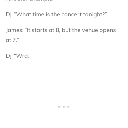
Dj: “What time is the concert tonight?”
James: “It starts at 8, but the venue opens
at 7.”
Dj: “Wrd.’