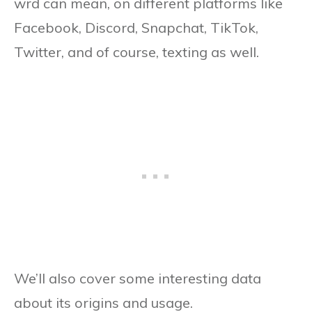
wrd can mean, on different platforms like
Facebook, Discord, Snapchat, TikTok,
Twitter, and of course, texting as well.
We’ll also cover some interesting data
about its origins and usage.