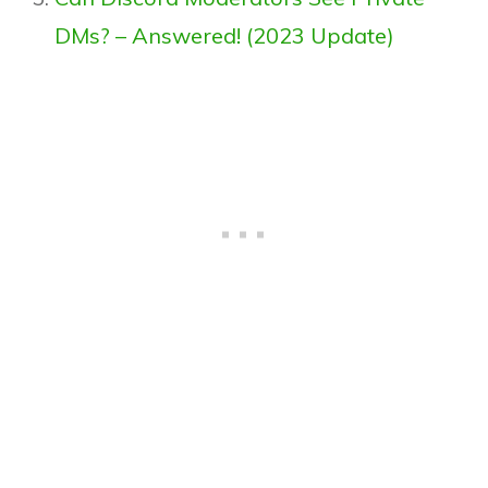
DMs? – Answered! (2023 Update)