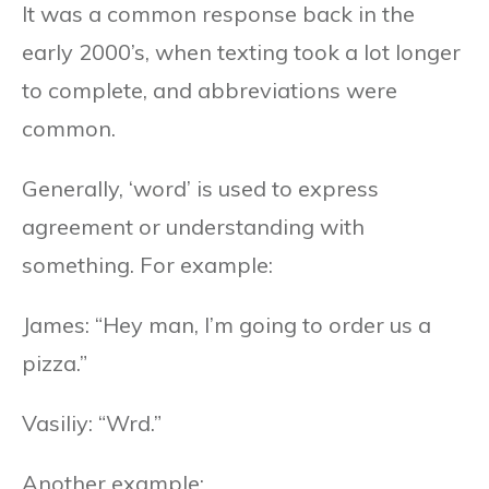
It was a common response back in the
early 2000’s, when texting took a lot longer
to complete, and abbreviations were
common.
Generally, ‘word’ is used to express
agreement or understanding with
something. For example:
James: “Hey man, I’m going to order us a
pizza.”
Vasiliy: “Wrd.”
Another example: