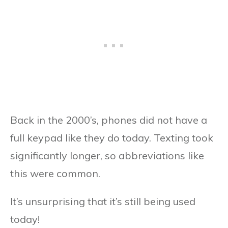
Back in the 2000’s, phones did not have a
full keypad like they do today. Texting took
significantly longer, so abbreviations like
this were common.
It’s unsurprising that it’s still being used
today!