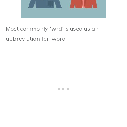
Most commonly, ‘wrd’ is used as an
abbreviation for ‘word.’