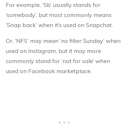
For example, ‘Sb’ usually stands for
‘somebody’, but most commonly means
‘Snap back’ when it’s used on Snapchat.
Or, ‘NFS’ may mean ‘no filter Sunday’ when
used on Instagram, but it may more
commonly stand for ‘not for sale’ when
used on Facebook marketplace.