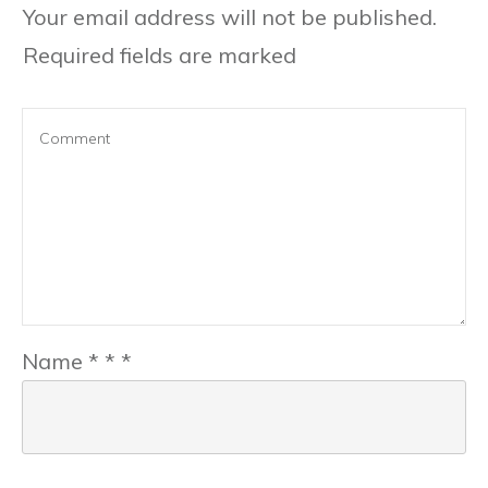
Your email address will not be published.
Required fields are marked
Name
*
*
*