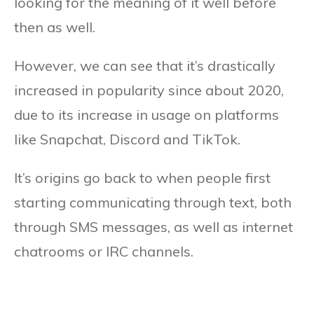
looking for the meaning of it well before
then as well.
However, we can see that it’s drastically
increased in popularity since about 2020,
due to its increase in usage on platforms
like Snapchat, Discord and TikTok.
It’s origins go back to when people first
starting communicating through text, both
through SMS messages, as well as internet
chatrooms or IRC channels.