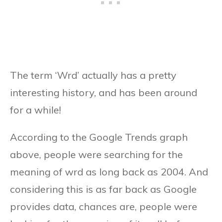
The term ‘Wrd’ actually has a pretty
interesting history, and has been around
for a while!
According to the Google Trends graph
above, people were searching for the
meaning of wrd as long back as 2004. And
considering this is as far back as Google
provides data, chances are, people were