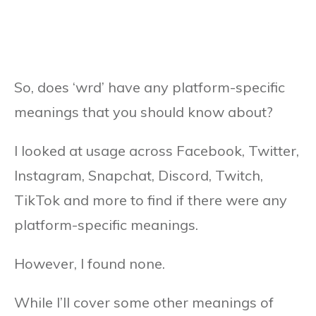
So, does ‘wrd’ have any platform-specific
meanings that you should know about?
I looked at usage across Facebook, Twitter,
Instagram, Snapchat, Discord, Twitch,
TikTok and more to find if there were any
platform-specific meanings.
However, I found none.
While I’ll cover some other meanings of