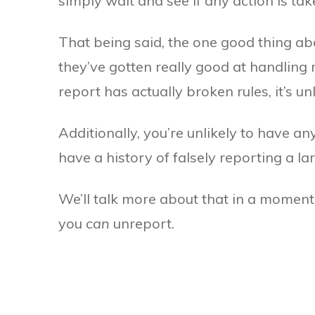
simply wait and see if any action is tak
That being said, the one good thing abo
they’ve gotten really good at handling 
report has actually broken rules, it’s u
Additionally, you’re unlikely to have a
have a history of falsely reporting a l
We’ll talk more about that in a moment. 
you
can
unreport.