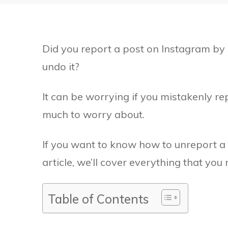
Did you report a post on Instagram by 
undo it?
It can be worrying if you mistakenly re
much to worry about.
If you want to know how to unreport a 
article, we’ll cover everything that you
Table of Contents