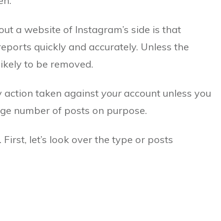
en.
ut a website of Instagram’s side is that
reports quickly and accurately. Unless the
nlikely to be removed.
ny action taken against
your
account unless you
arge number of posts on purpose.
First, let’s look over the type or posts