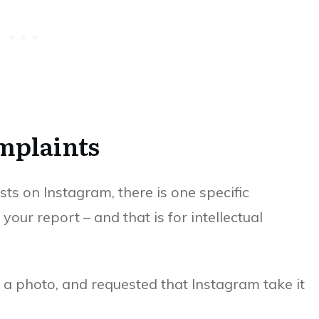
mplaints
s on Instagram, there is one specific
your report – and that is for intellectual
 a photo, and requested that Instagram take it