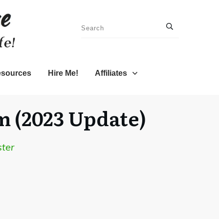
sources
Hire Me!
Affiliates
m (2023 Update)
ter