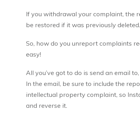
If you withdrawal your complaint, the r
be restored if it was previously deleted
So, how do you unreport complaints rega
easy!
All you’ve got to do is send an email to
In the email, be sure to include the re
intellectual property complaint, so Ins
and reverse it.