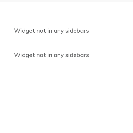
Widget not in any sidebars
Widget not in any sidebars