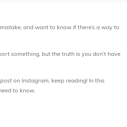
mistake, and want to know if there’s a way to
port something, but the truth is you don’t have
post on Instagram, keep reading! In this
 need to know.