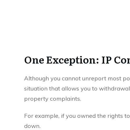
One Exception: IP Co
Although you cannot unreport most post
situation that allows you to withdrawal 
property complaints.
For example, if you owned the rights to
down.