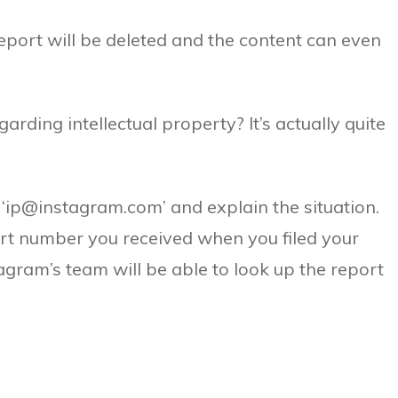
eport will be deleted and the content can even
.
rding intellectual property? It’s actually quite
, ‘ip@instagram.com’ and explain the situation.
port number you received when you filed your
tagram’s team will be able to look up the report