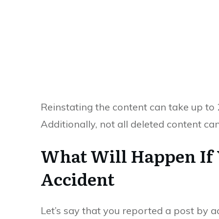
Reinstating the content can take up to
Additionally, not all deleted content ca
What Will Happen If
Accident
Let’s say that you reported a post by a