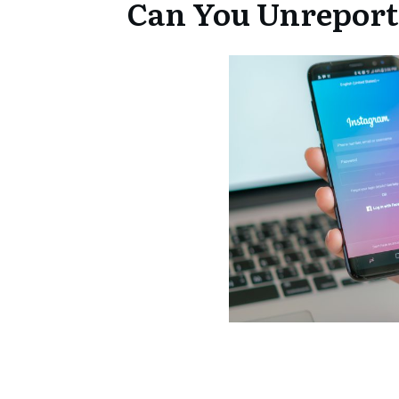
Can You Unreport