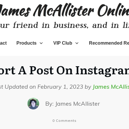
act
Products
VIP Club
Recommended Re
t A Post On Instagra
st Updated on February 1, 2023 by
James McAllis
By:
James McAllister
0
Comments