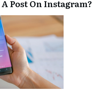
 A Post On Instagram?