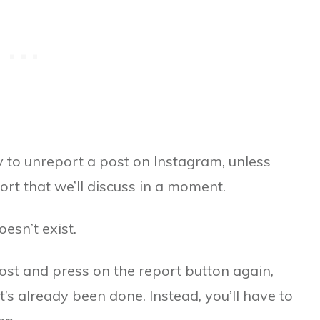
y to unreport a post on Instagram, unless
ort that we’ll discuss in a moment.
esn’t exist.
post and press on the report button again,
s already been done. Instead, you’ll have to