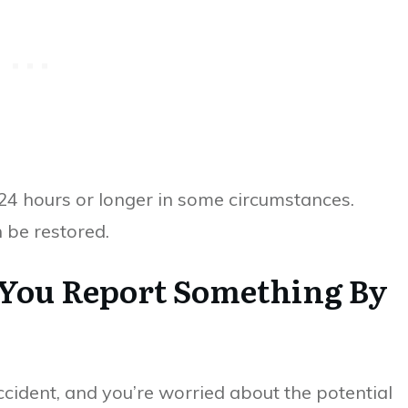
 24 hours or longer in some circumstances.
n be restored.
 You Report Something By
ccident, and you’re worried about the potential