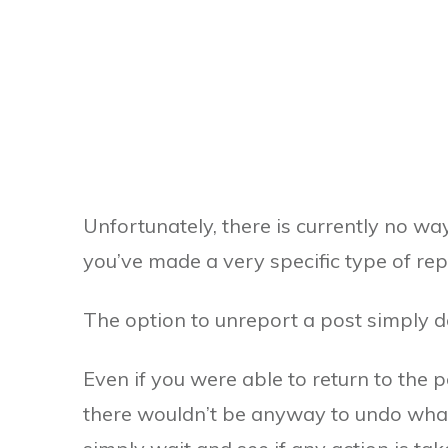
Unfortunately, there is currently no wa
you’ve made a very specific type of rep
The option to unreport a post simply do
Even if you were able to return to the 
there wouldn’t be anyway to undo what’