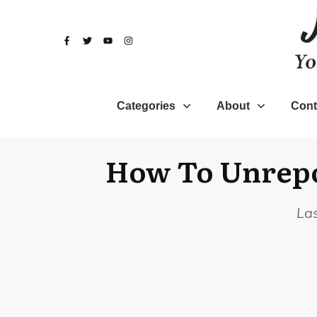
Categories
About
Cont
How To Unrepor
La