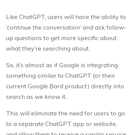
Like ChatGPT, users will have the ability to
‘continue the conversation’ and ask follow-
up questions to get more specific about
what they’re searching about.
So, it’s almost as if Google is integrating
something similar to ChatGPT (or their
current Google Bard product) directly into
search as we know it.
This will eliminate the need for users to go
to a separate ChatGPT app or website,
and allow them to receive a similar service