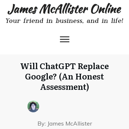
Will ChatGPT Replace
Google? (An Honest
Assessment)
By:
James McAllister