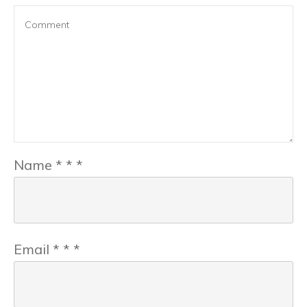
Name
*
*
*
Email
*
*
*