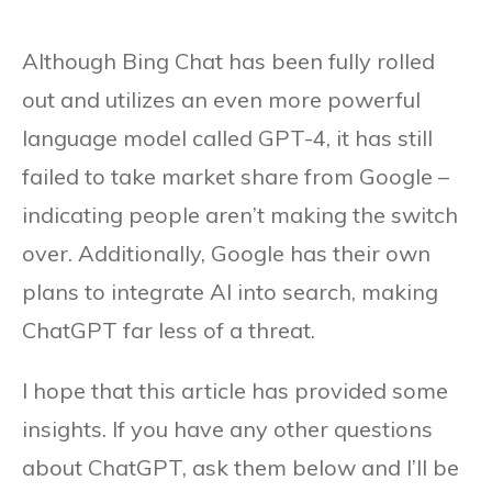
Although Bing Chat has been fully rolled
out and utilizes an even more powerful
language model called GPT-4, it has still
failed to take market share from Google –
indicating people aren’t making the switch
over. Additionally, Google has their own
plans to integrate AI into search, making
ChatGPT far less of a threat.
I hope that this article has provided some
insights. If you have any other questions
about ChatGPT, ask them below and I’ll be