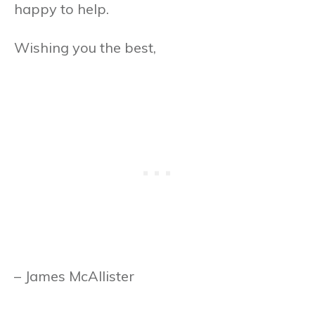
happy to help.
Wishing you the best,
– James McAllister