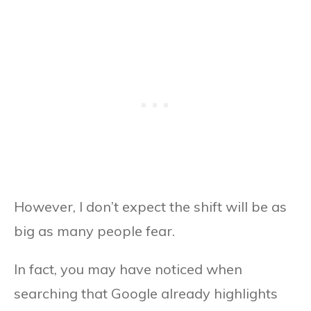
However, I don’t expect the shift will be as
big as many people fear.
In fact, you may have noticed when
searching that Google already highlights