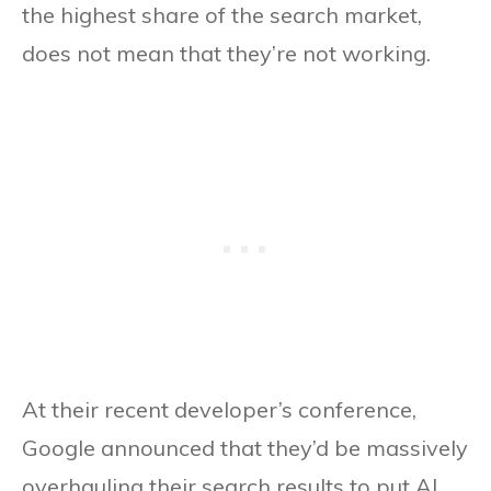
the highest share of the search market,
does not mean that they’re not working.
At their recent developer’s conference,
Google announced that they’d be massively
overhauling their search results to put AI