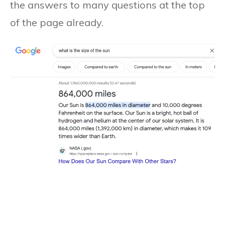
the answers to many questions at the top
of the page already.