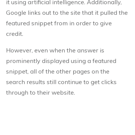
it using artificial intelligence. Additionally,
Google links out to the site that it pulled the
featured snippet from in order to give
credit.
However, even when the answer is
prominently displayed using a featured
snippet, all of the other pages on the
search results still continue to get clicks
through to their website.