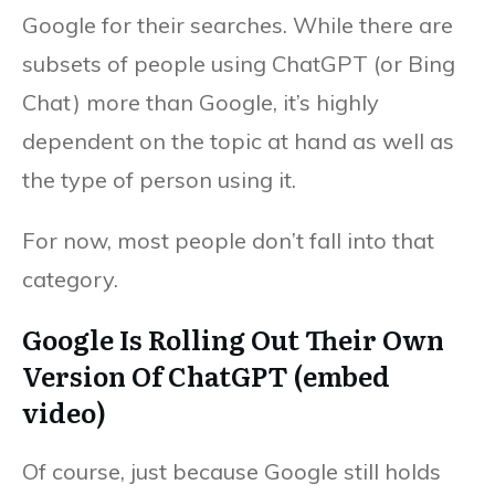
Google for their searches. While there are
subsets of people using ChatGPT (or Bing
Chat) more than Google, it’s highly
dependent on the topic at hand as well as
the type of person using it.
For now, most people don’t fall into that
category.
Google Is Rolling Out Their Own
Version Of ChatGPT (embed
video)
Of course, just because Google still holds