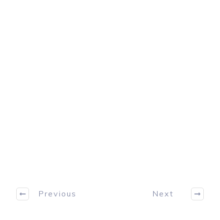
Previous
Next