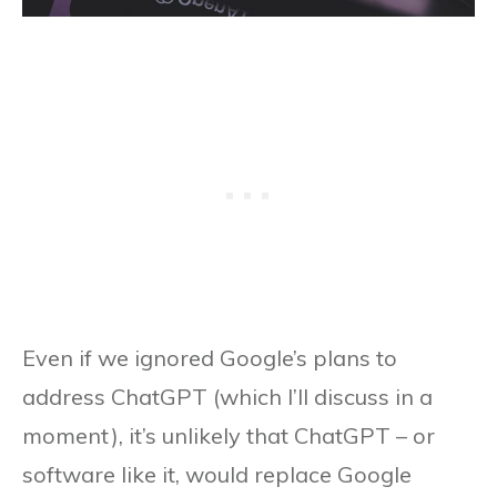
Even if we ignored Google’s plans to
address ChatGPT (which I’ll discuss in a
moment), it’s unlikely that ChatGPT – or
software like it, would replace Google