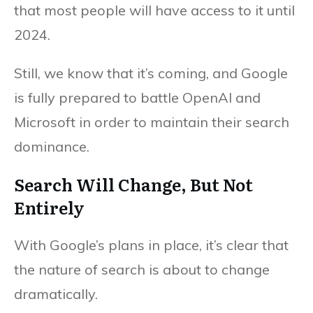
that most people will have access to it until
2024.
Still, we know that it’s coming, and Google
is fully prepared to battle OpenAI and
Microsoft in order to maintain their search
dominance.
Search Will Change, But Not
Entirely
With Google’s plans in place, it’s clear that
the nature of search is about to change
dramatically.