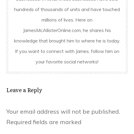
hundreds of thousands of units and have touched
millions of lives. Here on
JamesMcAllisterOnline.com, he shares his
knowledge that brought him to where he is today.
If you want to connect with James, follow him on
your favorite social networks!
Leave a Reply
Your email address will not be published.
Required fields are marked