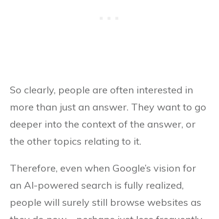
So clearly, people are often interested in
more than just an answer. They want to go
deeper into the context of the answer, or
the other topics relating to it.
Therefore, even when Google’s vision for
an AI-powered search is fully realized,
people will surely still browse websites as