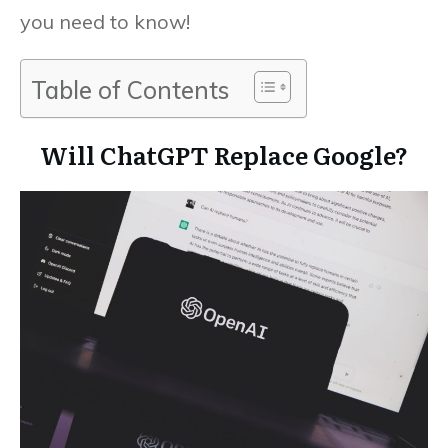
you need to know!
Table of Contents
Will ChatGPT Replace Google?