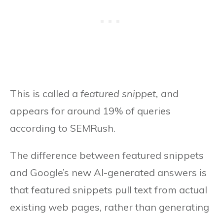
This is called a
featured snippet,
and
appears for around 19% of queries
according to SEMRush.
The difference between featured snippets
and Google’s new AI-generated answers is
that featured snippets pull text from actual
existing web pages, rather than generating