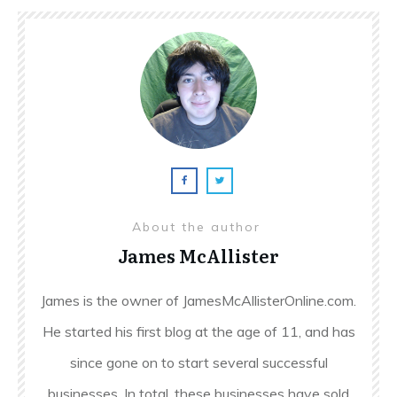
About the author
James McAllister
James is the owner of JamesMcAllisterOnline.com.
He started his first blog at the age of 11, and has
since gone on to start several successful
businesses. In total, these businesses have sold