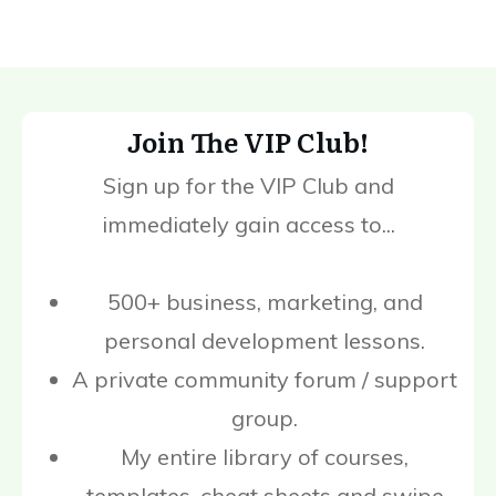
Join The VIP Club!
Sign up for the VIP Club and
immediately gain access to...
500+ business, marketing, and
personal development lessons.
A private community forum / support
group.
My entire library of courses,
templates, cheat sheets and swipe