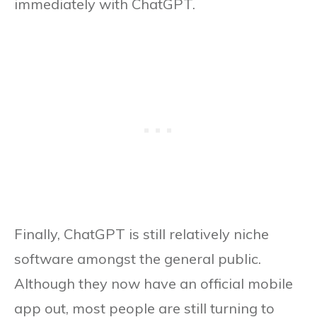
immediately with ChatGPT.
Finally, ChatGPT is still relatively niche
software amongst the general public.
Although they now have an official mobile
app out, most people are still turning to