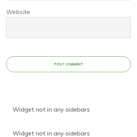
Website
POST COMMENT
Widget not in any sidebars
Widget not in any sidebars