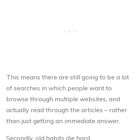
This means there are still going to be a lot
of searches in which people want to
browse through multiple websites, and
actually read through the articles – rather
than just getting an immediate answer.
Secondly, old habits die hard.