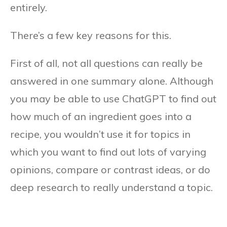
entirely.
There’s a few key reasons for this.
First of all, not all questions can really be
answered in one summary alone. Although
you may be able to use ChatGPT to find out
how much of an ingredient goes into a
recipe, you wouldn’t use it for topics in
which you want to find out lots of varying
opinions, compare or contrast ideas, or do
deep research to really understand a topic.