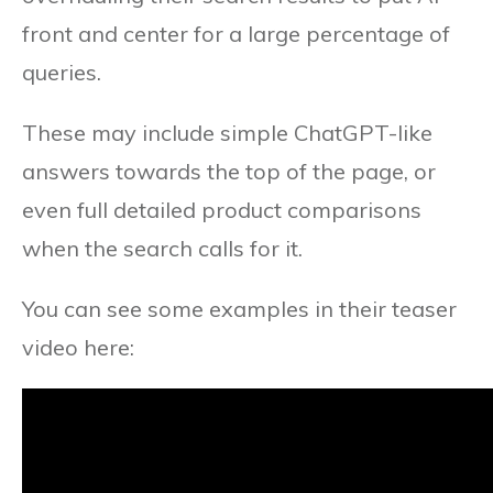
front and center for a large percentage of
queries.
These may include simple ChatGPT-like
answers towards the top of the page, or
even full detailed product comparisons
when the search calls for it.
You can see some examples in their teaser
video here: