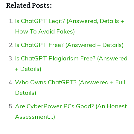
Related Posts:
Is ChatGPT Legit? (Answered, Details +
How To Avoid Fakes)
Is ChatGPT Free? (Answered + Details)
Is ChatGPT Plagiarism Free? (Answered
+ Details)
Who Owns ChatGPT? (Answered + Full
Details)
Are CyberPower PCs Good? (An Honest
Assessment…)