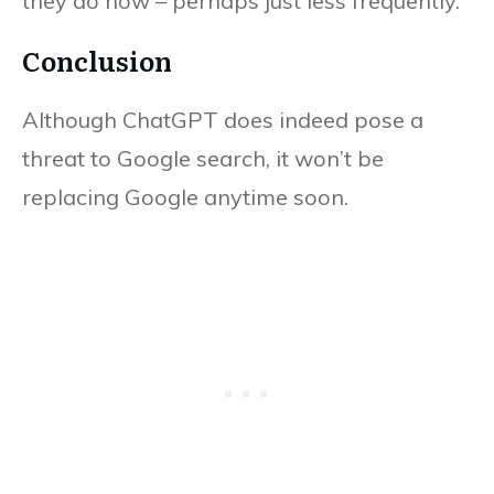
they do now – perhaps just less frequently.
Conclusion
Although ChatGPT does indeed pose a
threat to Google search, it won’t be
replacing Google anytime soon.