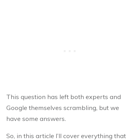
This question has left both experts and
Google themselves scrambling, but we
have some answers.
So, in this article I’ll cover everything that