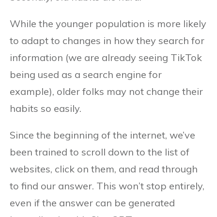
While the younger population is more likely
to adapt to changes in how they search for
information (we are already seeing TikTok
being used as a search engine for
example), older folks may not change their
habits so easily.
Since the beginning of the internet, we’ve
been trained to scroll down to the list of
websites, click on them, and read through
to find our answer. This won’t stop entirely,
even if the answer can be generated