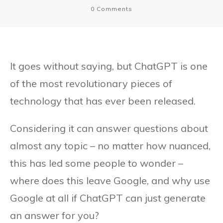
0
Comments
It goes without saying, but ChatGPT is one
of the most revolutionary pieces of
technology that has ever been released.
Considering it can answer questions about
almost any topic – no matter how nuanced,
this has led some people to wonder –
where does this leave Google, and why use
Google at all if ChatGPT can just generate
an answer for you?