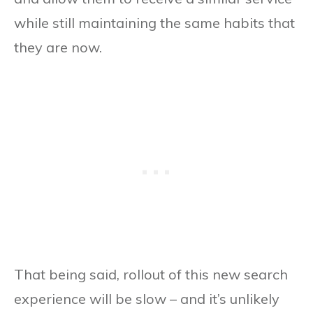
while still maintaining the same habits that
they are now.
That being said, rollout of this new search
experience will be slow – and it’s unlikely