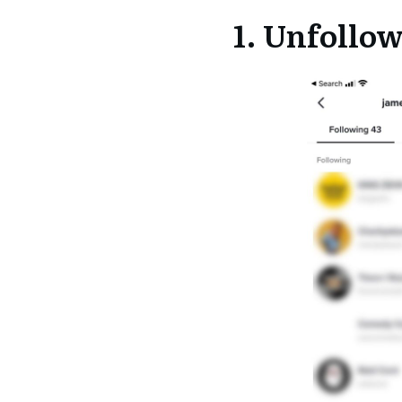
1. Unfollo