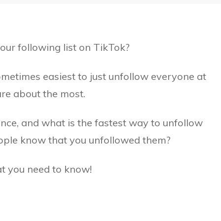
our following list on TikTok?
 sometimes easiest to just unfollow everyone at
are about the most.
ce, and what is the fastest way to unfollow
eople know that you unfollowed them?
hat you need to know!