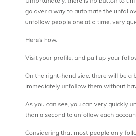
Unfortunately, there is no button to u
go over a way to automate the unfollowi
unfollow people one at a time, very quic
Here’s how.
Visit your profile, and pull up your follow
On the right-hand side, there will be a b
immediately unfollow them without having
As you can see, you can very quickly unf
than a second to unfollow each account
Considering that most people only foll