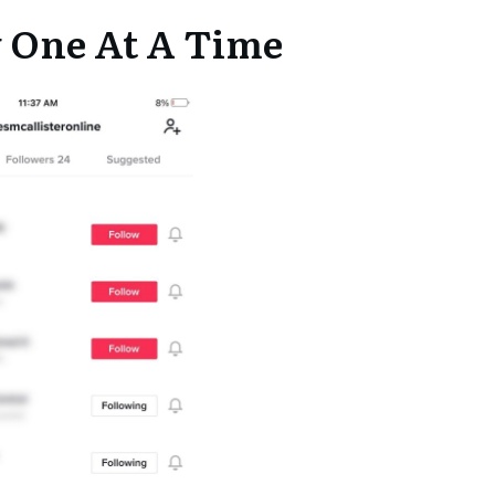
w One At A Time