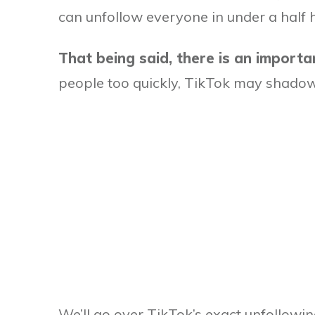
can unfollow everyone in under a half ho
That being said, there is an import
people too quickly, TikTok may shado
We’ll go over TikTok’s exact unfollowing l