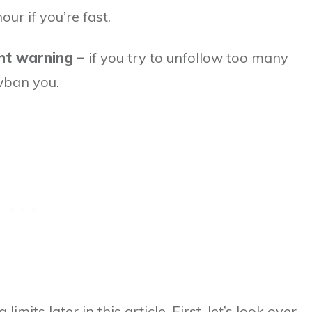
ur if you’re fast.
ant warning –
if you try to unfollow too many
wban you.
imits later in this article. First, let’s look over