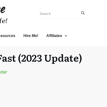
sources
Hire Me!
Affiliates
ast (2023 Update)
ster