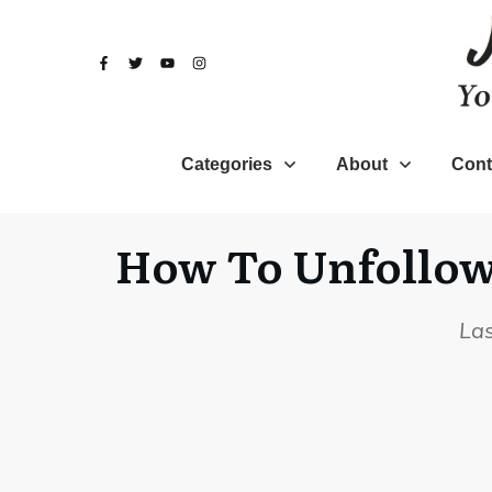
Categories
About
Cont
How To Unfollow 
La