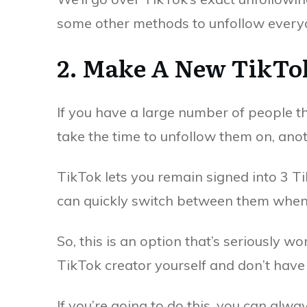
some other methods to unfollow every
2. Make A New TikTo
If you have a large number of people t
take the time to unfollow them on, ano
TikTok lets you remain signed into 3 
can quickly switch between them when
So, this is an option that’s seriously wo
TikTok creator yourself and don’t have 
If you’re going to do this, you can alway