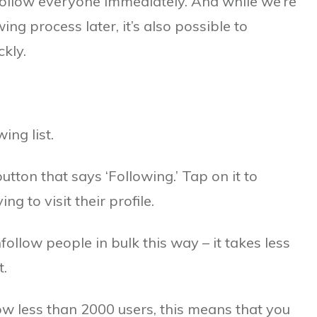
nfollow everyone immediately. And while we’re
ng process later, it’s also possible to
kly.
ing list.
utton that says ‘Following.’ Tap on it to
 to visit their profile.
ollow people in bulk this way – it takes less
.
ow less than 2000 users, this means that you