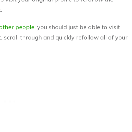
.
 other people
, you should just be able to visit
t, scroll through and quickly refollow all of your