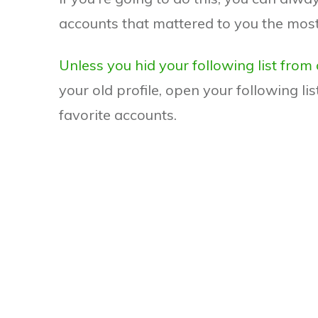
accounts that mattered to you the most
Unless you hid your following list from
your old profile, open your following lis
favorite accounts.