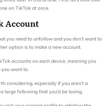
one on TikTok at once.
k Account
hat you need to unfollow and you don’t want to
ther option is to make a new account.
TikTok accounts on each device, meaning you
 you want to.
rth considering, especially if you aren’t a
a large following that you’d be losing.
s visit your original profile to refollow the