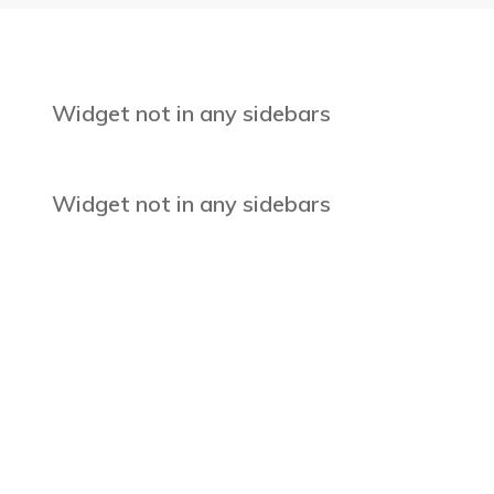
Widget not in any sidebars
Widget not in any sidebars