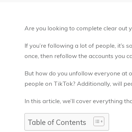
Are you looking to complete clear out y
If you’re following a lot of people, it’s
once, then refollow the accounts you c
But how do you unfollow everyone at on
people on TikTok? Additionally, will p
In this article, we’ll cover everything t
Table of Contents