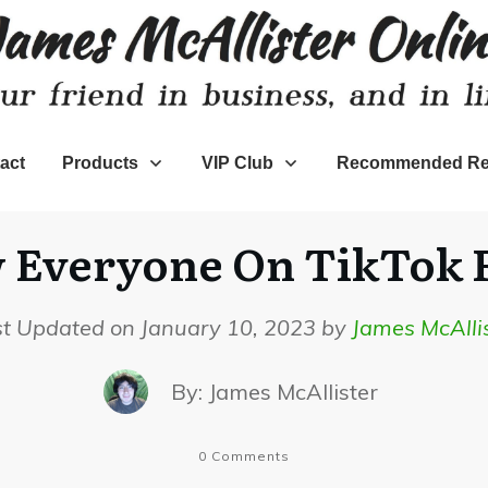
act
Products
VIP Club
Recommended Re
Everyone On TikTok F
st Updated on January 10, 2023 by
James McAlli
By:
James McAllister
0
Comments