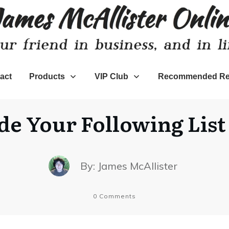
act
Products
VIP Club
Recommended Re
e Your Following Lis
By:
James McAllister
0
Comments