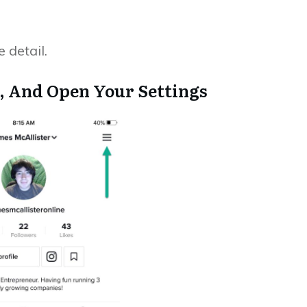
 detail.
le, And Open Your Settings