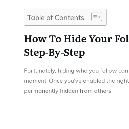
Table of Contents
How To Hide Your Fol
Step-By-Step
Fortunately, hiding who you follow can 
moment. Once you’ve enabled the right se
permanently hidden from others.