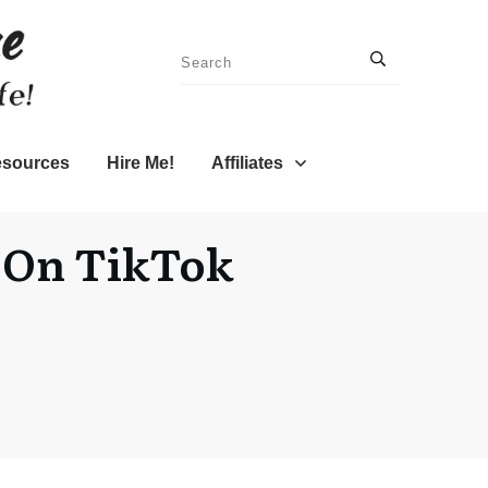
sources
Hire Me!
Affiliates
t On TikTok