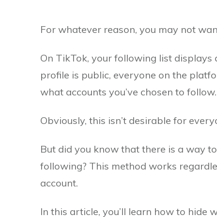
For whatever reason, you may not want y
On TikTok, your following list displays a
profile is public, everyone on the plat
what accounts you’ve chosen to follow.
Obviously, this isn’t desirable for every
But did you know that there is a way 
following? This method works regardles
account.
In this article, you’ll learn how to hide