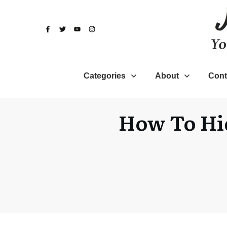
Categories
About
Cont
How To Hid