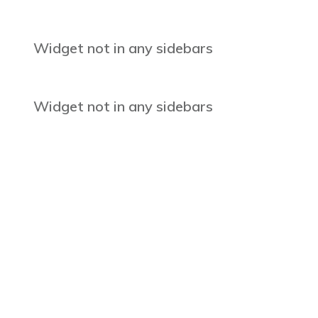
Widget not in any sidebars
Widget not in any sidebars