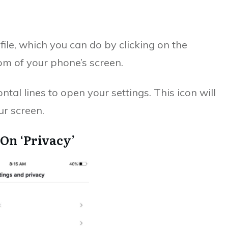
ofile, which you can do by clicking on the
tom of your phone’s screen.
ntal lines to open your settings. This icon will
ur screen.
 On ‘Privacy’