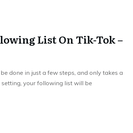
lowing List On Tik-Tok –
be done in just a few steps, and only takes a
tting, your following list will be