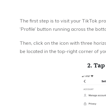
The first step is to visit your TikTok pr
‘Profile’ button running across the bot
Then, click on the icon with three horizo
be located in the top-right corner of yo
2. Tap