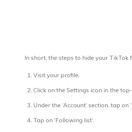
In short, the steps to hide your TikTok f
Visit your profile.
Click on the Settings icon in the top-
Under the ‘Account’ section, tap on ‘
Tap on ‘Following list’.