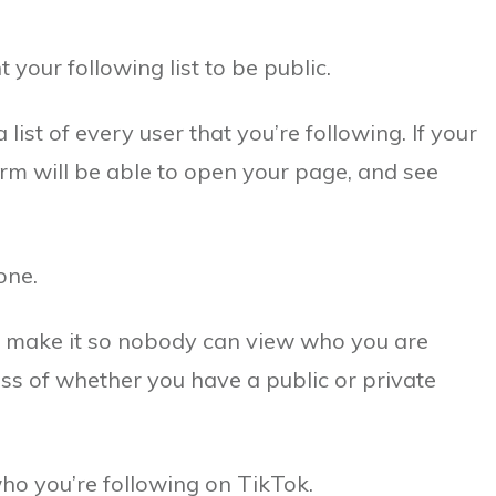
our following list to be public.
 list of every user that you’re following. If your
form will be able to open your page, and see
one.
to make it so nobody can view who you are
s of whether you have a public or private
 who you’re following on TikTok.