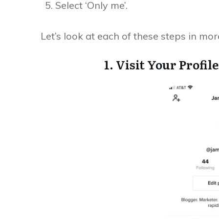
Select ‘Only me’.
Let’s look at each of these steps in more
1. Visit Your Profi