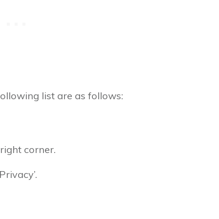
ollowing list are as follows:
right corner.
Privacy’.