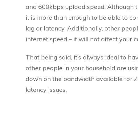
and 600kbps upload speed. Although this
it is more than enough to be able to c
lag or latency. Additionally, other peo
internet speed – it will not affect your cal
That being said, it’s always ideal to ha
other people in your household are usin
down on the bandwidth available for Zo
latency issues.