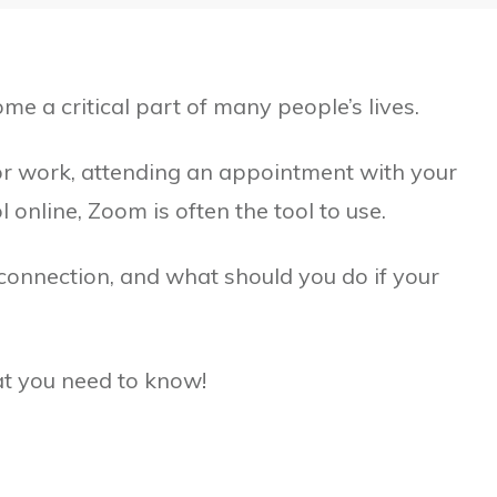
e a critical part of many people’s lives.
r work, attending an appointment with your
 online, Zoom is often the tool to use.
connection, and what should you do if your
hat you need to know!