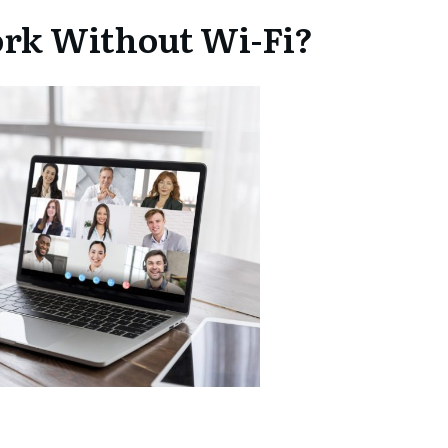
rk Without Wi-Fi?