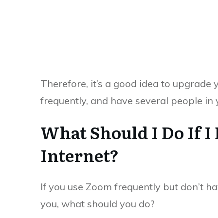
Therefore, it’s a good idea to upgrade 
frequently, and have several people in
What Should I Do If I
Internet?
If you use Zoom frequently but don’t ha
you, what should you do?