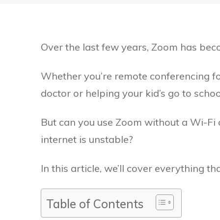
Over the last few years, Zoom has becom
Whether you’re remote conferencing fo
doctor or helping your kid’s go to school
But can you use Zoom without a Wi-Fi 
internet is unstable?
In this article, we’ll cover everything t
Table of Contents