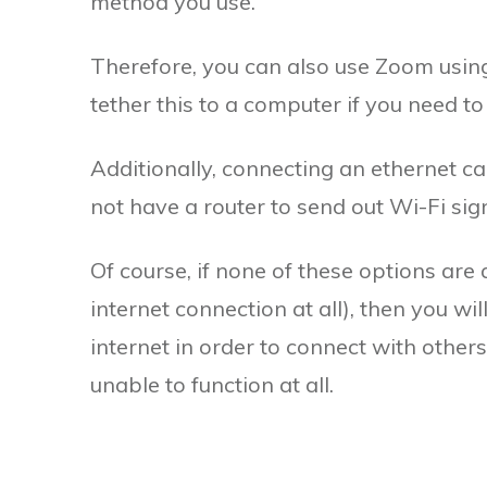
method you use.
Therefore, you can also use Zoom using
tether this to a computer if you need t
Additionally, connecting an ethernet ca
not have a router to send out Wi-Fi sign
Of course, if none of these options are
internet connection at all), then you wi
internet in order to connect with others
unable to function at all.