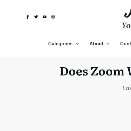
Categories
About
Cont
Does Zoom W
La