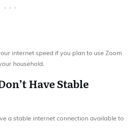
your internet speed if you plan to use Zoom
 your household.
 Don’t Have Stable
ve a stable internet connection available to