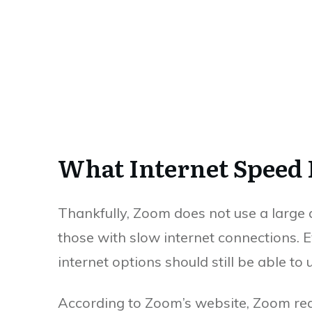
What Internet Speed 
Thankfully, Zoom does not use a large 
those with slow internet connections. E
internet options should still be able t
According to Zoom’s website, Zoom re