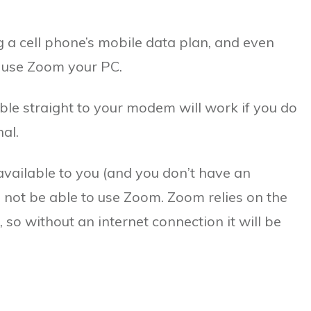
 a cell phone’s mobile data plan, and even
o use Zoom your PC.
ble straight to your modem will work if you do
al.
 available to you (and you don’t have an
ll not be able to use Zoom. Zoom relies on the
, so without an internet connection it will be