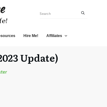
sources
Hire Me!
Affiliates
2023 Update)
ter