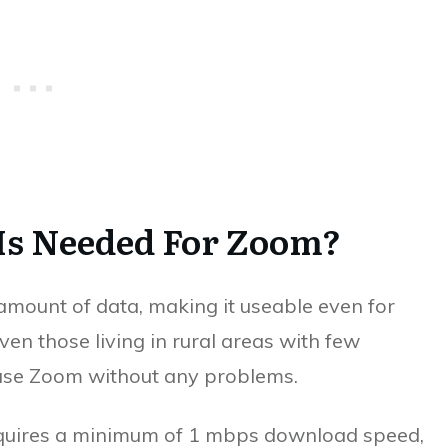
Is Needed For Zoom?
amount of data, making it useable even for
ven those living in rural areas with few
o use Zoom without any problems.
quires a minimum of 1 mbps download speed,