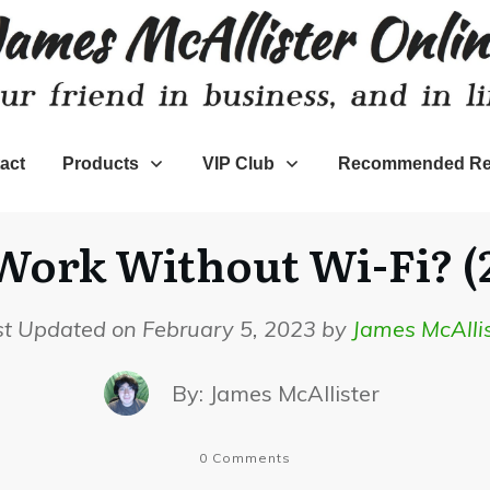
act
Products
VIP Club
Recommended Re
ork Without Wi-Fi? (
st Updated on February 5, 2023 by
James McAllis
By:
James McAllister
0
Comments