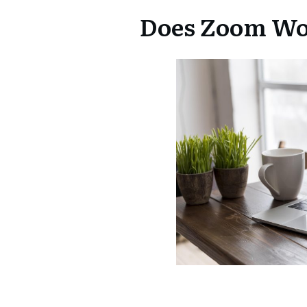
Does Zoom Wo