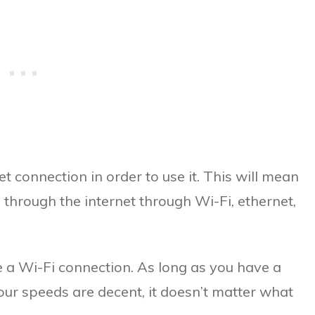
t connection in order to use it. This will mean
through the internet through Wi-Fi, ethernet,
e a Wi-Fi connection. As long as you have a
our speeds are decent, it doesn’t matter what