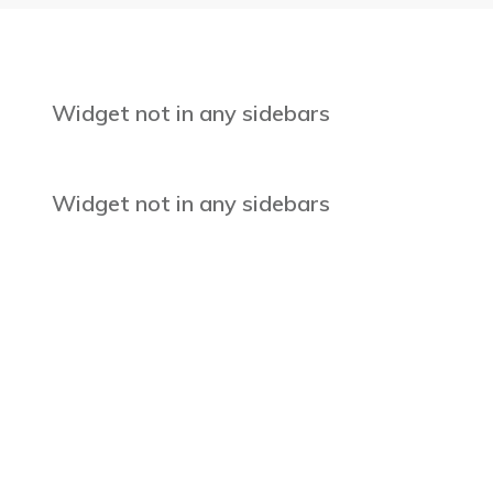
Widget not in any sidebars
Widget not in any sidebars