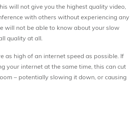
 will not give you the highest quality video,
onference with others without experiencing any
ple will not be able to know about your slow
l quality at all.
ve as high of an internet speed as possible. If
g your internet at the same time, this can cut
om – potentially slowing it down, or causing