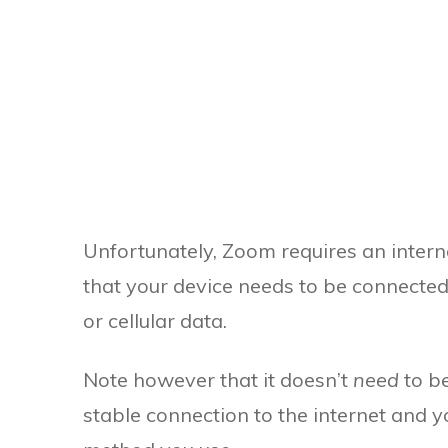
Unfortunately, Zoom requires an interne
that your device needs to be connected 
or cellular data.
Note however that it doesn’t
need
to b
stable connection to the internet and y