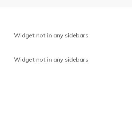
Widget not in any sidebars
Widget not in any sidebars