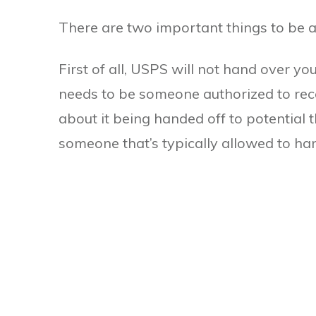
There are two important things to be 
First of all, USPS will not hand over yo
needs to be someone authorized to rece
about it being handed off to potential t
someone that’s typically allowed to hand