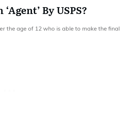
 ‘Agent’ By USPS?
r the age of 12 who is able to make the final