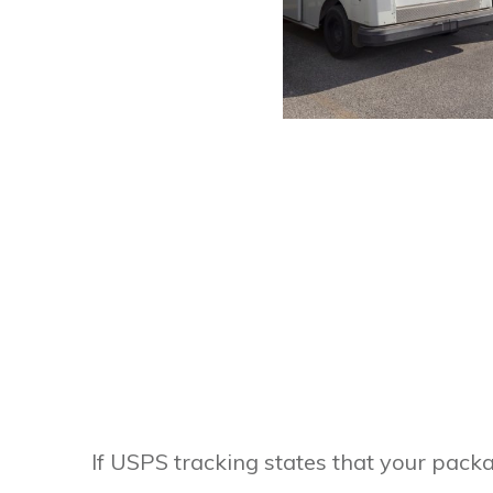
If USPS tracking states that your packa