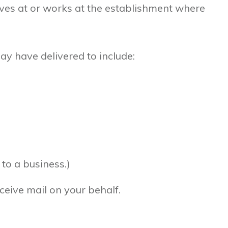
ves at or works at the establishment where
 have delivered to include:
to a business.)
ceive mail on your behalf.