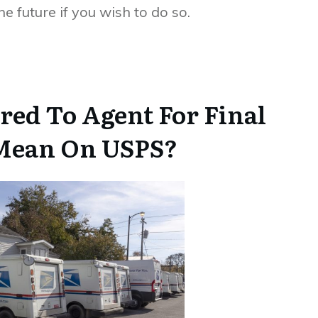
e future if you wish to do so.
red To Agent For Final
 Mean On USPS?