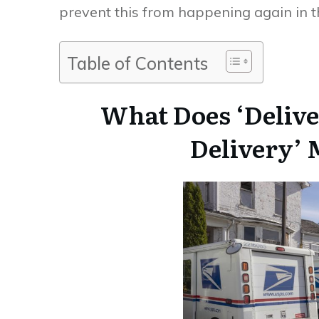
prevent this from happening again in th
Table of Contents
What Does ‘Delive
Delivery’