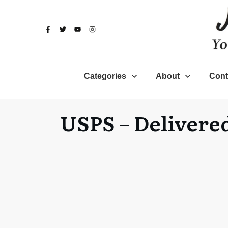
Categories
About
Cont
USPS – Delivered