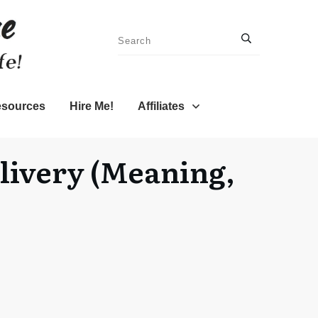
sources
Hire Me!
Affiliates
elivery (Meaning,