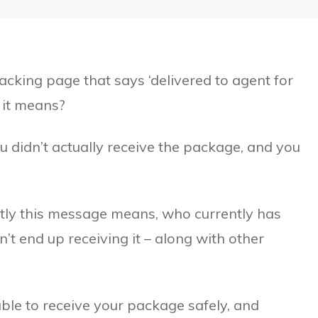
king page that says ‘delivered to agent for
 it means?
ou didn’t actually receive the package, and you
xactly this message means, who currently has
’t end up receiving it – along with other
ble to receive your package safely, and