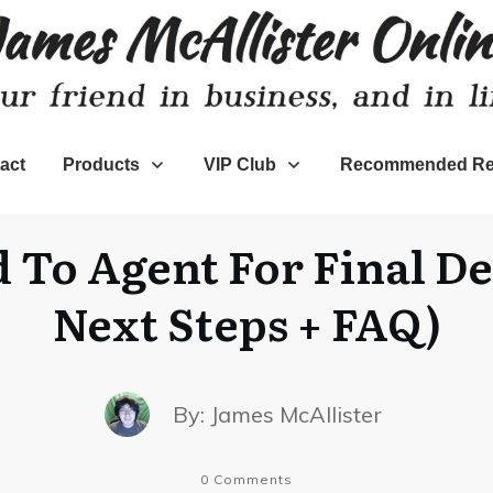
act
Products
VIP Club
Recommended Re
 To Agent For Final D
Next Steps + FAQ)
By:
James McAllister
0
Comments