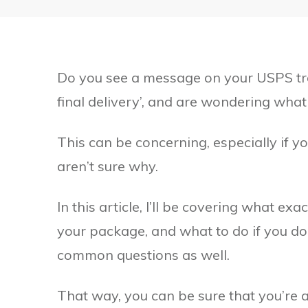
Do you see a message on your USPS trac
final delivery’, and are wondering what
This can be concerning, especially if y
aren’t sure why.
In this article, I’ll be covering what e
your package, and what to do if you don
common questions as well.
That way, you can be sure that you’re a