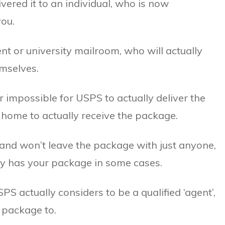
ivered it to an individual, who is now
you.
or university mailroom, who will actually
emselves.
r impossible for USPS to actually deliver the
t home to actually receive the package.
and won’t leave the package with just anyone,
ally has your package in some cases.
SPS actually considers to be a qualified ‘agent’,
 package to.