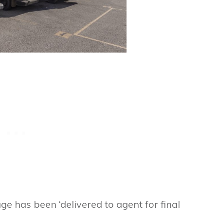
ge has been ‘delivered to agent for final