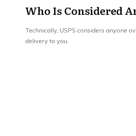
Who Is Considered An
Technically, USPS considers anyone ove
delivery to you.