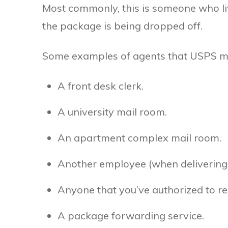
Most commonly, this is someone who li
the package is being dropped off.
Some examples of agents that USPS may
A front desk clerk.
A university mail room.
An apartment complex mail room.
Another employee (when delivering 
Anyone that you’ve authorized to re
A package forwarding service.