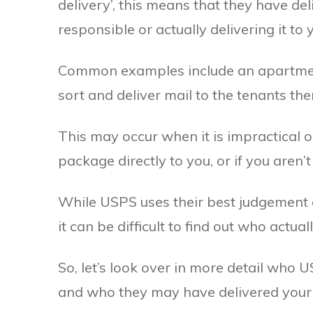
delivery’, this means that they have del
responsible or actually delivering it to 
Common examples include an apartment 
sort and deliver mail to the tenants th
This may occur when it is impractical o
package directly to you, or if you aren’
While USPS uses their best judgement 
it can be difficult to find out who actu
So, let’s look over in more detail who U
and who they may have delivered your