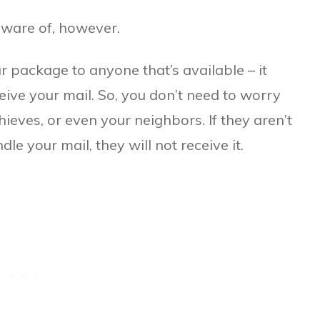
aware of, however.
ur package to anyone that’s available – it
ive your mail. So, you don’t need to worry
hieves, or even your neighbors. If they aren’t
le your mail, they will not receive it.