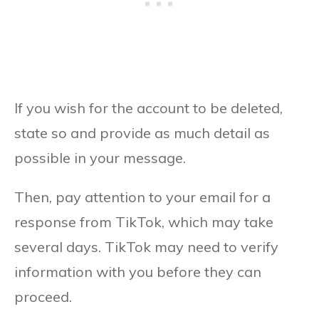
If you wish for the account to be deleted,
state so and provide as much detail as
possible in your message.
Then, pay attention to your email for a
response from TikTok, which may take
several days. TikTok may need to verify
information with you before they can
proceed.