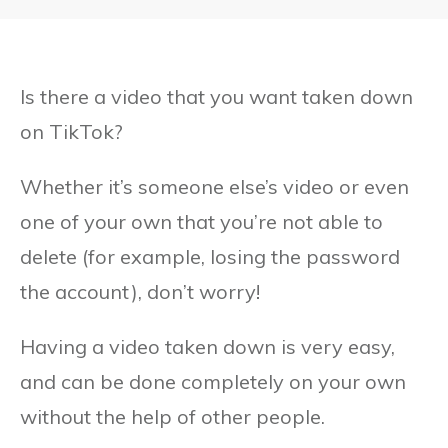
Is there a video that you want taken down
on TikTok?
Whether it’s someone else’s video or even
one of your own that you’re not able to
delete (for example, losing the password
the account), don’t worry!
Having a video taken down is very easy,
and can be done completely on your own
without the help of other people.