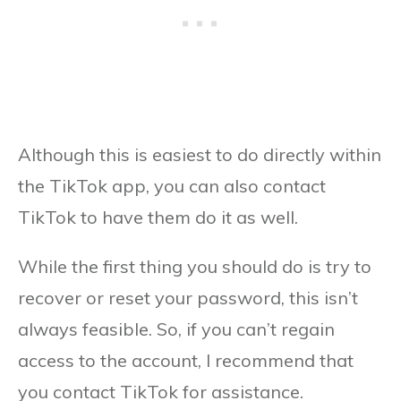
Although this is easiest to do directly within
the TikTok app, you can also contact
TikTok to have them do it as well.
While the first thing you should do is try to
recover or reset your password, this isn’t
always feasible. So, if you can’t regain
access to the account, I recommend that
you contact TikTok for assistance.