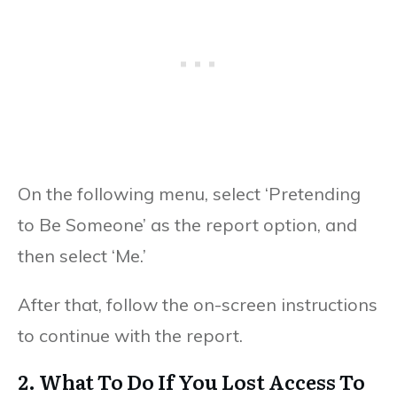
On the following menu, select ‘Pretending
to Be Someone’ as the report option, and
then select ‘Me.’
After that, follow the on-screen instructions
to continue with the report.
2. What To Do If You Lost Access To