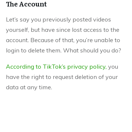
The Account
Let’s say you previously posted videos
yourself, but have since lost access to the
account. Because of that, you’re unable to
login to delete them. What should you do?
According to TikTok’s privacy policy,
you
have the right to request deletion of your
data at any time.