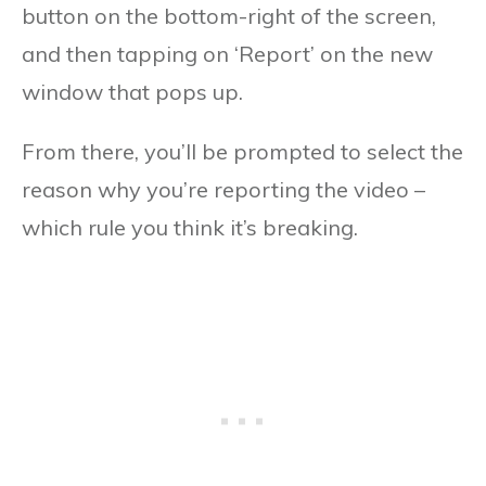
button on the bottom-right of the screen,
and then tapping on ‘Report’ on the new
window that pops up.
From there, you’ll be prompted to select the
reason why you’re reporting the video –
which rule you think it’s breaking.