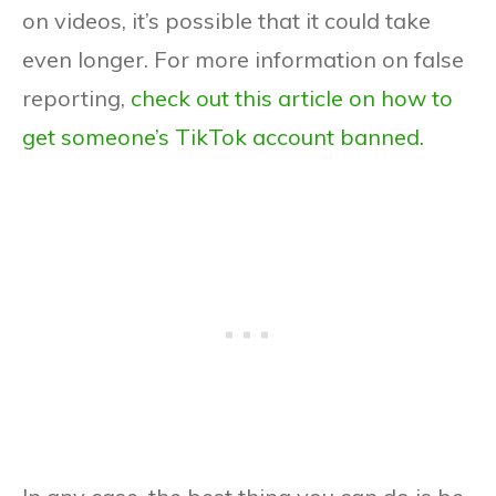
on videos, it’s possible that it could take
even longer. For more information on false
reporting,
check out this article on how to
get someone’s TikTok account banned.