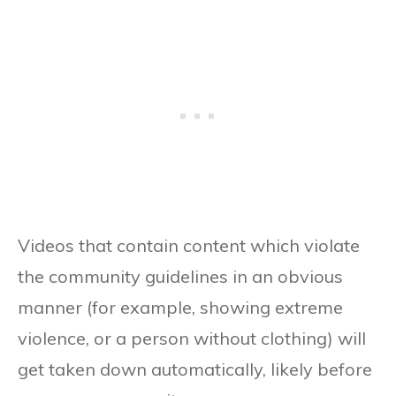
Videos that contain content which violate
the community guidelines in an obvious
manner (for example, showing extreme
violence, or a person without clothing) will
get taken down automatically, likely before