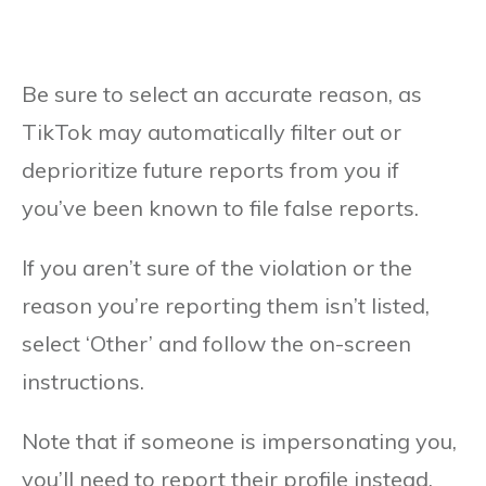
Be sure to select an accurate reason, as
TikTok may automatically filter out or
deprioritize future reports from you if
you’ve been known to file false reports.
If you aren’t sure of the violation or the
reason you’re reporting them isn’t listed,
select ‘Other’ and follow the on-screen
instructions.
Note that if someone is impersonating you,
you’ll need to report their profile instead,