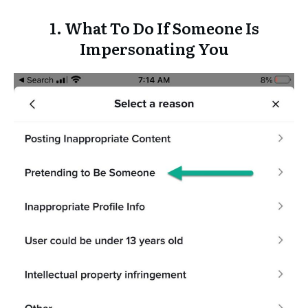
1. What To Do If Someone Is
Impersonating You