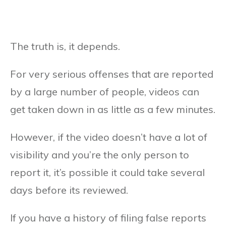
The truth is, it depends.
For very serious offenses that are reported
by a large number of people, videos can
get taken down in as little as a few minutes.
However, if the video doesn’t have a lot of
visibility and you’re the only person to
report it, it’s possible it could take several
days before its reviewed.
If you have a history of filing false reports