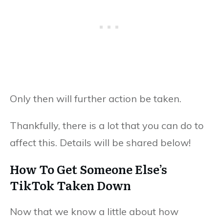
Only then will further action be taken.
Thankfully, there is a lot that you can do to
affect this. Details will be shared below!
How To Get Someone Else’s
TikTok Taken Down
Now that we know a little about how