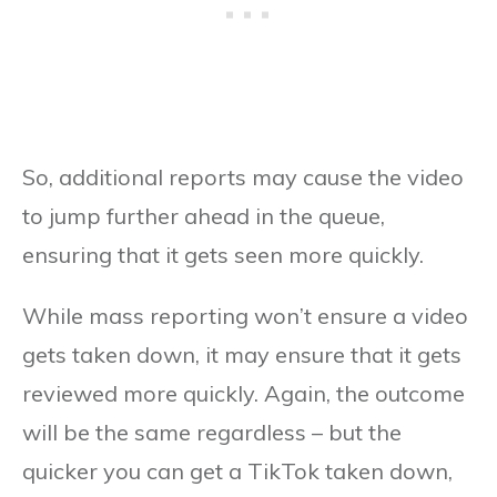
So, additional reports may cause the video
to jump further ahead in the queue,
ensuring that it gets seen more quickly.
While mass reporting won’t ensure a video
gets taken down, it may ensure that it gets
reviewed more quickly. Again, the outcome
will be the same regardless – but the
quicker you can get a TikTok taken down,