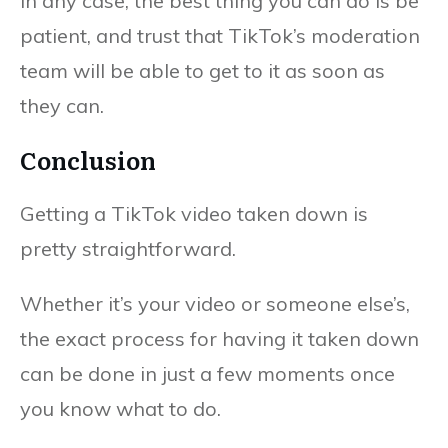
In any case, the best thing you can do is be
patient, and trust that TikTok’s moderation
team will be able to get to it as soon as
they can.
Conclusion
Getting a TikTok video taken down is
pretty straightforward.
Whether it’s your video or someone else’s,
the exact process for having it taken down
can be done in just a few moments once
you know what to do.