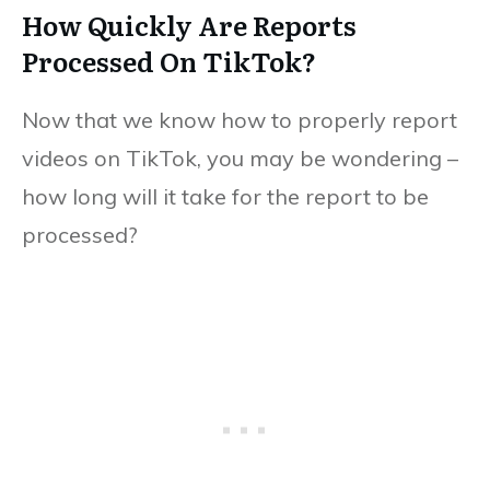
How Quickly Are Reports
Processed On TikTok?
Now that we know how to properly report
videos on TikTok, you may be wondering –
how long will it take for the report to be
processed?