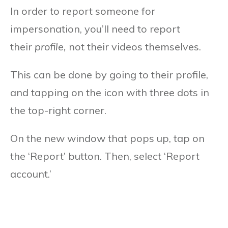
In order to report someone for
impersonation, you’ll need to report
their
profile,
not their videos themselves.
This can be done by going to their profile,
and tapping on the icon with three dots in
the top-right corner.
On the new window that pops up, tap on
the ‘Report’ button. Then, select ‘Report
account.’