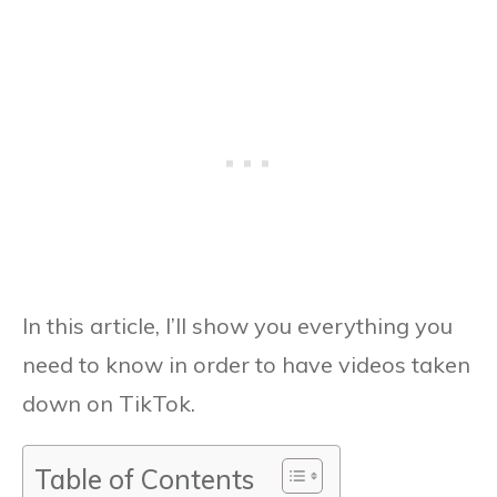
In this article, I’ll show you everything you
need to know in order to have videos taken
down on TikTok.
Table of Contents