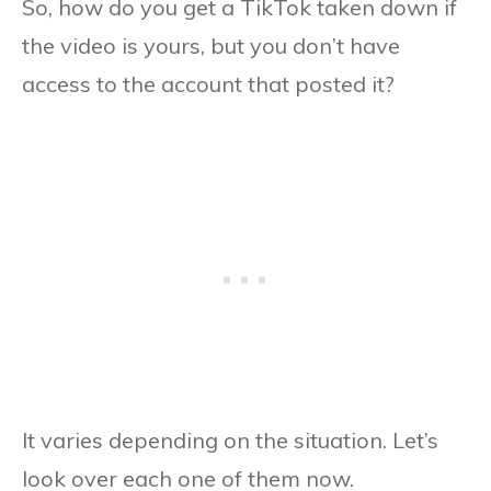
So, how do you get a TikTok taken down if
the video is yours, but you don’t have
access to the account that posted it?
It varies depending on the situation. Let’s
look over each one of them now.