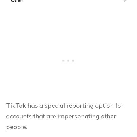
TikTok has a special reporting option for
accounts that are impersonating other
people.