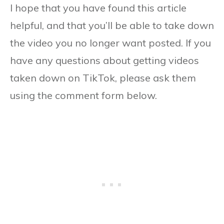
I hope that you have found this article
helpful, and that you’ll be able to take down
the video you no longer want posted. If you
have any questions about getting videos
taken down on TikTok, please ask them
using the comment form below.