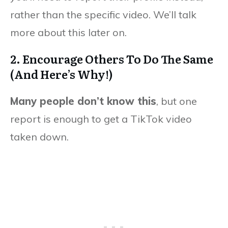
rather than the specific video. We’ll talk
more about this later on.
2. Encourage Others To Do The Same
(And Here’s Why!)
Many people don’t know this
, but one
report is enough to get a TikTok video
taken down.