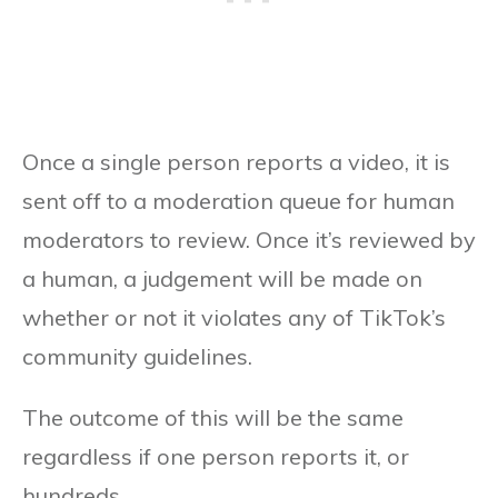
Once a single person reports a video, it is
sent off to a moderation queue for human
moderators to review. Once it’s reviewed by
a human, a judgement will be made on
whether or not it violates any of TikTok’s
community guidelines.
The outcome of this will be the same
regardless if one person reports it, or
hundreds.