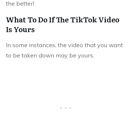
the better!
What To Do If The TikTok Video
Is Yours
In some instances, the video that you want
to be taken down may be yours.