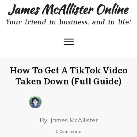
How To Get A TikTok Video
Taken Down (Full Guide)
By:
James McAllister
2
Comments