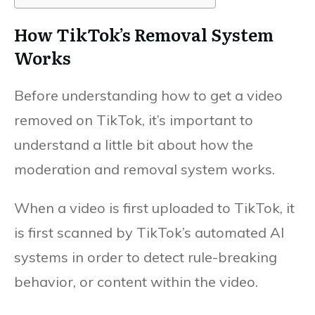
How TikTok’s Removal System
Works
Before understanding how to get a video
removed on TikTok, it’s important to
understand a little bit about how the
moderation and removal system works.
When a video is first uploaded to TikTok, it
is first scanned by TikTok’s automated AI
systems in order to detect rule-breaking
behavior, or content within the video.