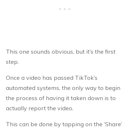
This one sounds obvious, but it’s the first
step.
Once a video has passed TikTok’s
automated systems, the only way to begin
the process of having it taken down is to
actually report the video.
This can be done by tapping on the ‘Share’