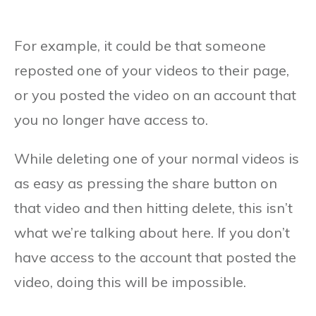
For example, it could be that someone
reposted one of your videos to their page,
or you posted the video on an account that
you no longer have access to.
While deleting one of your normal videos is
as easy as pressing the share button on
that video and then hitting delete, this isn’t
what we’re talking about here. If you don’t
have access to the account that posted the
video, doing this will be impossible.