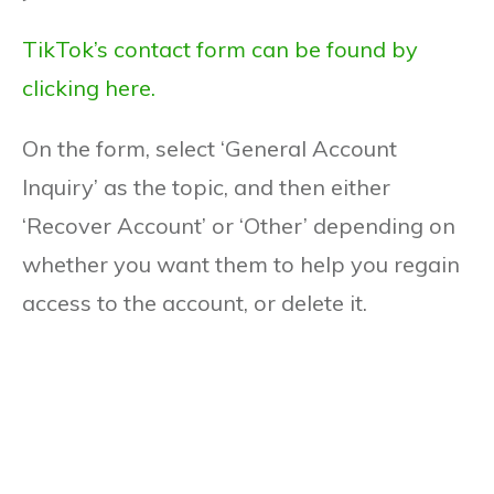
TikTok’s contact form can be found by
clicking here.
On the form, select ‘General Account
Inquiry’ as the topic, and then either
‘Recover Account’ or ‘Other’ depending on
whether you want them to help you regain
access to the account, or delete it.