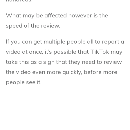
What may be affected however is the
speed of the review.
If you can get multiple people all to report a
video at once, it’s possible that TikTok may
take this as a sign that they need to review
the video even more quickly, before more
people see it.