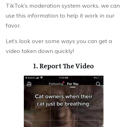
TikTok’s moderation system works, we can
use this information to help it work in our
favor.
Let’s look over some ways you can get a
video taken down quickly!
1. Report The Video