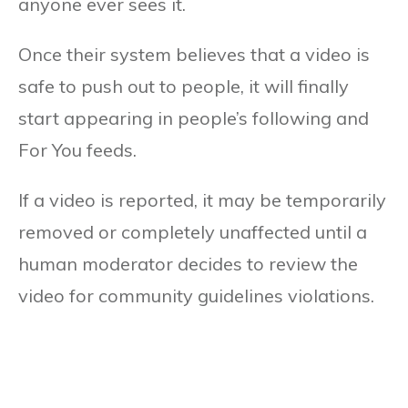
anyone ever sees it.
Once their system believes that a video is
safe to push out to people, it will finally
start appearing in people’s following and
For You feeds.
If a video is reported, it may be temporarily
removed or completely unaffected until a
human moderator decides to review the
video for community guidelines violations.