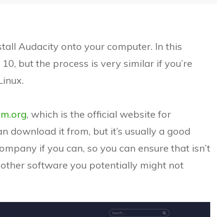
stall Audacity onto your computer. In this
10, but the process is very similar if you’re
Linux.
am.org
, which is the official website for
n download it from, but it’s usually a good
company if you can, so you can ensure that isn’t
other software you potentially might not