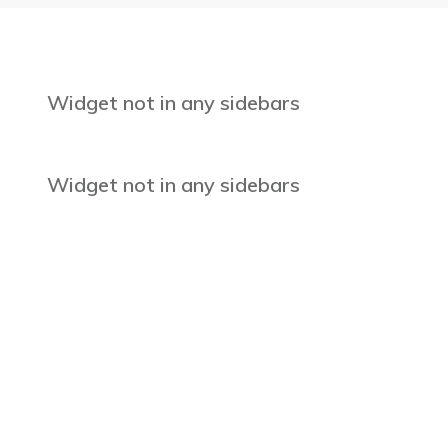
Widget not in any sidebars
Widget not in any sidebars