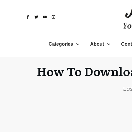
Categories
About
Cont
How To Download
La