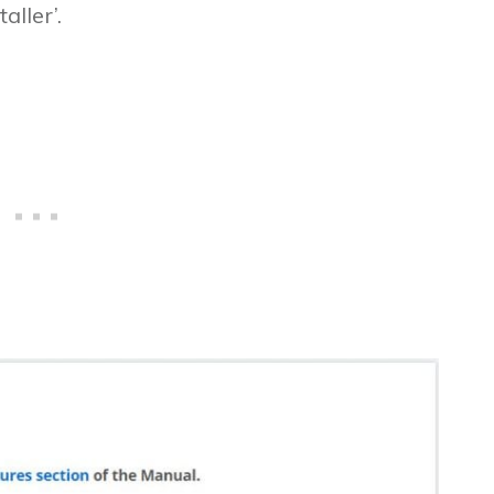
aller’.