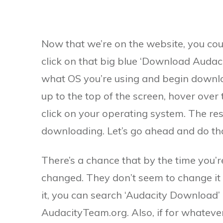
Now that we’re on the website, you cou
click on that big blue ‘Download Audacit
what OS you’re using and begin downloa
up to the top of the screen, hover over
click on your operating system. The res
downloading. Let’s go ahead and do th
There’s a chance that by the time you’re
changed. They don’t seem to change it o
it, you can search ‘Audacity Download’ 
AudacityTeam.org. Also, if for whatever