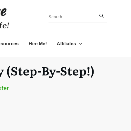
sources
Hire Me!
Affiliates
 (Step-By-Step!)
ster