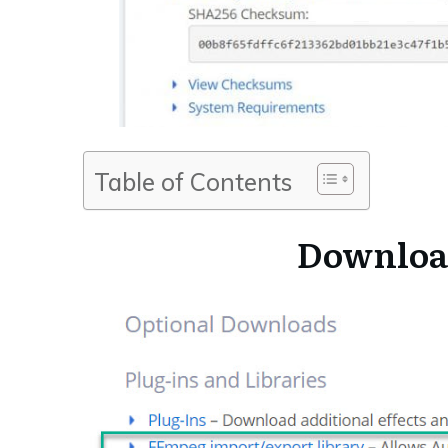
Table of Contents
Downloa