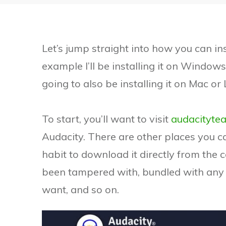
Let’s jump straight into how you can in
example I’ll be installing it on Windows 
going to also be installing it on Mac or 
To start, you’ll want to visit
audacityte
Audacity. There are other places you ca
habit to download it directly from the 
been tampered with, bundled with any 
want, and so on.