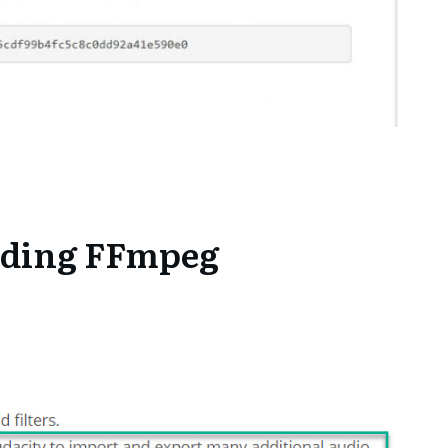
ding FFmpeg