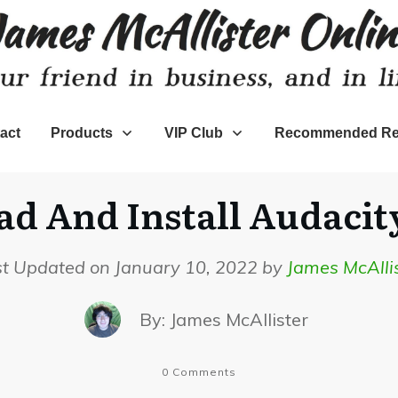
act
Products
VIP Club
Recommended Re
 And Install Audacity
st Updated on January 10, 2022 by
James McAlli
By:
James McAllister
0
Comments