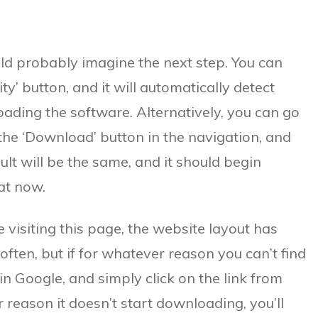
ld probably imagine the next step. You can
y’ button, and it will automatically detect
ding the software. Alternatively, you can go
 the ‘Download’ button in the navigation, and
ult will be the same, and it should begin
at now.
 visiting this page, the website layout has
ften, but if for whatever reason you can’t find
in Google, and simply click on the link from
 reason it doesn’t start downloading, you’ll