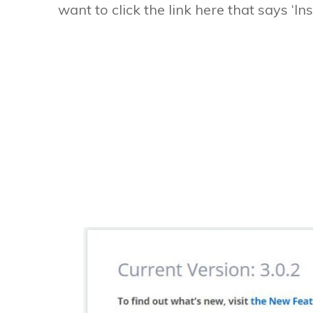
want to click the link here that says ‘Inst