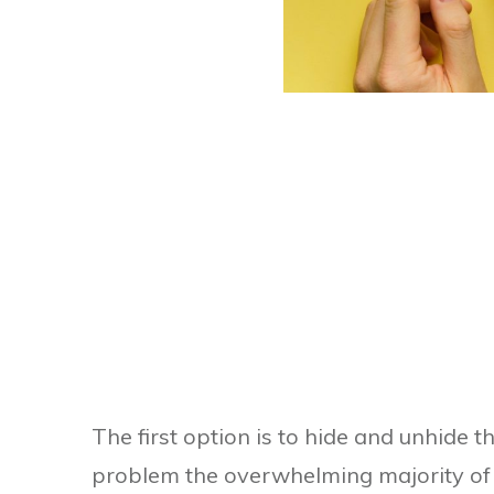
The first option is to hide and unhide 
problem the overwhelming majority of 