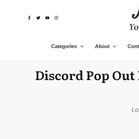
Categories
About
Cont
Discord Pop Out 
La