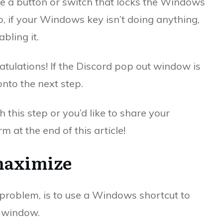
 a button or switch that locks the Windows
o, if your Windows key isn’t doing anything,
bling it.
ratulations! If the Discord pop out window is
onto the next step.
h this step or you’d like to share your
 at the end of this article!
maximize
problem, is to use a Windows shortcut to
 window.