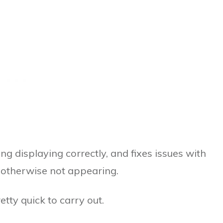
ng displaying correctly, and fixes issues with
 otherwise not appearing.
retty quick to carry out.