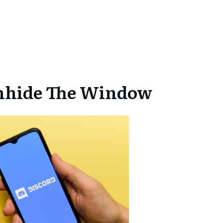
Unhide The Window