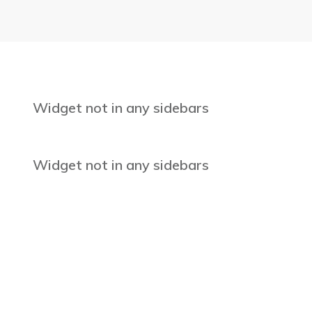
Widget not in any sidebars
Widget not in any sidebars