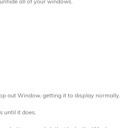
unhide all of your windows.
p out Window, getting it to display normally.
 until it does.