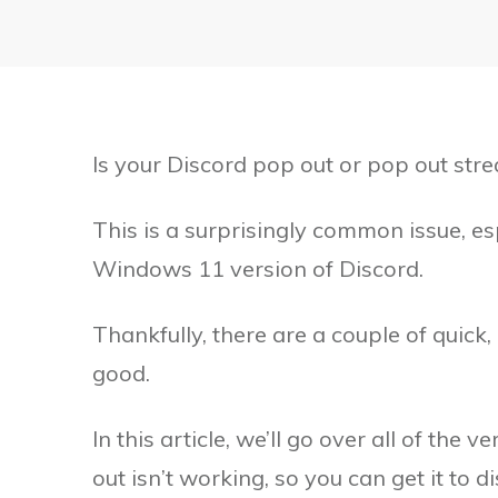
Is your Discord pop out or pop out str
This is a surprisingly common issue, e
Windows 11 version of Discord.
Thankfully, there are a couple of quick,
good.
In this article, we’ll go over all of the
out isn’t working, so you can get it to 