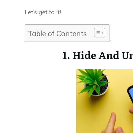
Let’s get to it!
Table of Contents
1. Hide And 