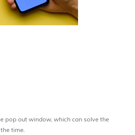
the pop out window, which can solve the
the time.