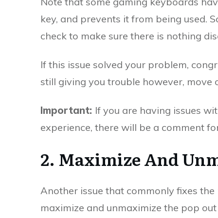
Note that some gaming keyboards have
key, and prevents it from being used. S
check to make sure there is nothing disa
If this issue solved your problem, cong
still giving you trouble however, move 
Important:
If you are having issues wit
experience, there will be a comment form
2. Maximize And Un
Another issue that commonly fixes the 
maximize and unmaximize the pop out