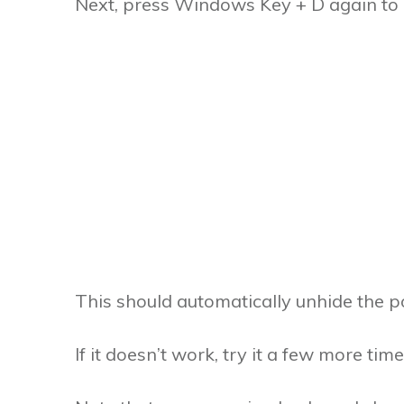
Next, press Windows Key + D again to 
This should automatically unhide the po
If it doesn’t work, try it a few more times