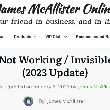
act
Products
VIP Club
Recommended Re
Not Working / Invisible
(2023 Update)
st Updated on January 9, 2023 by
James McAllis
By:
James McAllister