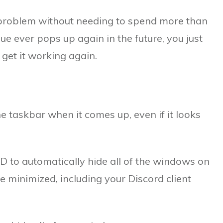
he problem without needing to spend more than
ssue ever pops up again in the future, you just
 get it working again.
he taskbar when it comes up, even if it looks
 to automatically hide all of the windows on
 minimized, including your Discord client