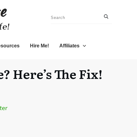
sources
Hire Me!
Affiliates
? Here’s The Fix!
ter