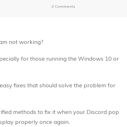
0
Comments
eam not working?
specially for those running the Windows 10 or
 easy fixes that should solve the problem for
 verified methods to fix it when your Discord pop
display properly once again.