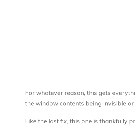
For whatever reason, this gets everythi
the window contents being invisible or
Like the last fix, this one is thankfully p