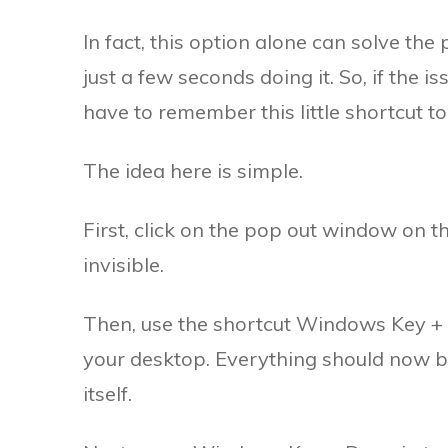
In fact, this option alone can solve t
just a few seconds doing it. So, if the i
have to remember this little shortcut to
The idea here is simple.
First, click on the pop out window on t
invisible.
Then, use the shortcut Windows Key + D
your desktop. Everything should now be
itself.