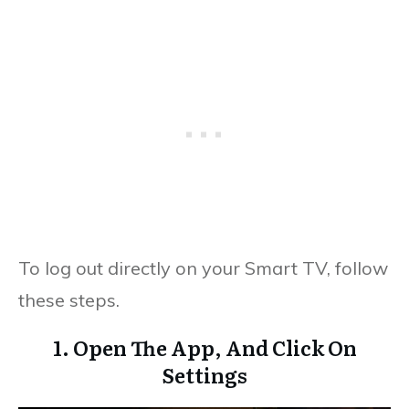
To log out directly on your Smart TV, follow
these steps.
1. Open The App, And Click On
Settings