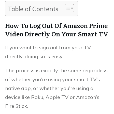
Table of Contents
How To Log Out Of Amazon Prime
Video Directly On Your Smart TV
If you want to sign out from your TV
directly, doing so is easy.
The process is exactly the same regardless
of whether you’re using your smart TV’s
native app, or whether you’re using a
device like Roku, Apple TV or Amazon’s
Fire Stick.