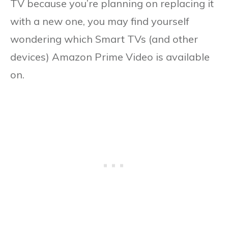
TV because you’re planning on replacing it
with a new one, you may find yourself
wondering which Smart TVs (and other
devices) Amazon Prime Video is available
on.