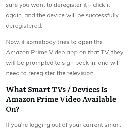
sure you want to deregister it – click it
again, and the device will be successfully
deregistered.
Now, if somebody tries to open the
Amazon Prime Video app on that TV, they
will be prompted to sign back in, and will
need to reregister the television.
What Smart TVs / Devices Is
Amazon Prime Video Available
On?
If you’re logging out of your current smart