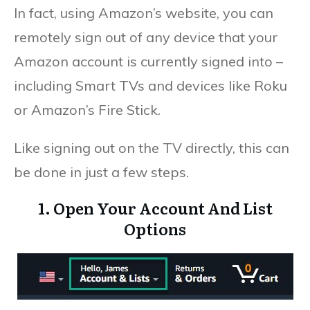
In fact, using Amazon’s website, you can
remotely sign out of any device that your
Amazon account is currently signed into –
including Smart TVs and devices like Roku
or Amazon’s Fire Stick.
Like signing out on the TV directly, this can
be done in just a few steps.
1. Open Your Account And List
Options