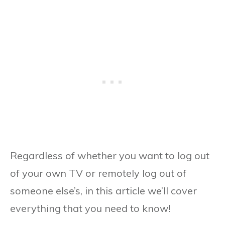
Regardless of whether you want to log out
of your own TV or remotely log out of
someone else’s, in this article we’ll cover
everything that you need to know!