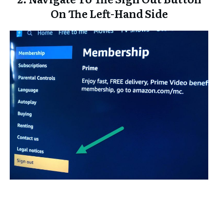
On The Left-Hand Side