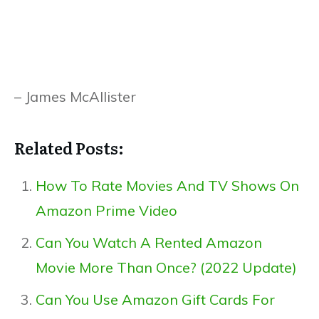
– James McAllister
Related Posts:
How To Rate Movies And TV Shows On
Amazon Prime Video
Can You Watch A Rented Amazon
Movie More Than Once? (2022 Update)
Can You Use Amazon Gift Cards For