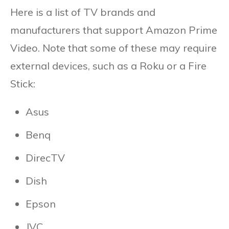
Here is a list of TV brands and
manufacturers that support Amazon Prime
Video. Note that some of these may require
external devices, such as a Roku or a Fire
Stick:
Asus
Benq
DirecTV
Dish
Epson
JVC