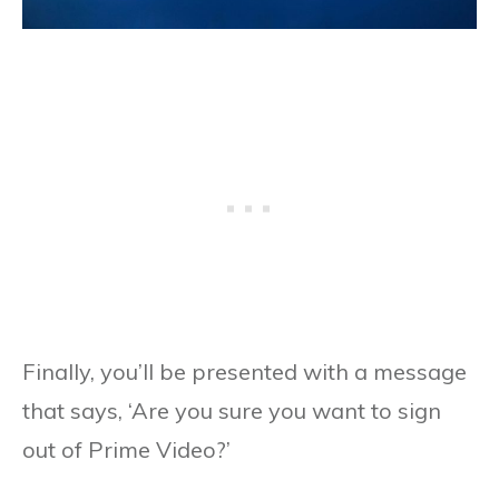
Finally, you’ll be presented with a message
that says, ‘Are you sure you want to sign
out of Prime Video?’