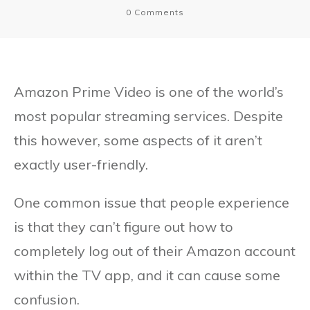
0
Comments
Amazon Prime Video is one of the world’s
most popular streaming services. Despite
this however, some aspects of it aren’t
exactly user-friendly.
One common issue that people experience
is that they can’t figure out how to
completely log out of their Amazon account
within the TV app, and it can cause some
confusion.