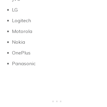
LG
Logitech
Motorola
Nokia
OnePlus
Panasonic