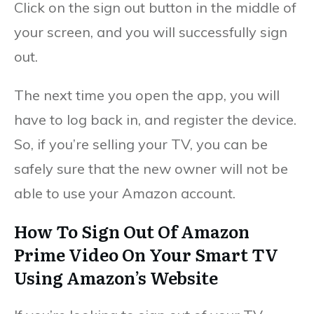
Click on the sign out button in the middle of
your screen, and you will successfully sign
out.
The next time you open the app, you will
have to log back in, and register the device.
So, if you’re selling your TV, you can be
safely sure that the new owner will not be
able to use your Amazon account.
How To Sign Out Of Amazon
Prime Video On Your Smart TV
Using Amazon’s Website