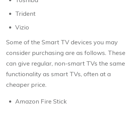
Trident
Vizio
Some of the Smart TV devices you may
consider purchasing are as follows. These
can give regular, non-smart TVs the same
functionality as smart TVs, often at a
cheaper price.
Amazon Fire Stick