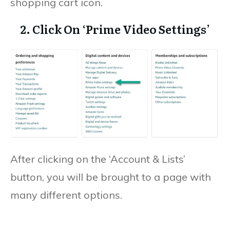
shopping cart icon.
2. Click On ‘Prime Video Settings’
After clicking on the ‘Account & Lists’
button, you will be brought to a page with
many different options.