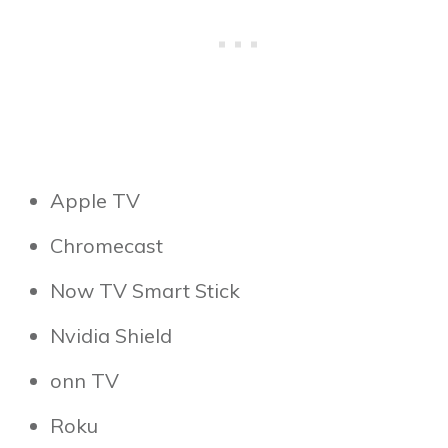
Apple TV
Chromecast
Now TV Smart Stick
Nvidia Shield
onn TV
Roku