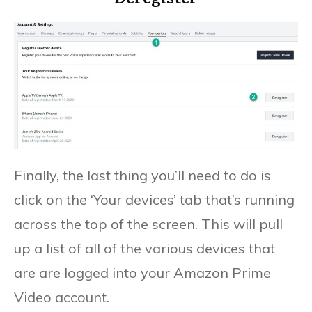
Finally, the last thing you’ll need to do is
click on the ‘Your devices’ tab that’s running
across the top of the screen. This will pull
up a list of all of the various devices that
are are logged into your Amazon Prime
Video account.