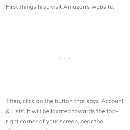
First things first, visit Amazon’s website.
Then, click on the button that says ‘Account
& Lists’. It will be located towards the top-
right corner of your screen, near the