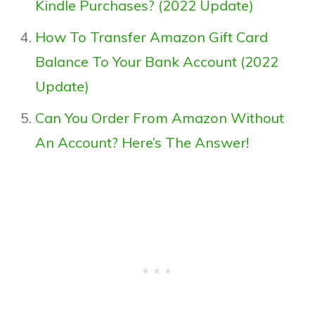
Kindle Purchases? (2022 Update)
How To Transfer Amazon Gift Card
Balance To Your Bank Account (2022
Update)
Can You Order From Amazon Without
An Account? Here’s The Answer!