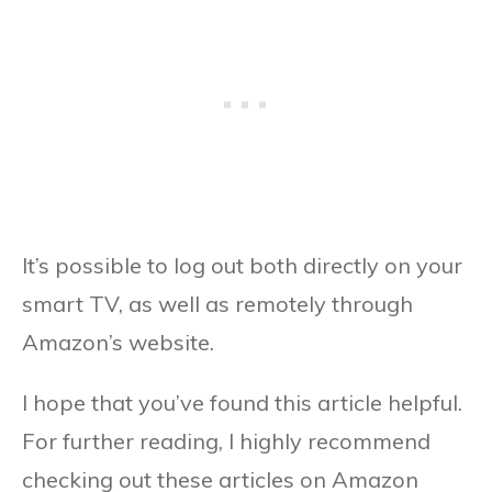
It’s possible to log out both directly on your
smart TV, as well as remotely through
Amazon’s website.
I hope that you’ve found this article helpful.
For further reading, I highly recommend
checking out these articles on Amazon