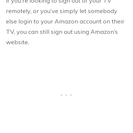
If you’re looking to sign out of your TV
remotely, or you’ve simply let somebody
else login to your Amazon account on their
TV, you can still sign out using Amazon’s
website.