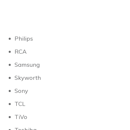
Philips
RCA
Samsung
Skyworth
Sony
TCL
TiVo
Toshiba