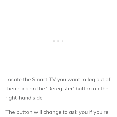
Locate the Smart TV you want to log out of,
then click on the ‘Deregister’ button on the
right-hand side.
The button will change to ask you if you’re