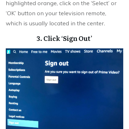
highlighted orange, click on the ‘Select’ or
‘OK’ button on your television remote,
which is usually located in the center.
3. Click ‘Sign Out’