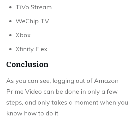
TiVo Stream
WeChip TV
Xbox
Xfinity Flex
Conclusion
As you can see, logging out of Amazon
Prime Video can be done in only a few
steps, and only takes a moment when you
know how to do it.