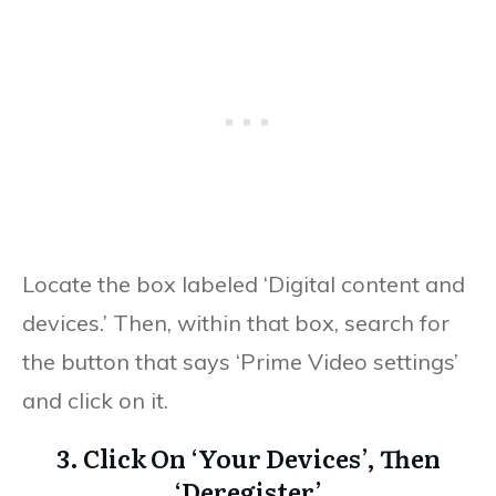
Locate the box labeled ‘Digital content and
devices.’ Then, within that box, search for
the button that says ‘Prime Video settings’
and click on it.
3. Click On ‘Your Devices’, Then
‘Deregister’