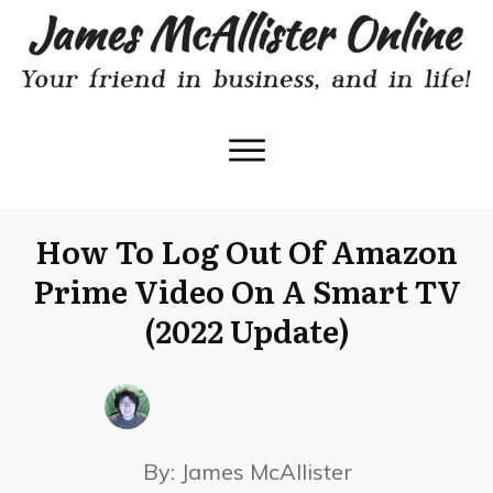
How To Log Out Of Amazon
Prime Video On A Smart TV
(2022 Update)
By:
James McAllister