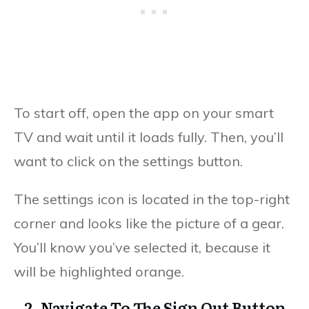
To start off, open the app on your smart
TV and wait until it loads fully. Then, you’ll
want to click on the settings button.
The settings icon is located in the top-right
corner and looks like the picture of a gear.
You’ll know you’ve selected it, because it
will be highlighted orange.
2. Navigate To The Sign Out Button