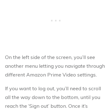
On the left side of the screen, you’ll see
another menu letting you navigate through
different Amazon Prime Video settings.
If you want to log out, you’ll need to scroll
all the way down to the bottom, until you
reach the ‘Sign out’ button. Once it’s