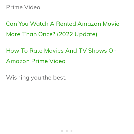
Prime Video:
Can You Watch A Rented Amazon Movie
More Than Once? (2022 Update)
How To Rate Movies And TV Shows On
Amazon Prime Video
Wishing you the best,