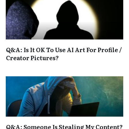
Q&A: Is It OK To Use AI Art For Profile /
Creator Pictures?
Q&A: Someone Is Stealing My Content?