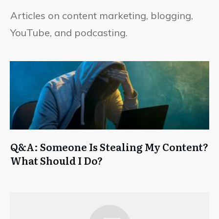
Articles on content marketing, blogging,
YouTube, and podcasting.
Q&A: Someone Is Stealing My Content?
What Should I Do?