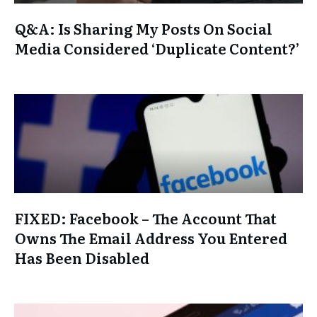
Q&A: Is Sharing My Posts On Social
Media Considered ‘Duplicate Content?’
FIXED: Facebook – The Account That
Owns The Email Address You Entered
Has Been Disabled