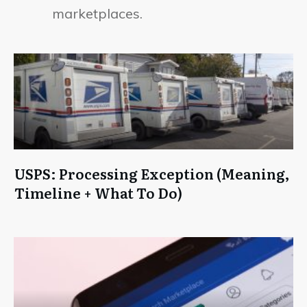
marketplaces.
USPS: Processing Exception (Meaning,
Timeline + What To Do)