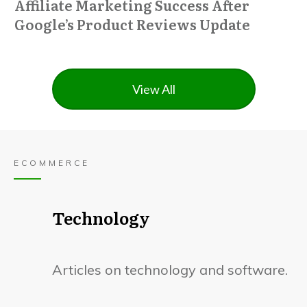
Affiliate Marketing Success After
Google’s Product Reviews Update
View All
ECOMMERCE
Technology
Articles on technology and software.