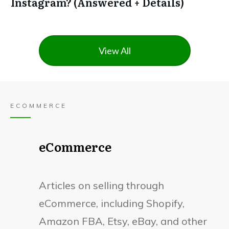
Instagram? (Answered + Details)
View All
ECOMMERCE
eCommerce
Articles on selling through
eCommerce, including Shopify,
Amazon FBA, Etsy, eBay, and other