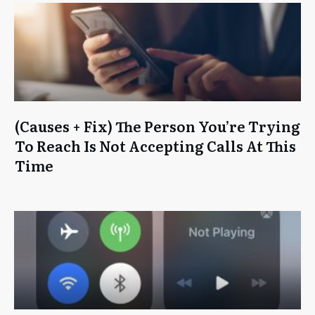
(Causes + Fix) The Person You’re Trying
To Reach Is Not Accepting Calls At This
Time