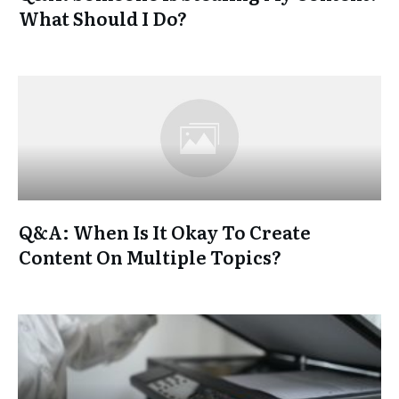
What Should I Do?
Q&A: When Is It Okay To Create
Content On Multiple Topics?