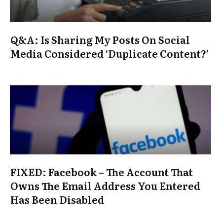
Q&A: Is Sharing My Posts On Social
Media Considered ‘Duplicate Content?’
FIXED: Facebook – The Account That
Owns The Email Address You Entered
Has Been Disabled