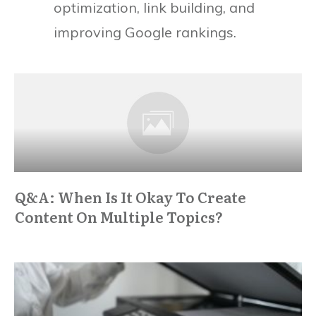
optimization, link building, and
improving Google rankings.
Q&A: When Is It Okay To Create
Content On Multiple Topics?