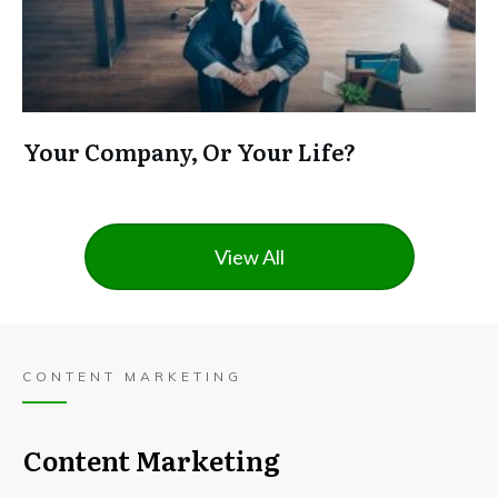
Your Company, Or Your Life?
View All
CONTENT MARKETING
Content Marketing