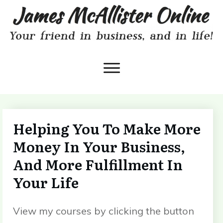
Helping You To Make More
Money In Your Business,
And More Fulfillment In
Your Life
View my courses by clicking the button