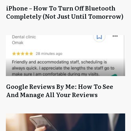
iPhone – How To Turn Off Bluetooth
Completely (Not Just Until Tomorrow)
Google Reviews By Me: How To See
And Manage All Your Reviews