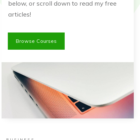
below, or scroll down to read my free
articles!
Browse Courses
BUSINESS