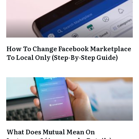
How To Change Facebook Marketplace
To Local Only (Step-By-Step Guide)
What Does Mutual Mean On