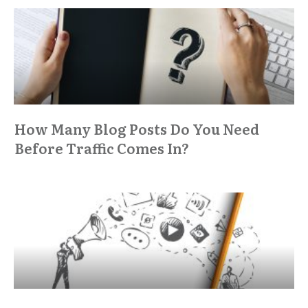
How Many Blog Posts Do You Need
Before Traffic Comes In?