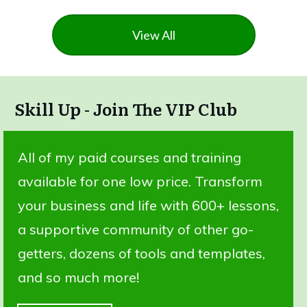
View All
Skill Up - Join The VIP Club
All of my paid courses and training
available for one low price. Transform
your business and life with 600+ lessons,
a supportive community of other go-
getters, dozens of tools and templates,
and so much more!