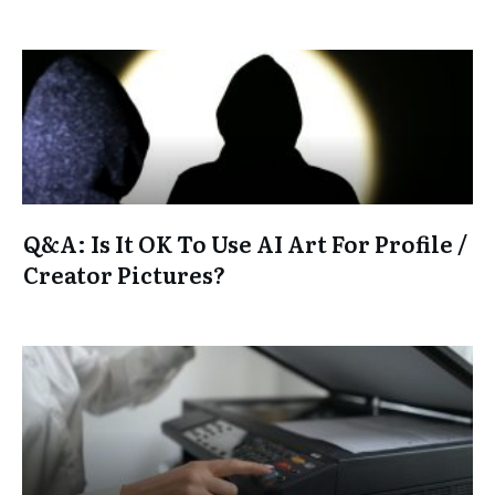
Q&A: Is It OK To Use AI Art For Profile /
Creator Pictures?