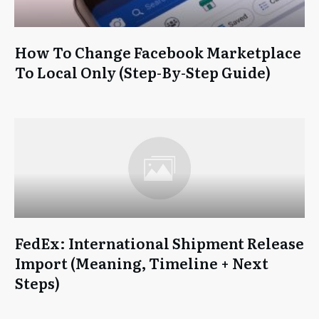
How To Change Facebook Marketplace
To Local Only (Step-By-Step Guide)
FedEx: International Shipment Release
Import (Meaning, Timeline + Next
Steps)