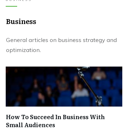
Business
General articles on business strategy and
optimization.
How To Succeed In Business With
Small Audiences