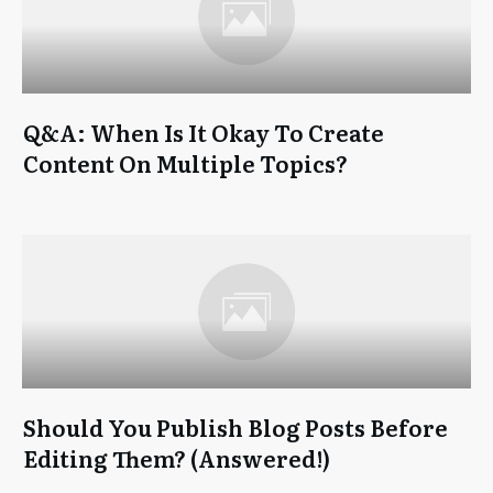
Q&A: When Is It Okay To Create
Content On Multiple Topics?
Should You Publish Blog Posts Before
Editing Them? (Answered!)