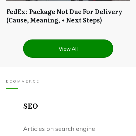
FedEx: Package Not Due For Delivery
(Cause, Meaning, + Next Steps)
View All
ECOMMERCE
SEO
Articles on search engine