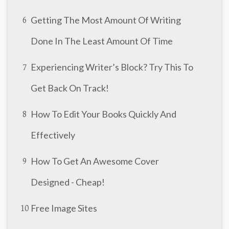
Getting The Most Amount Of Writing
6
Done In The Least Amount Of Time
Experiencing Writer’s Block? Try This To
7
Get Back On Track!
How To Edit Your Books Quickly And
8
Effectively
How To Get An Awesome Cover
9
Designed - Cheap!
Free Image Sites
10