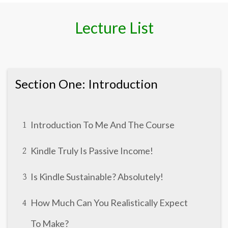
Lecture List
Section One: Introduction
Introduction To Me And The Course
1
Kindle Truly Is Passive Income!
2
Is Kindle Sustainable? Absolutely!
3
How Much Can You Realistically Expect
4
To Make?