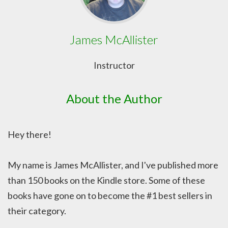
James McAllister
Instructor
About the Author
Hey there!
My name is James McAllister, and I've published more
than 150 books on the Kindle store. Some of these
books have gone on to become the #1 best sellers in
their category.