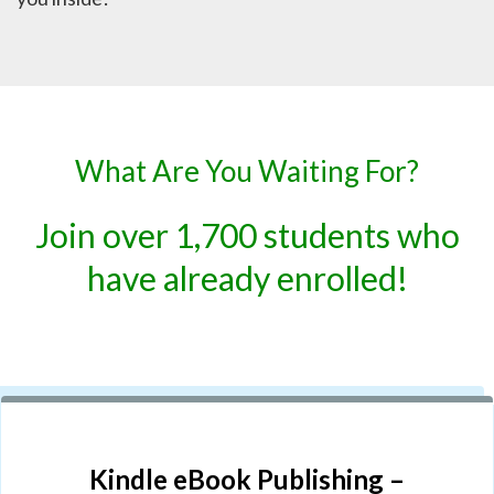
What Are You Waiting For?
Join over 1,700 students who
have already enrolled!
Kindle eBook Publishing –