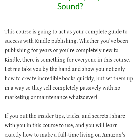
Sound?
This course is going to act as your complete guide to
success with Kindle publishing. Whether you've been
publishing for years or you're completely new to
Kindle, there is something for everyone in this course.
Let me take you by the hand and show you not only
how to create incredible books quickly, but set them up
in a way so they sell completely passively with no
marketing or maintenance whatsoever!
If you put the insider tips, tricks, and secrets I share
with you in this course to use, and you will learn
exactly how to make a full-time living on Amazon's