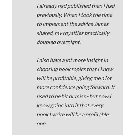
I already had published then I had
previously. When I took the time
to implement the advice James
shared, my royalties practically
doubled overnight.
I also have a lot more insight in
choosing book topics that I know
will be profitable, giving me a lot
more confidence going forward. It
used to be hit or miss - but now I
know going into it that every
book I write will be a profitable
one.