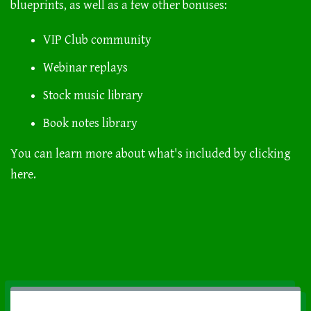
blueprints, as well as a few other bonuses:
VIP Club community
Webinar replays
Stock music library
Book notes library
You can learn more about what's included by
clicking
here.