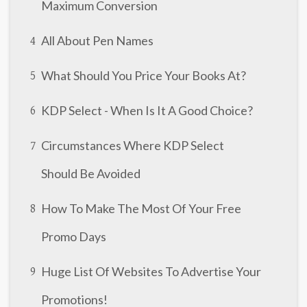
Maximum Conversion
All About Pen Names
4
What Should You Price Your Books At?
5
KDP Select - When Is It A Good Choice?
6
Circumstances Where KDP Select
7
Should Be Avoided
How To Make The Most Of Your Free
8
Promo Days
Huge List Of Websites To Advertise Your
9
Promotions!