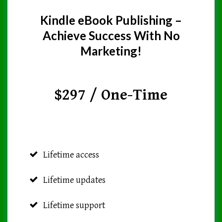
Kindle eBook Publishing –
Achieve Success With No
Marketing!
$297 / One-Time
Lifetime access
Lifetime updates
Lifetime support