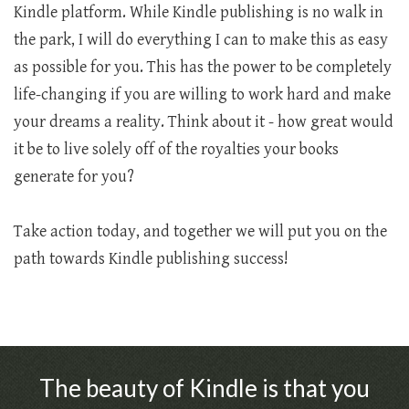
Kindle platform. While Kindle publishing is no walk in
the park, I will do everything I can to make this as easy
as possible for you. This has the power to be completely
life-changing if you are willing to work hard and make
your dreams a reality. Think about it - how great would
it be to live solely off of the royalties your books
generate for you?
Take action today, and together we will put you on the
path towards Kindle publishing success!
The beauty of Kindle is that you