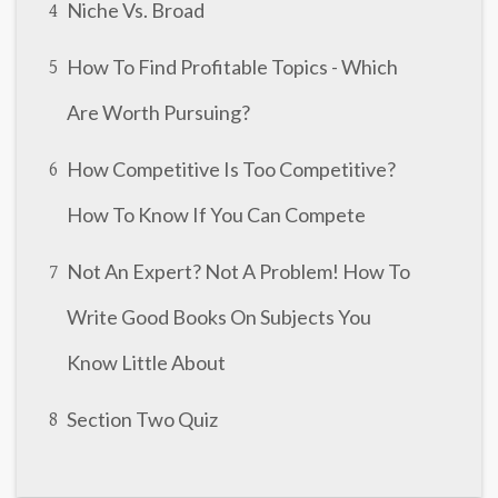
Niche Vs. Broad
4
How To Find Profitable Topics - Which
5
Are Worth Pursuing?
How Competitive Is Too Competitive?
6
How To Know If You Can Compete
Not An Expert? Not A Problem! How To
7
Write Good Books On Subjects You
Know Little About
Section Two Quiz
8