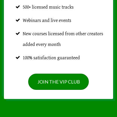
500+ licensed music tracks
Webinars and live events
New courses licensed from other creators
added every month
100% satisfaction guaranteed
JOIN THE VIP CLUB