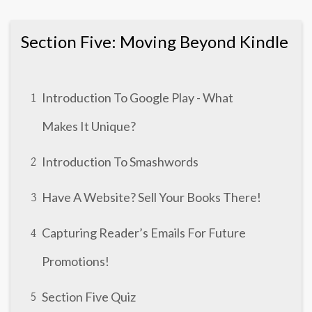
Section Five: Moving Beyond Kindle
Introduction To Google Play - What
1
Makes It Unique?
Introduction To Smashwords
2
Have A Website? Sell Your Books There!
3
Capturing Reader’s Emails For Future
4
Promotions!
Section Five Quiz
5