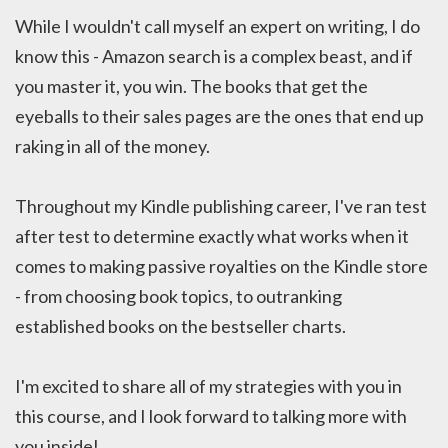
While I wouldn't call myself an expert on writing, I do
know this - Amazon search is a complex beast, and if
you master it, you win. The books that get the
eyeballs to their sales pages are the ones that end up
raking in all of the money.
Throughout my Kindle publishing career, I've ran test
after test to determine exactly what works when it
comes to making passive royalties on the Kindle store
- from choosing book topics, to outranking
established books on the bestseller charts.
I'm excited to share all of my strategies with you in
this course, and I look forward to talking more with
you inside!