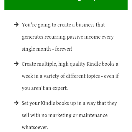
You're going to create a business that
generates recurring passive income every
single month - forever!
Create multiple, high quality Kindle books a
week in a variety of different topics - even if
you aren't an expert.
Set your Kindle books up in a way that they
sell with no marketing or maintenance
whatsoever.