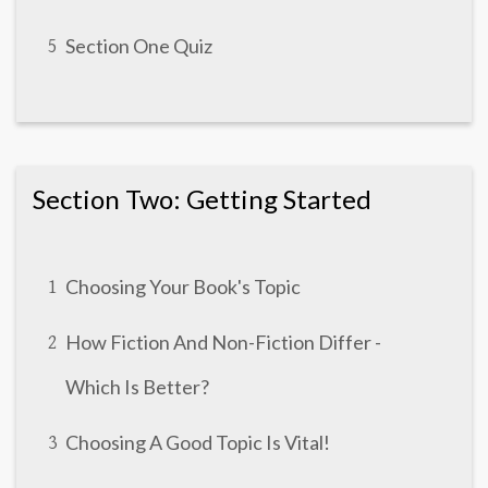
Section One Quiz
5
Section Two: Getting Started
Choosing Your Book's Topic
1
How Fiction And Non-Fiction Differ -
2
Which Is Better?
Choosing A Good Topic Is Vital!
3