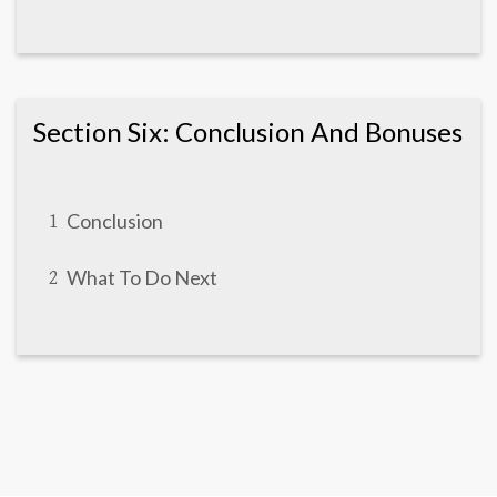
Section Six: Conclusion And Bonuses
Conclusion
1
What To Do Next
2