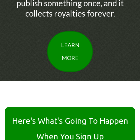
publish something once, and it
collects royalties forever.
LEARN
MORE
Here's What's Going To Happen
When You Sign Up