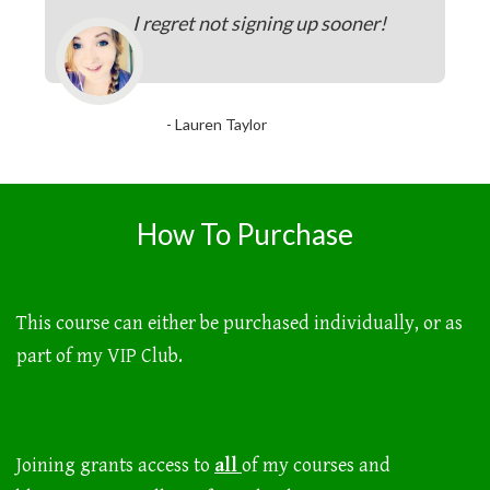
I regret not signing up sooner!
- Lauren Taylor
How To Purchase
This course can either be purchased individually, or as
part of my VIP Club.
Joining grants access to
all
of my courses and