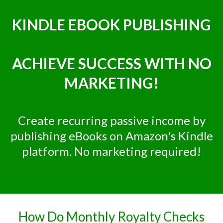
KINDLE EBOOK PUBLISHING
ACHIEVE SUCCESS WITH NO
MARKETING!
Create recurring passive income by
publishing eBooks on Amazon's Kindle
platform. No marketing required!
How Do Monthly Royalty Checks