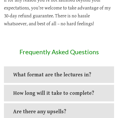
If for any reason you’re not satisfied beyond your
expectations, you’re welcome to take advantage of my
30-day refund guarantee. There is no hassle
whatsoever, and best of all – no hard feelings!
Frequently Asked Questions
What format are the lectures in?
How long will it take to complete?
Are there any upsells?