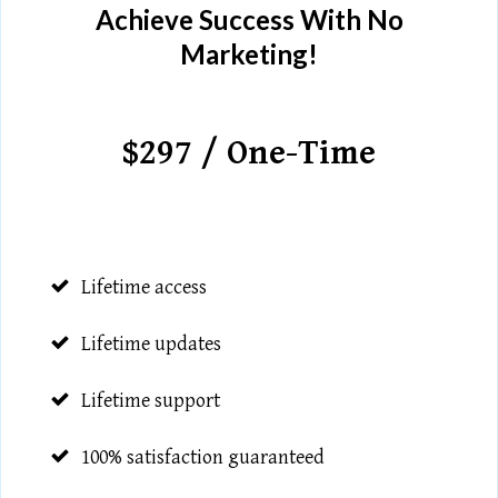
Achieve Success With No
Marketing!
$297 / One-Time
Lifetime access
Lifetime updates
Lifetime support
100% satisfaction guaranteed