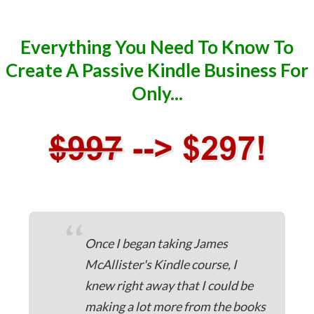
Everything You Need To Know To
Create A Passive Kindle Business For
Only...
“
Once I began taking James
McAllister's Kindle course, I
knew right away that I could be
making a lot more from the books