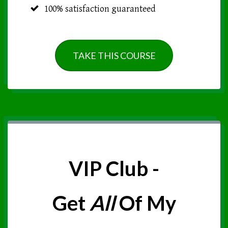
100% satisfaction guaranteed
TAKE THIS COURSE
VIP Club -
Get
All
Of My