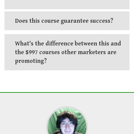
Does this course guarantee success?
What's the difference between this and
the $997 courses other marketers are
promoting?