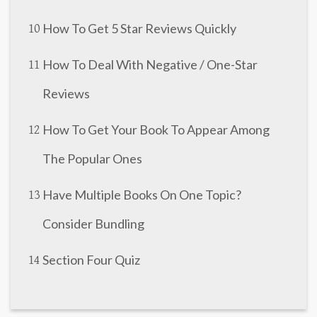
How To Get 5 Star Reviews Quickly
10
How To Deal With Negative / One-Star
11
Reviews
How To Get Your Book To Appear Among
12
The Popular Ones
Have Multiple Books On One Topic?
13
Consider Bundling
Section Four Quiz
14