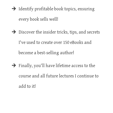
Identify profitable book topics, ensuring
every book sells well!
Discover the insider tricks, tips, and secrets
I've used to create over 150 eBooks and
become a best-selling author!
Finally, you'll have lifetime access to the
course and all future lectures I continue to
add to it!