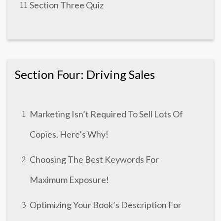
Section Three Quiz
11
Section Four: Driving Sales
Marketing Isn’t Required To Sell Lots Of
1
Copies. Here’s Why!
Choosing The Best Keywords For
2
Maximum Exposure!
Optimizing Your Book’s Description For
3