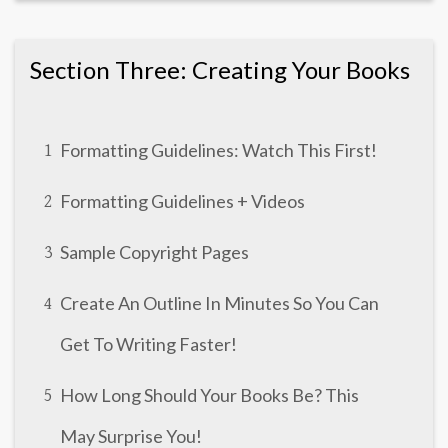
Section Three: Creating Your Books
Formatting Guidelines: Watch This First!
1
Formatting Guidelines + Videos
2
Sample Copyright Pages
3
Create An Outline In Minutes So You Can
4
Get To Writing Faster!
How Long Should Your Books Be? This
5
May Surprise You!