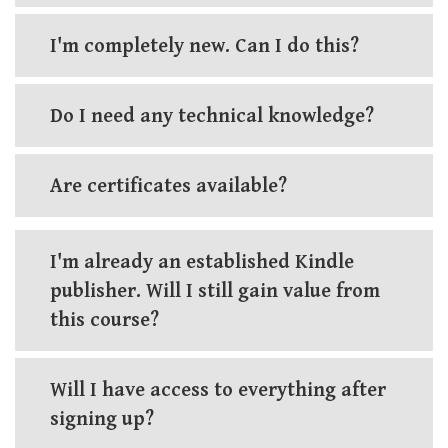
I'm completely new. Can I do this?
Do I need any technical knowledge?
Are certificates available?
I'm already an established Kindle
publisher. Will I still gain value from
this course?
Will I have access to everything after
signing up?