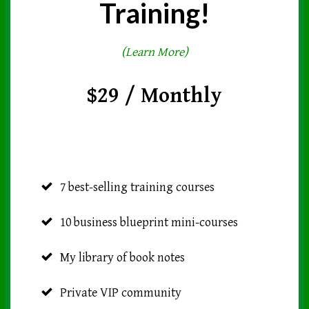
Training!
(Learn More)
$29 / Monthly
7 best-selling training courses
10 business blueprint mini-courses
My library of book notes
Private VIP community