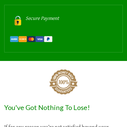
Secure Payment
You've Got Nothing To Lose!